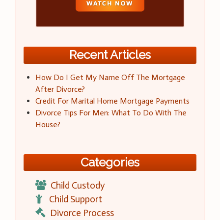
Recent Articles
How Do I Get My Name Off The Mortgage
After Divorce?
Credit For Marital Home Mortgage Payments
Divorce Tips For Men: What To Do With The
House?
Categories
Child Custody
Child Support
Divorce Process