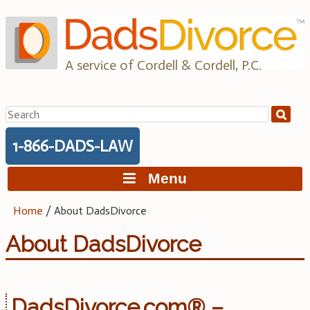
Skip
to
content
A service of Cordell & Cordell, P.C.
Search
for:
1-866-DADS-LAW
Menu
Home
/
About DadsDivorce
About DadsDivorce
DadsDivorce.com® –