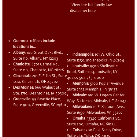
View the full family law
disclaimer here.
Our 100+ offices include
locations in...
Albany:
100 Great Oaks Blvd.,
Indianapolis:
101 W. Ohio St.,
Suite 110, Albany, NY 12203
Suite 1250, Indianapolis, IN 46204
Charlotte:
6701 Carmel Rd.,
Louisville:
9300 Shelbyville
Suite 110, Charlotte, NC 28226
Road, Suite 204, Louisville, KY
Cincinnati:
201 E. Fifth St., Suite
40222, 502-785-0000
1410, Cincinnati, OH 45202
Memphis:
5100 Poplar Avenue
Des Moines:
666 Walnut St.,
Suite 2932 Memphis TN 38137
Ste. 1710, Des Moines, IA 50309
Midvale:
910 W. Legacy Center
Greenville:
55 Beattie Place,
Way, Suite 120, Midvale, UT 84047
Suite 900, Greenville, SC 29601
Milwaukee:
111 E. Kilbourn Ave.,
Suite 1650, Milwaukee, WI 53202
Omaha:
13340 California St.,
Suite 200, Omaha, NE 68154
Tulsa:
4200 East Skelly Drive,
Suite 251, Tulsa, OK 74135