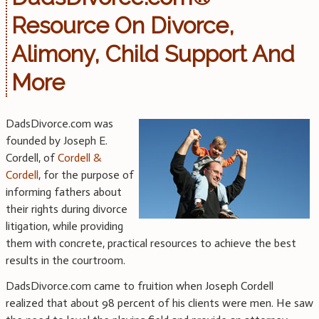
Resource On Divorce,
Alimony, Child Support And
More
DadsDivorce.com was
founded by Joseph E.
Cordell, of
Cordell &
Cordell
, for the purpose of
informing fathers about
their rights during divorce
litigation, while providing
them with concrete, practical resources to achieve the best
results in the courtroom.
DadsDivorce.com came to fruition when Joseph Cordell
realized that about 98 percent of his clients were men. He saw