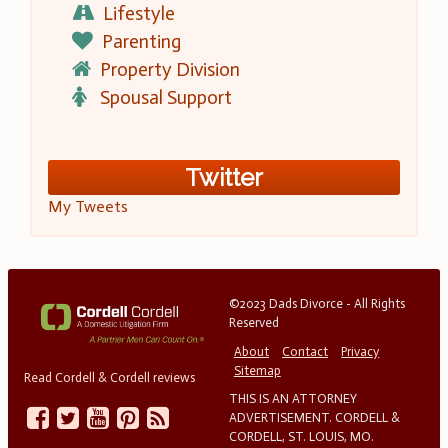
Lifestyle
Parenting
Property Division
Spousal Support
Twitter
My Tweets
©2023 Dads Divorce - All Rights
Reserved
About
Contact
Privacy
Sitemap
Read Cordell & Cordell reviews
THIS IS AN ATTORNEY
ADVERTISEMENT. CORDELL &
CORDELL, ST. LOUIS, MO.