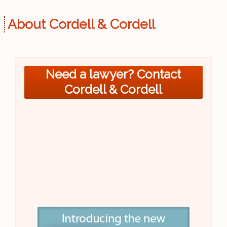
About Cordell & Cordell
Need a lawyer? Contact
Cordell & Cordell