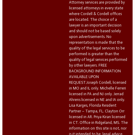
Attorney services are provided by
licensed attorneys in every state
where Cordell & Cordell offices
are located. The choice of a
lawyer is an important decision
and should not be based solely
upon advertisements. No
representation is made that the
quality of the legal services to be
performed is greater than the
quality of legal services performed
by other lawyers. FREE
BACKGROUND INFORMATION
AVAILABLE UPON
REQUEST.Joseph Cordell, licensed
in MO and IL only. Michelle Ferreri
licensed in PA and NJ only. Jerrad
Ahrens licensed in NE and IA only.
Lisa Karges, Florida Resident
Partner – Tampa, FL. Clayton Orr
licensed in AR. Priya Kiran licensed
in CT. Office in Ridgeland, MS. The
information on this site is not, nor
is it intended to be, legal advice.