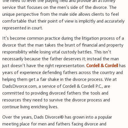
the need to level the playing field and provide an attorney
service that focuses on the men’s side of the divorce. The
unique perspective from the male side allows clients to feel
comfortable that their point of view is implicitly and accurately
represented in court.
It’s become common practice during the litigation process of a
divorce that the man takes the brunt of financial and property
responsibility while losing vital custody battles. This isn’t
necessarily because the father deserves it; instead the man
just doesn’t have the right representation.
Cordell & Cordell
has
years of experience defending fathers across the country and
helping them get a fair shake in the divorce process. We at
DadsDivorce.com, a service of Cordell & Cordell P.C., are
committed to providing divorced fathers the tools and
resources they need to survive the divorce process and
continue living enriching lives.
Over the years, Dads Divorce® has grown into a popular
meeting place for men and fathers facing divorce and