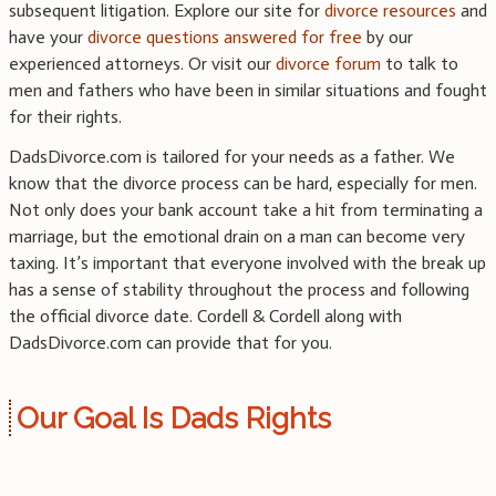
subsequent litigation. Explore our site for
divorce resources
and
have your
divorce questions answered for free
by our
experienced attorneys. Or visit our
divorce forum
to talk to
men and fathers who have been in similar situations and fought
for their rights.
DadsDivorce.com is tailored for your needs as a father. We
know that the divorce process can be hard, especially for men.
Not only does your bank account take a hit from terminating a
marriage, but the emotional drain on a man can become very
taxing. It’s important that everyone involved with the break up
has a sense of stability throughout the process and following
the official divorce date. Cordell & Cordell along with
DadsDivorce.com can provide that for you.
Our Goal Is Dads Rights