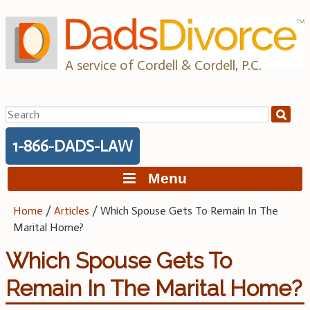
Skip
to
content
A service of Cordell & Cordell, P.C.
Search
for:
1-866-DADS-LAW
Menu
Home
/
Articles
/
Which Spouse Gets To Remain In The
Marital Home?
Which Spouse Gets To
Remain In The Marital Home?