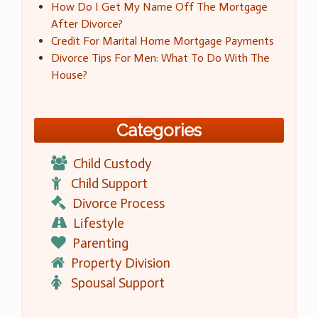
How Do I Get My Name Off The Mortgage
After Divorce?
Credit For Marital Home Mortgage Payments
Divorce Tips For Men: What To Do With The
House?
Categories
Child Custody
Child Support
Divorce Process
Lifestyle
Parenting
Property Division
Spousal Support