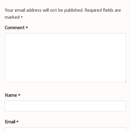
Leave a Reply
Your email address will not be published.
Required fields are
marked
*
Comment
*
Name
*
Email
*