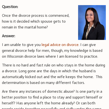
Question:
Once the divorce process is commenced,
how is it decided which spouse gets to
remain in the marital home?
Answer:
I am unable to give you
legal advice on divorce
. I can give
general divorce help for men, though, my knowledge is based
on Wisconsin divorce laws where I am licensed to practice.
There is no hard and fast rule on who stays in the home during
a divorce. Long gone are the days in which the husband is
automatically kicked out and the wife keeps the home. This
determination is based on many different factors.
Are there any instances of domestic abuse? Is one party in a
better position to find a place to stay and support himself or
herself? Has anyone left the home already? Or can both
people reside together peacefully and civilly under the same