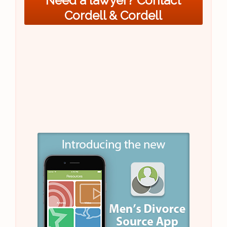
Need a lawyer? Contact
Cordell & Cordell