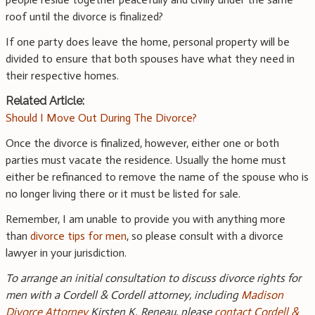
roof until the divorce is finalized?
If one party does leave the home, personal property will be
divided to ensure that both spouses have what they need in
their respective homes.
Related Article:
Should I Move Out During The Divorce?
Once the divorce is finalized, however, either one or both
parties must vacate the residence. Usually the home must
either be refinanced to remove the name of the spouse who is
no longer living there or it must be listed for sale.
Remember, I am unable to provide you with anything more
than
divorce tips for men
, so please consult with a divorce
lawyer in your jurisdiction.
To arrange an initial consultation to discuss divorce rights for
men with a Cordell & Cordell attorney, including
Madison
Divorce Attorney
Kirsten K. Reneau, please
contact Cordell &