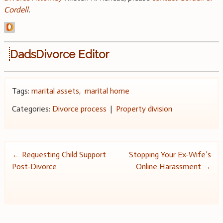
Cordell
.
DadsDivorce Editor
Tags:
marital assets
,
marital home
Categories:
Divorce process
|
Property division
Post
←
Requesting Child Support
Stopping Your Ex-Wife’s
Post-Divorce
Online Harassment
→
navigation