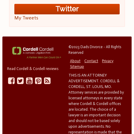
Twitter
My Tweets
©2023 Dads Divorce - All Rights
Reserved
About
Contact
Privacy
Sitemap
Read Cordell & Cordell reviews
THIS IS AN ATTORNEY
ADVERTISEMENT. CORDELL &
CORDELL, ST. LOUIS, MO.
Attorney services are provided by
licensed attorneys in every state
where Cordell & Cordell offices
are located. The choice of a
lawyer is an important decision
and should not be based solely
upon advertisements. No
representation is made that the