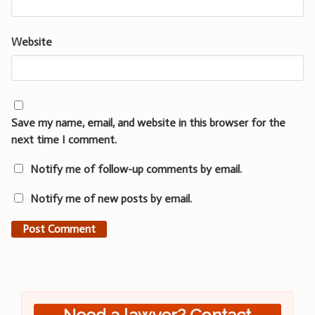
Website
Save my name, email, and website in this browser for the
next time I comment.
Notify me of follow-up comments by email.
Notify me of new posts by email.