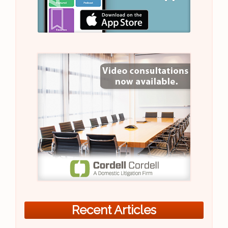
Recent Articles