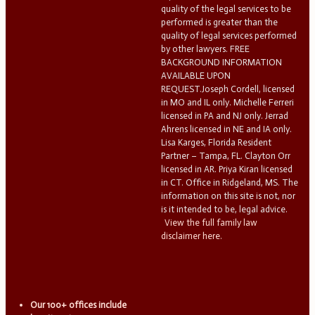
quality of the legal services to be
performed is greater than the
quality of legal services performed
by other lawyers. FREE
BACKGROUND INFORMATION
AVAILABLE UPON
REQUEST.Joseph Cordell, licensed
in MO and IL only. Michelle Ferreri
licensed in PA and NJ only. Jerrad
Ahrens licensed in NE and IA only.
Lisa Karges, Florida Resident
Partner – Tampa, FL. Clayton Orr
licensed in AR. Priya Kiran licensed
in CT. Office in Ridgeland, MS. The
information on this site is not, nor
is it intended to be, legal advice.
View the full family law
disclaimer here.
Our 100+ offices include