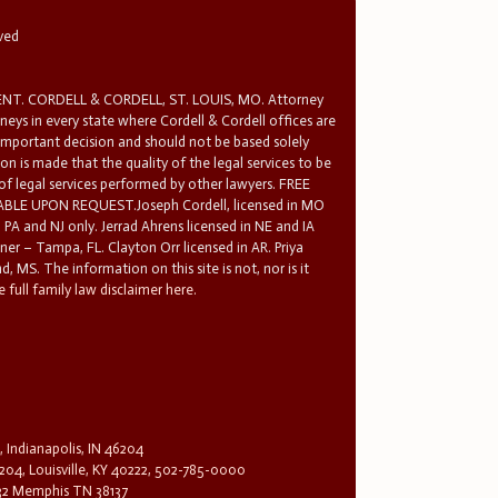
rved
T. CORDELL & CORDELL, ST. LOUIS, MO. Attorney
rneys in every state where Cordell & Cordell offices are
 important decision and should not be based solely
n is made that the quality of the legal services to be
 of legal services performed by other lawyers. FREE
E UPON REQUEST.Joseph Cordell, licensed in MO
in PA and NJ only. Jerrad Ahrens licensed in NE and IA
tner – Tampa, FL. Clayton Orr licensed in AR. Priya
d, MS. The information on this site is not, nor is it
 full family law disclaimer here.
, Indianapolis, IN 46204
204, Louisville, KY 40222, 502-785-0000
32 Memphis TN 38137