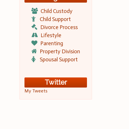
Child Custody
Child Support
Divorce Process
Lifestyle
Parenting
Property Division
Spousal Support
Twitter
My Tweets