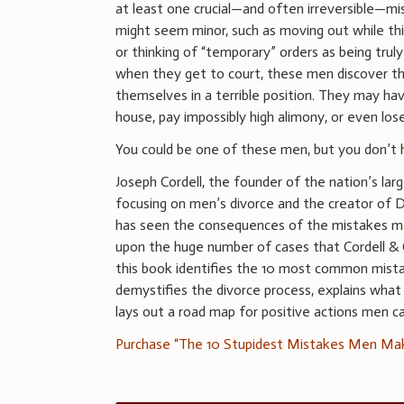
at least one crucial—and often irreversible—mi
might seem minor, such as moving out while thi
or thinking of “temporary” orders as being trul
when they get to court, these men discover t
themselves in a terrible position. They may hav
house, pay impossibly high alimony, or even los
You could be one of these men, but you don’t 
Joseph Cordell, the founder of the nation’s larg
focusing on men’s divorce and the creator of 
has seen the consequences of the mistakes 
upon the huge number of cases that Cordell & C
this book identifies the 10 most common mistak
demystifies the divorce process, explains what j
lays out a road map for positive actions men c
Purchase “The 10 Stupidest Mistakes Men Ma