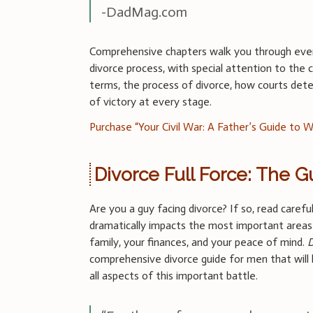
-DadMag.com
Comprehensive chapters walk you through eve
divorce process, with special attention to the c
terms, the process of divorce, how courts de
of victory at every stage.
Purchase “Your Civil War: A Father’s Guide to W
Divorce Full Force: The G
Are you a guy facing divorce? If so, read carefu
dramatically impacts the most important areas 
family, your finances, and your peace of mind.
D
comprehensive divorce guide for men that will
all aspects of this important battle.