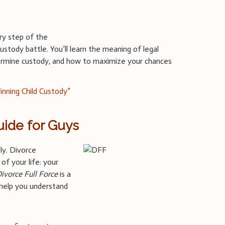
ry step of the
ustody battle. You’ll learn the meaning of legal
termine custody, and how to maximize your chances
inning Child Custody”
uide for Guys
lly. Divorce
of your life: your
ivorce Full Force
is a
 help you understand