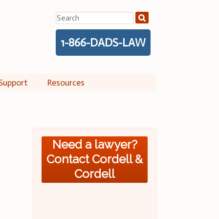
Search
for:
1-866-DADS-LAW
Support
Resources
Need a lawyer?
Contact Cordell &
Cordell