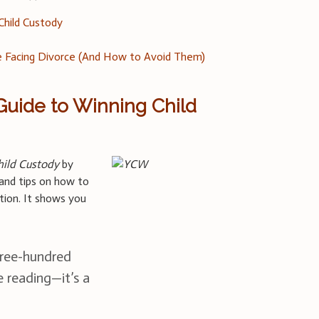
 Child Custody
 Facing Divorce (And How to Avoid Them)
 Guide to Winning Child
hild Custody
by
and tips on how to
ation. It shows you
hree-hundred
e reading—it’s a