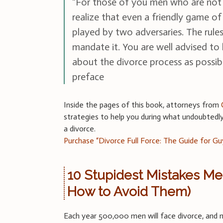
“For those of you men who are not 
realize that even a friendly game of
played by two adversaries. The rule
mandate it. You are well advised to
about the divorce process as possib
preface
Inside the pages of this book, attorneys from
strategies to help you during what undoubtedly 
a divorce.
Purchase “Divorce Full Force: The Guide for Gu
10 Stupidest Mistakes M
How to Avoid Them)
Each year 500,000 men will face divorce, an