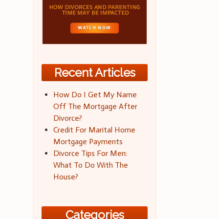
Recent Articles
How Do I Get My Name
Off The Mortgage After
Divorce?
Credit For Marital Home
Mortgage Payments
Divorce Tips For Men:
What To Do With The
House?
Categories