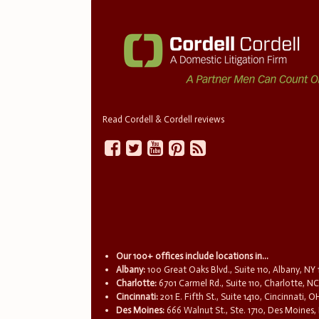
Read Cordell & Cordell reviews
Our 100+ offices include locations in...
Albany:
100 Great Oaks Blvd., Suite 110, Albany, NY
Charlotte:
6701 Carmel Rd., Suite 110, Charlotte, N
Cincinnati:
201 E. Fifth St., Suite 1410, Cincinnati, 
Des Moines:
666 Walnut St., Ste. 1710, Des Moines,