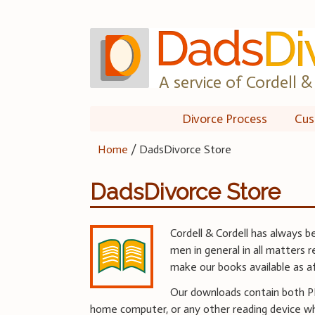
Skip
to
content
A service of Cordell & 
Divorce Process
Cus
Home
/
DadsDivorce Store
DadsDivorce Store
Cordell & Cordell has always b
men in general in all matters 
make our books available as a
Our downloads contain both PDF
home computer, or any other reading device w