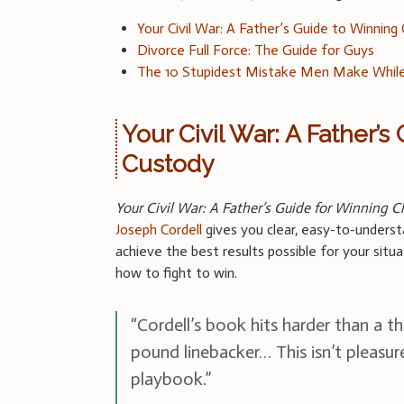
Your Civil War: A Father’s Guide to Winning
Divorce Full Force: The Guide for Guys
The 10 Stupidest Mistake Men Make While
Your Civil War: A Father’s
Custody
Your Civil War: A Father’s Guide for Winning C
Joseph Cordell
gives you clear, easy-to-underst
achieve the best results possible for your situ
how to fight to win.
“Cordell’s book hits harder than a t
pound linebacker… This isn’t pleasur
playbook.”