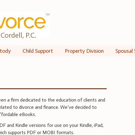
Cordell, P.C.
tody
Child Support
Property Division
Spousal 
een a firm dedicated to the education of clients and
related to divorce and finance. We’ve decided to
ffordable eBooks.
 and Kindle versions for use on your Kindle, iPad,
hich supports PDF or MOBI formats.