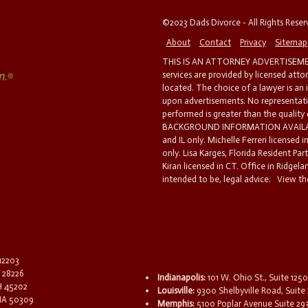
©2023 Dads Divorce - All Rights Rese
About
Contact
Privacy
Sitemap
THIS IS AN ATTORNEY ADVERTISEMEN
services are provided by licensed atto
located. The choice of a lawyer is an
upon advertisements. No representatio
performed is greater than the quality
BACKGROUND INFORMATION AVAILABL
and IL only. Michelle Ferreri licensed 
only. Lisa Karges, Florida Resident Par
Kiran licensed in CT. Office in Ridgelan
intended to be, legal advice.
View the
 12203
C 28226
Indianapolis:
101 W. Ohio St., Suite 1250
OH 45202
Louisville:
9300 Shelbyville Road, Suite 
 IA 50309
Memphis:
5100 Poplar Avenue Suite 29