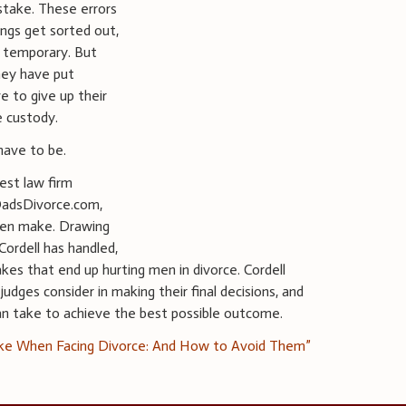
stake. These errors
ngs get sorted out,
y temporary. But
hey have put
e to give up their
e custody.
have to be.
est law firm
DadsDivorce.com,
men make. Drawing
ordell has handled,
es that end up hurting men in divorce. Cordell
udges consider in making their final decisions, and
an take to achieve the best possible outcome.
ke When Facing Divorce: And How to Avoid Them”