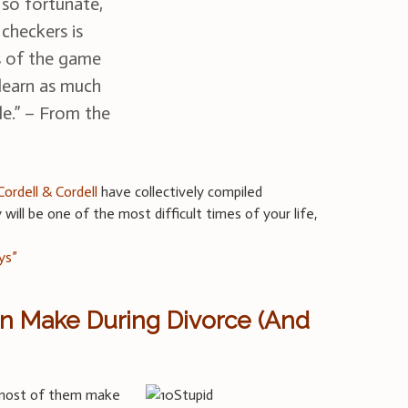
so fortunate,
 checkers is
s of the game
 learn as much
le.” – From the
Cordell & Cordell
have collectively compiled
will be one of the most difficult times of your life,
ys”
en Make During Divorce (And
d most of them make