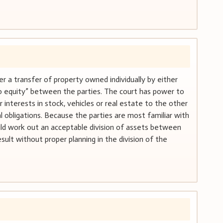
der a transfer of property owned individually by either
“do equity” between the parties. The court has power to
r interests in stock, vehicles or real estate to the other
 obligations. Because the parties are most familiar with
uld work out an acceptable division of assets between
lt without proper planning in the division of the