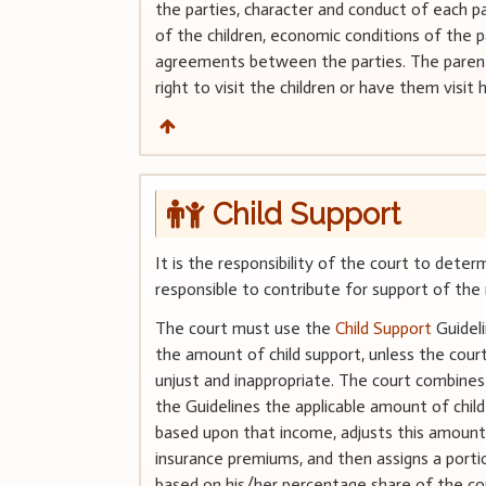
the parties, character and conduct of each pa
of the children, economic conditions of the p
agreements between the parties. The parent
right to visit the children or have them visit h
Child Support
It is the responsibility of the court to dete
responsible to contribute for support of the 
The court must use the
Child Support
Guidel
the amount of child support, unless the court 
unjust and inappropriate. The court combine
the Guidelines the applicable amount of chil
based upon that income, adjusts this amount
insurance premiums, and then assigns a port
based on his/her percentage share of the c