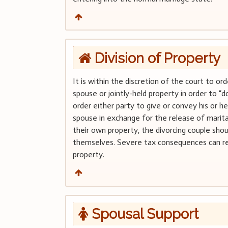
Division of Property
It is within the discretion of the court to or
spouse or jointly-held property in order to 
order either party to give or convey his or he
spouse in exchange for the release of marital
their own property, the divorcing couple sho
themselves. Severe tax consequences can resu
property.
Spousal Support