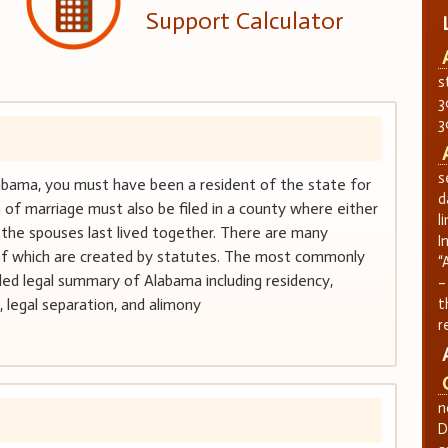
Support Calculator
s
3
3
s
Alabama, you must have been a resident of the state for
d
 of marriage must also be filed in a county where either
l
 the spouses last lived together. There are many
I
l of which are created by statutes. The most commonly
“
iled legal summary of Alabama including residency,
–
, legal separation, and alimony
t
r
n
D