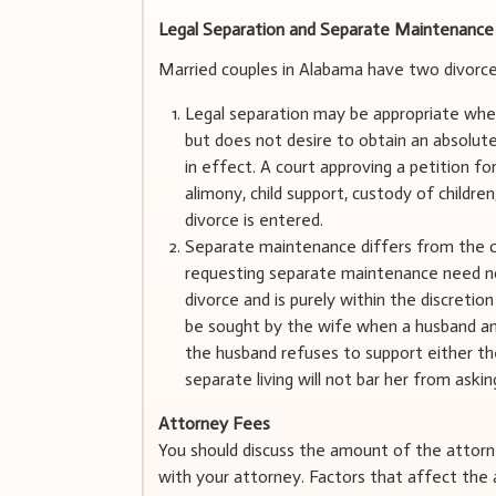
Legal Separation and Separate Maintenance
Married couples in Alabama have two divorce 
Legal separation may be appropriate wher
but does not desire to obtain an absolute
in effect. A court approving a petition f
alimony, child support, custody of childre
divorce is entered.
Separate maintenance differs from the co
requesting separate maintenance need not
divorce and is purely within the discreti
be sought by the wife when a husband and 
the husband refuses to support either th
separate living will not bar her from ask
Attorney Fees
You should discuss the amount of the attorne
with your attorney. Factors that affect the a