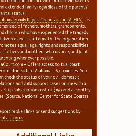
nd continuing contact with both their parents
nd extended family regardless of the parents’
arital status.|
labama Family Rights Organization (ALFRA)
– is
omprised of fathers, mothers, grandparents,
nd children who have experienced the tragedy
f divorce and its aftermath. The organization
romotes equal legal rights and responsibilities
or fathers and mothers who divorce, and joint
arenting whenever possible.
laCourt.com
– Offers access to trial court
ecords for each of Alabama’s 67 counties. You
an check the status of your civil, domestic
elations and child support cases online with a
tart up subscription cost of $150 and a monthly
ee. (Source: National Center for State Courts)
eport broken links or send suggestions by
ontacting us
.