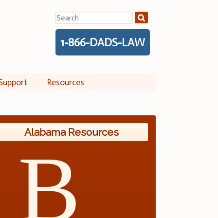
Search
for:
1-866-DADS-LAW
Support
Resources
Alabama Resources