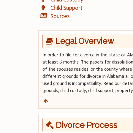
Child Support
Sources
Legal Overview
In order to file for divorce in the state of 
at least 6 months. The papers for dissolution
of the spouses resides, or the county where
different grounds for divorce in Alabama al
used ground is incompatibility. Read our deta
grounds, child custody, child support, property
Divorce Process