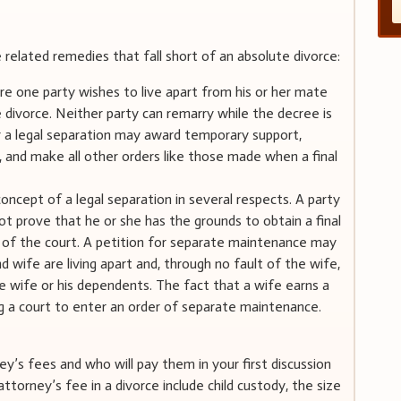
related remedies that fall short of an absolute divorce:
e one party wishes to live apart from his or her mate
 divorce. Neither party can remarry while the decree is
or a legal separation may award temporary support,
n, and make all other orders like those made when a final
ncept of a legal separation in several respects. A party
 prove that he or she has the grounds to obtain a final
on of the court. A petition for separate maintenance may
wife are living apart and, through no fault of the wife,
e wife or his dependents. The fact that a wife earns a
ing a court to enter an order of separate maintenance.
y’s fees and who will pay them in your first discussion
ttorney’s fee in a divorce include child custody, the size