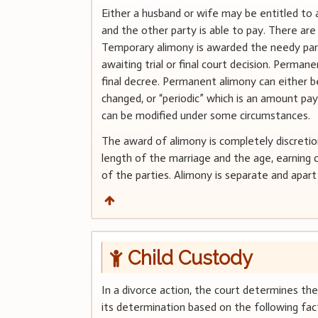
Either a husband or wife may be entitled to 
and the other party is able to pay. There a
Temporary alimony is awarded the needy party 
awaiting trial or final court decision. Perman
final decree. Permanent alimony can either be
changed, or “periodic” which is an amount pay
can be modified under some circumstances.
The award of alimony is completely discretio
length of the marriage and the age, earning 
of the parties. Alimony is separate and apar
Child Custody
In a divorce action, the court determines th
its determination based on the following fact