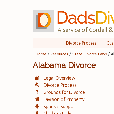
Skip
to
content
A service of Cordell & 
Divorce Process
Cus
Home
/
Resources
/
State Divorce Laws
/
A
Alabama Divorce
Legal Overview
Divorce Process
Grounds for Divorce
Division of Property
Spousal Support
Child Custody