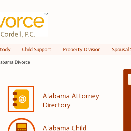
Cordell, P.C.
tody
Child Support
Property Division
Spousal 
labama Divorce
Alabama Attorney
Directory
Alabama Child