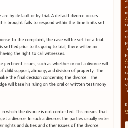
a
a
m
e by default or by trial. A default divorce occurs
A
is brought fails to respond within the time limits set
c
a
o
onse to the complaint, the case will be set for a trial.
p
 settled prior to its going to trial, there will be an
f
having the right to call witnesses.
p
A
e pertinent issues, such as whether or not a divorce will
r
f child support, alimony, and division of property. The
c
 make the final decision concerning the divorce. The
r
udge will base his ruling on the oral or written testimony
s
f
R
c
n which the divorce is not contested. This means that
et a divorce. In such a divorce, the parties usually enter
ir rights and duties and other issues of the divorce.