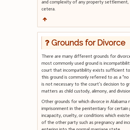
and complexity of any property settlement, t
cetera.
Grounds for Divorce
There are many different grounds for divorce
most commonly used ground is incompatibility. I
court that incompatibility exists sufficient t
this ground is commonly referred to as a “no 
is not necessary to the court’s decision to gr
matters as child custody, alimony, and divisio
Other grounds for which divorce in Alabama m
imprisonment in the penitentiary for certain 
incapacity, cruelty, or conditions which exi
of the other party such as pregnancy and in
entering into the normal marriage state.