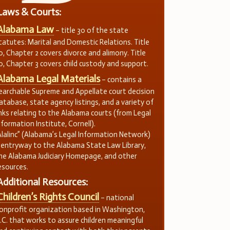
Laws & Courts:
Alabama Law
– title 30 of the state
tatutes: Marital and Domestic Relations. Title
0, Chapter 2 covers divorce and alimony. Title
0, Chapter 3 covers child custody and support.
Alabama Legal Materials
– contains a
earchable Supreme and Appellate court decision
atabase, state agency listings, and a variety of
inks relating to the Alabama courts (from Legal
nformation Institute, Cornell).
Alalinc” (Alabama’s Legal Information Network)
 entryway to the Alabama State Law Library,
he Alabama Judiciary Homepage, and other
esources.
Additional Resources:
Children’s Rights Council
– national
onprofit organization based in Washington,
.C. that works to assure children meaningful