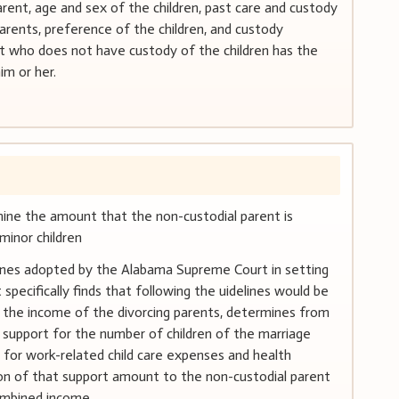
rent, age and sex of the children, past care and custody
arents, preference of the children, and custody
 who does not have custody of the children has the
im or her.
rmine the amount that the non-custodial parent is
minor children
ines adopted by the Alabama Supreme Court in setting
specifically finds that following the uidelines would be
s the income of the divorcing parents, determines from
d support for the number of children of the marriage
 for work-related child care expenses and health
ion of that support amount to the non-custodial parent
ombined income.