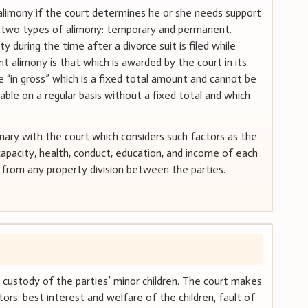
alimony if the court determines he or she needs support
re two types of alimony: temporary and permanent.
during the time after a divorce suit is filed while
ent alimony is that which is awarded by the court in its
 “in gross” which is a fixed total amount and cannot be
able on a regular basis without a fixed total and which
nary with the court which considers such factors as the
capacity, health, conduct, education, and income of each
t from any property division between the parties.
e custody of the parties’ minor children. The court makes
ors: best interest and welfare of the children, fault of