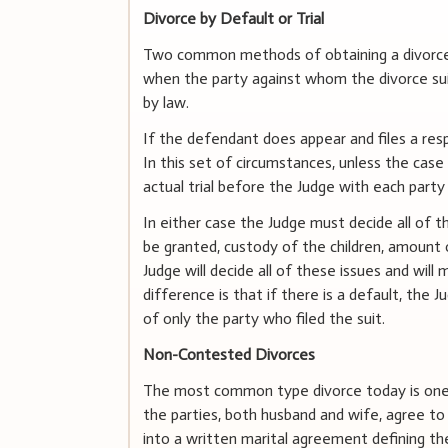
Divorce by Default or Trial
Two common methods of obtaining a divorce ar
when the party against whom the divorce suit 
by law.
If the defendant does appear and files a resp
In this set of circumstances, unless the case is
actual trial before the Judge with each party 
In either case the Judge must decide all of th
be granted, custody of the children, amount o
Judge will decide all of these issues and will
difference is that if there is a default, the J
of only the party who filed the suit.
Non-Contested Divorces
The most common type divorce today is one i
the parties, both husband and wife, agree to g
into a written marital agreement defining the