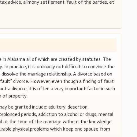
ax advice, alimony settlement, fault of the parties, et
 in Alabama all of which are created by statutes. The
n practice, it is ordinarily not difficult to convince the
o dissolve the marriage relationship. A divorce based on
fault” divorce. However, even though a finding of fault
ant a divorce, it is often a very important factor in such
n of property.
ay be granted include: adultery, desertion,
prolonged periods, addiction to alcohol or drugs, mental
sted at the time of the marriage without the knowledge
curable physical problems which keep one spouse from