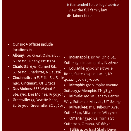
is it intended to be, legal advice.
View the full family law
disclaimer here.
Our 100+ offices include
locations in...
Albany:
100 Great Oaks Blvd.,
Indianapolis:
101 W. Ohio St.,
Suite 110, Albany, NY 12203
Suite 1250, Indianapolis, IN 46204
Charlotte:
6701 Carmel Rd.,
Louisville:
9300 Shelbyville
Suite 110, Charlotte, NC 28226
Road, Suite 204, Louisville, KY
Cincinnati:
201 E. Fifth St., Suite
40222, 502-785-0000
1410, Cincinnati, OH 45202
Memphis:
5100 Poplar Avenue
Des Moines:
666 Walnut St.,
Suite 2932 Memphis TN 38137
Ste. 1710, Des Moines, IA 50309
Midvale:
910 W. Legacy Center
Greenville:
55 Beattie Place,
Way, Suite 120, Midvale, UT 84047
Suite 900, Greenville, SC 29601
Milwaukee:
111 E. Kilbourn Ave.,
Suite 1650, Milwaukee, WI 53202
Omaha:
13340 California St.,
Suite 200, Omaha, NE 68154
Tulsa:
4200 East Skelly Drive,