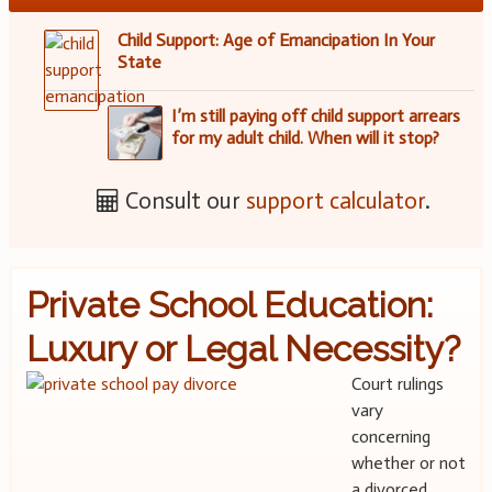
Child Support: Age of Emancipation In Your
State
I’m still paying off child support arrears
for my adult child. When will it stop?
Consult our
support calculator
.
Private School Education:
Luxury or Legal Necessity?
Court rulings
vary
concerning
whether or not
a divorced