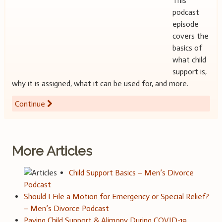
This
podcast
episode
covers the
basics of
what child
support is,
why it is assigned, what it can be used for, and more.
Continue
More Articles
Child Support Basics – Men’s Divorce
Podcast
Should I File a Motion for Emergency or Special Relief?
– Men’s Divorce Podcast
Paying Child Support & Alimony During COVID-19