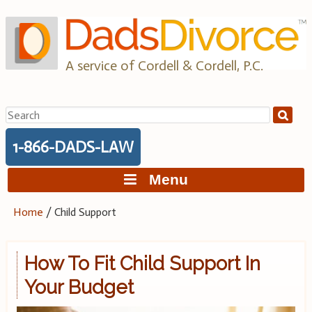
Skip
to
content
A service of Cordell & Cordell, P.C.
Search
for:
1-866-DADS-LAW
Menu
Home
/
Child Support
How To Fit Child Support In
Your Budget