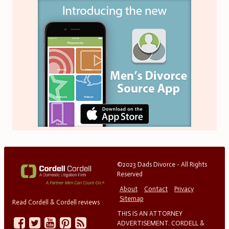
©2023 Dads Divorce - All Rights
Reserved
About
Contact
Privacy
Sitemap
Read Cordell & Cordell reviews
THIS IS AN ATTORNEY
ADVERTISEMENT. CORDELL &