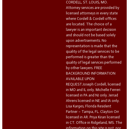
CORDELL, ST. LOUIS, MO.
Attorney services are provided by
licensed attorneys in every state
where Cordell & Cordell offices
are located. The choice of a
lawyer is an important decision
and should not be based solely
upon advertisements. No
representation is made that the
quality of the legal services to be
performed is greater than the
quality of legal services performed
by other lawyers. FREE
BACKGROUND INFORMATION
AVAILABLE UPON
REQUEST.Joseph Cordell, licensed
in MO and IL only. Michelle Ferreri
licensed in PA and NJ only. Jerrad
Ahrens licensed in NE and IA only.
Lisa Karges, Florida Resident
Partner – Tampa, FL. Clayton Orr
licensed in AR. Priya Kiran licensed
in CT. Office in Ridgeland, MS. The
information on this site is not, nor