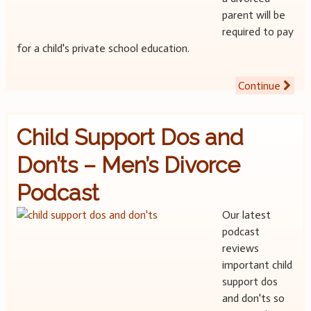
parent will be
required to pay
for a child's private school education.
Continue
Child Support Dos and
Don’ts – Men’s Divorce
Podcast
Our latest
podcast
reviews
important child
support dos
and don'ts so