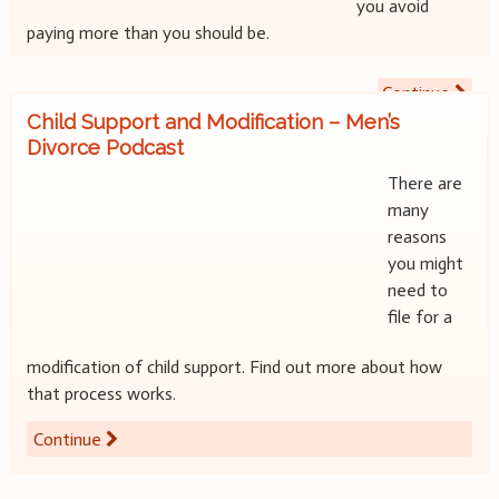
you avoid
paying more than you should be.
Continue
Child Support and Modification – Men’s
Divorce Podcast
There are
many
reasons
you might
need to
file for a
modification of child support. Find out more about how
that process works.
Continue