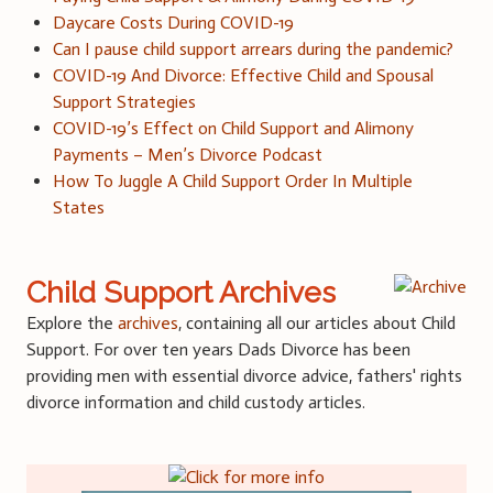
Daycare Costs During COVID-19
Can I pause child support arrears during the pandemic?
COVID-19 And Divorce: Effective Child and Spousal
Support Strategies
COVID-19’s Effect on Child Support and Alimony
Payments – Men’s Divorce Podcast
How To Juggle A Child Support Order In Multiple
States
Child Support Archives
Explore the
archives
, containing all our articles about Child
Support. For over ten years Dads Divorce has been
providing men with essential divorce advice, fathers' rights
divorce information and child custody articles.