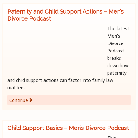
Paternity and Child Support Actions – Men’s
Divorce Podcast
The latest
Men's
Divorce
Podcast
breaks
down how
paternity
and child support actions can factor into family law
matters.
Continue
Child Support Basics – Men’s Divorce Podcast