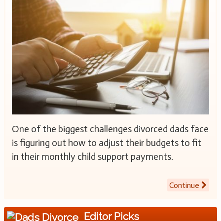
One of the biggest challenges divorced dads face
is figuring out how to adjust their budgets to fit
in their monthly child support payments.
Continue
Editor Picks