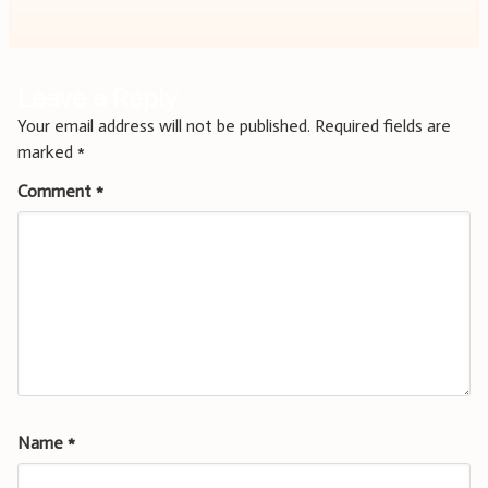
Leave a Reply
Your email address will not be published.
Required fields are
marked
*
Comment
*
Name
*