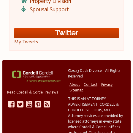
Property Division
Spousal Support
Twitter
My Tweets
©2023 Dads Divorce - All Rights
Reserved
About
Contact
Privacy
Sitemap
Read Cordell & Cordell reviews
THIS IS AN ATTORNEY
ADVERTISEMENT. CORDELL &
CORDELL, ST. LOUIS, MO.
Attorney services are provided by
licensed attorneys in every state
where Cordell & Cordell offices
are located. The choice of a