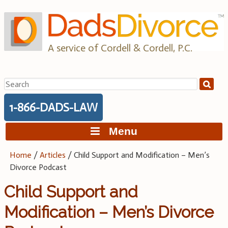
Skip
to
content
A service of Cordell & Cordell, P.C.
Search
for:
1-866-DADS-LAW
Menu
Home
/
Articles
/
Child Support and Modification – Men’s
Divorce Podcast
Child Support and
Modification – Men’s Divorce