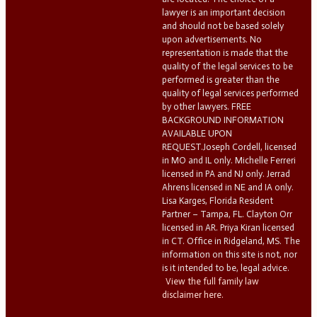
lawyer is an important decision
and should not be based solely
upon advertisements. No
representation is made that the
quality of the legal services to be
performed is greater than the
quality of legal services performed
by other lawyers. FREE
BACKGROUND INFORMATION
AVAILABLE UPON
REQUEST.Joseph Cordell, licensed
in MO and IL only. Michelle Ferreri
licensed in PA and NJ only. Jerrad
Ahrens licensed in NE and IA only.
Lisa Karges, Florida Resident
Partner – Tampa, FL. Clayton Orr
licensed in AR. Priya Kiran licensed
in CT. Office in Ridgeland, MS. The
information on this site is not, nor
is it intended to be, legal advice.
View the full family law
disclaimer here.