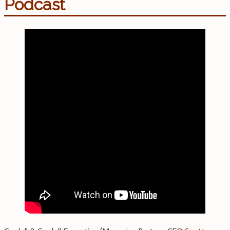
Podcast