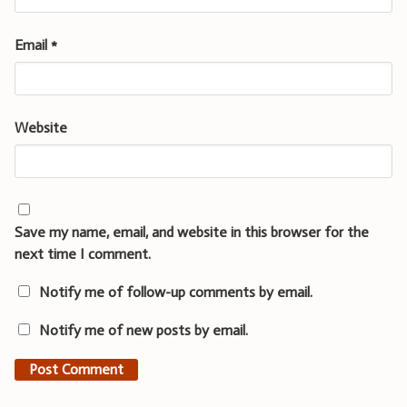
Email
*
Website
Save my name, email, and website in this browser for the
next time I comment.
Notify me of follow-up comments by email.
Notify me of new posts by email.