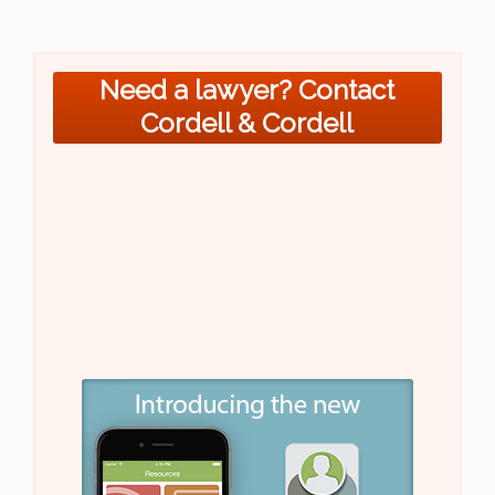
Need a lawyer? Contact
Cordell & Cordell