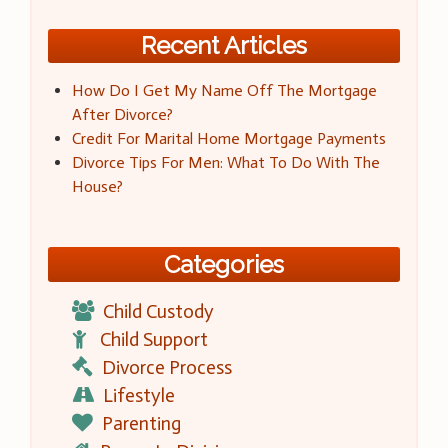
Recent Articles
How Do I Get My Name Off The Mortgage
After Divorce?
Credit For Marital Home Mortgage Payments
Divorce Tips For Men: What To Do With The
House?
Categories
Child Custody
Child Support
Divorce Process
Lifestyle
Parenting