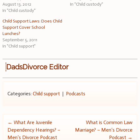
August 13, 2012
In "Child custody"
In "Child custody"
Child Support Laws: Does Child
Support Cover School
Lunches?
September 5, 2011
In "Child support"
DadsDivorce Editor
Categories:
Child support
|
Podcasts
Post
←
What Are Juvenile
What is Common Law
Dependency Hearings? –
Marriage? – Men’s Divorce
navigation
Men’s Divorce Podcast
Podcast
→