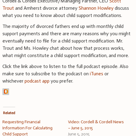
Cordell & Cordell Executive/Managing Partner, CEO
Scott
Trout
and Amherst divorce attorney
Shannon Howley
discuss
what you need to know about child support modifications.
The majority of divorced fathers end up with monthly child
support payments and there are many reasons why you might
eventually need to file for a child support modification. Mr.
Trout and Ms. Howley chat about how that process works,
what might constitute a child support modification, and more.
Click the link above to listen to the full podcast episode. Also
make sure to subscribe to the podcast on
iTunes
or
whichever
podcast app
you prefer.
Related
Requesting Financial
Video: Cordell & Cordell News
Information For Calculating
– June 5, 2015
Child Support
June 5, 2015