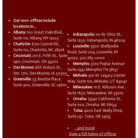
Our 100+ offices include
locations in...
Albany:
100 Great Oaks Blvd.,
Indianapolis:
101 W. Ohio St.,
Suite 110, Albany, NY 12203
Suite 1250, Indianapolis, IN 46204
Charlotte:
6701 Carmel Rd.,
Louisville:
9300 Shelbyville
Suite 110, Charlotte, NC 28226
Road, Suite 204, Louisville, KY
Cincinnati:
201 E. Fifth St., Suite
40222, 502-785-0000
1410, Cincinnati, OH 45202
Memphis:
5100 Poplar Avenue
Des Moines:
666 Walnut St.,
Suite 2932 Memphis TN 38137
Ste. 1710, Des Moines, IA 50309
Midvale:
910 W. Legacy Center
Greenville:
55 Beattie Place,
Way, Suite 120, Midvale, UT 84047
Suite 900, Greenville, SC 29601
Milwaukee:
111 E. Kilbourn Ave.,
Suite 1650, Milwaukee, WI 53202
Omaha:
13340 California St.,
Suite 200, Omaha, NE 68154
Tulsa:
4200 East Skelly Drive,
Suite 251, Tulsa, OK 74135
...and more!
View a full listing of offices