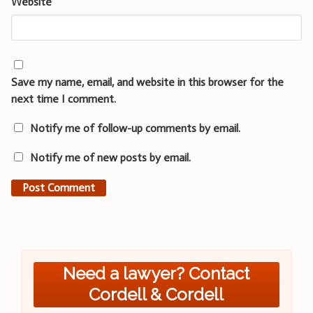
Website
Save my name, email, and website in this browser for the
next time I comment.
Notify me of follow-up comments by email.
Notify me of new posts by email.
Need a lawyer? Contact
Cordell & Cordell