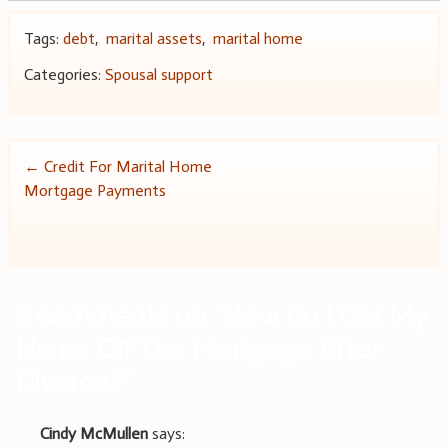
Tags:
debt
,
marital assets
,
marital home
Categories:
Spousal support
Post
←
Credit For Marital Home
Mortgage Payments
navigation
2 comments on “
How Do I Get My
Name Off The Mortgage After
Divorce?
”
Cindy McMullen
says: