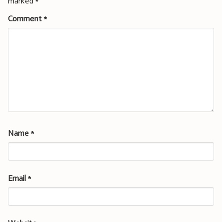
marked
*
Comment
*
Name
*
Email
*