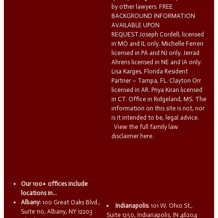
by other lawyers. FREE
BACKGROUND INFORMATION
AVAILABLE UPON
REQUEST.Joseph Cordell, licensed
in MO and IL only. Michelle Ferreri
licensed in PA and NJ only. Jerrad
Ahrens licensed in NE and IA only.
Lisa Karges, Florida Resident
Partner – Tampa, FL. Clayton Orr
licensed in AR. Priya Kiran licensed
in CT. Office in Ridgeland, MS. The
information on this site is not, nor
is it intended to be, legal advice.
View the full family law
disclaimer here.
Our 100+ offices include
locations in...
Albany:
100 Great Oaks Blvd.,
Indianapolis:
101 W. Ohio St.,
Suite 110, Albany, NY 12203
Suite 1250, Indianapolis, IN 46204