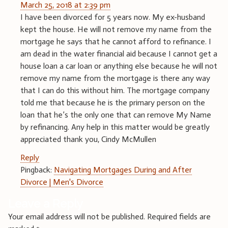
March 25, 2018 at 2:39 pm
I have been divorced for 5 years now. My ex-husband
kept the house. He will not remove my name from the
mortgage he says that he cannot afford to refinance. I
am dead in the water financial aid because I cannot get a
house loan a car loan or anything else because he will not
remove my name from the mortgage is there any way
that I can do this without him. The mortgage company
told me that because he is the primary person on the
loan that he’s the only one that can remove My Name
by refinancing. Any help in this matter would be greatly
appreciated thank you, Cindy McMullen
Reply
Pingback:
Navigating Mortgages During and After
Divorce | Men's Divorce
Leave a Reply
Your email address will not be published.
Required fields are