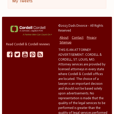
My Tweets
©2023 Dads Divorce - All Rights
Reserved
About
Contact
Privacy
Sitemap
Read Cordell & Cordell reviews
THIS IS AN ATTORNEY
ADVERTISEMENT. CORDELL &
CORDELL, ST. LOUIS, MO.
Attorney services are provided by
licensed attorneys in every state
where Cordell & Cordell offices
are located. The choice of a
lawyer is an important decision
and should not be based solely
upon advertisements. No
representation is made that the
quality of the legal services to be
performed is greater than the
quality of legal services performed