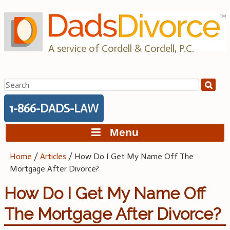
Skip
to
content
A service of Cordell & Cordell, P.C.
Search
for:
1-866-DADS-LAW
Menu
Home
/
Articles
/
How Do I Get My Name Off The
Mortgage After Divorce?
How Do I Get My Name Off
The Mortgage After Divorce?