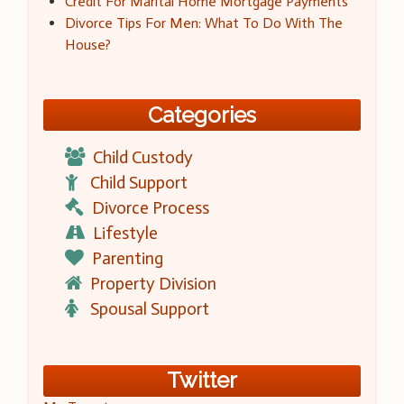
Credit For Marital Home Mortgage Payments
Divorce Tips For Men: What To Do With The
House?
Categories
Child Custody
Child Support
Divorce Process
Lifestyle
Parenting
Property Division
Spousal Support
Twitter