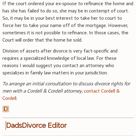
If the court ordered your ex-spouse to refinance the home and
has she has failed to do so, she may be in contempt of court.
So, it may be in your best interest to take her to court to
force her to take your name off of the mortgage. However,
sometimes it is not possible to refinance. In those cases, the
Court will order that the home be sold.
Division of assets after divorce is very fact-specific and
requires a specialized knowledge of local law. For these
reasons I would suggest you contact an attorney who
specializes in family law matters in your jurisdiction.
To arrange an initial consultation to discuss divorce rights for
men with a Cordell & Cordell attorney,
contact Cordell &
Cordell
.
DadsDivorce Editor