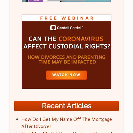
Recent Articles
How Do I Get My Name Off The Mortgage
After Divorce?