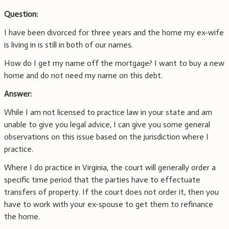
Question:
I have been divorced for three years and the home my ex-wife
is living in is still in both of our names.
How do I get my name off the mortgage? I want to buy a new
home and do not need my name on this debt.
Answer:
While I am not licensed to practice law in your state and am
unable to give you legal advice, I can give you some general
observations on this issue based on the jurisdiction where I
practice.
Where I do practice in Virginia, the court will generally order a
specific time period that the parties have to effectuate
transfers of property. If the court does not order it, then you
have to work with your ex-spouse to get them to refinance
the home.