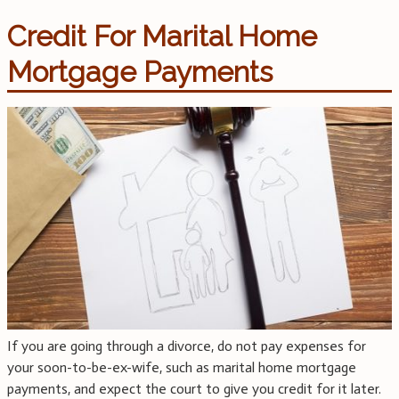
Credit For Marital Home
Mortgage Payments
If you are going through a divorce, do not pay expenses for
your soon-to-be-ex-wife, such as marital home mortgage
payments, and expect the court to give you credit for it later.