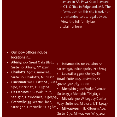
licensed in AR. Priya Kiran licensed
in CT. Office in Ridgeland, MS. The
information on this site is not, nor
is it intended to be, legal advice.
View the full family law
disclaimer here.
Our 100+ offices include
locations in...
Albany:
100 Great Oaks Blvd.,
Indianapolis:
101 W. Ohio St.,
Suite 110, Albany, NY 12203
Suite 1250, Indianapolis, IN 46204
Charlotte:
6701 Carmel Rd.,
Louisville:
9300 Shelbyville
Suite 110, Charlotte, NC 28226
Road, Suite 204, Louisville, KY
Cincinnati:
201 E. Fifth St., Suite
40222, 502-785-0000
1410, Cincinnati, OH 45202
Memphis:
5100 Poplar Avenue
Des Moines:
666 Walnut St.,
Suite 2932 Memphis TN 38137
Ste. 1710, Des Moines, IA 50309
Midvale:
910 W. Legacy Center
Greenville:
55 Beattie Place,
Way, Suite 120, Midvale, UT 84047
Suite 900, Greenville, SC 29601
Milwaukee:
111 E. Kilbourn Ave.,
Suite 1650, Milwaukee, WI 53202