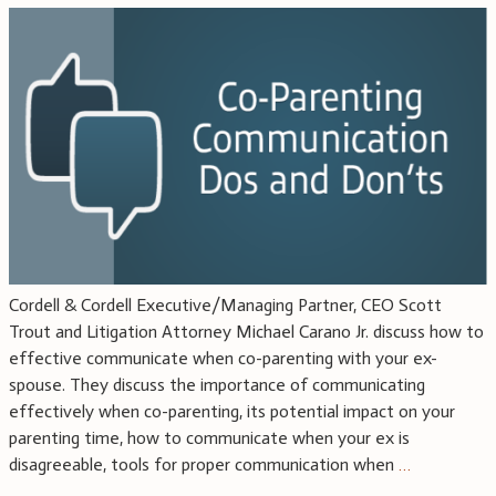
Cordell & Cordell Executive/Managing Partner, CEO Scott
Trout and Litigation Attorney Michael Carano Jr. discuss how to
effective communicate when co-parenting with your ex-
spouse. They discuss the importance of communicating
effectively when co-parenting, its potential impact on your
parenting time, how to communicate when your ex is
disagreeable, tools for proper communication when
…