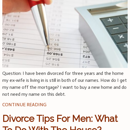
Question: I have been divorced for three years and the home
my ex-wife is living in is still in both of our names. How do I get
my name off the mortgage? I want to buy a new home and do
not need my name on this debt.
CONTINUE READING
Divorce Tips For Men: What