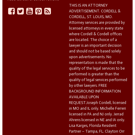
THIS IS AN ATTORNEY
ADVERTISEMENT. CORDELL &
CORDELL, ST. LOUIS, MO.
Attorney services are provided by
licensed attorneys in every state
where Cordell & Cordell offices
are located. The choice of a
lawyer is an important decision
and should not be based solely
upon advertisements. No
representation is made that the
quality of the legal services to be
performed is greater than the
quality of legal services performed
by other lawyers. FREE
BACKGROUND INFORMATION
AVAILABLE UPON
REQUEST.Joseph Cordell, licensed
in MO and IL only. Michelle Ferreri
licensed in PA and NJ only. Jerrad
Ahrens licensed in NE and IA only.
Lisa Karges, Florida Resident
Partner – Tampa, FL. Clayton Orr