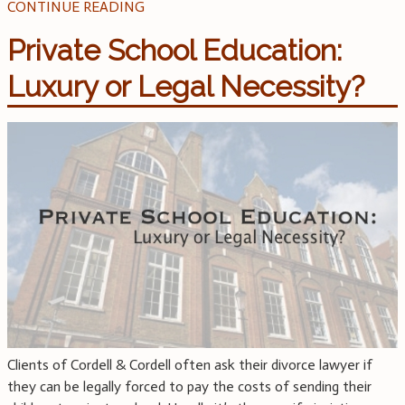
CONTINUE READING
Private School Education:
Luxury or Legal Necessity?
Clients of Cordell & Cordell often ask their divorce lawyer if
they can be legally forced to pay the costs of sending their