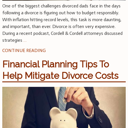
One of the biggest challenges divorced dads face in the days
following a divorce is figuring out how to budget responsibly.
With inflation hitting record levels, this task is more daunting,
and important, than ever. Divorce is often very expensive.
During a recent podcast, Cordell & Cordell attorneys discussed
strategies
…
CONTINUE READING
Financial Planning Tips To
Help Mitigate Divorce Costs