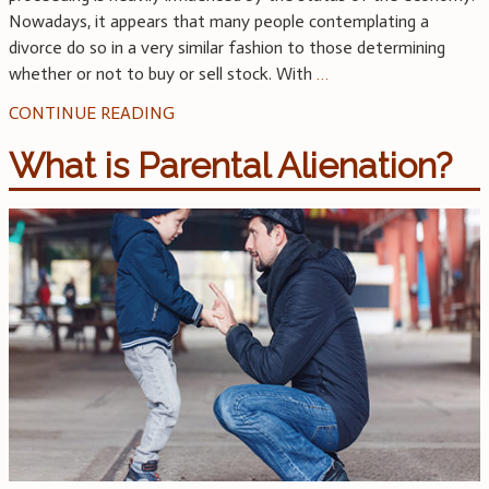
Nowadays, it appears that many people contemplating a
divorce do so in a very similar fashion to those determining
whether or not to buy or sell stock. With
…
CONTINUE READING
What is Parental Alienation?