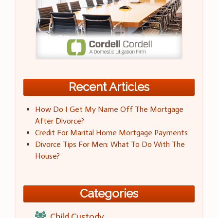
Recent Articles
How Do I Get My Name Off The Mortgage
After Divorce?
Credit For Marital Home Mortgage Payments
Divorce Tips For Men: What To Do With The
House?
Categories
Child Custody