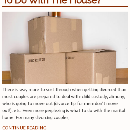
To Do With The House?
There is way more to sort through when getting divorced than
most couples are prepared to deal with: child custody, alimony,
who is going to move out (divorce tip for men: don’t move
out!), etc. Even more perplexing is what to do with the marital
home. For many divorcing couples,
…
CONTINUE READING