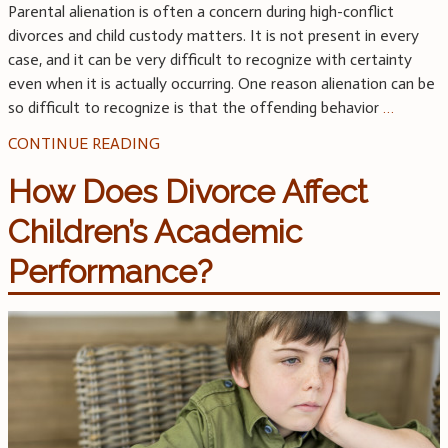
Parental alienation is often a concern during high-conflict
divorces and child custody matters. It is not present in every
case, and it can be very difficult to recognize with certainty
even when it is actually occurring. One reason alienation can be
so difficult to recognize is that the offending behavior
…
CONTINUE READING
How Does Divorce Affect
Children’s Academic
Performance?