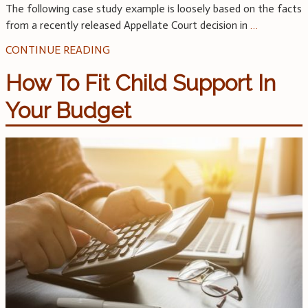
The following case study example is loosely based on the facts
from a recently released Appellate Court decision in
…
CONTINUE READING
How To Fit Child Support In
Your Budget