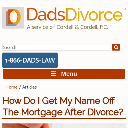
Skip
to
content
A service of Cordell & Cordell, P.C.
Search
for:
1-866-DADS-LAW
Menu
Home
/
Articles
How Do I Get My Name Off
The Mortgage After Divorce?