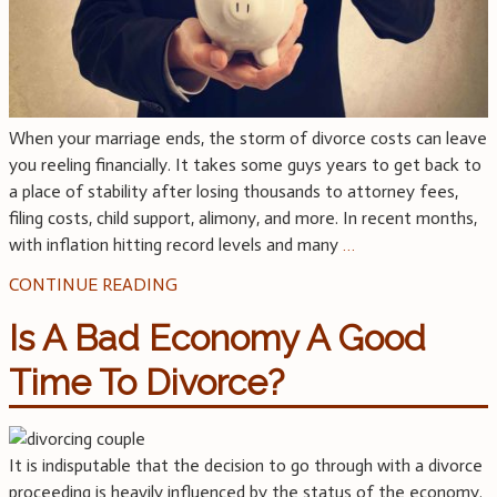
When your marriage ends, the storm of divorce costs can leave
you reeling financially. It takes some guys years to get back to
a place of stability after losing thousands to attorney fees,
filing costs, child support, alimony, and more. In recent months,
with inflation hitting record levels and many
…
CONTINUE READING
Is A Bad Economy A Good
Time To Divorce?
It is indisputable that the decision to go through with a divorce
proceeding is heavily influenced by the status of the economy.