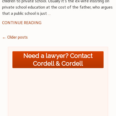
children to private school. Usually it’s the ex-wife insisting on
private school education at the cost of the father, who argues
that a public school is just
…
CONTINUE READING
Posts
←
Older posts
navigation
Need a lawyer? Contact
Cordell & Cordell