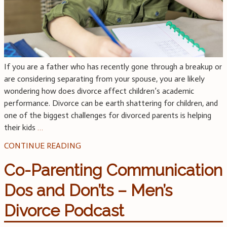
If you are a father who has recently gone through a breakup or
are considering separating from your spouse, you are likely
wondering how does divorce affect children’s academic
performance. Divorce can be earth shattering for children, and
one of the biggest challenges for divorced parents is helping
their kids
…
CONTINUE READING
Co-Parenting Communication
Dos and Don’ts – Men’s
Divorce Podcast