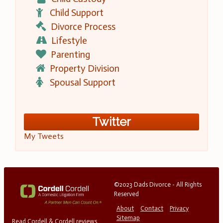
Child Support
Divorce Process
Lifestyle
Parenting
Property Division
Spousal Support
Twitter
My Tweets
©2023 Dads Divorce - All Rights
Reserved
About
Contact
Privacy
Sitemap
Read Cordell & Cordell reviews