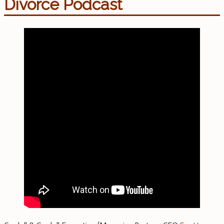
Divorce Podcast