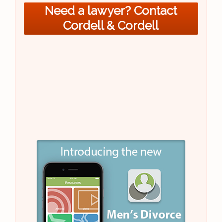
Need a lawyer? Contact
Cordell & Cordell