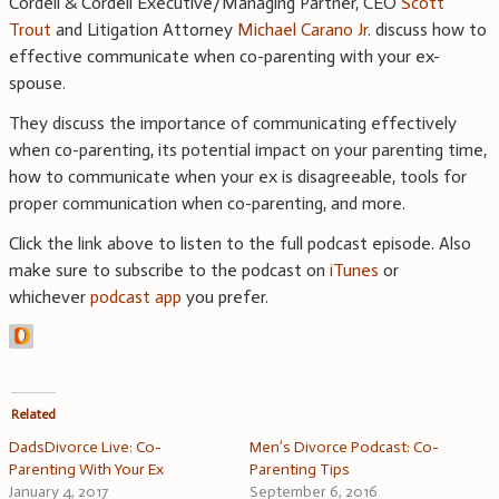
Cordell & Cordell Executive/Managing Partner, CEO
Scott
Trout
and Litigation Attorney
Michael Carano Jr
. discuss how to
effective communicate when co-parenting with your ex-
spouse.
They discuss the importance of communicating effectively
when co-parenting, its potential impact on your parenting time,
how to communicate when your ex is disagreeable, tools for
proper communication when co-parenting, and more.
Click the link above to listen to the full podcast episode. Also
make sure to subscribe to the podcast on
iTunes
or
whichever
podcast app
you prefer.
Related
DadsDivorce Live: Co-
Men’s Divorce Podcast: Co-
Parenting With Your Ex
Parenting Tips
January 4, 2017
September 6, 2016