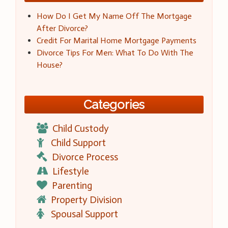
How Do I Get My Name Off The Mortgage
After Divorce?
Credit For Marital Home Mortgage Payments
Divorce Tips For Men: What To Do With The
House?
Categories
Child Custody
Child Support
Divorce Process
Lifestyle
Parenting
Property Division
Spousal Support