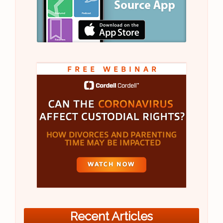
Recent Articles