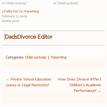
In "Child custody"
In "Child custody"
2 Paths For Co-Parenting
February 17, 2009
Similar post
DadsDivorce Editor
Categories:
Child custody
|
Parenting
Post
←
Private School Education:
How Does Divorce Affect
Luxury or Legal Necessity?
Children’s Academic
navigation
Performance?
→