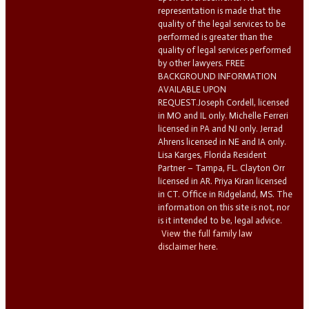
representation is made that the
quality of the legal services to be
performed is greater than the
quality of legal services performed
by other lawyers. FREE
BACKGROUND INFORMATION
AVAILABLE UPON
REQUEST.Joseph Cordell, licensed
in MO and IL only. Michelle Ferreri
licensed in PA and NJ only. Jerrad
Ahrens licensed in NE and IA only.
Lisa Karges, Florida Resident
Partner – Tampa, FL. Clayton Orr
licensed in AR. Priya Kiran licensed
in CT. Office in Ridgeland, MS. The
information on this site is not, nor
is it intended to be, legal advice.
View the full family law
disclaimer here.