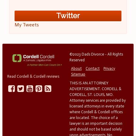
Twitter
My Tweets
©2023 Dads Divorce - All Rights
Reserved
About
Contact
Privacy
Sitemap
Read Cordell & Cordell reviews
THIS IS AN ATTORNEY
ADVERTISEMENT. CORDELL &
CORDELL, ST. LOUIS, MO.
Attorney services are provided by
licensed attorneys in every state
where Cordell & Cordell offices
are located. The choice of a
lawyer is an important decision
and should not be based solely
upon advertisements. No