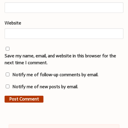
Website
Save my name, email, and website in this browser for the
next time I comment.
Notify me of follow-up comments by email.
Notify me of new posts by email.