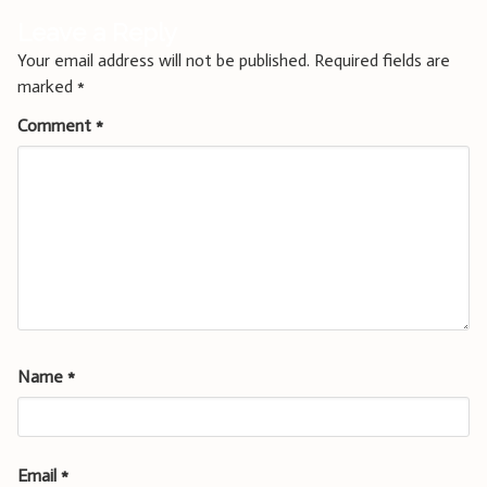
Leave a Reply
Your email address will not be published.
Required fields are
marked
*
Comment
*
Name
*
Email
*