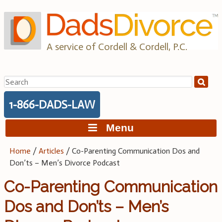
Skip
to
content
A service of Cordell & Cordell, P.C.
Search
for:
1-866-DADS-LAW
Menu
Home
/
Articles
/
Co-Parenting Communication Dos and
Don’ts – Men’s Divorce Podcast
Co-Parenting Communication
Dos and Don’ts – Men’s