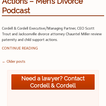
Actions – Men’s Divorce
Podcast
Cordell & Cordell Executive/Managing Partner, CEO Scott
Trout and Jacksonville divorce attorney Chauntel Miller review
paternity and child support actions.
CONTINUE READING
Posts
←
Older posts
navigation
Need a lawyer? Contact
Cordell & Cordell