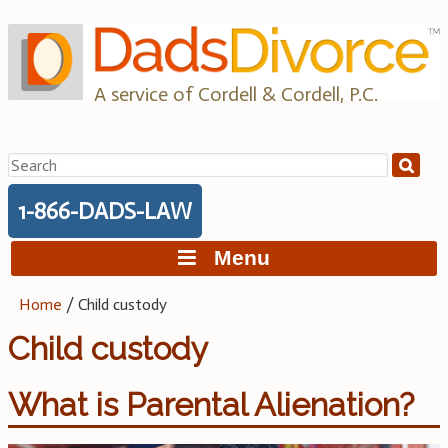
Skip
to
content
A service of Cordell & Cordell, P.C.
Search
for:
1-866-DADS-LAW
Menu
Home
/
Child custody
Child custody
What is Parental Alienation?