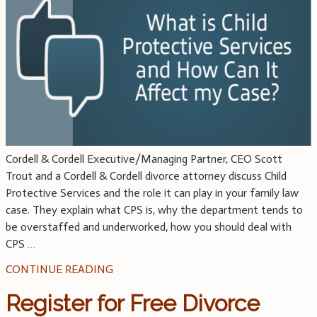
Cordell & Cordell Executive/Managing Partner, CEO Scott
Trout and a Cordell & Cordell divorce attorney discuss Child
Protective Services and the role it can play in your family law
case. They explain what CPS is, why the department tends to
be overstaffed and underworked, how you should deal with
CPS
…
CONTINUE READING
Register for Free Divorce