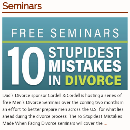
Seminars
Dad’s Divorce sponsor Cordell & Cordell is hosting a series of
free Men’s Divorce Seminars over the coming two months in
an effort to better prepare men across the U.S. for what lies
ahead during the divorce process. The 10 Stupidest Mistakes
Made When Facing Divorce seminars will cover the
…