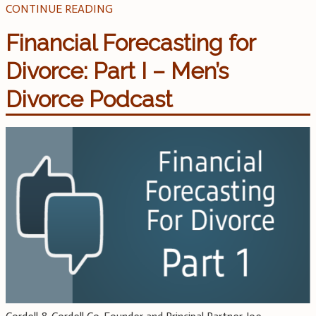
CONTINUE READING
Financial Forecasting for
Divorce: Part I – Men’s
Divorce Podcast