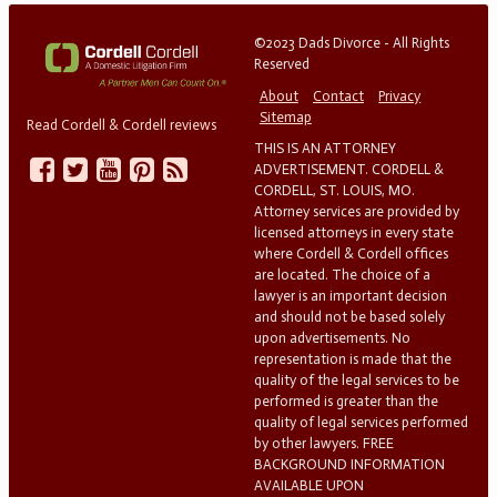
©2023 Dads Divorce - All Rights
Reserved
About
Contact
Privacy
Sitemap
Read Cordell & Cordell reviews
THIS IS AN ATTORNEY
ADVERTISEMENT. CORDELL &
CORDELL, ST. LOUIS, MO.
Attorney services are provided by
licensed attorneys in every state
where Cordell & Cordell offices
are located. The choice of a
lawyer is an important decision
and should not be based solely
upon advertisements. No
representation is made that the
quality of the legal services to be
performed is greater than the
quality of legal services performed
by other lawyers. FREE
BACKGROUND INFORMATION
AVAILABLE UPON