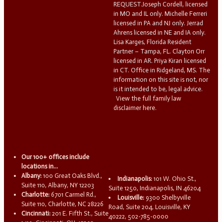
REQUEST.Joseph Cordell, licensed
in MO and IL only. Michelle Ferreri
licensed in PA and NJ only. Jerrad
Ahrens licensed in NE and IA only.
Lisa Karges, Florida Resident
Partner – Tampa, FL. Clayton Orr
licensed in AR. Priya Kiran licensed
in CT. Office in Ridgeland, MS. The
information on this site is not, nor
is it intended to be, legal advice.
View the full family law
disclaimer here.
Our 100+ offices include
locations in...
Albany:
100 Great Oaks Blvd.,
Indianapolis:
101 W. Ohio St.,
Suite 110, Albany, NY 12203
Suite 1250, Indianapolis, IN 46204
Charlotte:
6701 Carmel Rd.,
Louisville:
9300 Shelbyville
Suite 110, Charlotte, NC 28226
Road, Suite 204, Louisville, KY
Cincinnati:
201 E. Fifth St., Suite
40222, 502-785-0000