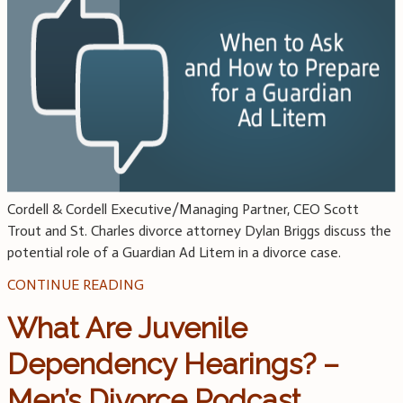
Cordell & Cordell Executive/Managing Partner, CEO Scott
Trout and St. Charles divorce attorney Dylan Briggs discuss the
potential role of a Guardian Ad Litem in a divorce case.
CONTINUE READING
What Are Juvenile
Dependency Hearings? –
Men’s Divorce Podcast