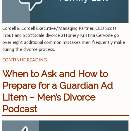
Cordell & Cordell Executive/Managing Partner, CEO Scott
Trout and Scottsdale divorce attorney Kristina Cervone go
over eight additional common mistakes men frequently make
during the divorce process.
CONTINUE READING
When to Ask and How to
Prepare for a Guardian Ad
Litem – Men’s Divorce
Podcast