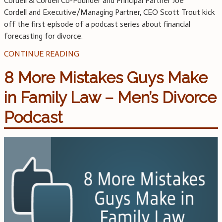
Cordell & Cordell Co-Founder and Principal Partner Joe
Cordell and Executive/Managing Partner, CEO Scott Trout kick
off the first episode of a podcast series about financial
forecasting for divorce.
CONTINUE READING
8 More Mistakes Guys Make
in Family Law – Men’s Divorce
Podcast