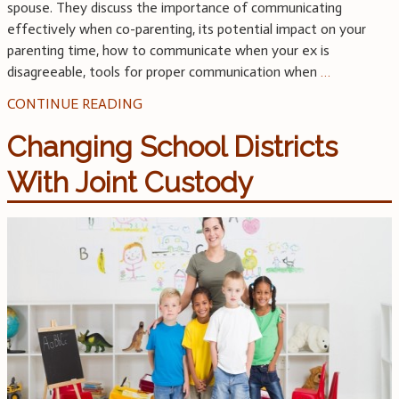
spouse. They discuss the importance of communicating
effectively when co-parenting, its potential impact on your
parenting time, how to communicate when your ex is
disagreeable, tools for proper communication when
…
CONTINUE READING
Changing School Districts
With Joint Custody