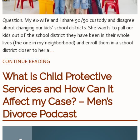
Question: My ex-wife and I share 50/50 custody and disagree
about changing our kids’ school districts. She wants to pull our
kids out of the school district they have been in their whole
lives (the one in my neighborhood) and enroll them in a school
district closer to her a
…
CONTINUE READING
What is Child Protective
Services and How Can It
Affect my Case? – Men’s
Divorce Podcast