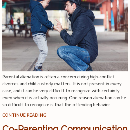
Parental alienation is often a concern during high-conflict
divorces and child custody matters. It is not present in every
case, and it can be very difficult to recognize with certainty
even when it is actually occurring. One reason alienation can be
so difficult to recognize is that the offending behavior
…
CONTINUE READING
Co-Parenting Communication