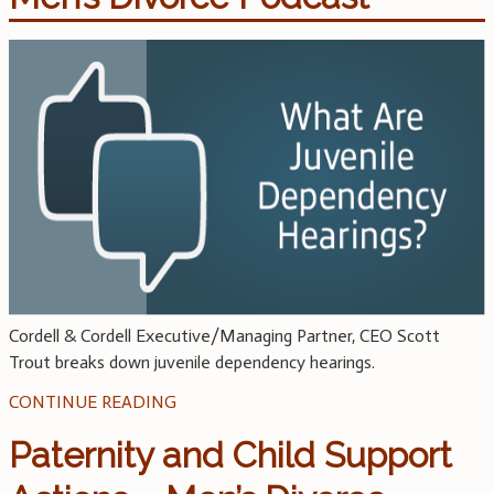
Cordell & Cordell Executive/Managing Partner, CEO Scott
Trout breaks down juvenile dependency hearings.
CONTINUE READING
Paternity and Child Support