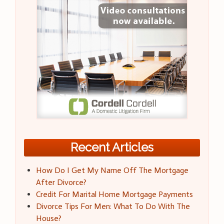
Recent Articles
How Do I Get My Name Off The Mortgage
After Divorce?
Credit For Marital Home Mortgage Payments
Divorce Tips For Men: What To Do With The
House?