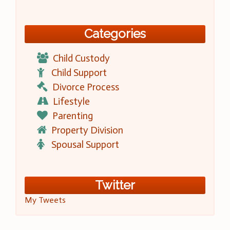
Categories
Child Custody
Child Support
Divorce Process
Lifestyle
Parenting
Property Division
Spousal Support
Twitter
My Tweets