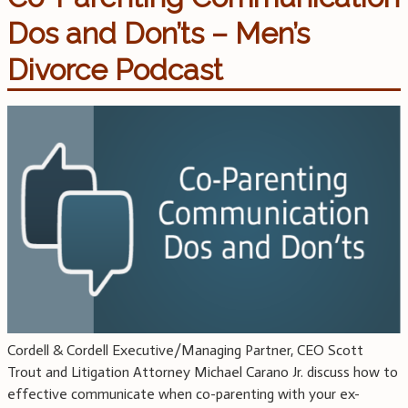
Dos and Don’ts – Men’s
Divorce Podcast
Cordell & Cordell Executive/Managing Partner, CEO Scott
Trout and Litigation Attorney Michael Carano Jr. discuss how to
effective communicate when co-parenting with your ex-