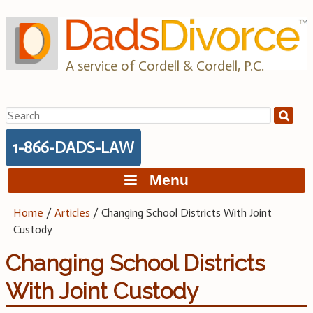
Skip
to
content
A service of Cordell & Cordell, P.C.
Search
for:
1-866-DADS-LAW
Menu
Home
/
Articles
/
Changing School Districts With Joint
Custody
Changing School Districts
With Joint Custody