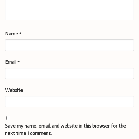
Name
*
Email
*
Website
Save my name, email, and website in this browser for the
next time I comment.