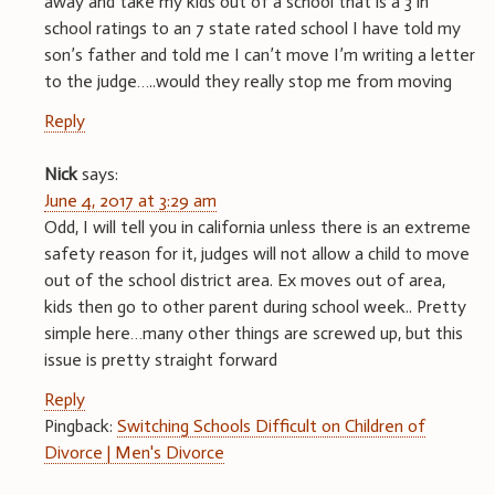
away and take my kids out of a school that is a 3 in
school ratings to an 7 state rated school I have told my
son’s father and told me I can’t move I’m writing a letter
to the judge…..would they really stop me from moving
Reply
Nick
says:
June 4, 2017 at 3:29 am
Odd, I will tell you in california unless there is an extreme
safety reason for it, judges will not allow a child to move
out of the school district area. Ex moves out of area,
kids then go to other parent during school week.. Pretty
simple here…many other things are screwed up, but this
issue is pretty straight forward
Reply
Pingback:
Switching Schools Difficult on Children of
Divorce | Men's Divorce