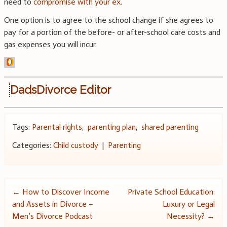
need to
compromise with your ex
.
One option is to agree to the school change if she agrees to
pay for a portion of the before- or after-school care costs and
gas expenses you will incur.
DadsDivorce Editor
Tags:
Parental rights
,
parenting plan
,
shared parenting
Categories:
Child custody
|
Parenting
Post
←
How to Discover Income
Private School Education:
and Assets in Divorce –
Luxury or Legal
navigation
Men’s Divorce Podcast
Necessity?
→