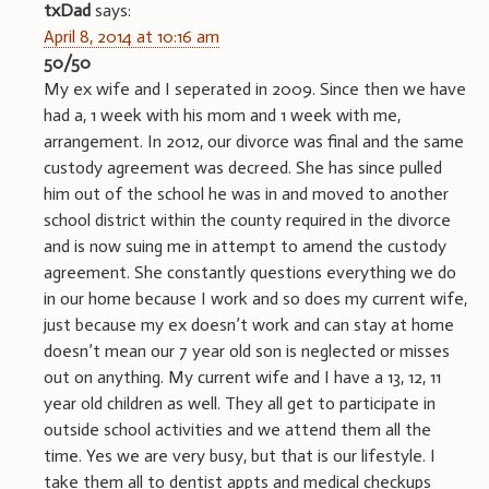
txDad
says:
April 8, 2014 at 10:16 am
50/50
My ex wife and I seperated in 2009. Since then we have
had a, 1 week with his mom and 1 week with me,
arrangement. In 2012, our divorce was final and the same
custody agreement was decreed. She has since pulled
him out of the school he was in and moved to another
school district within the county required in the divorce
and is now suing me in attempt to amend the custody
agreement. She constantly questions everything we do
in our home because I work and so does my current wife,
just because my ex doesn’t work and can stay at home
doesn’t mean our 7 year old son is neglected or misses
out on anything. My current wife and I have a 13, 12, 11
year old children as well. They all get to participate in
outside school activities and we attend them all the
time. Yes we are very busy, but that is our lifestyle. I
take them all to dentist appts and medical checkups