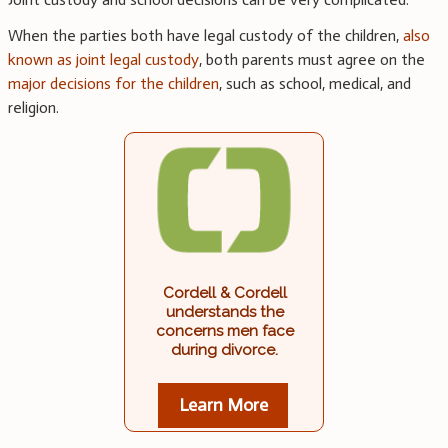
When the parties both have legal custody of the children,
also
known as joint legal custody
, both parents must agree on the
major decisions for the children
, such as school, medical, and
religion.
Cordell & Cordell
understands the
concerns men face
during divorce.
Learn More