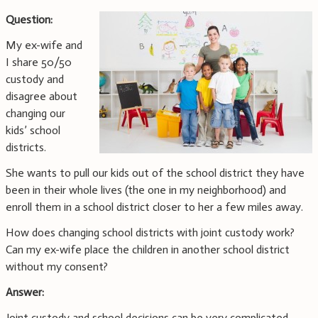
Question:
My ex-wife and
I share 50/50
custody and
disagree about
changing our
kids’ school
districts.
She wants to pull our kids out of the school district they have
been in their whole lives (the one in my neighborhood) and
enroll them in a school district closer to her a few miles away.
How does changing school districts with joint custody work?
Can my ex-wife place the children in another school district
without my consent?
Answer:
Joint custody and school decisions can be very complicated.