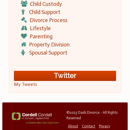
Child Custody
Child Support
Divorce Process
Lifestyle
Parenting
Property Division
Spousal Support
Twitter
My Tweets
©2023 Dads Divorce - All Rights
Reserved
About
Contact
Privacy