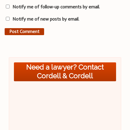
Notify me of follow-up comments by email.
Notify me of new posts by email.
Need a lawyer? Contact
Cordell & Cordell