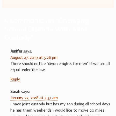
5 comments on “
Changing
School Districts With Joint
Custody
”
Jenifer
says:
August 27, 2019 at 5:26 pm
There should not be “divorce rights for men” if we are all
equal under the law.
Reply
Sarah
says:
January 22, 2018 at 5:37 am
I have joint custody but has my son during all school days
he has them weekends I would like to move 20 miles