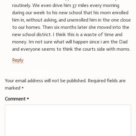
routinely. We even drive him 37 miles every morning
during our week to his new school that his mom enrolled
him in, without asking, and unenrolled him in the one close
to our homes. Then six months later she moved into the
new school district. I think this is a waste of time and
money. Im not sure what will happen since i am the Dad
and everyone seems to think the courts side with moms.
Reply
Leave a Reply
Your email address will not be published.
Required fields are
marked
*
Comment
*