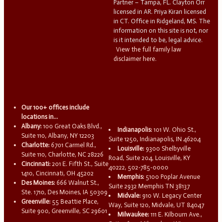
Partner – Tampa, FL. Clayton Orr
licensed in AR. Priya Kiran licensed
in CT. Office in Ridgeland, MS. The
information on this site is not, nor
is it intended to be, legal advice.
View the full family law
disclaimer here.
Our 100+ offices include
locations in...
Albany:
100 Great Oaks Blvd.,
Indianapolis:
101 W. Ohio St.,
Suite 110, Albany, NY 12203
Suite 1250, Indianapolis, IN 46204
Charlotte:
6701 Carmel Rd.,
Louisville:
9300 Shelbyville
Suite 110, Charlotte, NC 28226
Road, Suite 204, Louisville, KY
Cincinnati:
201 E. Fifth St., Suite
40222, 502-785-0000
1410, Cincinnati, OH 45202
Memphis:
5100 Poplar Avenue
Des Moines:
666 Walnut St.,
Suite 2932 Memphis TN 38137
Ste. 1710, Des Moines, IA 50309
Midvale:
910 W. Legacy Center
Greenville:
55 Beattie Place,
Way, Suite 120, Midvale, UT 84047
Suite 900, Greenville, SC 29601
Milwaukee:
111 E. Kilbourn Ave.,