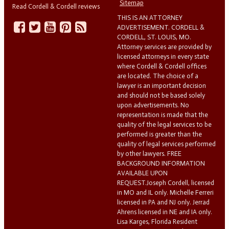
Sitemap
Read Cordell & Cordell reviews
THIS IS AN ATTORNEY
ADVERTISEMENT. CORDELL &
CORDELL, ST. LOUIS, MO.
Attorney services are provided by
licensed attorneys in every state
where Cordell & Cordell offices
are located. The choice of a
lawyer is an important decision
and should not be based solely
upon advertisements. No
representation is made that the
quality of the legal services to be
performed is greater than the
quality of legal services performed
by other lawyers. FREE
BACKGROUND INFORMATION
AVAILABLE UPON
REQUEST.Joseph Cordell, licensed
in MO and IL only. Michelle Ferreri
licensed in PA and NJ only. Jerrad
Ahrens licensed in NE and IA only.
Lisa Karges, Florida Resident