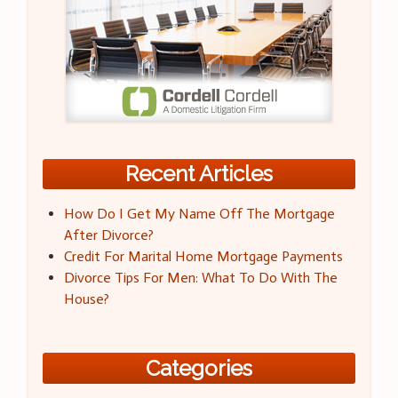
Recent Articles
How Do I Get My Name Off The Mortgage
After Divorce?
Credit For Marital Home Mortgage Payments
Divorce Tips For Men: What To Do With The
House?
Categories