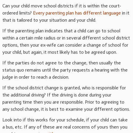
Can your child move school districts if it is within the court-
ordered limits?
Every parenting plan has different language
in it
that is tailored to your situation and your child.
If the parenting plan indicates that a child can go to school
within a certain mile radius or in several different school district
options, then your ex-wife can consider a change of school for
your child, but again, it most likely has to be agreed upon.
If the parties do not agree to the change, then usually the
status quo remains until the party requests a hearing with the
judge in order to reach a decision.
If the school district change is granted, who is responsible for
the additional driving? If the driving is done during your
parenting time then you are responsible. Prior to agreeing to
any school change, it is best to examine your different options.
Look into if this works for your schedule, if your child can take
a bus, etc. If any of these are real concerns of yours then you