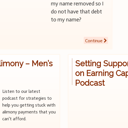
my name removed so I
do not have that debt
to my name?
Continue
limony – Men’s
Setting Suppo
on Earning Cap
Podcast
Listen to our latest
podcast for strategies to
help you getting stuck with
alimony payments that you
can't afford.