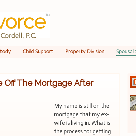
Cordell, P.C.
tody
Child Support
Property Division
Spousal 
 Off The Mortgage After
My name is still on the
mortgage that my ex-
wife is living in. What is
the process for getting