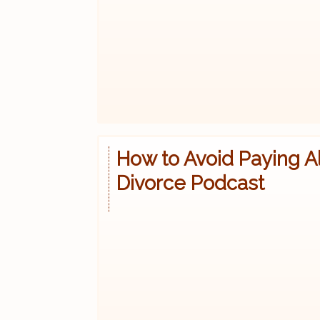
How to Avoid Paying A
Divorce Podcast