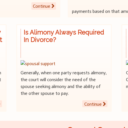
Continue
payments based on that am
y
Is Alimony Always Required
t
In Divorce?
n
Generally, when one party requests alimony,
t
the court will consider the need of the
C
spouse seeking alimony and the ability of
the other spouse to pay.
Continue