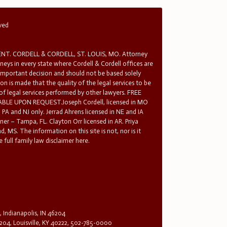
rved
T. CORDELL & CORDELL, ST. LOUIS, MO. Attorney
rneys in every state where Cordell & Cordell offices are
 important decision and should not be based solely
n is made that the quality of the legal services to be
 of legal services performed by other lawyers. FREE
E UPON REQUEST.Joseph Cordell, licensed in MO
in PA and NJ only. Jerrad Ahrens licensed in NE and IA
tner – Tampa, FL. Clayton Orr licensed in AR. Priya
d, MS. The information on this site is not, nor is it
 full family law disclaimer here.
, Indianapolis, IN 46204
204, Louisville, KY 40222, 502-785-0000