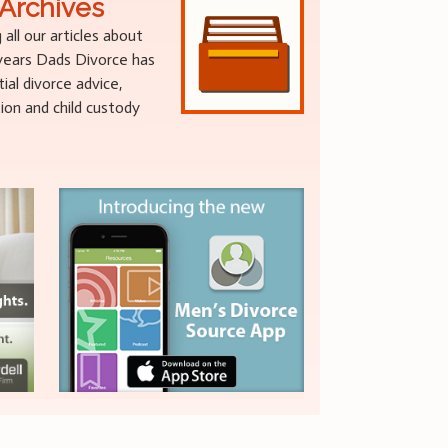
Archives
g all our articles about
 years Dads Divorce has
al divorce advice,
tion and child custody