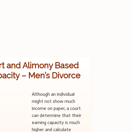
rt and Alimony Based
acity – Men’s Divorce
Although an individual
might not show much
income on paper, a court
can determine that their
earning capacity is much
higher and calculate