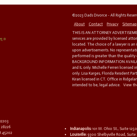
©2023 Dads Divorce - All Rights Rese
About
Contact
Privacy
Sitemap
THIS IS AN ATTORNEY ADVERTISEMEN
services are provided by licensed atto
located. The choice of a lawyer is an
upon advertisements. No representatio
performed is greater than the quality
BACKGROUND INFORMATION AVAILABL
and IL only. Michelle Ferreri licensed 
only. Lisa Karges, Florida Resident Par
Kiran licensed in CT. Office in Ridgelan
intended to be, legal advice.
View the
 12203
C 28226
Indianapolis:
101 W. Ohio St., Suite 1250
OH 45202
Louisville:
9300 Shelbyville Road, Suite 