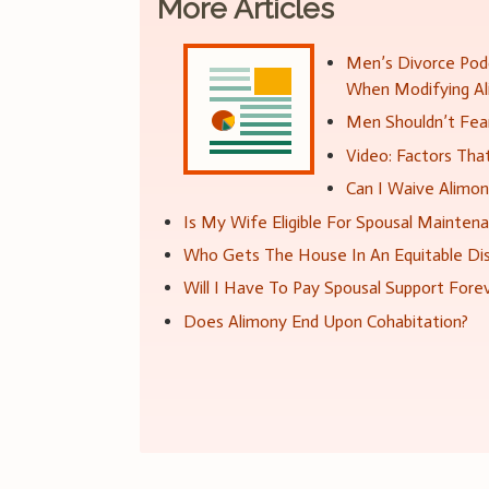
More Articles
Men’s Divorce Podc
When Modifying A
Men Shouldn’t Fear
Video: Factors Th
Can I Waive Alimo
Is My Wife Eligible For Spousal Mainten
Who Gets The House In An Equitable Dis
Will I Have To Pay Spousal Support Fore
Does Alimony End Upon Cohabitation?