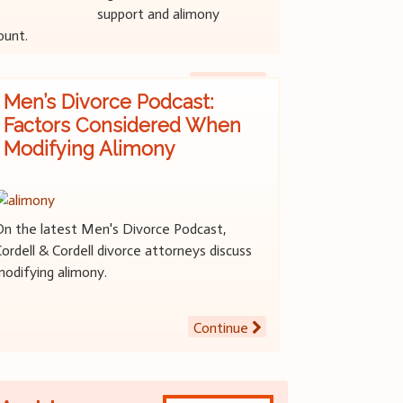
support and alimony
ount.
Continue
Men’s Divorce Podcast:
Factors Considered When
Modifying Alimony
On the latest Men's Divorce Podcast,
ordell & Cordell divorce attorneys discuss
modifying alimony.
Continue