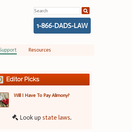
Search
for:
1-866-DADS-LAW
Support
Resources
Editor Picks
Will I Have To Pay Alimony?
Look up
state laws
.