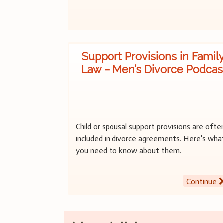
Support Provisions in Famil
Law – Men’s Divorce Podcas
Child or spousal support provisions are ofte
included in divorce agreements. Here's wha
you need to know about them.
Continue