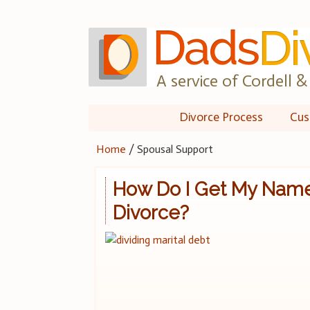
Skip
to
content
A service of Cordell & 
Divorce Process
Cus
Home
/
Spousal Support
How Do I Get My Name
Divorce?