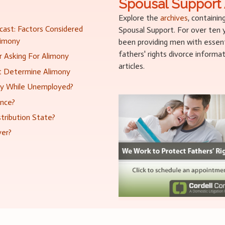
Spousal Support 
Explore the
archives
, containin
ast: Factors Considered
Spousal Support. For over ten
limony
been providing men with essenti
fathers' rights divorce informa
 Asking For Alimony
articles.
at Determine Alimony
ny While Unemployed?
ance?
tribution State?
ver?