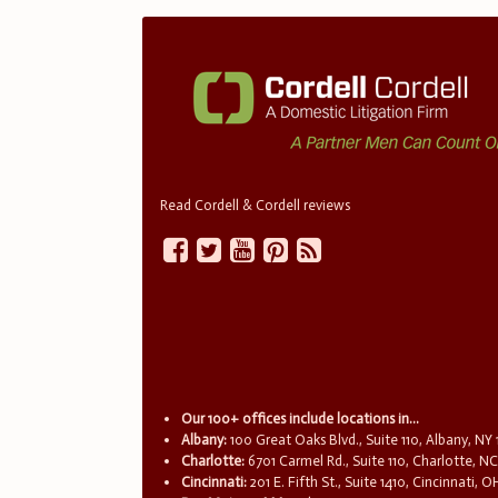
Read Cordell & Cordell reviews
Our 100+ offices include locations in...
Albany:
100 Great Oaks Blvd., Suite 110, Albany, NY
Charlotte:
6701 Carmel Rd., Suite 110, Charlotte, N
Cincinnati:
201 E. Fifth St., Suite 1410, Cincinnati, 