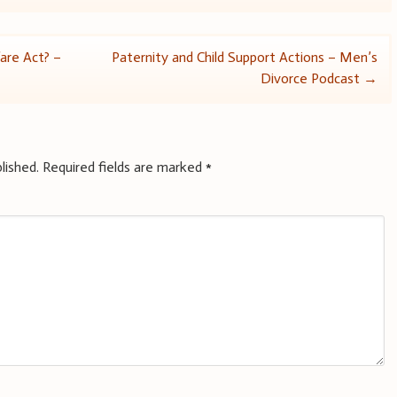
are Act? –
Paternity and Child Support Actions – Men’s
Divorce Podcast
→
lished.
Required fields are marked
*