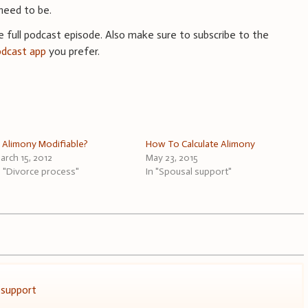
need to be.
he full podcast episode. Also make sure to subscribe to the
odcast app
you prefer.
s Alimony Modifiable?
How To Calculate Alimony
arch 15, 2012
May 23, 2015
n "Divorce process"
In "Spousal support"
 support