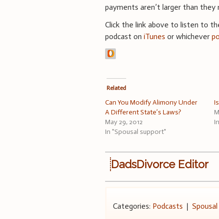
payments aren’t larger than they 
Click the link above to listen to t
podcast on
iTunes
or whichever
p
Related
Can You Modify Alimony Under
I
A Different State’s Laws?
M
May 29, 2012
I
In "Spousal support"
DadsDivorce Editor
Categories:
Podcasts
|
Spousal