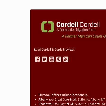
Read Cordell & Cordell reviews
Our 100+ offices include locations in...
Albany:
100 Great Oaks Blvd., Suite 110, Albany, NY
Charlotte:
6701 Carmel Rd., Suite 110, Charlotte, N