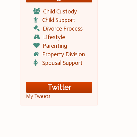
Child Custody
Child Support
Divorce Process
Lifestyle
Parenting
Property Division
Spousal Support
Twitter
My Tweets