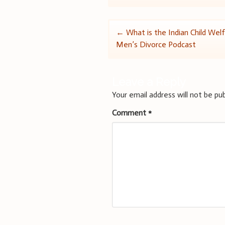
Post
←
What is the Indian Child Welf
Men’s Divorce Podcast
navigation
Leave a Reply
Your email address will not be pub
Comment
*