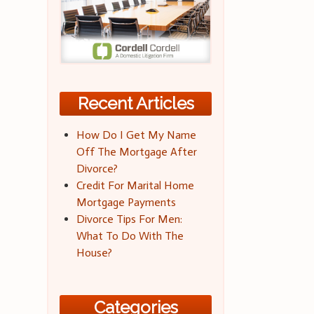
Recent Articles
How Do I Get My Name
Off The Mortgage After
Divorce?
Credit For Marital Home
Mortgage Payments
Divorce Tips For Men:
What To Do With The
House?
Categories