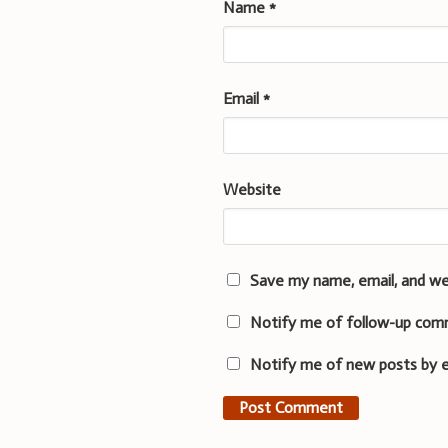
Name
*
Email
*
Website
Save my name, email, and we
Notify me of follow-up com
Notify me of new posts by e