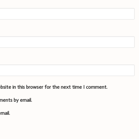
bsite in this browser for the next time I comment.
ments by email.
mail.