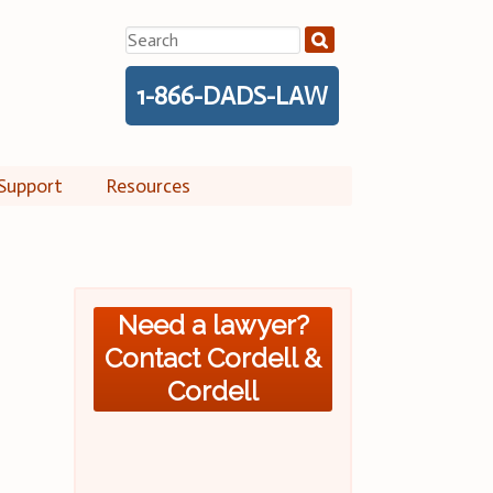
Search
for:
1-866-DADS-LAW
Support
Resources
Need a lawyer?
Contact Cordell &
Cordell