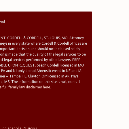
rved
T. CORDELL & CORDELL, ST. LOUIS, MO. Attorney
rneys in every state where Cordell & Cordell offices are
 important decision and should not be based solely
n is made that the quality of the legal services to be
 of legal services performed by other lawyers. FREE
E UPON REQUEST.Joseph Cordell, licensed in MO
in PA and NJ only. Jerrad Ahrens licensed in NE and IA
tner – Tampa, FL. Clayton Orr licensed in AR. Priya
d, MS. The information on this site is not, nor is it
 full family law disclaimer here.
, Indianapolis, IN 46204