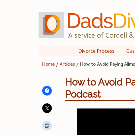
Skip
to
content
A service of Cordell & 
Divorce Process
Cus
Home
/
Articles
/
How to Avoid Paying Alim
How to Avoid Pa
Podcast