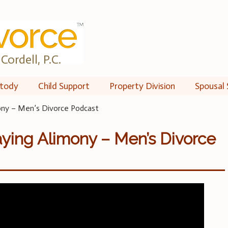
Cordell, P.C.
tody
Child Support
Property Division
Spousal 
ony – Men’s Divorce Podcast
ying Alimony – Men’s Divorce