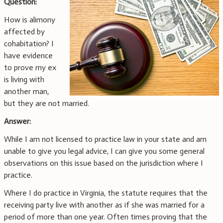
Question:
How is alimony
affected by
cohabitation? I
have evidence
to prove my ex
is living with
another man,
but they are not married.
Answer:
While I am not licensed to practice law in your state and am
unable to give you legal advice, I can give you some general
observations on this issue based on the jurisdiction where I
practice.
Where I do practice in Virginia, the statute requires that the
receiving party live with another as if she was married for a
period of more than one year. Often times proving that the