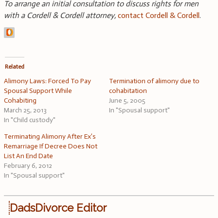
To arrange an initial consultation to discuss rights for men
with a Cordell & Cordell attorney,
contact Cordell & Cordell
.
Related
Alimony Laws: Forced To Pay
Termination of alimony due to
Spousal Support While
cohabitation
Cohabiting
June 5, 2005
March 25, 2013
In "Spousal support"
In "Child custody"
Terminating Alimony After Ex’s
Remarriage If Decree Does Not
List An End Date
February 6, 2012
In "Spousal support"
DadsDivorce Editor