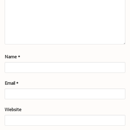
Name
*
Email
*
Website