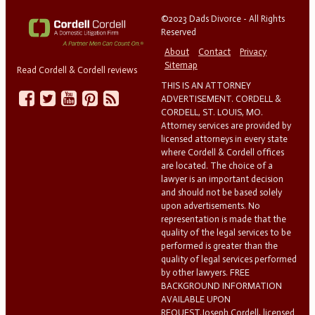
©2023 Dads Divorce - All Rights
Reserved
About
Contact
Privacy
Sitemap
Read Cordell & Cordell reviews
THIS IS AN ATTORNEY
ADVERTISEMENT. CORDELL &
CORDELL, ST. LOUIS, MO.
Attorney services are provided by
licensed attorneys in every state
where Cordell & Cordell offices
are located. The choice of a
lawyer is an important decision
and should not be based solely
upon advertisements. No
representation is made that the
quality of the legal services to be
performed is greater than the
quality of legal services performed
by other lawyers. FREE
BACKGROUND INFORMATION
AVAILABLE UPON
REQUEST.Joseph Cordell, licensed