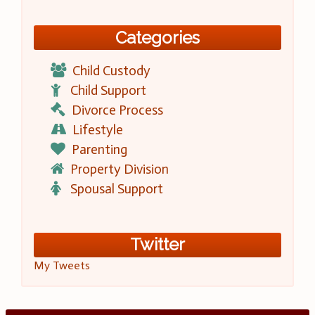
Categories
Child Custody
Child Support
Divorce Process
Lifestyle
Parenting
Property Division
Spousal Support
Twitter
My Tweets