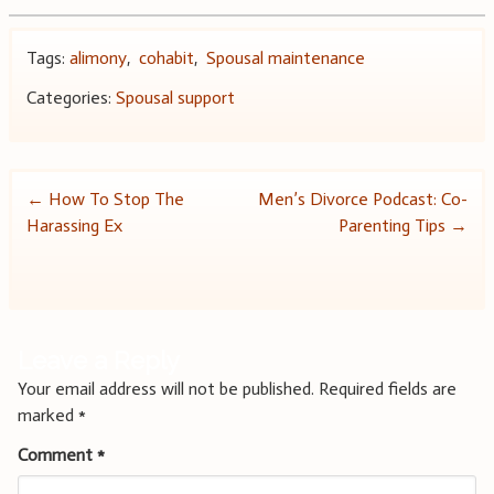
Tags:
alimony
,
cohabit
,
Spousal maintenance
Categories:
Spousal support
Post
←
How To Stop The
Men’s Divorce Podcast: Co-
Harassing Ex
Parenting Tips
→
navigation
Leave a Reply
Your email address will not be published.
Required fields are
marked
*
Comment
*