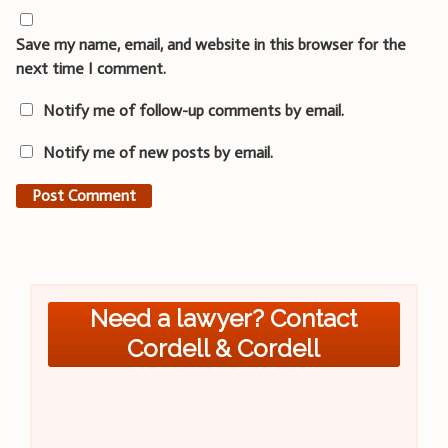
Save my name, email, and website in this browser for the
next time I comment.
Notify me of follow-up comments by email.
Notify me of new posts by email.
Need a lawyer? Contact
Cordell & Cordell