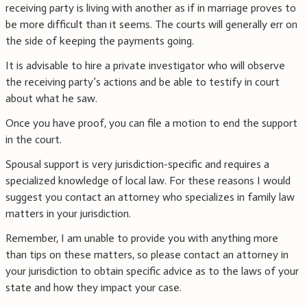
receiving party is living with another as if in marriage proves to
be more difficult than it seems. The courts will generally err on
the side of keeping the payments going.
It is advisable to hire a private investigator who will observe
the receiving party’s actions and be able to testify in court
about what he saw.
Once you have proof, you can file a motion to end the support
in the court.
Spousal support is very jurisdiction-specific and requires a
specialized knowledge of local law. For these reasons I would
suggest you contact an attorney who specializes in family law
matters in your jurisdiction.
Remember, I am unable to provide you with anything more
than tips on these matters, so please contact an attorney in
your jurisdiction to obtain specific advice as to the laws of your
state and how they impact your case.