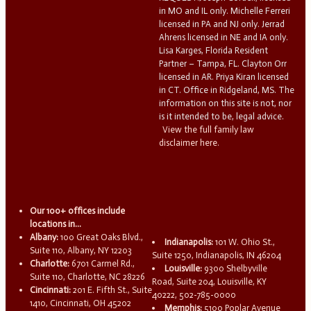
in MO and IL only. Michelle Ferreri
licensed in PA and NJ only. Jerrad
Ahrens licensed in NE and IA only.
Lisa Karges, Florida Resident
Partner – Tampa, FL. Clayton Orr
licensed in AR. Priya Kiran licensed
in CT. Office in Ridgeland, MS. The
information on this site is not, nor
is it intended to be, legal advice.
View the full family law
disclaimer here.
Our 100+ offices include
locations in...
Albany:
100 Great Oaks Blvd.,
Indianapolis:
101 W. Ohio St.,
Suite 110, Albany, NY 12203
Suite 1250, Indianapolis, IN 46204
Charlotte:
6701 Carmel Rd.,
Louisville:
9300 Shelbyville
Suite 110, Charlotte, NC 28226
Road, Suite 204, Louisville, KY
Cincinnati:
201 E. Fifth St., Suite
40222, 502-785-0000
1410, Cincinnati, OH 45202
Memphis:
5100 Poplar Avenue