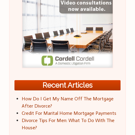
Recent Articles
How Do I Get My Name Off The Mortgage
After Divorce?
Credit For Marital Home Mortgage Payments
Divorce Tips For Men: What To Do With The
House?