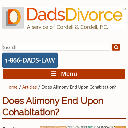
Skip
to
content
A service of Cordell & Cordell, P.C.
Search
for:
1-866-DADS-LAW
Menu
Home
/
Articles
/
Does Alimony End Upon Cohabitation?
Does Alimony End Upon
Cohabitation?