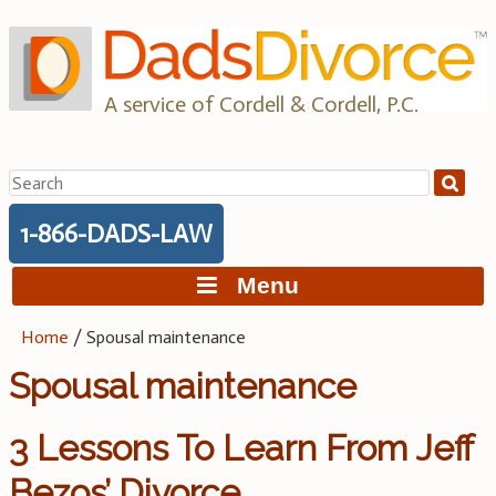
Skip
to
content
A service of Cordell & Cordell, P.C.
Search
for:
1-866-DADS-LAW
Menu
Home
/
Spousal maintenance
Spousal maintenance
3 Lessons To Learn From Jeff
Bezos’ Divorce