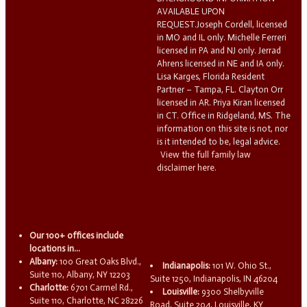
AVAILABLE UPON
REQUEST.Joseph Cordell, licensed
in MO and IL only. Michelle Ferreri
licensed in PA and NJ only. Jerrad
Ahrens licensed in NE and IA only.
Lisa Karges, Florida Resident
Partner – Tampa, FL. Clayton Orr
licensed in AR. Priya Kiran licensed
in CT. Office in Ridgeland, MS. The
information on this site is not, nor
is it intended to be, legal advice.
View the full family law
disclaimer here.
Our 100+ offices include
locations in...
Albany:
100 Great Oaks Blvd.,
Indianapolis:
101 W. Ohio St.,
Suite 110, Albany, NY 12203
Suite 1250, Indianapolis, IN 46204
Charlotte:
6701 Carmel Rd.,
Louisville:
9300 Shelbyville
Suite 110, Charlotte, NC 28226
Road, Suite 204, Louisville, KY