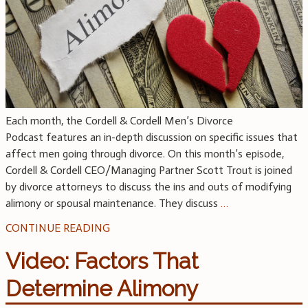
Each month, the Cordell & Cordell Men’s Divorce
Podcast features an in-depth discussion on specific issues that
affect men going through divorce. On this month’s episode,
Cordell & Cordell CEO/Managing Partner Scott Trout is joined
by divorce attorneys to discuss the ins and outs of modifying
alimony or spousal maintenance. They discuss
…
CONTINUE READING
Video: Factors That
Determine Alimony