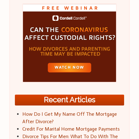
Recent Articles
How Do I Get My Name Off The Mortgage
After Divorce?
Credit For Marital Home Mortgage Payments
Divorce Tips For Men: What To Do With The