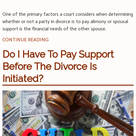
One of the primary factors a court considers when determining
whether or not a party in divorce is to pay alimony or spousal
support is the financial needs of the other spouse.
CONTINUE READING
Do I Have To Pay Support
Before The Divorce Is
Initiated?