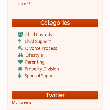
House?
Categories
Child Custody
Child Support
Divorce Process
Lifestyle
Parenting
Property Division
Spousal Support
Twitter
My Tweets