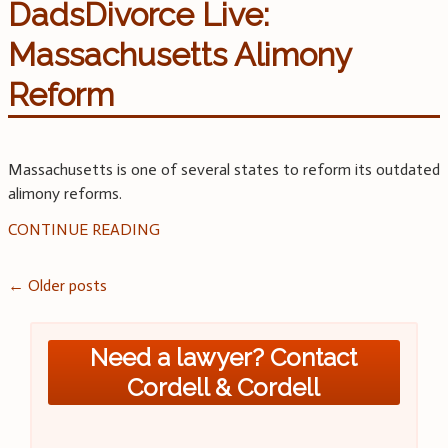
DadsDivorce Live:
Massachusetts Alimony
Reform
Massachusetts is one of several states to reform its outdated
alimony reforms.
CONTINUE READING
Posts
←
Older posts
navigation
Need a lawyer? Contact
Cordell & Cordell