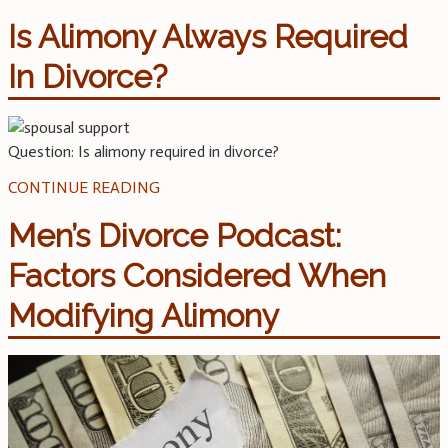
Is Alimony Always Required
In Divorce?
Question: Is alimony required in divorce?
CONTINUE READING
Men’s Divorce Podcast:
Factors Considered When
Modifying Alimony