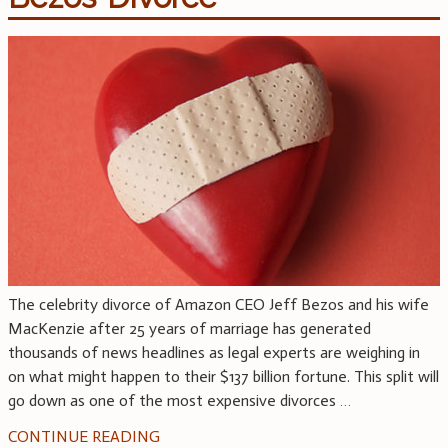
The celebrity divorce of Amazon CEO Jeff Bezos and his wife
MacKenzie after 25 years of marriage has generated
thousands of news headlines as legal experts are weighing in
on what might happen to their $137 billion fortune. This split will
go down as one of the most expensive divorces
…
CONTINUE READING