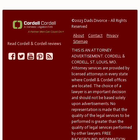
©2023 Dads Divorce - All Rights
Reserved
About
Contact
Privacy
Sitemap
Read Cordell & Cordell reviews
THIS IS AN ATTORNEY
ADVERTISEMENT. CORDELL &
CORDELL, ST. LOUIS, MO.
Attorney services are provided by
licensed attorneys in every state
where Cordell & Cordell offices
are located. The choice of a
lawyer is an important decision
and should not be based solely
upon advertisements. No
representation is made that the
quality of the legal services to be
performed is greater than the
quality of legal services performed
by other lawyers. FREE
BACKGROUND INFORMATION