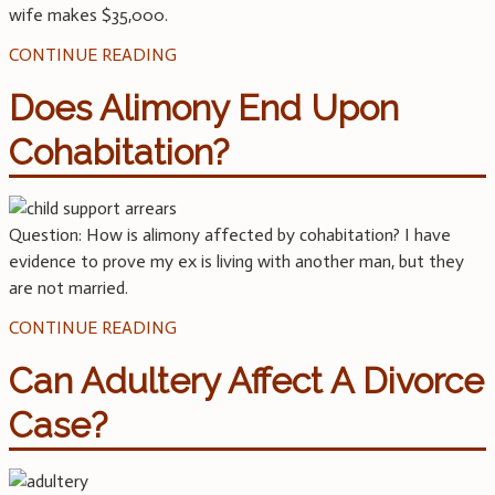
wife makes $35,000.
CONTINUE READING
Does Alimony End Upon
Cohabitation?
Question: How is alimony affected by cohabitation? I have
evidence to prove my ex is living with another man, but they
are not married.
CONTINUE READING
Can Adultery Affect A Divorce
Case?