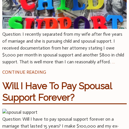
Question: I recently separated from my wife after five years
of marriage and she is pursuing child and spousal support. I
received documentation from her attorney stating I owe
$1,000 per month in spousal support and another $800 in child
support. That is well more than I can reasonably afford.
…
CONTINUE READING
Will I Have To Pay Spousal
Support Forever?
Question: Will I have to pay spousal support forever on a
marriage that lasted 15 years? I make $100,000 and my ex-