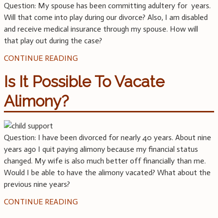
Question: My spouse has been committing adultery for years.
Will that come into play during our divorce? Also, I am disabled
and receive medical insurance through my spouse. How will
that play out during the case?
CONTINUE READING
Is It Possible To Vacate
Alimony?
Question: I have been divorced for nearly 40 years. About nine
years ago I quit paying alimony because my financial status
changed. My wife is also much better off financially than me.
Would I be able to have the alimony vacated? What about the
previous nine years?
CONTINUE READING