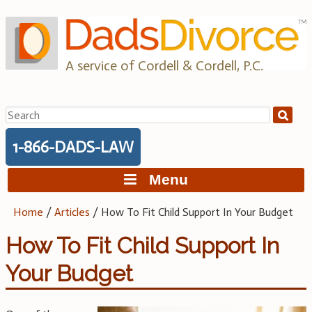
Skip
to
content
A service of Cordell & Cordell, P.C.
Search
for:
1-866-DADS-LAW
Menu
Home
/
Articles
/
How To Fit Child Support In Your Budget
How To Fit Child Support In
Your Budget