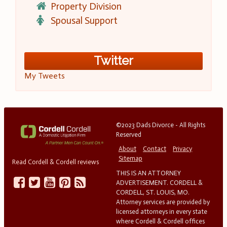
Property Division
Spousal Support
Twitter
My Tweets
©2023 Dads Divorce - All Rights
Reserved
About
Contact
Privacy
Sitemap
Read Cordell & Cordell reviews
THIS IS AN ATTORNEY
ADVERTISEMENT. CORDELL &
CORDELL, ST. LOUIS, MO.
Attorney services are provided by
licensed attorneys in every state
where Cordell & Cordell offices