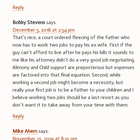
Reply
Bobby Stevens
says:
December 5, 2018 at 2:54 pm
That’s nice, a court ordered fleecing of the Father who
now has to work two jobs to pay his ex wife. First if the
guy can’t afford to live after he pays his bills it sounds to
me like his attorney didn’t do a very good job negotiating.
Alimony and Child support are preposterous but expenses
are factored into that final equation. Second, while
working a second job might become a necessity, but
really your first job is to be a Father to your children and I
believe working two jobs should be a last resort as you
don’t want it to take away from your time with them.
Reply
Mike Ahern
says:
November 25, 2019 at 8:35 pm