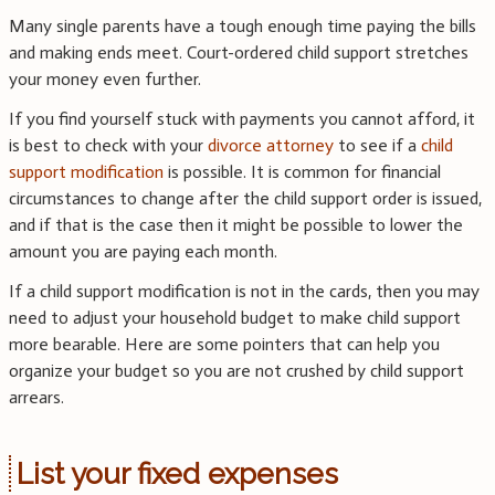
Many single parents have a tough enough time paying the bills
and making ends meet. Court-ordered child support stretches
your money even further.
If you find yourself stuck with payments you cannot afford, it
is best to check with your
divorce attorney
to see if a
child
support modification
is possible. It is common for financial
circumstances to change after the child support order is issued,
and if that is the case then it might be possible to lower the
amount you are paying each month.
If a child support modification is not in the cards, then you may
need to adjust your household budget to make child support
more bearable. Here are some pointers that can help you
organize your budget so you are not crushed by child support
arrears.
List your fixed expenses