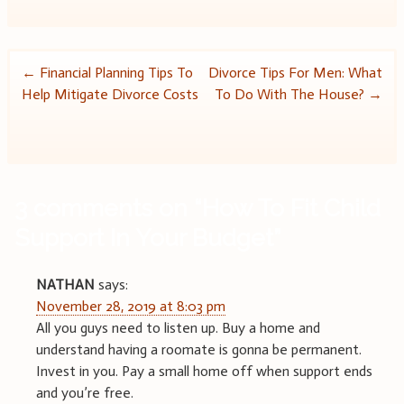
Post
←
Financial Planning Tips To
Divorce Tips For Men: What
Help Mitigate Divorce Costs
To Do With The House?
→
navigation
3 comments on “
How To Fit Child
Support In Your Budget
”
NATHAN
says:
November 28, 2019 at 8:03 pm
All you guys need to listen up. Buy a home and
understand having a roomate is gonna be permanent.
Invest in you. Pay a small home off when support ends
and you’re free.