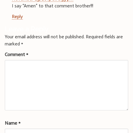
I say “Amen” to that comment brother!!!
Reply
Leave a Reply
Your email address will not be published.
Required fields are
marked
*
Comment
*
Name
*