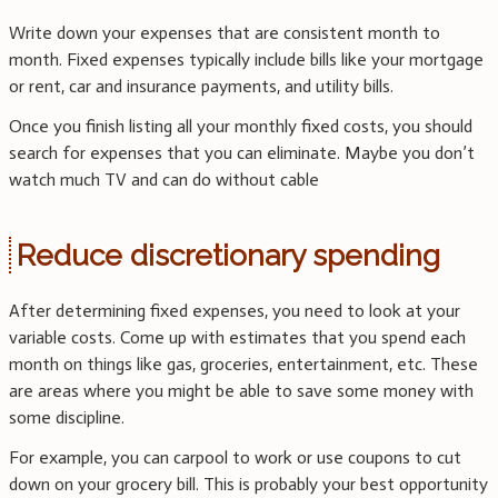
Write down your expenses that are consistent month to
month. Fixed expenses typically include bills like your mortgage
or rent, car and insurance payments, and utility bills.
Once you finish listing all your monthly fixed costs, you should
search for expenses that you can eliminate. Maybe you don’t
watch much TV and can do without cable
Reduce discretionary spending
After determining fixed expenses, you need to look at your
variable costs. Come up with estimates that you spend each
month on things like gas, groceries, entertainment, etc. These
are areas where you might be able to save some money with
some discipline.
For example, you can carpool to work or use coupons to cut
down on your grocery bill. This is probably your best opportunity