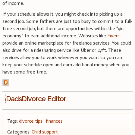
of income.
If your schedule allows it, you might check into picking up a
second job. Some fathers are just too busy to commit to a full-
time second job, but there are opportunities within the “gig
economy” to earn additional income. Websites like
Fiverr
provide an online marketplace for freelance services. You could
also drive for a ridesharing service like Uber or Lyft. These
services allow you to work whenever you want so you can
keep your schedule open and earn additional money when you
have some free time.
DadsDivorce Editor
Tags:
divorce tips
,
finances
Categories:
Child support