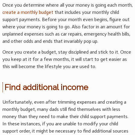
Once you determine where all your money is going each month,
create a monthly budget
that includes your monthly child
support payments. Before your month even begins, figure out
where your money is going to go. Also factor in an amount for
unplanned expenses such as car repairs, emergency health bills,
and other odds and ends that invariably pop up.
Once you create a budget, stay disciplined and stick to it. Once
you keep at it for a few months, it will start to get easier as
this will become the lifestyle you are used to.
Find additional income
Unfortunately, even after trimming expenses and creating a
monthly budget, many dads still find themselves with less
money than they need to make their child support payments.
In these instances, if you are unable to modify your child
support order, it might be necessary to find additional sources