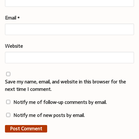
Email
*
Website
Save my name, email, and website in this browser for the
next time I comment.
Notify me of follow-up comments by email.
Notify me of new posts by email.