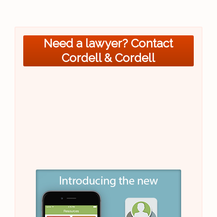
Need a lawyer? Contact
Cordell & Cordell