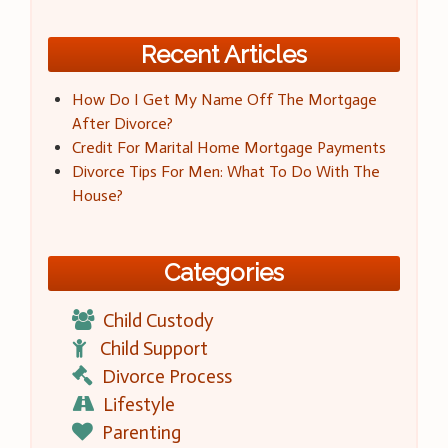
Recent Articles
How Do I Get My Name Off The Mortgage
After Divorce?
Credit For Marital Home Mortgage Payments
Divorce Tips For Men: What To Do With The
House?
Categories
Child Custody
Child Support
Divorce Process
Lifestyle
Parenting