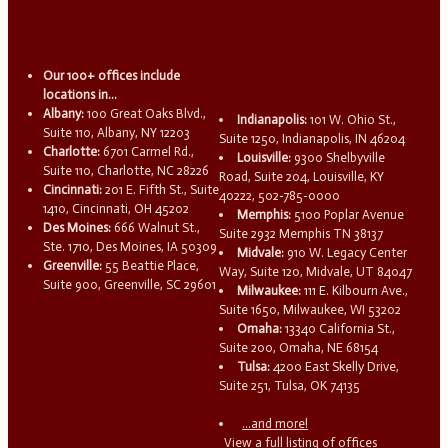
Our 100+ offices include
locations in...
Albany:
100 Great Oaks Blvd.,
Indianapolis:
101 W. Ohio St.,
Suite 110, Albany, NY 12203
Suite 1250, Indianapolis, IN 46204
Charlotte:
6701 Carmel Rd.,
Louisville:
9300 Shelbyville
Suite 110, Charlotte, NC 28226
Road, Suite 204, Louisville, KY
Cincinnati:
201 E. Fifth St., Suite
40222, 502-785-0000
1410, Cincinnati, OH 45202
Memphis:
5100 Poplar Avenue
Des Moines:
666 Walnut St.,
Suite 2932 Memphis TN 38137
Ste. 1710, Des Moines, IA 50309
Midvale:
910 W. Legacy Center
Greenville:
55 Beattie Place,
Way, Suite 120, Midvale, UT 84047
Suite 900, Greenville, SC 29601
Milwaukee:
111 E. Kilbourn Ave.,
Suite 1650, Milwaukee, WI 53202
Omaha:
13340 California St.,
Suite 200, Omaha, NE 68154
Tulsa:
4200 East Skelly Drive,
Suite 251, Tulsa, OK 74135
...and more!
View a full listing of offices