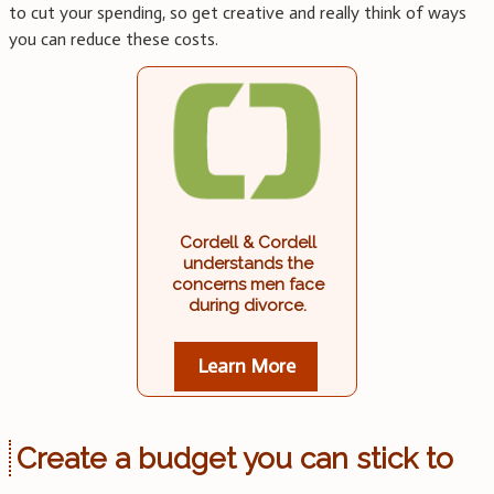
to cut your spending, so get creative and really think of ways
you can reduce these costs.
Cordell & Cordell
understands the
concerns men face
during divorce.
Learn More
Create a budget you can stick to