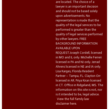
are located. The choice of a
lawyer is an important decision
and should not be based solely
upon advertisements. No
representation is made that the
quality of the legal services to be
performed is greater than the
quality of legal services performed
by other lawyers. FREE
BACKGROUND INFORMATION
AVAILABLE UPON
REQUEST.Joseph Cordell, licensed
in MO and IL only. Michelle Ferreri
licensed in PA and NJ only. Jerrad
Ahrens licensed in NE and IA only.
Lisa Karges, Florida Resident
Partner – Tampa, FL. Clayton Orr
licensed in AR. Priya Kiran licensed
in CT. Office in Ridgeland, MS. The
information on this site is not, nor
is it intended to be, legal advice.
View the full family law
disclaimer here.