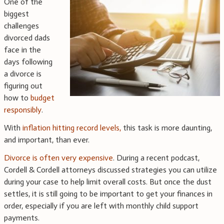
One of the
biggest
challenges
divorced dads
face in the
days following
a divorce is
figuring out
how to
budget
responsibly
.
With
inflation hitting record levels,
this task is more daunting,
and important, than ever.
Divorce is often very expensive
. During a recent podcast,
Cordell & Cordell attorneys discussed strategies you can utilize
during your case to help limit overall costs. But once the dust
settles, it is still going to be important to get your finances in
order, especially if you are left with monthly child support
payments.