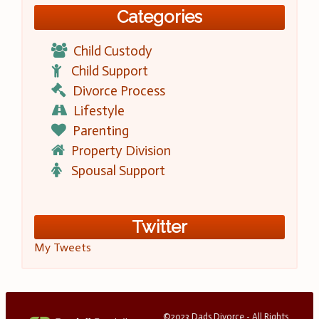
Categories
Child Custody
Child Support
Divorce Process
Lifestyle
Parenting
Property Division
Spousal Support
Twitter
My Tweets
©2023 Dads Divorce - All Rights