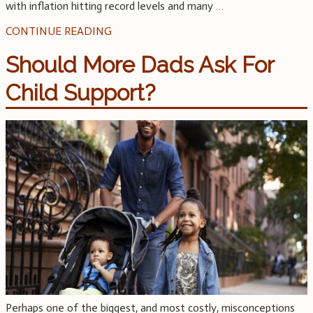
with inflation hitting record levels and many
…
CONTINUE READING
Should More Dads Ask For
Child Support?
Perhaps one of the biggest, and most costly, misconceptions