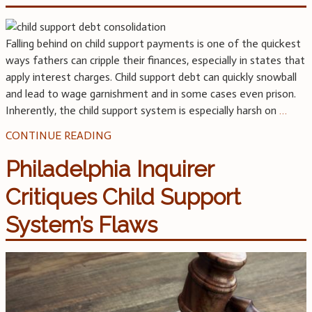
Falling behind on child support payments is one of the quickest
ways fathers can cripple their finances, especially in states that
apply interest charges. Child support debt can quickly snowball
and lead to wage garnishment and in some cases even prison.
Inherently, the child support system is especially harsh on
…
CONTINUE READING
Philadelphia Inquirer
Critiques Child Support
System’s Flaws