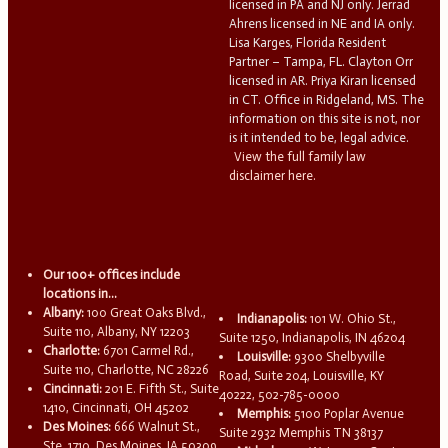
licensed in PA and NJ only. Jerrad
Ahrens licensed in NE and IA only.
Lisa Karges, Florida Resident
Partner – Tampa, FL. Clayton Orr
licensed in AR. Priya Kiran licensed
in CT. Office in Ridgeland, MS. The
information on this site is not, nor
is it intended to be, legal advice.
View the full family law
disclaimer here.
Our 100+ offices include
locations in...
Albany:
100 Great Oaks Blvd.,
Indianapolis:
101 W. Ohio St.,
Suite 110, Albany, NY 12203
Suite 1250, Indianapolis, IN 46204
Charlotte:
6701 Carmel Rd.,
Louisville:
9300 Shelbyville
Suite 110, Charlotte, NC 28226
Road, Suite 204, Louisville, KY
Cincinnati:
201 E. Fifth St., Suite
40222, 502-785-0000
1410, Cincinnati, OH 45202
Memphis:
5100 Poplar Avenue
Des Moines:
666 Walnut St.,
Suite 2932 Memphis TN 38137
Ste. 1710, Des Moines, IA 50309