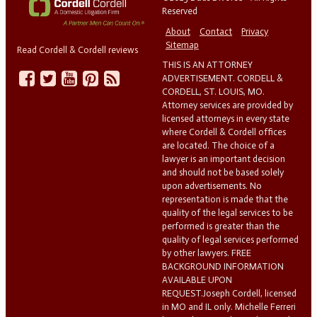
Reserved
About
Contact
Privacy
Sitemap
Read Cordell & Cordell reviews
THIS IS AN ATTORNEY
ADVERTISEMENT. CORDELL &
CORDELL, ST. LOUIS, MO.
Attorney services are provided by
licensed attorneys in every state
where Cordell & Cordell offices
are located. The choice of a
lawyer is an important decision
and should not be based solely
upon advertisements. No
representation is made that the
quality of the legal services to be
performed is greater than the
quality of legal services performed
by other lawyers. FREE
BACKGROUND INFORMATION
AVAILABLE UPON
REQUEST.Joseph Cordell, licensed
in MO and IL only. Michelle Ferreri