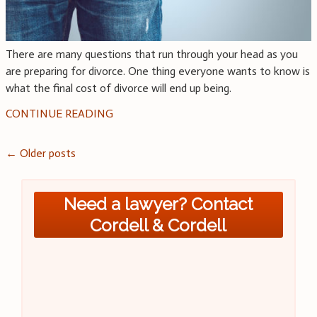
There are many questions that run through your head as you
are preparing for divorce. One thing everyone wants to know is
what the final cost of divorce will end up being.
CONTINUE READING
Posts
←
Older posts
navigation
Need a lawyer? Contact
Cordell & Cordell