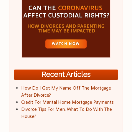
Recent Articles
How Do I Get My Name Off The Mortgage
After Divorce?
Credit For Marital Home Mortgage Payments
Divorce Tips For Men: What To Do With The
House?