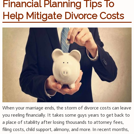
Financial Planning Tips To
Help Mitigate Divorce Costs
When your marriage ends, the storm of divorce costs can leave
you reeling financially. It takes some guys years to get back to
a place of stability after losing thousands to attorney fees,
filing costs, child support, alimony, and more. In recent months,