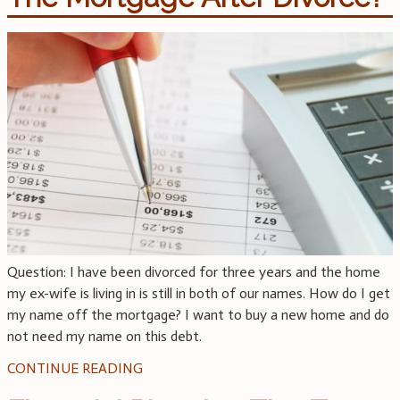
Question: I have been divorced for three years and the home
my ex-wife is living in is still in both of our names. How do I get
my name off the mortgage? I want to buy a new home and do
not need my name on this debt.
CONTINUE READING