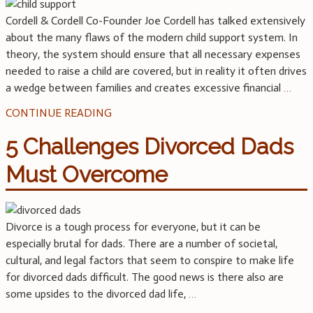
Cordell & Cordell Co-Founder Joe Cordell has talked extensively
about the many flaws of the modern child support system. In
theory, the system should ensure that all necessary expenses
needed to raise a child are covered, but in reality it often drives
a wedge between families and creates excessive financial
…
CONTINUE READING
5 Challenges Divorced Dads
Must Overcome
Divorce is a tough process for everyone, but it can be
especially brutal for dads. There are a number of societal,
cultural, and legal factors that seem to conspire to make life
for divorced dads difficult. The good news is there also are
some upsides to the divorced dad life,
…