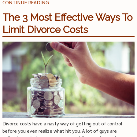
CONTINUE READING
The 3 Most Effective Ways To
Limit Divorce Costs
Divorce costs have a nasty way of getting out of control
before you even realize what hit you. A lot of guys are