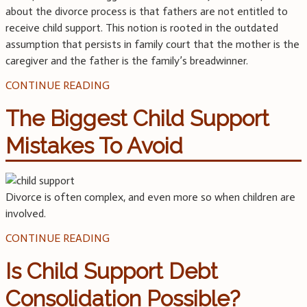
about the divorce process is that fathers are not entitled to
receive child support. This notion is rooted in the outdated
assumption that persists in family court that the mother is the
caregiver and the father is the family’s breadwinner.
CONTINUE READING
The Biggest Child Support
Mistakes To Avoid
Divorce is often complex, and even more so when children are
involved.
CONTINUE READING
Is Child Support Debt
Consolidation Possible?