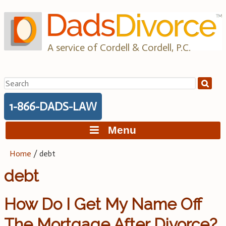
Skip
to
content
A service of Cordell & Cordell, P.C.
Search
for:
1-866-DADS-LAW
Menu
Home
/
debt
debt
How Do I Get My Name Off
The Mortgage After Divorce?