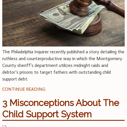
The Philadelphia Inquirer recently published a story detailing the
ruthless and counterproductive way in which the Montgomery
County sheriff’s department utilizes midnight raids and
debtor’s prisons to target fathers with outstanding child
support debt.
CONTINUE READING
3 Misconceptions About The
Child Support System