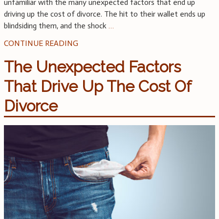
unfamiliar with the many unexpected factors that end up
driving up the cost of divorce. The hit to their wallet ends up
blindsiding them, and the shock
…
CONTINUE READING
The Unexpected Factors
That Drive Up The Cost Of
Divorce