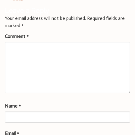
Leave a Reply
Your email address will not be published.
Required fields are
marked
*
Comment
*
Name
*
Email
*