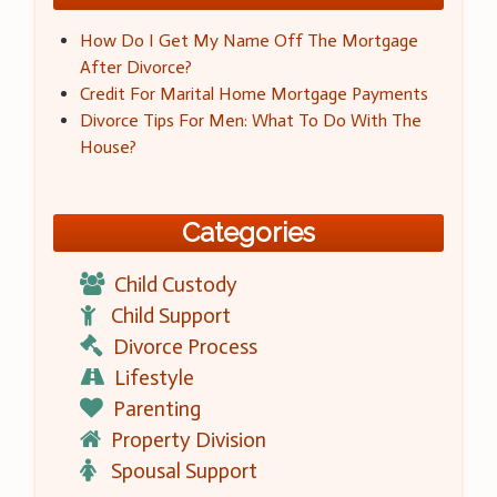
How Do I Get My Name Off The Mortgage
After Divorce?
Credit For Marital Home Mortgage Payments
Divorce Tips For Men: What To Do With The
House?
Categories
Child Custody
Child Support
Divorce Process
Lifestyle
Parenting
Property Division
Spousal Support