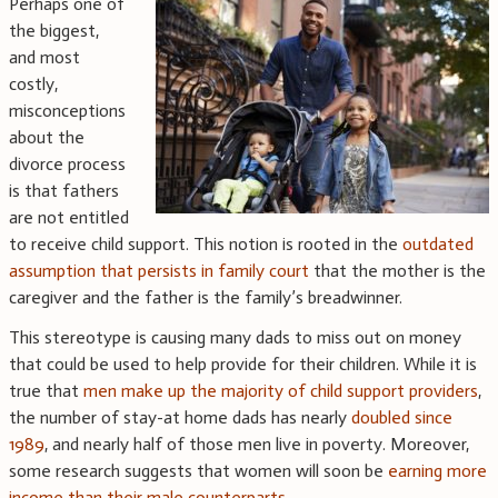
Perhaps one of
the biggest,
and most
costly,
misconceptions
about the
divorce process
is that fathers
are not entitled
to receive child support. This notion is rooted in the
outdated
assumption that persists in family court
that the mother is the
caregiver and the father is the family’s breadwinner.
This stereotype is causing many dads to miss out on money
that could be used to help provide for their children. While it is
true that
men make up the majority of child support providers
,
the number of stay-at home dads has nearly
doubled since
1989
, and nearly half of those men live in poverty. Moreover,
some research suggests that women will soon be
earning more
income than their male counterparts
.