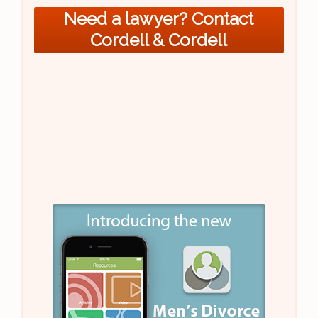
Need a lawyer? Contact
Cordell & Cordell