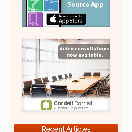
Recent Articles