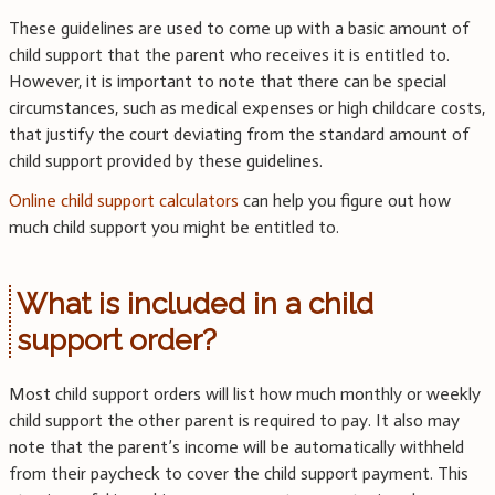
These guidelines are used to come up with a basic amount of
child support that the parent who receives it is entitled to.
However, it is important to note that there can be special
circumstances, such as medical expenses or high childcare costs,
that justify the court deviating from the standard amount of
child support provided by these guidelines.
Online child support calculators
can help you figure out how
much child support you might be entitled to.
What is included in a child
support order?
Most child support orders will list how much monthly or weekly
child support the other parent is required to pay. It also may
note that the parent’s income will be automatically withheld
from their paycheck to cover the child support payment. This