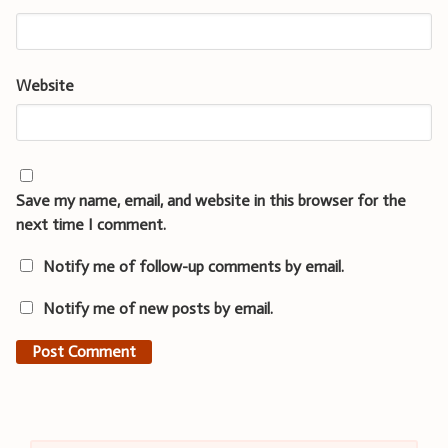
Website
Save my name, email, and website in this browser for the
next time I comment.
Notify me of follow-up comments by email.
Notify me of new posts by email.