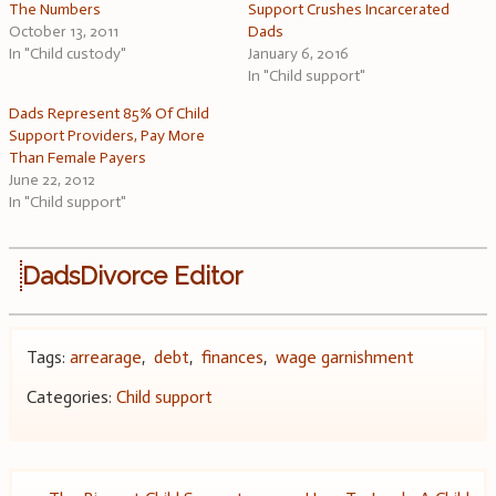
The Numbers
Support Crushes Incarcerated
October 13, 2011
Dads
In "Child custody"
January 6, 2016
In "Child support"
Dads Represent 85% Of Child
Support Providers, Pay More
Than Female Payers
June 22, 2012
In "Child support"
DadsDivorce Editor
Tags:
arrearage
,
debt
,
finances
,
wage garnishment
Categories:
Child support