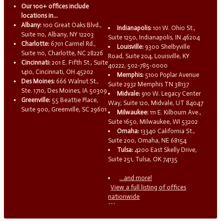
Our 100+ offices include
locations in...
Albany:
100 Great Oaks Blvd.,
Indianapolis:
101 W. Ohio St.,
Suite 110, Albany, NY 12203
Suite 1250, Indianapolis, IN 46204
Charlotte:
6701 Carmel Rd.,
Louisville:
9300 Shelbyville
Suite 110, Charlotte, NC 28226
Road, Suite 204, Louisville, KY
Cincinnati:
201 E. Fifth St., Suite
40222, 502-785-0000
1410, Cincinnati, OH 45202
Memphis:
5100 Poplar Avenue
Des Moines:
666 Walnut St.,
Suite 2932 Memphis TN 38137
Ste. 1710, Des Moines, IA 50309
Midvale:
910 W. Legacy Center
Greenville:
55 Beattie Place,
Way, Suite 120, Midvale, UT 84047
Suite 900, Greenville, SC 29601
Milwaukee:
111 E. Kilbourn Ave.,
Suite 1650, Milwaukee, WI 53202
Omaha:
13340 California St.,
Suite 200, Omaha, NE 68154
Tulsa:
4200 East Skelly Drive,
Suite 251, Tulsa, OK 74135
...and more!
View a full listing of offices
nationwide
```