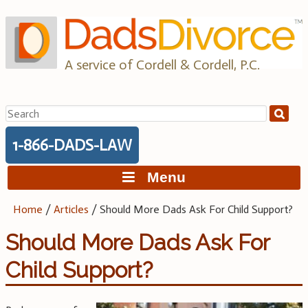
Skip
to
content
A service of Cordell & Cordell, P.C.
Search
for:
1-866-DADS-LAW
Menu
Home
/
Articles
/
Should More Dads Ask For Child Support?
Should More Dads Ask For
Child Support?