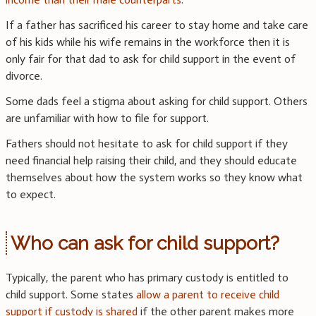
If a father has sacrificed his career to stay home and take care
of his kids while his wife remains in the workforce then it is
only fair for that dad to ask for child support in the event of
divorce.
Some dads feel a stigma about asking for child support. Others
are unfamiliar with how to file for support.
Fathers should not hesitate to ask for child support if they
need financial help raising their child, and they should educate
themselves about how the system works so they know what
to expect.
Who can ask for child support?
Typically, the parent who has primary custody is entitled to
child support. Some states
allow a parent to receive child
support if custody is shared
if the other parent makes more