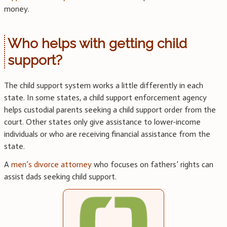
money.
Who helps with getting child
support?
The child support system works a little differently in each
state. In some states, a child support enforcement agency
helps custodial parents seeking a child support order from the
court. Other states only give assistance to lower-income
individuals or who are receiving financial assistance from the
state.
A
men’s divorce attorney
who focuses on fathers’ rights can
assist dads seeking child support.