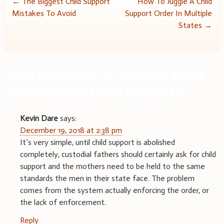
Post
←
The Biggest Child Support
How To Juggle A Child
Mistakes To Avoid
Support Order In Multiple
navigation
States
→
One comment on “
Should More
Dads Ask For Child Support?
”
Kevin Dare
says:
December 19, 2018 at 2:38 pm
It’s very simple, until child support is abolished
completely, custodial fathers should certainly ask for child
support and the mothers need to be held to the same
standards the men in their state face. The problem
comes from the system actually enforcing the order, or
the lack of enforcement.
Reply