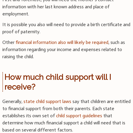
information with her last known address and place of
employment.
It is possible you also will need to provide a birth certificate and
proof of paternity.
Other
financial information also will likely be required
, such as
information regarding your income and expenses related to
raising the child.
How much child support will I
receive?
Generally,
state child support laws
say that children are entitled
to financial support from both their parents. Each state
establishes its own set of
child support guidelines
that
determine how much financial support a child will need that is
based on several different factors.