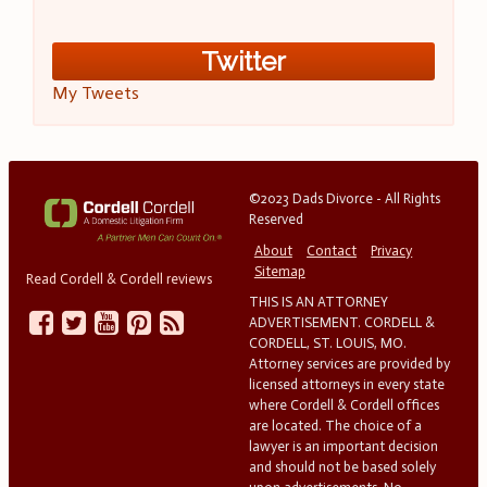
Twitter
My Tweets
©2023 Dads Divorce - All Rights
Reserved
About
Contact
Privacy
Sitemap
Read Cordell & Cordell reviews
THIS IS AN ATTORNEY
ADVERTISEMENT. CORDELL &
CORDELL, ST. LOUIS, MO.
Attorney services are provided by
licensed attorneys in every state
where Cordell & Cordell offices
are located. The choice of a
lawyer is an important decision
and should not be based solely