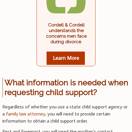
Cordell & Cordell
understands the
concerns men face
during divorce.
Learn More
What information is needed when
requesting child support?
Regardless of whether you use a state child support agency or
a
family law attorney
, you will need to provide certain
information to obtain a child support order.
First and foremost, you will need the mother’s contact