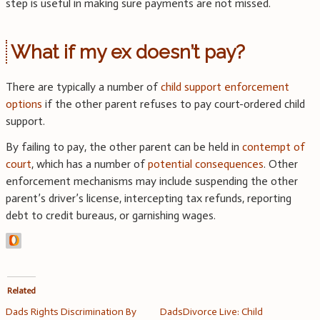
step is useful in making sure payments are not missed.
What if my ex doesn’t pay?
There are typically a number of
child support enforcement
options
if the other parent refuses to pay court-ordered child
support.
By failing to pay, the other parent can be held in
contempt of
court
, which has a number of
potential consequences
. Other
enforcement mechanisms may include suspending the other
parent’s driver’s license, intercepting tax refunds, reporting
debt to credit bureaus, or garnishing wages.
Related
Dads Rights Discrimination By
DadsDivorce Live: Child