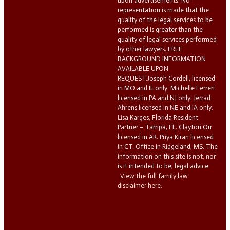
upon advertisements. No
representation is made that the
quality of the legal services to be
performed is greater than the
quality of legal services performed
by other lawyers. FREE
BACKGROUND INFORMATION
AVAILABLE UPON
REQUEST.Joseph Cordell, licensed
in MO and IL only. Michelle Ferreri
licensed in PA and NJ only. Jerrad
Ahrens licensed in NE and IA only.
Lisa Karges, Florida Resident
Partner – Tampa, FL. Clayton Orr
licensed in AR. Priya Kiran licensed
in CT. Office in Ridgeland, MS. The
information on this site is not, nor
is it intended to be, legal advice.
View the full family law
disclaimer here.