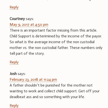
Reply
Courtney
says:
May 9, 2017 at 4:50 pm
There is an important factor missing from this article.
Child Support is deterimined by the income of the payor.
So what is the average income of the non custodial
mother vs. the non custodial father. These numbers only
tell part of the story.
Reply
Josh
says:
February 23, 2018 at 11:24 pm
A father shouldn’t be punished for the mother not
wanting to work and collect child support. Get off your
deadbeat ass and so something with your life.
Reply