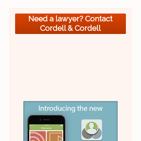
Need a lawyer? Contact
Cordell & Cordell