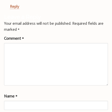
Reply
Leave a Reply
Your email address will not be published.
Required fields are
marked
*
Comment
*
Name
*