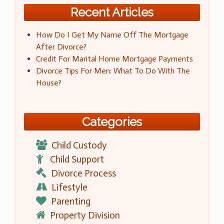
Recent Articles
How Do I Get My Name Off The Mortgage
After Divorce?
Credit For Marital Home Mortgage Payments
Divorce Tips For Men: What To Do With The
House?
Categories
Child Custody
Child Support
Divorce Process
Lifestyle
Parenting
Property Division