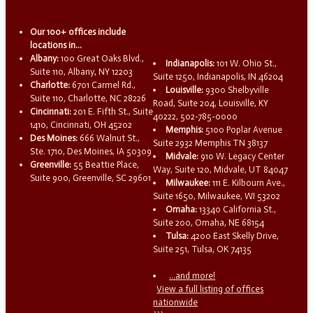
Our 100+ offices include
locations in...
Albany:
100 Great Oaks Blvd.,
Indianapolis:
101 W. Ohio St.,
Suite 110, Albany, NY 12203
Suite 1250, Indianapolis, IN 46204
Charlotte:
6701 Carmel Rd.,
Louisville:
9300 Shelbyville
Suite 110, Charlotte, NC 28226
Road, Suite 204, Louisville, KY
Cincinnati:
201 E. Fifth St., Suite
40222, 502-785-0000
1410, Cincinnati, OH 45202
Memphis:
5100 Poplar Avenue
Des Moines:
666 Walnut St.,
Suite 2932 Memphis TN 38137
Ste. 1710, Des Moines, IA 50309
Midvale:
910 W. Legacy Center
Greenville:
55 Beattie Place,
Way, Suite 120, Midvale, UT 84047
Suite 900, Greenville, SC 29601
Milwaukee:
111 E. Kilbourn Ave.,
Suite 1650, Milwaukee, WI 53202
Omaha:
13340 California St.,
Suite 200, Omaha, NE 68154
Tulsa:
4200 East Skelly Drive,
Suite 251, Tulsa, OK 74135
...and more!
View a full listing of offices
nationwide