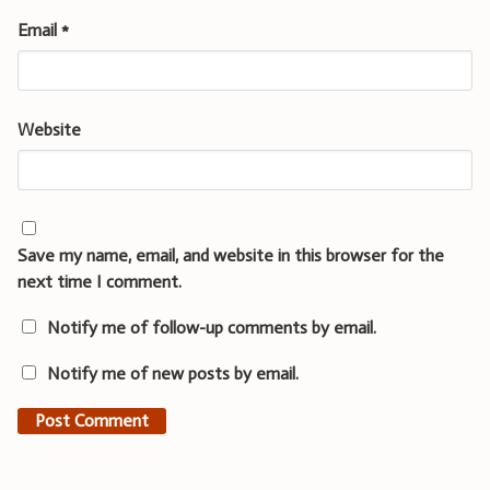
Email
*
Website
Save my name, email, and website in this browser for the
next time I comment.
Notify me of follow-up comments by email.
Notify me of new posts by email.