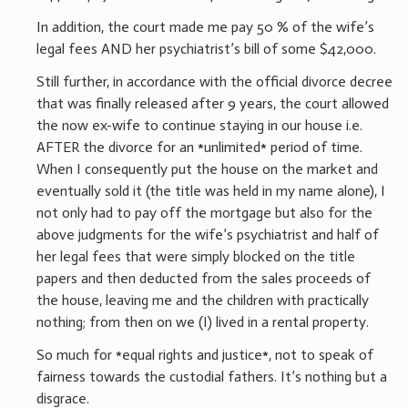
In addition, the court made me pay 50 % of the wife’s
legal fees AND her psychiatrist’s bill of some $42,000.
Still further, in accordance with the official divorce decree
that was finally released after 9 years, the court allowed
the now ex-wife to continue staying in our house i.e.
AFTER the divorce for an *unlimited* period of time.
When I consequently put the house on the market and
eventually sold it (the title was held in my name alone), I
not only had to pay off the mortgage but also for the
above judgments for the wife’s psychiatrist and half of
her legal fees that were simply blocked on the title
papers and then deducted from the sales proceeds of
the house, leaving me and the children with practically
nothing; from then on we (I) lived in a rental property.
So much for *equal rights and justice*, not to speak of
fairness towards the custodial fathers. It’s nothing but a
disgrace.