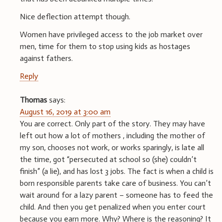
Nice deflection attempt though.
Women have privileged access to the job market over
men, time for them to stop using kids as hostages
against fathers.
Reply
Thomas
says:
August 16, 2019 at 3:00 am
You are correct. Only part of the story. They may have
left out how a lot of mothers , including the mother of
my son, chooses not work, or works sparingly, is late all
the time, got “persecuted at school so (she) couldn’t
finish” (a lie), and has lost 3 jobs. The fact is when a child is
born responsible parents take care of business. You can’t
wait around for a lazy parent – someone has to feed the
child. And then you get penalized when you enter court
because you earn more. Why? Where is the reasoning? It