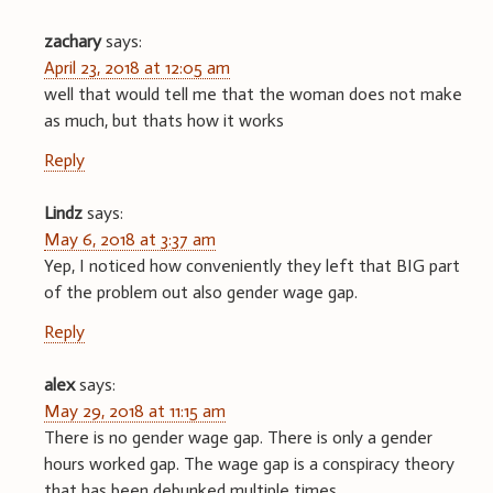
zachary
says:
April 23, 2018 at 12:05 am
well that would tell me that the woman does not make
as much, but thats how it works
Reply
Lindz
says:
May 6, 2018 at 3:37 am
Yep, I noticed how conveniently they left that BIG part
of the problem out also gender wage gap.
Reply
alex
says:
May 29, 2018 at 11:15 am
There is no gender wage gap. There is only a gender
hours worked gap. The wage gap is a conspiracy theory
that has been debunked multiple times.