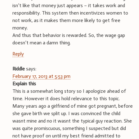
isn’t like that money just appears – it takes work and
responsibility. This system then incentivizes women to
not work, as it makes them more likely to get free
money.
And thus that behavior is rewarded. So, the wage gap
doesn’t mean a damn thing.
Reply
Riddle
says:
February 17, 2013 at 5:53 pm
Explain this
This is a somewhat long story so I apologize ahead of
time. However it does hold relevance to this topic.
Many years ago a girlfriend of mine got pregnant, before
she gave birth we split up. I was convinced the child
wasnt mine and no it wasnt the typical guy reaction. She
was quite promiscuous, something I suspected but did
not have proof on until my best friend admitted to