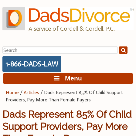
Skip
to
content
A service of Cordell & Cordell, P.C.
Search
for:
1-866-DADS-LAW
Menu
Home
/
Articles
/
Dads Represent 85% Of Child Support
Providers, Pay More Than Female Payers
Dads Represent 85% Of Child
Support Providers, Pay More