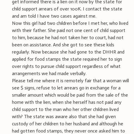
get informed there is a lien on it now by the state for
child support arrears of over 100K. I contact the state
and am told I have two cases against me.
Now this girl had two children before I met her, who lived
with their father. She paid not one cent of child support
to him, because he had not taken her to court, had not
been on assistance. And she got to see these kids
regularly. Now because she had gone to the DHHR and
applied for food stamps the state required her to sign
over rights to pursue child support regardless of what
arrangements we had made verbally.
Please tell me where it is remotely fair that a woman will
see $ signs, refuse to let arrears go in exchange for a
smaller amount which would be paid from the sale of the
home with the lien, when she herself has not paid any
child support to the man who her other children lived
with? The state was aware also that she had given
custody of her children to her husband and although he
had gotten food stamps, they never once asked him to