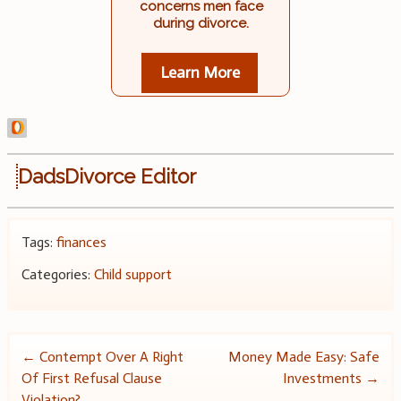
concerns men face
during divorce.
Learn More
DadsDivorce Editor
Tags:
finances
Categories:
Child support
Post
←
Contempt Over A Right
Money Made Easy: Safe
Of First Refusal Clause
Investments
→
navigation
Violation?