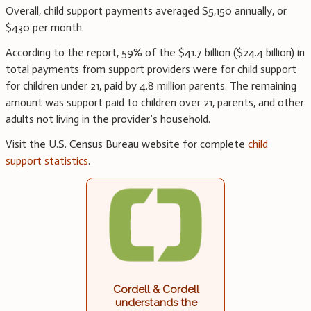
Overall, child support payments averaged $5,150 annually, or
$430 per month.
According to the report, 59% of the $41.7 billion ($24.4 billion) in
total payments from support providers were for child support
for children under 21, paid by 4.8 million parents. The remaining
amount was support paid to children over 21, parents, and other
adults not living in the provider’s household.
Visit the U.S. Census Bureau website for complete
child
support statistics
.
Cordell & Cordell
understands the