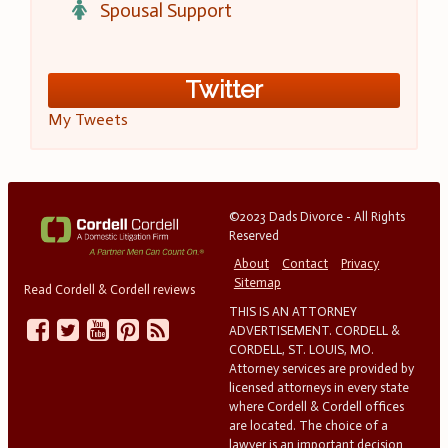
Spousal Support
Twitter
My Tweets
©2023 Dads Divorce - All Rights
Reserved
About
Contact
Privacy
Sitemap
Read Cordell & Cordell reviews
THIS IS AN ATTORNEY
ADVERTISEMENT. CORDELL &
CORDELL, ST. LOUIS, MO.
Attorney services are provided by
licensed attorneys in every state
where Cordell & Cordell offices
are located. The choice of a
lawyer is an important decision