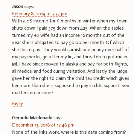
Jason
says:
February 8, 2019 at 3:37 pm
With a 0$ income for 6 months In winter when my town
shuts down I paid 375 down from 425. When the tables
turned my ex wife had an income 12 months out of the
year she is obligated to pay 50.00 per month. Of which
she dosnt pay. They would garnish one penny over half of
my paychecks, go after my lic, and threaten to put me in
jail. I have since moved to alaska and pay for both flights,
all medical and food during visitation. And lastly the judge
gave her the right to claim the child tax credit which gives
her more than she is supposed to pay in child support. Sex
matters not income.
Reply
Gerardo Maldonado
says:
December 13, 2018 at 12:48 pm
None of the links work, where is this data coming from?