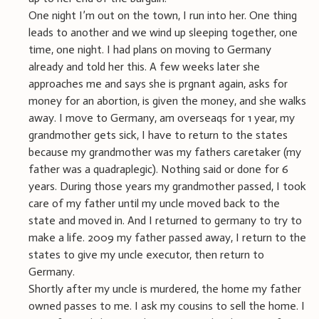
One night I’m out on the town, I run into her. One thing
leads to another and we wind up sleeping together, one
time, one night. I had plans on moving to Germany
already and told her this. A few weeks later she
approaches me and says she is prgnant again, asks for
money for an abortion, is given the money, and she walks
away. I move to Germany, am overseaqs for 1 year, my
grandmother gets sick, I have to return to the states
because my grandmother was my fathers caretaker (my
father was a quadraplegic). Nothing said or done for 6
years. During those years my grandmother passed, I took
care of my father until my uncle moved back to the
state and moved in. And I returned to germany to try to
make a life. 2009 my father passed away, I return to the
states to give my uncle executor, then return to
Germany.
Shortly after my uncle is murdered, the home my father
owned passes to me. I ask my cousins to sell the home. I