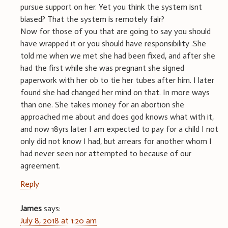
pursue support on her. Yet you think the system isnt
biased? That the system is remotely fair?
Now for those of you that are going to say you should
have wrapped it or you should have responsibility .She
told me when we met she had been fixed, and after she
had the first while she was pregnant she signed
paperwork with her ob to tie her tubes after him. I later
found she had changed her mind on that. In more ways
than one. She takes money for an abortion she
approached me about and does god knows what with it,
and now 18yrs later I am expected to pay for a child I not
only did not know I had, but arrears for another whom I
had never seen nor attempted to because of our
agreement.
Reply
James
says:
July 8, 2018 at 1:20 am