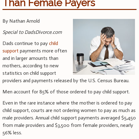
Than Female Payers
By Nathan Arnold
Special to DadsDivorce.com
Dads continue to pay
child
support
payments more often
and in larger amounts than
mothers, according to new
statistics on child support
providers and payments released by the U.S. Census Bureau.
Men account for 85% of those ordered to pay child support.
Even in the rare instance where the mother is ordered to pay
child support, courts are not ordering women to pay as much as
male providers. Annual child support payments averaged $5,450
from male providers and $3,500 from female providers, nearly
56% less.