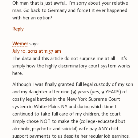
Oh man that is just awful.. I’m sorry about your relative
man. Go back to Germany and forget it ever happened
with her an option?
Reply
Werner
says:
July 10, 2012 at 11:57 am
The data and this article do not surprise me at all … it’s
simply how the highly discriminatory court system works
here.
Although I was finally granted full legal custody of my son
and my daughter after nine (9) years (yes, 9 YEARS) of
costly legal battles in the New York Supreme Court
system in White Plains NY and during which time I
continued to take full care of my children, the court
simply chose NOT to make the (college-educated but
alcoholic, psychotic and suicidal) wife pay ANY child
support payments to us despite her regular job earnings.