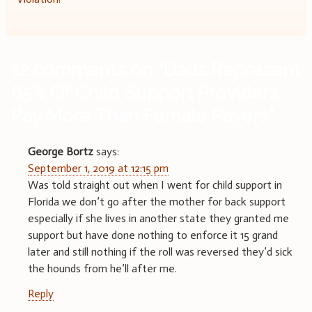
12 comments on “
Dads Represent
85% Of Child Support Providers,
Pay More Than Female Payers
”
George Bortz
says:
September 1, 2019 at 12:15 pm
Was told straight out when I went for child support in
Florida we don’t go after the mother for back support
especially if she lives in another state they granted me
support but have done nothing to enforce it 15 grand
later and still nothing if the roll was reversed they’d sick
the hounds from he’ll after me.
Reply