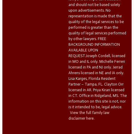
and should not be based solely
upon advertisements. No
representation is made that the
quality of the legal services to be
performed is greater than the
quality of legal services performed
by other lawyers. FREE
BACKGROUND INFORMATION
AVAILABLE UPON
REQUEST.Joseph Cordell, licensed
in MO and IL only. Michelle Ferreri
licensed in PA and NJ only. Jerrad
Ahrens licensed in NE and IA only.
Lisa Karges, Florida Resident
Partner – Tampa, FL. Clayton Orr
licensed in AR. Priya Kiran licensed
in CT. Office in Ridgeland, MS. The
information on this site is not, nor
is it intended to be, legal advice.
View the full family law
disclaimer here.