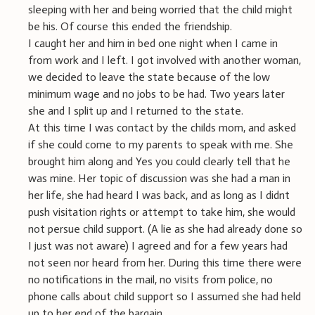
sleeping with her and being worried that the child might
be his. Of course this ended the friendship.
I caught her and him in bed one night when I came in
from work and I left. I got involved with another woman,
we decided to leave the state because of the low
minimum wage and no jobs to be had. Two years later
she and I split up and I returned to the state.
At this time I was contact by the childs mom, and asked
if she could come to my parents to speak with me. She
brought him along and Yes you could clearly tell that he
was mine. Her topic of discussion was she had a man in
her life, she had heard I was back, and as long as I didnt
push visitation rights or attempt to take him, she would
not persue child support. (A lie as she had already done so
I just was not aware) I agreed and for a few years had
not seen nor heard from her. During this time there were
no notifications in the mail, no visits from police, no
phone calls about child support so I assumed she had held
up to her end of the bargain.