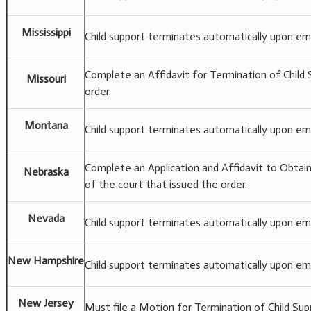
Mississippi
Child support terminates automatically upon ema
Complete an Affidavit for Termination of Child S
Missouri
order.
Montana
Child support terminates automatically upon ema
Complete an Application and Affidavit to Obtain
Nebraska
of the court that issued the order.
Nevada
Child support terminates automatically upon ema
New Hampshire
Child support terminates automatically upon ema
New Jersey
Must file a Motion for Termination of Child Sup