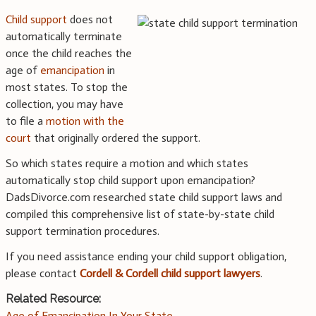
Child support
does not
automatically terminate
once the child reaches the
age of
emancipation
in
most states. To stop the
collection, you may have
to file a
motion with the
court
that originally ordered the support.
So which states require a motion and which states
automatically stop child support upon emancipation?
DadsDivorce.com researched state child support laws and
compiled this comprehensive list of state-by-state child
support termination procedures.
If you need assistance ending your child support obligation,
please contact
Cordell & Cordell child support lawyers
.
Related Resource:
Age of Emancipation In Your State