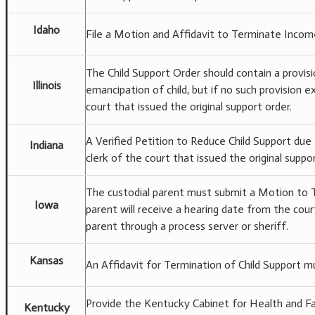
Idaho
File a Motion and Affidavit to Terminate Income
The Child Support Order should contain a provis
Illinois
emancipation of child, but if no such provision e
court that issued the original support order.
A Verified Petition to Reduce Child Support due
Indiana
clerk of the court that issued the original suppor
The custodial parent must submit a Motion to 
Iowa
parent will receive a hearing date from the cou
parent through a process server or sheriff.
Kansas
An Affidavit for Termination of Child Support mu
Provide the Kentucky Cabinet for Health and Famil
Kentucky