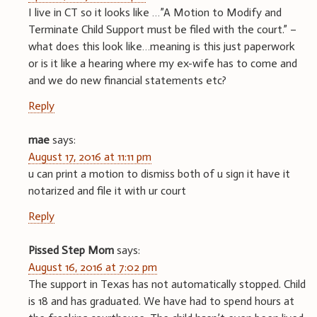
I live in CT so it looks like …”A Motion to Modify and
Terminate Child Support must be filed with the court.” –
what does this look like…meaning is this just paperwork
or is it like a hearing where my ex-wife has to come and
and we do new financial statements etc?
Reply
mae
says:
August 17, 2016 at 11:11 pm
u can print a motion to dismiss both of u sign it have it
notarized and file it with ur court
Reply
Pissed Step Mom
says:
August 16, 2016 at 7:02 pm
The support in Texas has not automatically stopped. Child
is 18 and has graduated. We have had to spend hours at