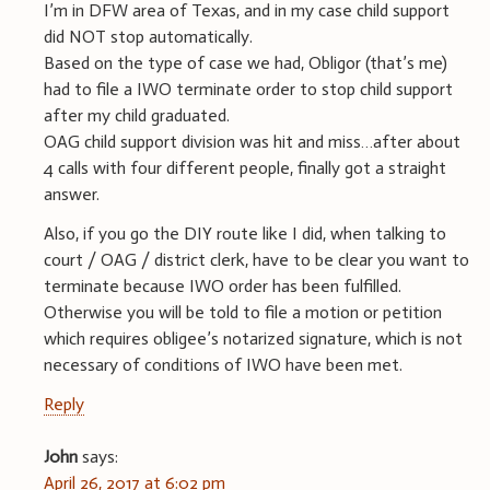
I’m in DFW area of Texas, and in my case child support
did NOT stop automatically.
Based on the type of case we had, Obligor (that’s me)
had to file a IWO terminate order to stop child support
after my child graduated.
OAG child support division was hit and miss…after about
4 calls with four different people, finally got a straight
answer.
Also, if you go the DIY route like I did, when talking to
court / OAG / district clerk, have to be clear you want to
terminate because IWO order has been fulfilled.
Otherwise you will be told to file a motion or petition
which requires obligee’s notarized signature, which is not
necessary of conditions of IWO have been met.
Reply
J0hn
says:
April 26, 2017 at 6:02 pm