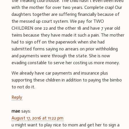
the freaking courthouse. The child hasn’t even been lived
with the mother for over two years. Complete crap! Our
daughters together are suffering financially because of
the messed up court system. We pay for TWO
CHILDREN one 22 and the other 18 and have 7 year old
twins because they have made it such a pain. The mother
had to sign off on the paperwork when she had
submitted forms saying no arrears on prior withholding
and payments were through the state. She is now
evading constable to serve her costing us more money.
We already have car payments and insurance plus
supporting these children in addition to paying the bimbo
to not do it.
Reply
mae
says:
August 17, 2016 at 11:22 pm
u might want to play nice to mom and get her to sign a