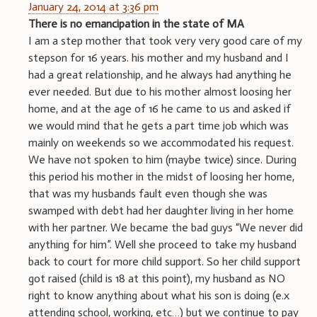
January 24, 2014 at 3:36 pm
There is no emancipation in the state of MA
I am a step mother that took very very good care of my
stepson for 16 years. his mother and my husband and I
had a great relationship, and he always had anything he
ever needed. But due to his mother almost loosing her
home, and at the age of 16 he came to us and asked if
we would mind that he gets a part time job which was
mainly on weekends so we accommodated his request.
We have not spoken to him (maybe twice) since. During
this period his mother in the midst of loosing her home,
that was my husbands fault even though she was
swamped with debt had her daughter living in her home
with her partner. We became the bad guys “We never did
anything for him”. Well she proceed to take my husband
back to court for more child support. So her child support
got raised (child is 18 at this point), my husband as NO
right to know anything about what his son is doing (e.x
attending school, working, etc…) but we continue to pay