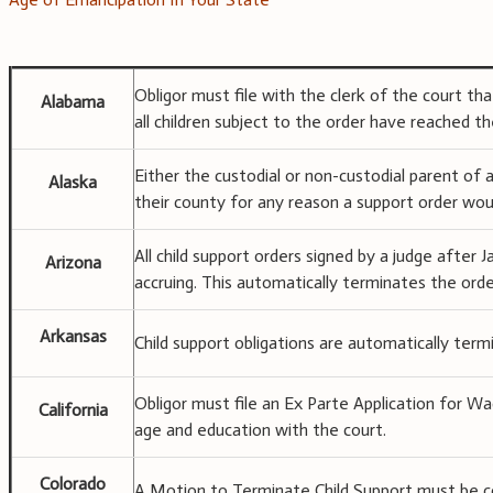
Obligor must file with the clerk of the court tha
Alabama
all children subject to the order have reached th
Either the custodial or non-custodial parent of 
Alaska
their county for any reason a support order wou
All child support orders signed by a judge after 
Arizona
accruing. This automatically terminates the orde
Arkansas
Child support obligations are automatically ter
Obligor must file an Ex Parte Application for W
California
age and education with the court.
Colorado
A Motion to Terminate Child Support must be co