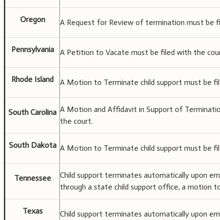
Oregon
A Request for Review of termination must be fi
Pennsylvania
A Petition to Vacate must be filed with the cou
Rhode Island
A Motion to Terminate child support must be fil
A Motion and Affidavit in Support of Terminati
South Carolina
the court.
South Dakota
A Motion to Terminate child support must be fil
Child support terminates automatically upon eman
Tennessee
through a state child support office, a motion t
Texas
Child support terminates automatically upon ema