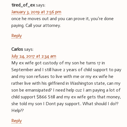
tired_of_ex
says:
January 3, 2019 at 7:56 pm
once he moves out and you can prove it, you’re done
paying. Call your attorney.
Reply
Carlos
says:
July 24, 2017 at 2:34 am
My ex wife got custody of my son he turns 17 in
September and I still have 2 years of child support to pay
and my son refuses to live with me or my ex wife he
rather live with his girlfriend in Washington state, can my
son be emansipated? I need help cuz I am paying a lot of
child support $866 Still and my ex wife gets that money,
she told my son I Dont pay support.. What should I do??
Help??
Reply