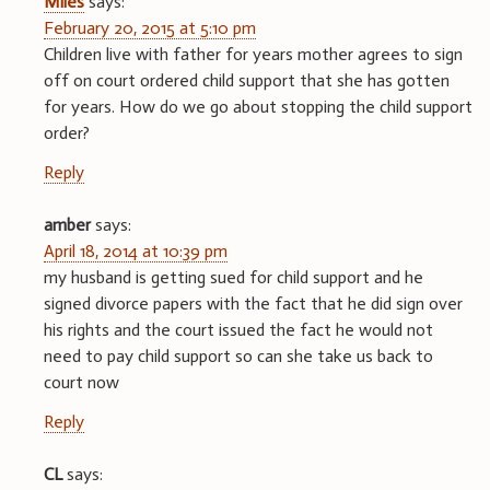
Miles
says:
February 20, 2015 at 5:10 pm
Children live with father for years mother agrees to sign
off on court ordered child support that she has gotten
for years. How do we go about stopping the child support
order?
Reply
amber
says:
April 18, 2014 at 10:39 pm
my husband is getting sued for child support and he
signed divorce papers with the fact that he did sign over
his rights and the court issued the fact he would not
need to pay child support so can she take us back to
court now
Reply
CL
says: