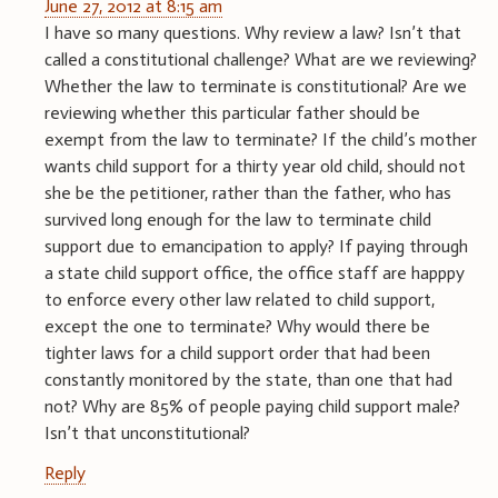
June 27, 2012 at 8:15 am
I have so many questions. Why review a law? Isn’t that
called a constitutional challenge? What are we reviewing?
Whether the law to terminate is constitutional? Are we
reviewing whether this particular father should be
exempt from the law to terminate? If the child’s mother
wants child support for a thirty year old child, should not
she be the petitioner, rather than the father, who has
survived long enough for the law to terminate child
support due to emancipation to apply? If paying through
a state child support office, the office staff are happpy
to enforce every other law related to child support,
except the one to terminate? Why would there be
tighter laws for a child support order that had been
constantly monitored by the state, than one that had
not? Why are 85% of people paying child support male?
Isn’t that unconstitutional?
Reply