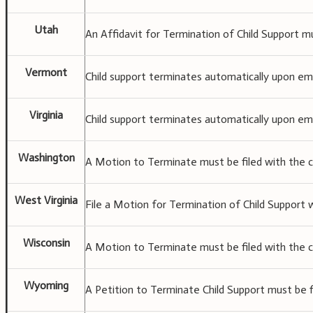
Utah
An Affidavit for Termination of Child Support mu
Vermont
Child support terminates automatically upon ema
Virginia
Child support terminates automatically upon ema
Washington
A Motion to Terminate must be filed with the c
West Virginia
File a Motion for Termination of Child Support w
Wisconsin
A Motion to Terminate must be filed with the c
Wyoming
A Petition to Terminate Child Support must be fi