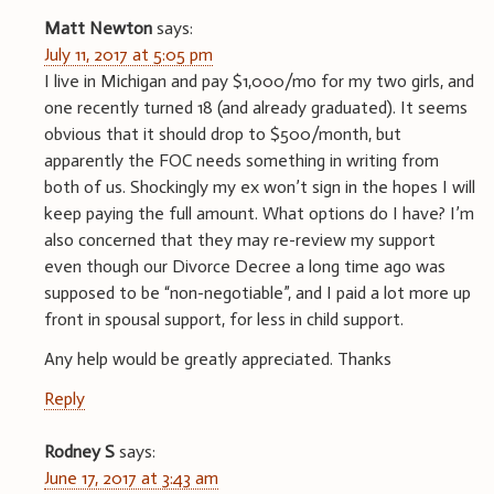
Matt Newton
says:
July 11, 2017 at 5:05 pm
I live in Michigan and pay $1,000/mo for my two girls, and
one recently turned 18 (and already graduated). It seems
obvious that it should drop to $500/month, but
apparently the FOC needs something in writing from
both of us. Shockingly my ex won’t sign in the hopes I will
keep paying the full amount. What options do I have? I’m
also concerned that they may re-review my support
even though our Divorce Decree a long time ago was
supposed to be “non-negotiable”, and I paid a lot more up
front in spousal support, for less in child support.
Any help would be greatly appreciated. Thanks
Reply
Rodney S
says:
June 17, 2017 at 3:43 am