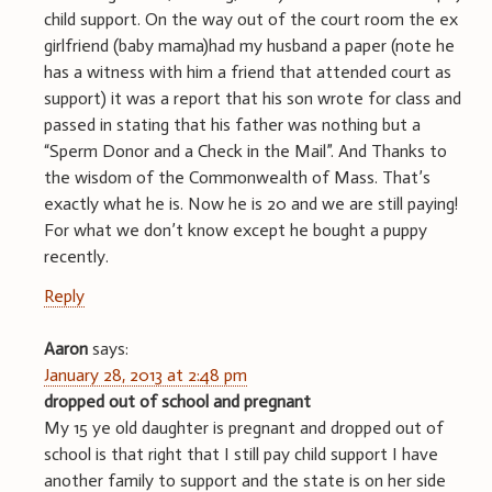
child support. On the way out of the court room the ex
girlfriend (baby mama)had my husband a paper (note he
has a witness with him a friend that attended court as
support) it was a report that his son wrote for class and
passed in stating that his father was nothing but a
“Sperm Donor and a Check in the Mail”. And Thanks to
the wisdom of the Commonwealth of Mass. That’s
exactly what he is. Now he is 20 and we are still paying!
For what we don’t know except he bought a puppy
recently.
Reply
Aaron
says:
January 28, 2013 at 2:48 pm
dropped out of school and pregnant
My 15 ye old daughter is pregnant and dropped out of
school is that right that I still pay child support I have
another family to support and the state is on her side