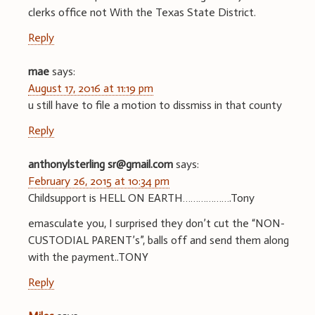
clerks office not With the Texas State District.
Reply
mae
says:
August 17, 2016 at 11:19 pm
u still have to file a motion to dissmiss in that county
Reply
anthonylsterling sr@gmail.com
says:
February 26, 2015 at 10:34 pm
Childsupport is HELL ON EARTH……………….Tony
emasculate you, I surprised they don’t cut the “NON-
CUSTODIAL PARENT’s”, balls off and send them along
with the payment..TONY
Reply