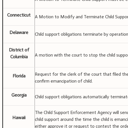
Connecticut
A Motion to Modify and Terminate Child Support
Delaware
Child support obligations terminate by operation
District of
A motion with the court to stop the child suppor
Columbia
Request for the clerk of the court that filed th
Florida
confirm emancipation of child.
Georgia
Child support obligations automatically terminat
The Child Support Enforcement Agency will send
Hawaii
child support around the time the child is emanc
either approve it or request to contest the orde