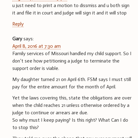
u just need to print a motion to dissmiss and u both sign
it and file it in court and judge will sign it and it will stop
Reply
Gary
says:
April 8, 2016 at 7:30 am
Family services of Missouri handled my child support. So I
don’t see how petitioning a judge to terminate the
support order is viable.
My daughter turned 21 on April 6th. FSM says I must still
pay for the entire amount for the month of April.
Yet the laws covering this, state the obligations are over
when the child reaches 21 unless otherwise ordered by a
judge to continue or arrears are due.
So why must I keep paying? Is this right? What Can I do
to stop this?