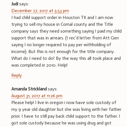
Judi
says:
December 27, 2017 at 5:53 pm
I had child support order in Houston TX and I am now
trying to sell my house in Comal county and the Title
company says they need something saying I paid my child
support that was in arrears. (I rec’d letter from Att Gen
saying I no longer required to pay per withholding of
income). But this is not enough for the title company.
What do I need to do? By the way this all took place and
was completed in 2010. Help!
Reply
Amanda Strickland
says:
August 31, 2017 at 11:26 pm
Please help! I live in oregon i now have sole custody of
my 9 year old daughter but she was living with her father
prior. I have to still pay back child support to the father. I
got sole custody because he was using drug and got