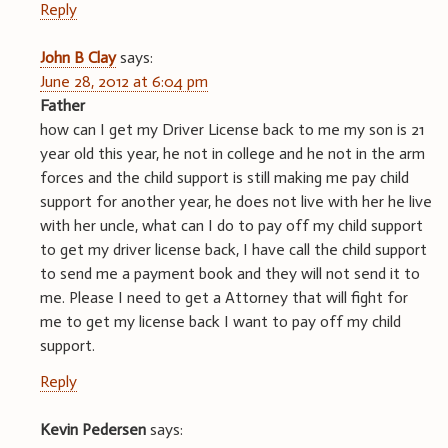
Reply
John B Clay
says:
June 28, 2012 at 6:04 pm
Father
how can I get my Driver License back to me my son is 21
year old this year, he not in college and he not in the arm
forces and the child support is still making me pay child
support for another year, he does not live with her he live
with her uncle, what can I do to pay off my child support
to get my driver license back, I have call the child support
to send me a payment book and they will not send it to
me. Please I need to get a Attorney that will fight for
me to get my license back I want to pay off my child
support.
Reply
Kevin Pedersen
says: