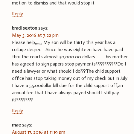
motion to dismiss and that would stop it
Reply
bradl sexton
says:
May 3, 2016 at 7:22 pm
Please help,,,,,,,, My son will be thirty this year has a
collage degree….Since he was eighteen have have paid
thru the courts almost 30,000.00 dollars……….his mother
has agreed to sign papers stop payments????????????Do I
need a lawyer or what should I do???The child support
office has stop taking money out of my check but in July
I have a 55.00dollar bill due for the child support off,an
annual fee that I have always payed should I still pay
it??????????
Reply
mae
says:
August 17, 2016 at 11:19 pm