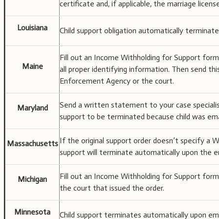
certificate and, if applicable, the marriage lice
Louisiana
Child support obligation automatically terminate
Fill out an Income Withholding for Support form
Maine
all proper identifying information. Then send th
Enforcement Agency or the court.
Send a written statement to your case specialis
Maryland
support to be terminated because child was em
If the original support order doesn’t specify 
Massachusetts
support will terminate automatically upon the e
Fill out an Income Withholding for Support form
Michigan
the court that issued the order.
Minnesota
Child support terminates automatically upon ema