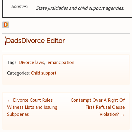
Sources:
State judiciaries and child support agencies.
DadsDivorce Editor
Tags:
Divorce laws
,
emancipation
Categories:
Child support
Post
←
Divorce Court Rules:
Contempt Over A Right Of
Witness Lists and Issuing
First Refusal Clause
navigation
Subpoenas
Violation?
→