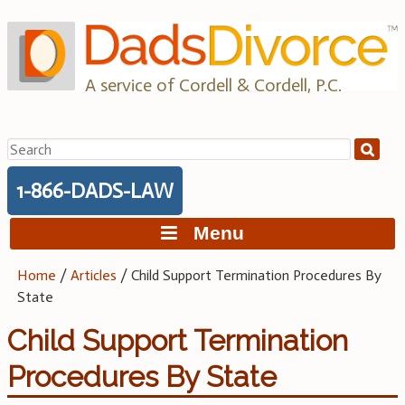
Skip
to
content
A service of Cordell & Cordell, P.C.
Search
for:
1-866-DADS-LAW
Menu
Home
/
Articles
/
Child Support Termination Procedures By
State
Child Support Termination
Procedures By State