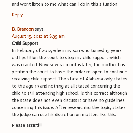
and wont listen to me what can I do in this situation
Reply
B. Brandon
says:
August 15, 2012 at 8:35 am
Child Support
In February of 2012, when my son who turned 19 years
old I petition the court to stop my child support which
was granted. Now several months later, the mother has
petition the court to have the order re-open to continue
receiving child support. The state of Alabama only states
to the age 19 and nothing at all stated concerning the
child to still attending high school. Is this correct although
the state does not even discuss it or have no guidelines
concerning this issue. After researching the topic, states
the judge can use his discretion on matters like this.
Please assist!!!!