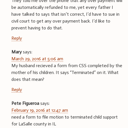
They told me over the phone that any over payment will
be automatically refunded to me, yet every father I
have talked to says that isn’t correct, I’d have to sue in
civil court to get any over payment back. I’d like to
prevent having to do that.
Reply
Mary
says:
March 29, 2016 at 5:06 am
My husband recieved a form from CSS completed by the
mother of his children. It says “Terminated” on it. What
does that mean?
Reply
Pete Figueroa
says:
February 19, 2016 at 12:47 am
need a form to file motion to terminated child support
for LaSalle county in IL