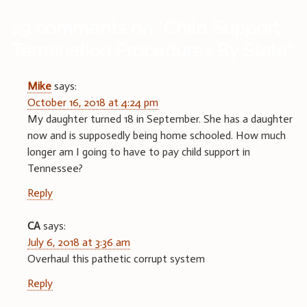
29 comments on “
Child Support
Termination Procedures By State
”
Mike
says:
October 16, 2018 at 4:24 pm
My daughter turned 18 in September. She has a daughter
now and is supposedly being home schooled. How much
longer am I going to have to pay child support in
Tennessee?
Reply
CA
says:
July 6, 2018 at 3:36 am
Overhaul this pathetic corrupt system
Reply