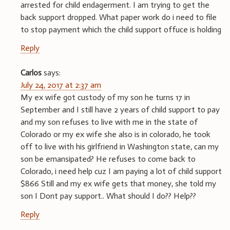
arrested for child endagerment. I am trying to get the
back support dropped. What paper work do i need to file
to stop payment which the child support offuce is holding
Reply
Carlos
says:
July 24, 2017 at 2:37 am
My ex wife got custody of my son he turns 17 in
September and I still have 2 years of child support to pay
and my son refuses to live with me in the state of
Colorado or my ex wife she also is in colorado, he took
off to live with his girlfriend in Washington state, can my
son be emansipated? He refuses to come back to
Colorado, i need help cuz I am paying a lot of child support
$866 Still and my ex wife gets that money, she told my
son I Dont pay support.. What should I do?? Help??
Reply