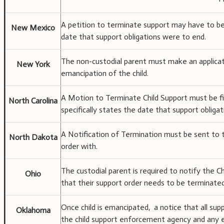
A petition to terminate support may have to be f
New Mexico
date that support obligations were to end.
The non-custodial parent must make an applicat
New York
emancipation of the child.
A Motion to Terminate Child Support must be fil
North Carolina
specifically states the date that support obliga
A Notification of Termination must be sent to 
North Dakota
order with.
The custodial parent is required to notify the
Ohio
that their support order needs to be terminated
Once child is emancipated, a notice that all sup
Oklahoma
the child support enforcement agency and any 