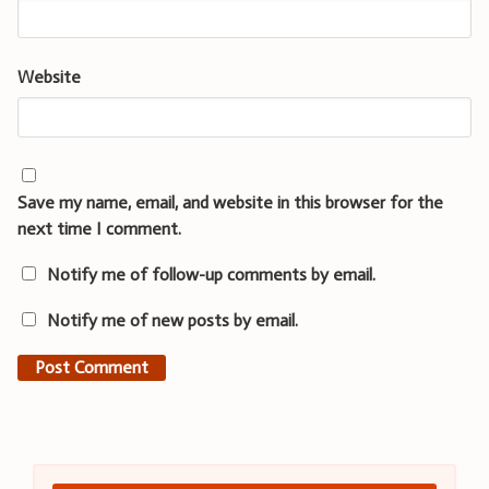
Website
Save my name, email, and website in this browser for the
next time I comment.
Notify me of follow-up comments by email.
Notify me of new posts by email.