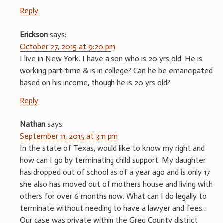
Reply
Erickson
says:
October 27, 2015 at 9:20 pm
I live in New York. I have a son who is 20 yrs old. He is
working part-time & is in college? Can he be emancipated
based on his income, though he is 20 yrs old?
Reply
Nathan
says:
September 11, 2015 at 3:11 pm
In the state of Texas, would like to know my right and
how can I go by terminating child support. My daughter
has dropped out of school as of a year ago and is only 17
she also has moved out of mothers house and living with
others for over 6 months now. What can I do legally to
terminate without needing to have a lawyer and fees…
Our case was private within the Greg County district