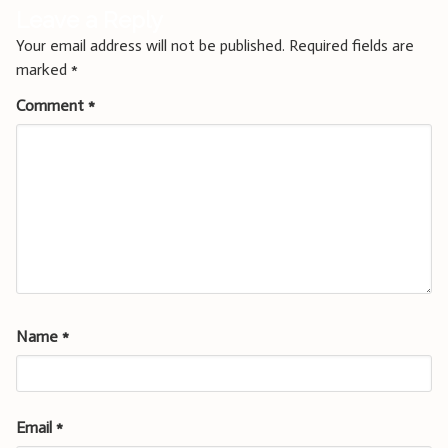
Leave a Reply
Your email address will not be published.
Required fields are
marked
*
Comment
*
Name
*
Email
*