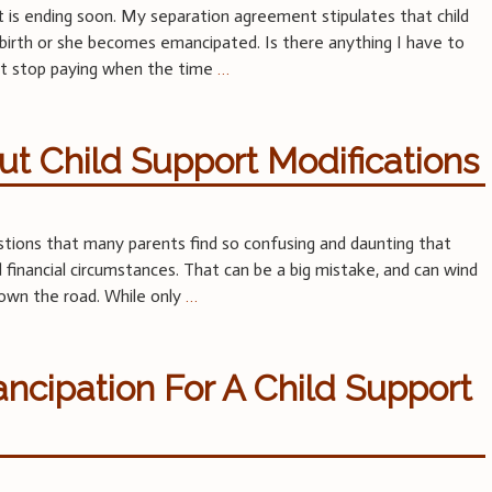
t is ending soon. My separation agreement stipulates that child
h birth or she becomes emancipated. Is there anything I have to
just stop paying when the time
…
t Child Support Modifications
tions that many parents find so confusing and daunting that
financial circumstances. That can be a big mistake, and can wind
own the road. While only
…
ncipation For A Child Support