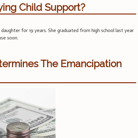
ying Child Support?
 daughter for 19 years. She graduated from high school last year
use soon.
etermines The Emancipation