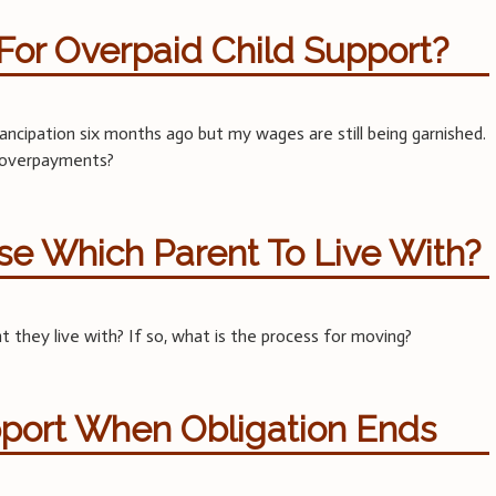
For Overpaid Child Support?
cipation six months ago but my wages are still being garnished.
e overpayments?
e Which Parent To Live With?
 they live with? If so, what is the process for moving?
pport When Obligation Ends