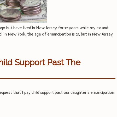
ago but have lived in New Jersey for 12 years while my ex and
d. In New York, the age of emancipation is 21, but in New Jersey
ild Support Past The
quest that I pay child support past our daughter’s emancipation