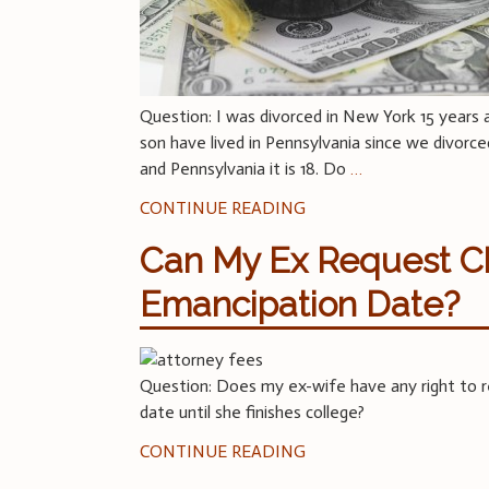
Question: I was divorced in New York 15 years 
son have lived in Pennsylvania since we divorce
and Pennsylvania it is 18. Do
…
CONTINUE READING
Can My Ex Request Ch
Emancipation Date?
Question: Does my ex-wife have any right to re
date until she finishes college?
CONTINUE READING