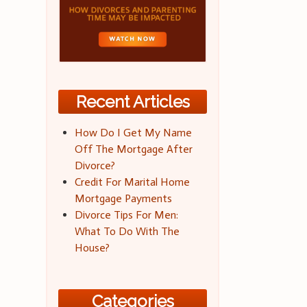
Recent Articles
How Do I Get My Name
Off The Mortgage After
Divorce?
Credit For Marital Home
Mortgage Payments
Divorce Tips For Men:
What To Do With The
House?
Categories