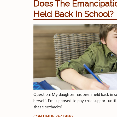
Does The Emancipation
Held Back In School?
Question: My daughter has been held back in s
herself. I’m supposed to pay child support unti
these setbacks?
CONTINUE READING