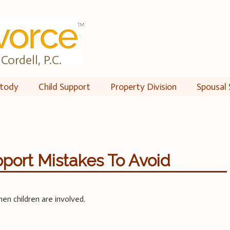
Cordell, P.C.
tody
Child Support
Property Division
Spousal 
port Mistakes To Avoid
n children are involved.