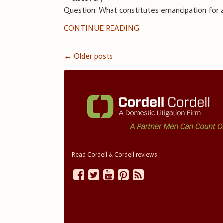
Question: What constitutes emancipation for a 
CONTINUE READING
Posts
←
Older posts
navigation
Read Cordell & Cordell reviews