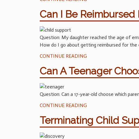
Can I Be Reimbursed 
Question: My daughter reached the age of eman
How do I go about getting reimbursed for th
CONTINUE READING
Can A Teenager Choos
Question: Can a 17-year-old choose which parent
CONTINUE READING
Terminating Child Su