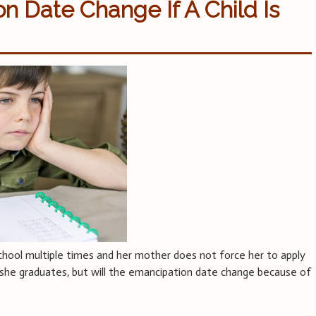
 Date Change If A Child Is
chool multiple times and her mother does not force her to apply
l she graduates, but will the emancipation date change because of