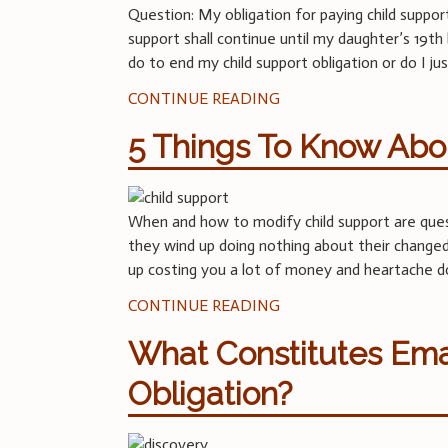
Question: My obligation for paying child suppor
support shall continue until my daughter’s 19t
do to end my child support obligation or do I 
CONTINUE READING
5 Things To Know Abou
When and how to modify child support are ques
they wind up doing nothing about their changed 
up costing you a lot of money and heartache d
CONTINUE READING
What Constitutes Ema
Obligation?