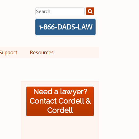
Search
for:
1-866-DADS-LAW
Support
Resources
Need a lawyer?
Contact Cordell &
Cordell