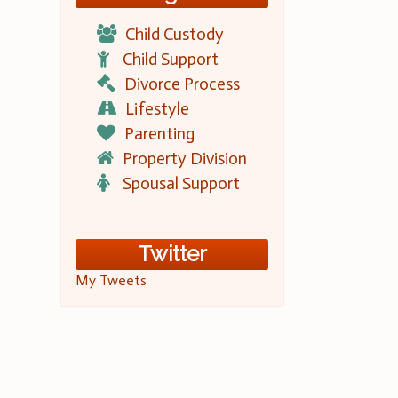
Child Custody
Child Support
Divorce Process
Lifestyle
Parenting
Property Division
Spousal Support
Twitter
My Tweets