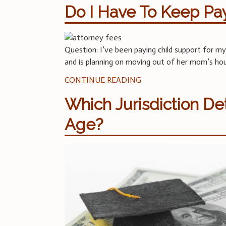
Do I Have To Keep Pa
Question: I’ve been paying child support for my
and is planning on moving out of her mom’s ho
CONTINUE READING
Which Jurisdiction D
Age?