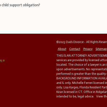
child support obligation?
©2023 Dads Divorce - All Rights Rese
About
Contact
Privacy
Sitemap
THIS IS AN ATTORNEY ADVERTISEMEN
services are provided by licensed atto
located. The choice of a lawyer is an
upon advertisements. No representatio
performed is greater than the quality
BACKGROUND INFORMATION AVAILABL
and IL only. Michelle Ferreri licensed 
only. Lisa Karges, Florida Resident Par
Kiran licensed in CT. Office in Ridgelan
intended to be, legal advice.
View the