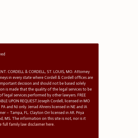
rved
T. CORDELL & CORDELL, ST. LOUIS, MO. Attorney
rneys in every state where Cordell & Cordell offices are
 important decision and should not be based solely
n is made that the quality of the legal services to be
 of legal services performed by other lawyers. FREE
E UPON REQUEST.Joseph Cordell, licensed in MO
in PA and NJ only. Jerrad Ahrens licensed in NE and IA
tner – Tampa, FL. Clayton Orr licensed in AR. Priya
d, MS. The information on this site is not, nor is it
 full family law disclaimer here.