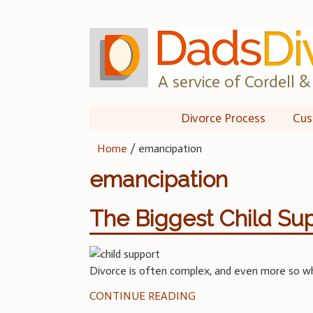
Skip
to
content
A service of Cordell & 
Divorce Process
Cus
Home
/
emancipation
emancipation
The Biggest Child Sup
Divorce is often complex, and even more so whe
CONTINUE READING