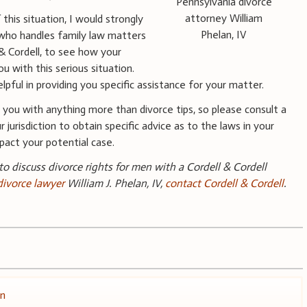
Pennsylvania divorce
attorney William
this situation, I would strongly
Phelan, IV
who handles family law matters
l & Cordell, to see how your
ou with this serious situation.
pful in providing you specific assistance for your matter.
you with anything more than divorce tips, so please consult a
 jurisdiction to obtain specific advice as to the laws in your
pact your potential case.
 to discuss divorce rights for men with a Cordell & Cordell
divorce lawyer
William J. Phelan, IV,
contact Cordell & Cordell
.
on