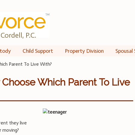
Cordell, P.C.
tody
Child Support
Property Division
Spousal 
ich Parent To Live With?
 Choose Which Parent To Live
rent they live
or moving?