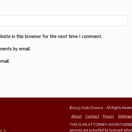
bsite in this browser for the next time I comment.
ments by email.
mail.
©2023 Dads Divorce - All Rights Rese
About
Contact
Privacy
Sitemap
THIS IS AN ATTORNEY ADVERTISEMEN
services are provided by licensed atto