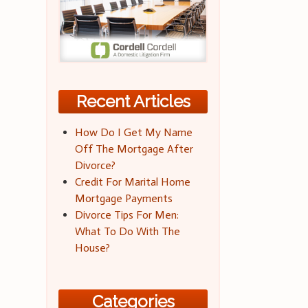
Recent Articles
How Do I Get My Name
Off The Mortgage After
Divorce?
Credit For Marital Home
Mortgage Payments
Divorce Tips For Men:
What To Do With The
House?
Categories