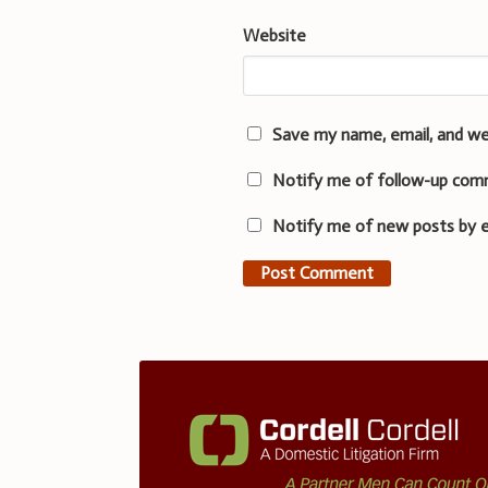
Website
Save my name, email, and we
Notify me of follow-up com
Notify me of new posts by e