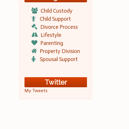
Child Custody
Child Support
Divorce Process
Lifestyle
Parenting
Property Division
Spousal Support
Twitter
My Tweets