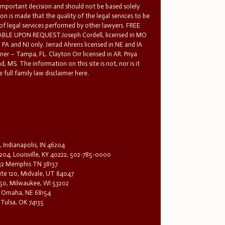
 important decision and should not be based solely
n is made that the quality of the legal services to be
 of legal services performed by other lawyers. FREE
E UPON REQUEST.Joseph Cordell, licensed in MO
in PA and NJ only. Jerrad Ahrens licensed in NE and IA
tner – Tampa, FL. Clayton Orr licensed in AR. Priya
d, MS. The information on this site is not, nor is it
 full family law disclaimer here.
, Indianapolis, IN 46204
204, Louisville, KY 40222, 502-785-0000
32 Memphis TN 38137
te 120, Midvale, UT 84047
1650, Milwaukee, WI 53202
0, Omaha, NE 68154
 Tulsa, OK 74135