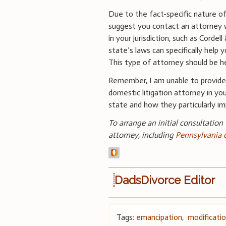
Due to the fact-specific nature of 
suggest you contact an attorney 
in your jurisdiction, such as Cordel
state’s laws can specifically help y
This type of attorney should be hel
Remember, I am unable to provide 
domestic litigation attorney in your
state and how they particularly im
To arrange an initial consultation
attorney, including
Pennsylvania 
DadsDivorce Editor
Tags:
emancipation
,
modificati