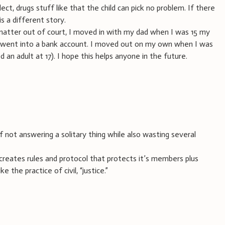
ect, drugs stuff like that the child can pick no problem. If there
is a different story.
matter out of court, I moved in with my dad when I was 15 my
h went into a bank account. I moved out on my own when I was
d an adult at 17). I hope this helps anyone in the future.
not answering a solitary thing while also wasting several
creates rules and protocol that protects it’s members plus
 the practice of civil, “justice.”