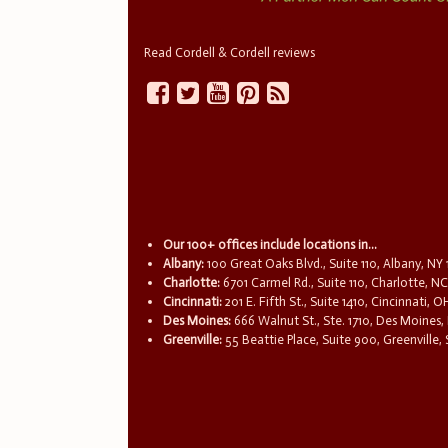
Read Cordell & Cordell reviews
Our 100+ offices include locations in...
Albany:
100 Great Oaks Blvd., Suite 110, Albany, NY
Charlotte:
6701 Carmel Rd., Suite 110, Charlotte, N
Cincinnati:
201 E. Fifth St., Suite 1410, Cincinnati, 
Des Moines:
666 Walnut St., Ste. 1710, Des Moines,
Greenville:
55 Beattie Place, Suite 900, Greenville,