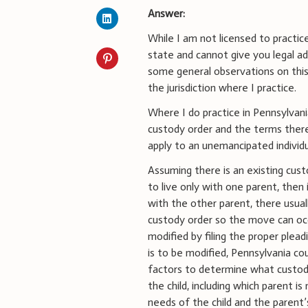
Answer:
While I am not licensed to practice
state and cannot give you legal adv
some general observations on this
the jurisdiction where I practice.
Where I do practice in Pennsylvani
custody order and the terms therei
apply to an unemancipated individ
Assuming there is an existing cust
to live only with one parent, then 
with the other parent, there usual
custody order so the move can oc
modified by filing the proper plea
is to be modified, Pennsylvania cou
factors to determine what custody
the child, including which parent is
needs of the child and the parent’s 