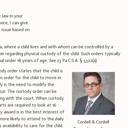
 law in your
ice, I can give
 issue based on
a, where a child lives and with whom can be controlled by a
n regarding physical custody of the child. Such orders typically
ual under 18 years of age.
See
23 Pa.C.S.A. § 5322(a).
ody order states that the child is
in order for the child to move in
ly is the need to modify the
cur. The custody order can be
ding with the court. When custody
rts are required to look at 16
 award is in the best interest of
 more likely to attend to the daily
Cordell & Cordell
availability to care for the child.