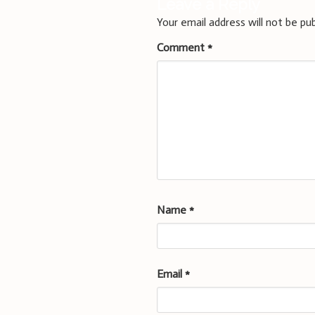
Leave a Reply
Your email address will not be pub
Comment
*
Name
*
Email
*