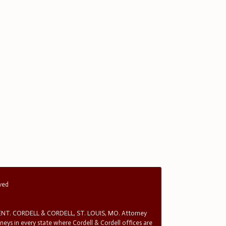
rved
T. CORDELL & CORDELL, ST. LOUIS, MO. Attorney
rneys in every state where Cordell & Cordell offices are