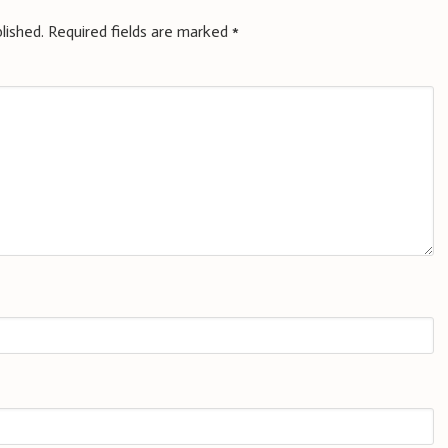
lished.
Required fields are marked
*