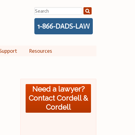
Search
for:
1-866-DADS-LAW
Support
Resources
Need a lawyer?
Contact Cordell &
Cordell