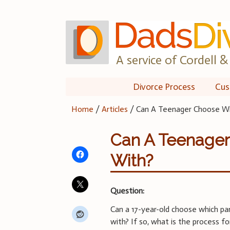
Skip
to
content
A service of Cordell & 
Divorce Process
Cus
Home
/
Articles
/
Can A Teenager Choose Wh
Can A Teenager
With?
Question:
Can a 17-year-old choose which pa
with? If so, what is the process f