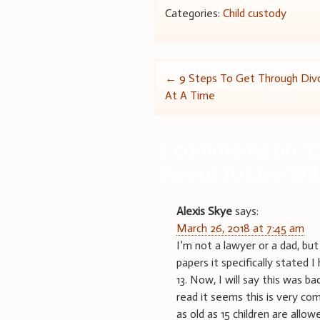
Categories:
Child custody
Post
←
9 Steps To Get Through Div
At A Time
navigation
2 comments on “
C
Parent To Live Wi
Alexis Skye
says:
March 26, 2018 at 7:45 am
I’m not a lawyer or a dad, bu
papers it specifically stated 
13. Now, I will say this was b
read it seems this is very c
as old as 15 children are allow