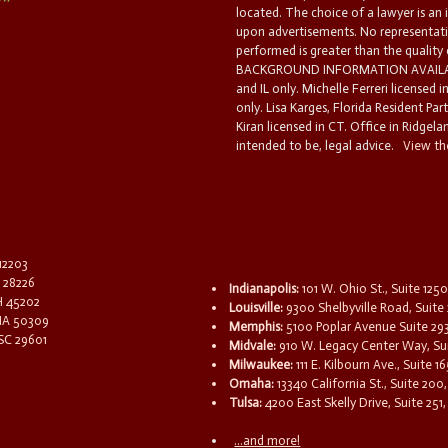
located. The choice of a lawyer is an
upon advertisements. No representatio
performed is greater than the quality
BACKGROUND INFORMATION AVAILABL
and IL only. Michelle Ferreri licensed 
only. Lisa Karges, Florida Resident Par
Kiran licensed in CT. Office in Ridgelan
intended to be, legal advice.
View the
 12203
C 28226
Indianapolis:
101 W. Ohio St., Suite 1250
OH 45202
Louisville:
9300 Shelbyville Road, Suite 
 IA 50309
Memphis:
5100 Poplar Avenue Suite 29
 SC 29601
Midvale:
910 W. Legacy Center Way, Sui
Milwaukee:
111 E. Kilbourn Ave., Suite 
Omaha:
13340 California St., Suite 20
Tulsa:
4200 East Skelly Drive, Suite 251,
...and more!