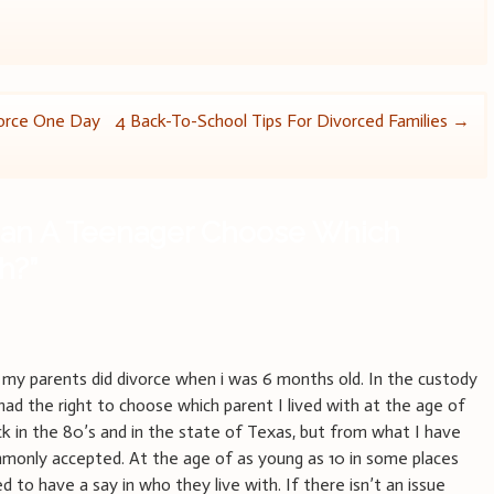
orce One Day
4 Back-To-School Tips For Divorced Families
→
an A Teenager Choose Which
th?
”
t my parents did divorce when i was 6 months old. In the custody
I had the right to choose which parent I lived with at the age of
ack in the 80’s and in the state of Texas, but from what I have
ommonly accepted. At the age of as young as 10 in some places
ed to have a say in who they live with. If there isn’t an issue