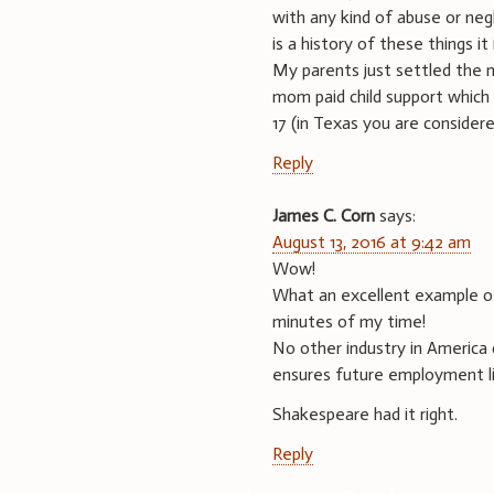
with any kind of abuse or negl
is a history of these things it 
My parents just settled the 
mom paid child support whic
17 (in Texas you are considere
Reply
James C. Corn
says:
August 13, 2016 at 9:42 am
Wow!
What an excellent example of 
minutes of my time!
No other industry in America 
ensures future employment like
Shakespeare had it right.
Reply