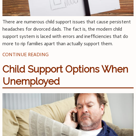
There are numerous child support issues that cause persistent
headaches for divorced dads. The fact is, the modern child
support system is laced with errors and inefficiencies that do
more to rip families apart than actually support them.
CONTINUE READING
Child Support Options When
Unemployed