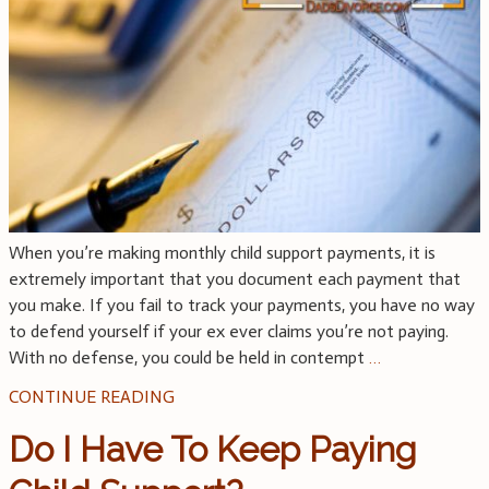
When you’re making monthly child support payments, it is
extremely important that you document each payment that
you make. If you fail to track your payments, you have no way
to defend yourself if your ex ever claims you’re not paying.
With no defense, you could be held in contempt
…
CONTINUE READING
Do I Have To Keep Paying