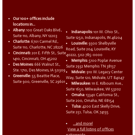
Our 100+ offices include
locations in...
Albany:
100 Great Oaks Blvd.,
Indianapolis:
101 W. Ohio St.,
Suite 110, Albany, NY 12203
Suite 1250, Indianapolis, IN 46204
Charlotte:
6701 Carmel Rd.,
Louisville:
9300 Shelbyville
Suite 110, Charlotte, NC 28226
Road, Suite 204, Louisville, KY
Cincinnati:
201 E. Fifth St., Suite
40222, 502-785-0000
1410, Cincinnati, OH 45202
Memphis:
5100 Poplar Avenue
Des Moines:
666 Walnut St.,
Suite 2932 Memphis TN 38137
Ste. 1710, Des Moines, IA 50309
Midvale:
910 W. Legacy Center
Greenville:
55 Beattie Place,
Way, Suite 120, Midvale, UT 84047
Suite 900, Greenville, SC 29601
Milwaukee:
111 E. Kilbourn Ave.,
Suite 1650, Milwaukee, WI 53202
Omaha:
13340 California St.,
Suite 200, Omaha, NE 68154
Tulsa:
4200 East Skelly Drive,
Suite 251, Tulsa, OK 74135
...and more!
View a full listing of offices
nationwide