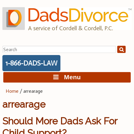
Skip
to
content
A service of Cordell & Cordell, P.C.
Search
for:
1-866-DADS-LAW
Menu
Home
/
arrearage
arrearage
Should More Dads Ask For
Child Support?