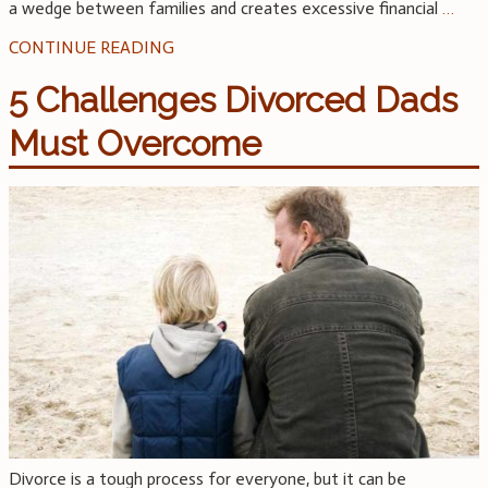
a wedge between families and creates excessive financial
…
CONTINUE READING
5 Challenges Divorced Dads
Must Overcome
Divorce is a tough process for everyone, but it can be