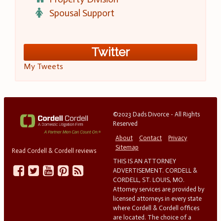
Spousal Support
Twitter
My Tweets
©2023 Dads Divorce - All Rights
Reserved
About
Contact
Privacy
Sitemap
Read Cordell & Cordell reviews
THIS IS AN ATTORNEY
ADVERTISEMENT. CORDELL &
CORDELL, ST. LOUIS, MO.
Attorney services are provided by
licensed attorneys in every state
where Cordell & Cordell offices
are located. The choice of a