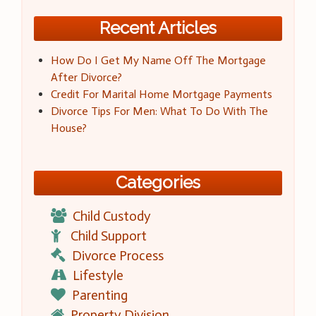
Recent Articles
How Do I Get My Name Off The Mortgage
After Divorce?
Credit For Marital Home Mortgage Payments
Divorce Tips For Men: What To Do With The
House?
Categories
Child Custody
Child Support
Divorce Process
Lifestyle
Parenting
Property Division