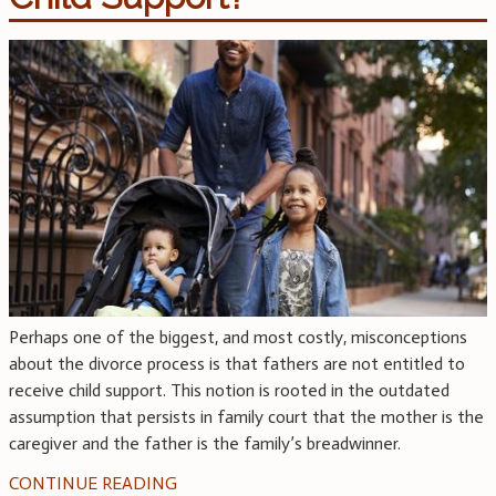
Perhaps one of the biggest, and most costly, misconceptions
about the divorce process is that fathers are not entitled to
receive child support. This notion is rooted in the outdated
assumption that persists in family court that the mother is the
caregiver and the father is the family’s breadwinner.
CONTINUE READING