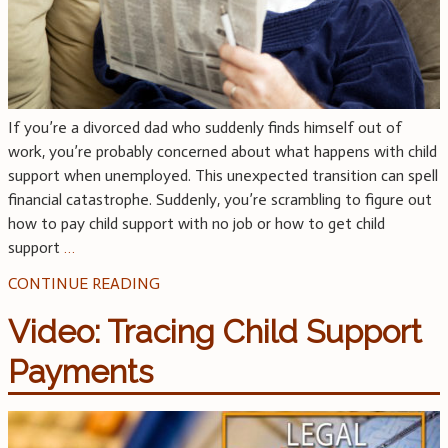
If you’re a divorced dad who suddenly finds himself out of
work, you’re probably concerned about what happens with child
support when unemployed. This unexpected transition can spell
financial catastrophe. Suddenly, you’re scrambling to figure out
how to pay child support with no job or how to get child
support
…
CONTINUE READING
Video: Tracing Child Support
Payments