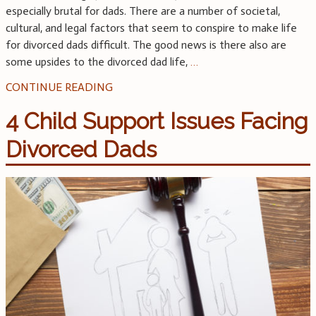
especially brutal for dads. There are a number of societal,
cultural, and legal factors that seem to conspire to make life
for divorced dads difficult. The good news is there also are
some upsides to the divorced dad life,
…
CONTINUE READING
4 Child Support Issues Facing
Divorced Dads