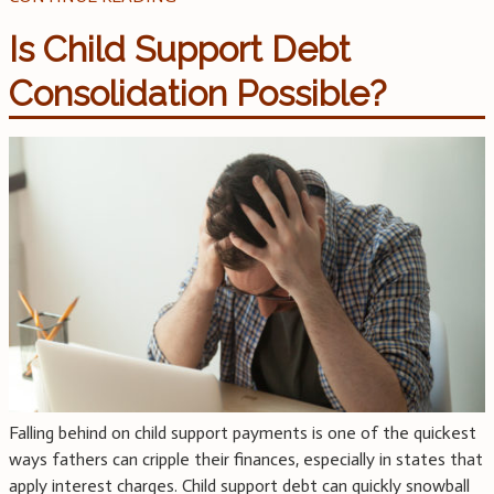
Is Child Support Debt
Consolidation Possible?
Falling behind on child support payments is one of the quickest
ways fathers can cripple their finances, especially in states that
apply interest charges. Child support debt can quickly snowball