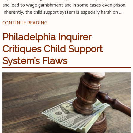
and lead to wage garnishment and in some cases even prison.
Inherently, the child support system is especially harsh on
…
CONTINUE READING
Philadelphia Inquirer
Critiques Child Support
System’s Flaws