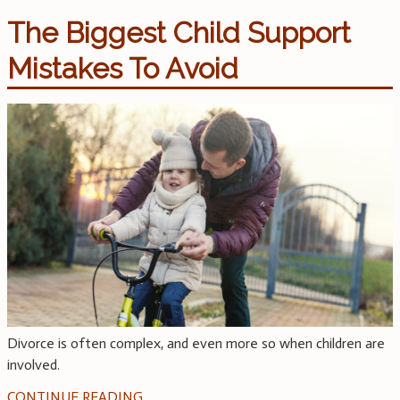
The Biggest Child Support
Mistakes To Avoid
Divorce is often complex, and even more so when children are
involved.
CONTINUE READING