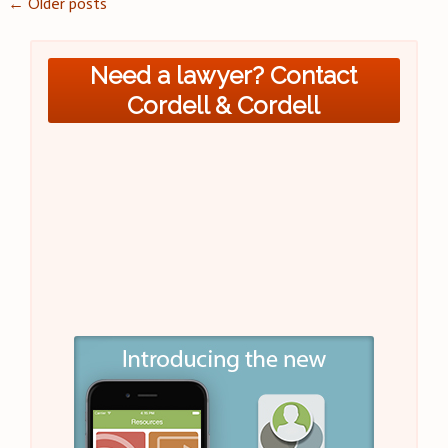
Posts
←
Older posts
navigation
Need a lawyer? Contact
Cordell & Cordell