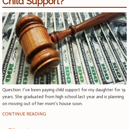
Child Support?
Question: I’ve been paying child support for my daughter for 19
years. She graduated from high school last year and is planning
on moving out of her mom’s house soon.
CONTINUE READING