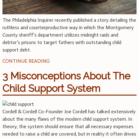
The Philadelphia Inquirer recently published a story detailing the
ruthless and counterproductive way in which the Montgomery
County sheriff’s department utilizes midnight raids and
debtor’s prisons to target fathers with outstanding child
support debt.
CONTINUE READING
3 Misconceptions About The
Child Support System
Cordell & Cordell Co-Founder Joe Cordell has talked extensively
about the many flaws of the modern child support system. In
theory, the system should ensure that all necessary expenses
needed to raise a child are covered, but in reality it often drives