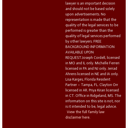
lawyer is an important decision
and should not be based solely
upon advertisements. No
representation is made that the
quality of the legal services to be
performed is greater than the
quality of legal services performed
by other lawyers. FREE
BACKGROUND INFORMATION
AVAILABLE UPON
REQUEST.Joseph Cordell, licensed
in MO and IL only. Michelle Ferreri
licensed in PA and NJ only. Jerrad
Ahrens licensed in NE and IA only.
Lisa Karges, Florida Resident
Partner – Tampa, FL. Clayton Orr
licensed in AR. Priya Kiran licensed
in CT. Office in Ridgeland, MS. The
information on this site is not, nor
is it intended to be, legal advice.
View the full family law
disclaimer here.