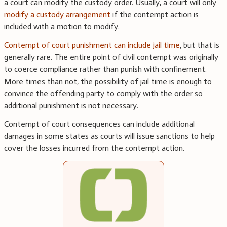
a court can modify the custody order. Usually, a court will only
modify a custody arrangement
if the contempt action is
included with a motion to modify.
Contempt of court punishment can include jail time
, but that is
generally rare. The entire point of civil contempt was originally
to coerce compliance rather than punish with confinement.
More times than not, the possibility of jail time is enough to
convince the offending party to comply with the order so
additional punishment is not necessary.
Contempt of court consequences can include additional
damages in some states as courts will issue sanctions to help
cover the losses incurred from the contempt action.