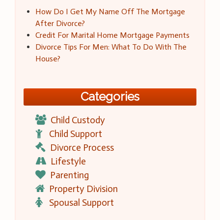
How Do I Get My Name Off The Mortgage
After Divorce?
Credit For Marital Home Mortgage Payments
Divorce Tips For Men: What To Do With The
House?
Categories
Child Custody
Child Support
Divorce Process
Lifestyle
Parenting
Property Division
Spousal Support