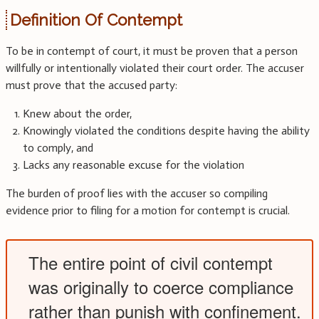
Definition Of Contempt
To be in contempt of court, it must be proven that a person
willfully or intentionally violated their court order. The accuser
must prove that the accused party:
Knew about the order,
Knowingly violated the conditions despite having the ability
to comply, and
Lacks any reasonable excuse for the violation
The burden of proof lies with the accuser so compiling
evidence prior to filing for a motion for contempt is crucial.
The entire point of civil contempt
was originally to coerce compliance
rather than punish with confinement.