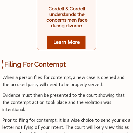
Cordell & Cordell
understands the
concerns men face
during divorce.
Learn More
Filing For Contempt
When a person files for contempt, a new case is opened and
the accused party will need to be properly served.
Evidence must then be presented to the court showing that
the contempt action took place and the violation was
intentional.
Prior to filing for contempt, it is a wise choice to send your ex a
letter notifying of your intent. The court will likely view this as