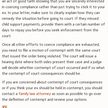
an act of good faith showing that you are sincerely interested
in coercing compliance rather than just trying to stick it to your
ex. In your letter, make sure to clearly explain how they can
remedy the situation before going to court. If they missed
child support payments, provide them with a certain number of
days to repay you before you seek enforcement from the
court.
Once all other efforts to coerce compliance are exhausted,
you need to file a motion of contempt with the same court
that issued the order being violated. The court will issue a
hearing date where both sides present their case and a judge
will decide whether contempt of court occurred and if so what
the contempt of court consequences should be.
If you are concerned about contempt of court consequences
or if you think your ex should be held in contempt, you should
contact a
family law attorney
as soon as possible to go over
the definition of contempt and review your options.