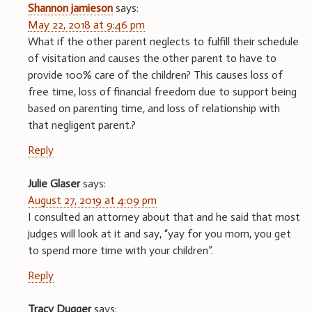
Shannon jamieson
says:
May 22, 2018 at 9:46 pm
What if the other parent neglects to fulfill their schedule
of visitation and causes the other parent to have to
provide 100% care of the children? This causes loss of
free time, loss of financial freedom due to support being
based on parenting time, and loss of relationship with
that negligent parent.?
Reply
Julie Glaser
says:
August 27, 2019 at 4:09 pm
I consulted an attorney about that and he said that most
judges will look at it and say, “yay for you mom, you get
to spend more time with your children”.
Reply
Tracy Dugger
says: