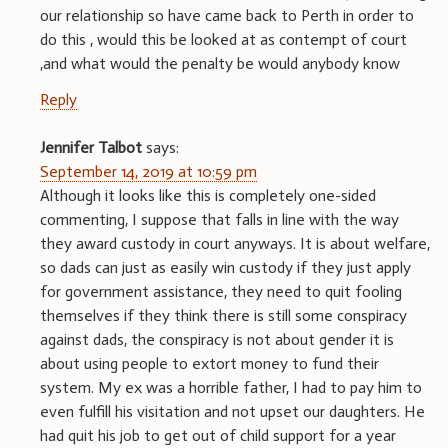
our relationship so have came back to Perth in order to
do this , would this be looked at as contempt of court
,and what would the penalty be would anybody know
Reply
Jennifer Talbot
says:
September 14, 2019 at 10:59 pm
Although it looks like this is completely one-sided
commenting, I suppose that falls in line with the way
they award custody in court anyways. It is about welfare,
so dads can just as easily win custody if they just apply
for government assistance, they need to quit fooling
themselves if they think there is still some conspiracy
against dads, the conspiracy is not about gender it is
about using people to extort money to fund their
system. My ex was a horrible father, I had to pay him to
even fulfill his visitation and not upset our daughters. He
had quit his job to get out of child support for a year