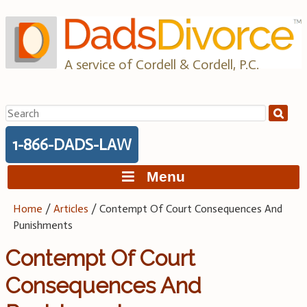
Skip
to
content
A service of Cordell & Cordell, P.C.
Search
for:
1-866-DADS-LAW
Menu
Home
/
Articles
/
Contempt Of Court Consequences And
Punishments
Contempt Of Court
Consequences And