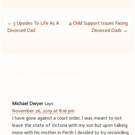
Post
←
3 Upsides To Life As A
4 Child Support Issues Facing
Divorced Dad
Divorced Dads
→
navigation
9 comments on “
Contempt Of
Court Consequences And
Punishments
”
Michael Dwyer
says:
November 26, 2019 at 8:16 pm
I have gone against a court order, I was meant to not
leave the state of Victoria with my son but upon talking
more with his mother in Perth I decided to try reconciling