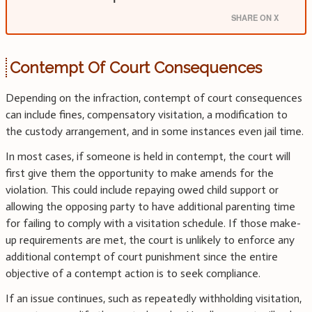
SHARE ON X
Contempt Of Court Consequences
Depending on the infraction, contempt of court consequences
can include fines, compensatory visitation, a modification to
the custody arrangement, and in some instances even jail time.
In most cases, if someone is held in contempt, the court will
first give them the opportunity to make amends for the
violation. This could include repaying owed child support or
allowing the opposing party to have additional parenting time
for failing to comply with a visitation schedule. If those make-
up requirements are met, the court is unlikely to enforce any
additional contempt of court punishment since the entire
objective of a contempt action is to seek compliance.
If an issue continues, such as repeatedly withholding visitation,