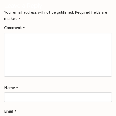
Leave a Reply
Your email address will not be published.
Required fields are
marked
*
Comment
*
Name
*
Email
*