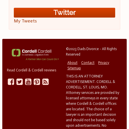
Twitter
My Tweets
©2023 Dads Divorce - All Rights
Reserved
About
Contact
Privacy
Sitemap
Read Cordell & Cordell reviews
THIS IS AN ATTORNEY
ADVERTISEMENT. CORDELL &
CORDELL, ST. LOUIS, MO.
Attorney services are provided by
licensed attorneys in every state
where Cordell & Cordell offices
are located. The choice of a
lawyer is an important decision
and should not be based solely
upon advertisements. No