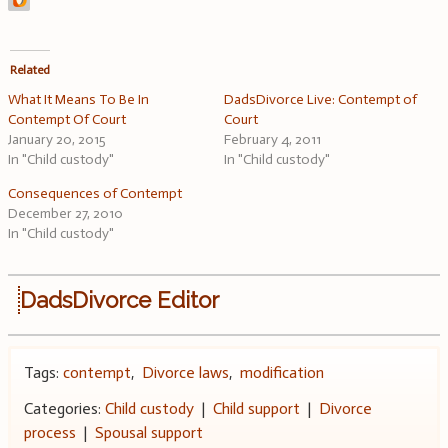
Related
What It Means To Be In
DadsDivorce Live: Contempt of
Contempt Of Court
Court
January 20, 2015
February 4, 2011
In "Child custody"
In "Child custody"
Consequences of Contempt
December 27, 2010
In "Child custody"
DadsDivorce Editor
Tags:
contempt
,
Divorce laws
,
modification
Categories:
Child custody
|
Child support
|
Divorce
process
|
Spousal support