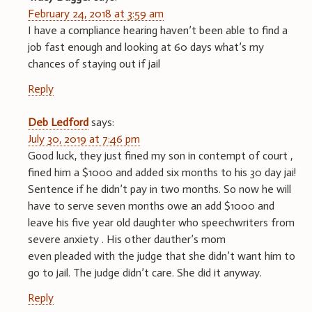
February 24, 2018 at 3:59 am
I have a compliance hearing haven’t been able to find a
job fast enough and looking at 60 days what’s my
chances of staying out if jail
Reply
Deb Ledford
says:
July 30, 2019 at 7:46 pm
Good luck, they just fined my son in contempt of court ,
fined him a $1000 and added six months to his 30 day jai!
Sentence if he didn’t pay in two months. So now he will
have to serve seven months owe an add $1000 and
leave his five year old daughter who speechwriters from
severe anxiety . His other dauther’s mom
even pleaded with the judge that she didn’t want him to
go to jail. The judge didn’t care. She did it anyway.
Reply