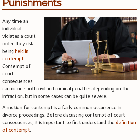
Punishments
Any time an
individual
violates a court
order they risk
being
held in
contempt
.
Contempt of
court
consequences
can include both civil and criminal penalties depending on the
infraction, but in some cases can be quite severe.
A motion for contempt is a fairly common occurrence in
divorce proceedings. Before discussing contempt of court
consequences, it is important to first understand the
definition
of contempt
.