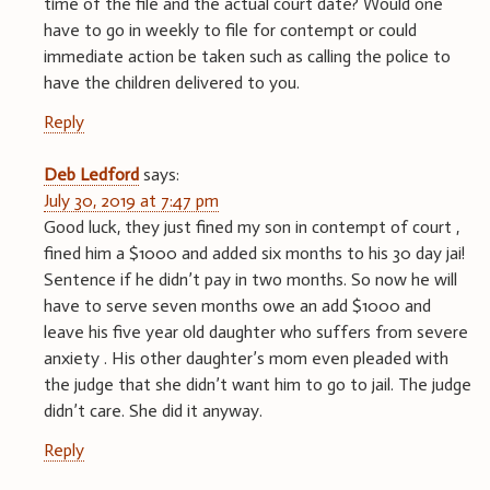
time of the file and the actual court date? Would one
have to go in weekly to file for contempt or could
immediate action be taken such as calling the police to
have the children delivered to you.
Reply
Deb Ledford
says:
July 30, 2019 at 7:47 pm
Good luck, they just fined my son in contempt of court ,
fined him a $1000 and added six months to his 30 day jai!
Sentence if he didn’t pay in two months. So now he will
have to serve seven months owe an add $1000 and
leave his five year old daughter who suffers from severe
anxiety . His other daughter’s mom even pleaded with
the judge that she didn’t want him to go to jail. The judge
didn’t care. She did it anyway.
Reply