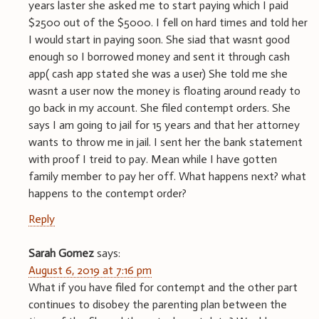
years laster she asked me to start paying which I paid
$2500 out of the $5000. I fell on hard times and told her
I would start in paying soon. She siad that wasnt good
enough so I borrowed money and sent it through cash
app( cash app stated she was a user) She told me she
wasnt a user now the money is floating around ready to
go back in my account. She filed contempt orders. She
says I am going to jail for 15 years and that her attorney
wants to throw me in jail. I sent her the bank statement
with proof I treid to pay. Mean while I have gotten
family member to pay her off. What happens next? what
happens to the contempt order?
Reply
Sarah Gomez
says:
August 6, 2019 at 7:16 pm
What if you have filed for contempt and the other part
continues to disobey the parenting plan between the