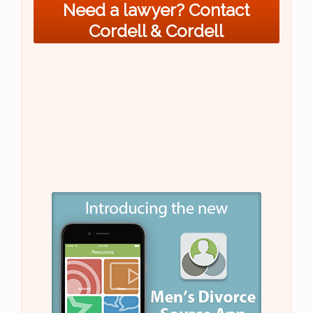
Need a lawyer? Contact
Cordell & Cordell