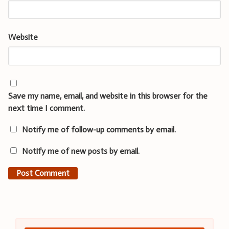
Website
Save my name, email, and website in this browser for the
next time I comment.
Notify me of follow-up comments by email.
Notify me of new posts by email.