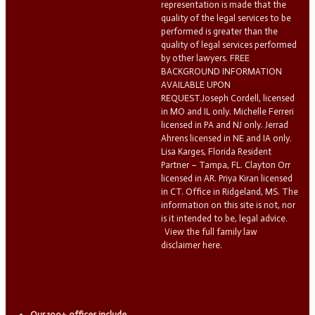
representation is made that the
quality of the legal services to be
performed is greater than the
quality of legal services performed
by other lawyers. FREE
BACKGROUND INFORMATION
AVAILABLE UPON
REQUEST.Joseph Cordell, licensed
in MO and IL only. Michelle Ferreri
licensed in PA and NJ only. Jerrad
Ahrens licensed in NE and IA only.
Lisa Karges, Florida Resident
Partner – Tampa, FL. Clayton Orr
licensed in AR. Priya Kiran licensed
in CT. Office in Ridgeland, MS. The
information on this site is not, nor
is it intended to be, legal advice.
View the full family law
disclaimer here.
Our 100+ offices include