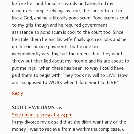
before he sued for sole custody and alienated my
daughters completely against me, the courts treat him
like a God, and he is literally pond scum. Pond scum is cool
to my girls though and he required government
assistance so pond scum is cool to the court too. Since
he stole them he and his wife finally got real jobs and he
got life insurance payments that made him
independently wealthy, but the orders that they wont
throw out that lied about my income and his are about to
put me in jail, when there has been no way I could have
paid them to begin with. They took my will to LIVE. How
am I supposed to WORK when I dont want to LIVE?
Reply
SCOTT E WILLIAMS
says:
September 3, 2019 at 4:23 pm
In my divorce my ex said that she didnt want any of the
money I was to recieve from a workmans comp case. 6