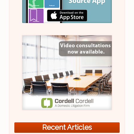
Recent Articles