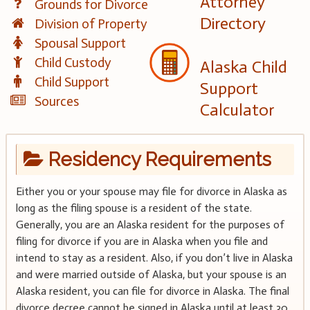
Attorney
Grounds for Divorce
Directory
Division of Property
Spousal Support
Child Custody
Alaska Child
Child Support
Support
Sources
Calculator
Residency Requirements
Either you or your spouse may file for divorce in Alaska as
long as the filing spouse is a resident of the state.
Generally, you are an Alaska resident for the purposes of
filing for divorce if you are in Alaska when you file and
intend to stay as a resident. Also, if you don’t live in Alaska
and were married outside of Alaska, but your spouse is an
Alaska resident, you can file for divorce in Alaska. The final
divorce decree cannot be signed in Alaska until at least 30