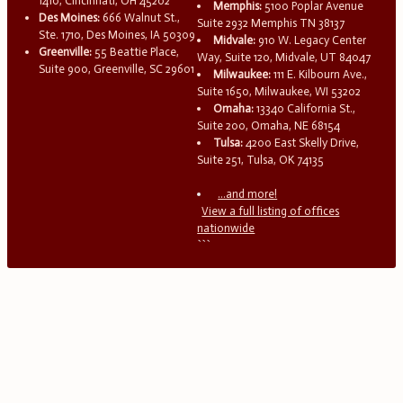
1410, Cincinnati, OH 45202
Memphis:
5100 Poplar Avenue
Des Moines:
666 Walnut St.,
Suite 2932 Memphis TN 38137
Ste. 1710, Des Moines, IA 50309
Midvale:
910 W. Legacy Center
Greenville:
55 Beattie Place,
Way, Suite 120, Midvale, UT 84047
Suite 900, Greenville, SC 29601
Milwaukee:
111 E. Kilbourn Ave.,
Suite 1650, Milwaukee, WI 53202
Omaha:
13340 California St.,
Suite 200, Omaha, NE 68154
Tulsa:
4200 East Skelly Drive,
Suite 251, Tulsa, OK 74135
...and more!
View a full listing of offices
nationwide
```