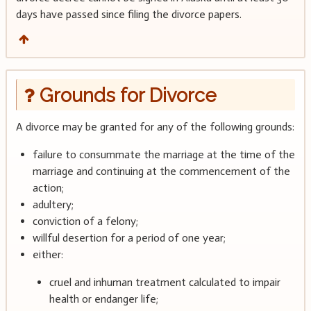
days have passed since filing the divorce papers.
Grounds for Divorce
A divorce may be granted for any of the following grounds:
failure to consummate the marriage at the time of the
marriage and continuing at the commencement of the
action;
adultery;
conviction of a felony;
willful desertion for a period of one year;
either:
cruel and inhuman treatment calculated to impair
health or endanger life;