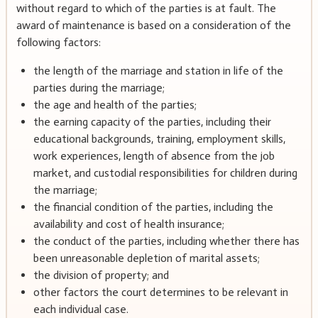
without regard to which of the parties is at fault. The
award of maintenance is based on a consideration of the
following factors:
the length of the marriage and station in life of the
parties during the marriage;
the age and health of the parties;
the earning capacity of the parties, including their
educational backgrounds, training, employment skills,
work experiences, length of absence from the job
market, and custodial responsibilities for children during
the marriage;
the financial condition of the parties, including the
availability and cost of health insurance;
the conduct of the parties, including whether there has
been unreasonable depletion of marital assets;
the division of property; and
other factors the court determines to be relevant in
each individual case.