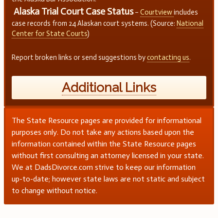
Alaska Trial Court Case Status
–
Courtview
includes
case records from 24 Alaskan court systems. (Source:
National
Center for State Courts
)
Report broken links or send suggestions by
contacting us
.
Additional Links
The State Resource pages are provided for informational
purposes only. Do not take any actions based upon the
information contained within the State Resource pages
without first consulting an attorney licensed in your state.
We at DadsDivorce.com strive to keep our information
up-to-date; however state laws are not static and subject
to change without notice.