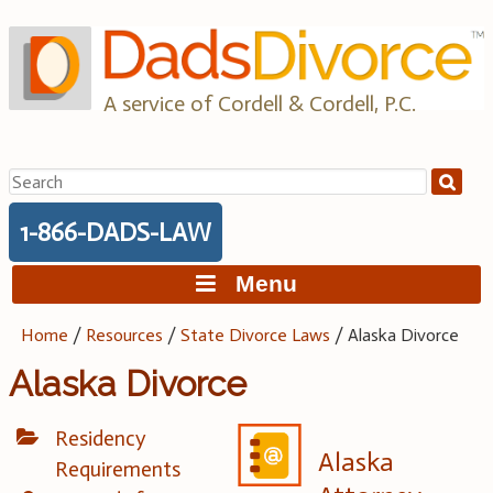
Skip
to
content
A service of Cordell & Cordell, P.C.
Search
for:
1-866-DADS-LAW
Menu
Home
/
Resources
/
State Divorce Laws
/
Alaska Divorce
Alaska Divorce
Residency
Alaska
Requirements