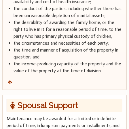
availability and cost of health insurance;
the conduct of the parties, including whether there has
been unreasonable depletion of marital assets;
the desirability of awarding the family home, or the
right to live in it for a reasonable period of time, to the
party who has primary physical custody of children;
the circumstances and necessities of each party;
the time and manner of acquisition of the property in
question; and
the income-producing capacity of the property and the
value of the property at the time of division.
Spousal Support
Maintenance may be awarded for a limited or indefinite
period of time, in lump sum payments or installments, and