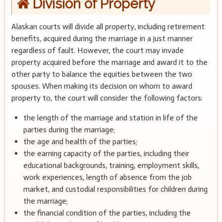
Division of Property
Alaskan courts will divide all property, including retirement
benefits, acquired during the marriage in a just manner
regardless of fault. However, the court may invade
property acquired before the marriage and award it to the
other party to balance the equities between the two
spouses. When making its decision on whom to award
property to, the court will consider the following factors:
the length of the marriage and station in life of the
parties during the marriage;
the age and health of the parties;
the earning capacity of the parties, including their
educational backgrounds, training, employment skills,
work experiences, length of absence from the job
market, and custodial responsibilities for children during
the marriage;
the financial condition of the parties, including the