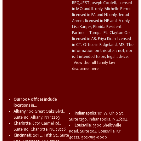
REQUEST.Joseph Cordell, licensed
in MO and IL only. Michelle Ferreri
licensed in PA and NJ only. Jerrad
Ahrens licensed in NE and IA only.
Lisa Karges, Florida Resident
Partner – Tampa, FL. Clayton Orr
licensed in AR. Priya Kiran licensed
in CT. Office in Ridgeland, MS. The
information on this site is not, nor
is it intended to be, legal advice.
View the full family law
disclaimer here.
Our 100+ offices include
locations in...
Albany:
100 Great Oaks Blvd.,
Indianapolis:
101 W. Ohio St.,
Suite 110, Albany, NY 12203
Suite 1250, Indianapolis, IN 46204
Charlotte:
6701 Carmel Rd.,
Louisville:
9300 Shelbyville
Suite 110, Charlotte, NC 28226
Road, Suite 204, Louisville, KY
Cincinnati:
201 E. Fifth St., Suite
40222, 502-785-0000