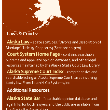
Laws & Courts:
Alaska Law
– state statutes: “Divorce and Dissolution of
Marriage”, Title 25, Chapter 24 (Sections 10-920).
Court System Home Page
– contains searchable
Supreme and Appellate opinion database, and other legal
resources maintained by the Alaska State Court Law Library.
Alaska Supreme Court Index
– comprehensive and
searchable listing of Alaska Supreme Court cases involving
family law. From Touch N’ Go Systems, Inc.
Additional Resources:
Alaska State Bar
– “searchable opinion database and
legal links for both lawyers and the public are available from
the Alaska Bar Association.