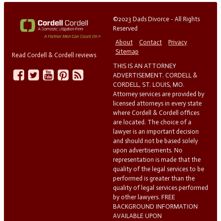
©2023 Dads Divorce - All Rights
Reserved
About
Contact
Privacy
Sitemap
Read Cordell & Cordell reviews
THIS IS AN ATTORNEY
ADVERTISEMENT. CORDELL &
CORDELL, ST. LOUIS, MO.
Attorney services are provided by
licensed attorneys in every state
where Cordell & Cordell offices
are located. The choice of a
lawyer is an important decision
and should not be based solely
upon advertisements. No
representation is made that the
quality of the legal services to be
performed is greater than the
quality of legal services performed
by other lawyers. FREE
BACKGROUND INFORMATION
AVAILABLE UPON