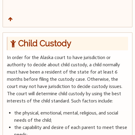
Child Custody
In order for the Alaska court to have jurisdiction or
authority to decide about child custody, a child normally
must have been a resident of the state for at least 6
months before filing the custody case. Otherwise, the
court may not have jurisdiction to decide custody issues.
The court will determine child custody by using the best
interests of the child standard. Such factors include:
the physical, emotional, mental, religious, and social
needs of the child;
the capability and desire of each parent to meet these
needs;