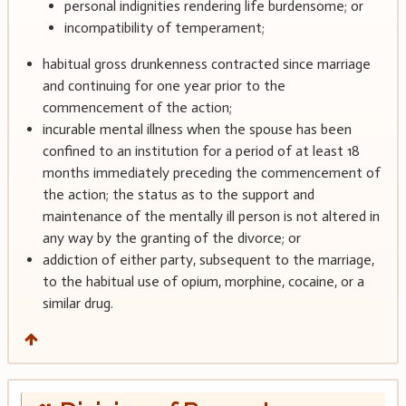
personal indignities rendering life burdensome; or
incompatibility of temperament;
habitual gross drunkenness contracted since marriage
and continuing for one year prior to the
commencement of the action;
incurable mental illness when the spouse has been
confined to an institution for a period of at least 18
months immediately preceding the commencement of
the action; the status as to the support and
maintenance of the mentally ill person is not altered in
any way by the granting of the divorce; or
addiction of either party, subsequent to the marriage,
to the habitual use of opium, morphine, cocaine, or a
similar drug.