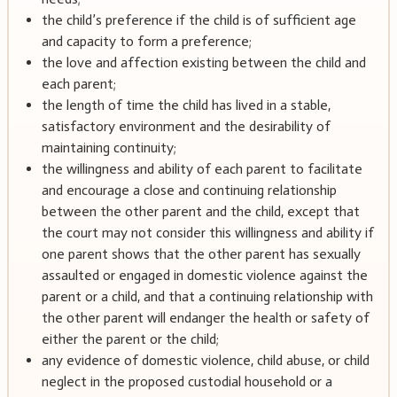
the child’s preference if the child is of sufficient age
and capacity to form a preference;
the love and affection existing between the child and
each parent;
the length of time the child has lived in a stable,
satisfactory environment and the desirability of
maintaining continuity;
the willingness and ability of each parent to facilitate
and encourage a close and continuing relationship
between the other parent and the child, except that
the court may not consider this willingness and ability if
one parent shows that the other parent has sexually
assaulted or engaged in domestic violence against the
parent or a child, and that a continuing relationship with
the other parent will endanger the health or safety of
either the parent or the child;
any evidence of domestic violence, child abuse, or child
neglect in the proposed custodial household or a