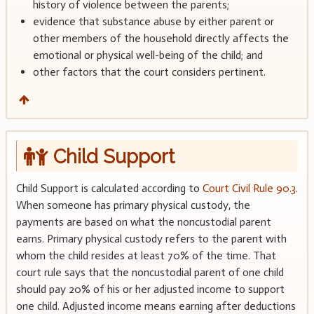
history of violence between the parents;
evidence that substance abuse by either parent or
other members of the household directly affects the
emotional or physical well-being of the child; and
other factors that the court considers pertinent.
Child Support
Child Support is calculated according to
Court Civil Rule 90.3
.
When someone has primary physical custody, the
payments are based on what the noncustodial parent
earns. Primary physical custody refers to the parent with
whom the child resides at least 70% of the time. That
court rule says that the noncustodial parent of one child
should pay 20% of his or her adjusted income to support
one child. Adjusted income means earning after deductions