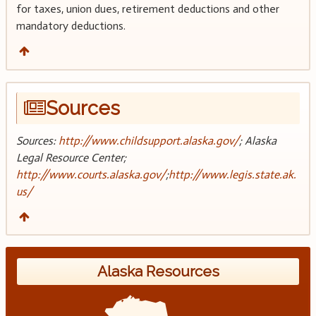
for taxes, union dues, retirement deductions and other
mandatory deductions.
Sources
Sources:
http://www.childsupport.alaska.gov/
; Alaska
Legal Resource Center;
http://www.courts.alaska.gov/
;
http://www.legis.state.ak.
us/
Alaska Resources