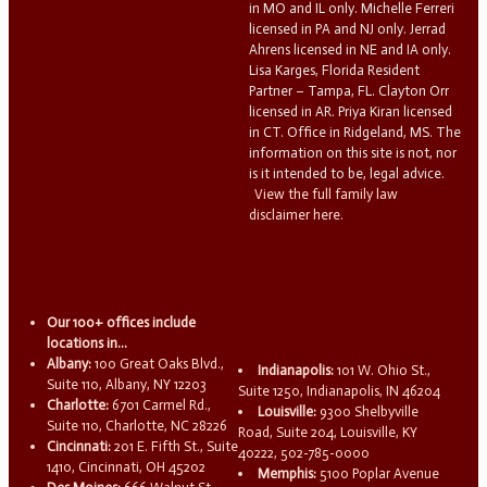
in MO and IL only. Michelle Ferreri
licensed in PA and NJ only. Jerrad
Ahrens licensed in NE and IA only.
Lisa Karges, Florida Resident
Partner – Tampa, FL. Clayton Orr
licensed in AR. Priya Kiran licensed
in CT. Office in Ridgeland, MS. The
information on this site is not, nor
is it intended to be, legal advice.
View the full family law
disclaimer here.
Our 100+ offices include
locations in...
Albany:
100 Great Oaks Blvd.,
Indianapolis:
101 W. Ohio St.,
Suite 110, Albany, NY 12203
Suite 1250, Indianapolis, IN 46204
Charlotte:
6701 Carmel Rd.,
Louisville:
9300 Shelbyville
Suite 110, Charlotte, NC 28226
Road, Suite 204, Louisville, KY
Cincinnati:
201 E. Fifth St., Suite
40222, 502-785-0000
1410, Cincinnati, OH 45202
Memphis:
5100 Poplar Avenue