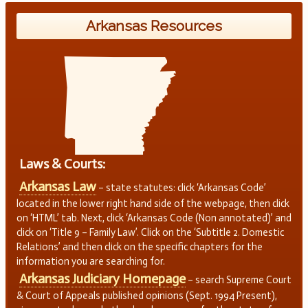
Arkansas Resources
Laws & Courts:
Arkansas Law
– state statutes: click ‘Arkansas Code’
located in the lower right hand side of the webpage, then click
on ‘HTML’ tab. Next, click ‘Arkansas Code (Non annotated)’ and
click on ‘Title 9 – Family Law’. Click on the ‘Subtitle 2. Domestic
Relations’ and then click on the specific chapters for the
information you are searching for.
Arkansas Judiciary Homepage
– search Supreme Court
& Court of Appeals published opinions (Sept. 1994 Present),