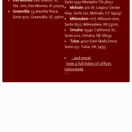
Des Moines:
666 Walnut St.,
Suite 2932 Memphis TN 38137
Ste. 1710, Des Moines, IA 50309
Midvale:
910 W. Legacy Center
Greenville:
55 Beattie Place,
Way, Suite 120, Midvale, UT 84047
Suite 900, Greenville, SC 29601
Milwaukee:
111 E. Kilbourn Ave.,
Suite 1650, Milwaukee, WI 53202
Omaha:
13340 California St.,
Suite 200, Omaha, NE 68154
Tulsa:
4200 East Skelly Drive,
Suite 251, Tulsa, OK 74135
...and more!
View a full listing of offices
nationwide
```