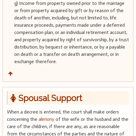
g) Income from property owned prior to the marriage
or from property acquired by gift or by reason of the
death of another, including, but not limited to, life
insurance proceeds, payments made under a deferred
compensation plan, or an individual retirement account,
and property acquired by right of survivorship, by a trust
distribution, by bequest or inheritance, or by a payable
on death or a transfer on death arrangement, or in
exchange therefore.
Spousal Support
When a decree is entered, the court shall make orders
concerning the
alimony
of the wife or the husband and the
care of the children, if there are any, as are reasonable
from the circumstances of the parties and the nature of