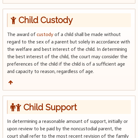
Child Custody
The award of
custody
of a child shall be made without
regard to the sex of a parent but solely in accordance with
the welfare and best interest of the child. In determining
the best interest of the child, the court may consider the
preferences of the child if the child is of a sufficient age
and capacity to reason, regardless of age.
Child Support
In determining a reasonable amount of support, initially or
upon review to be paid by the noncustodial parent, the
court shall refer to the most recent revision of the family