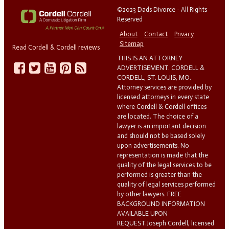
©2023 Dads Divorce - All Rights
Reserved
About
Contact
Privacy
Sitemap
Read Cordell & Cordell reviews
THIS IS AN ATTORNEY
ADVERTISEMENT. CORDELL &
CORDELL, ST. LOUIS, MO.
Attorney services are provided by
licensed attorneys in every state
where Cordell & Cordell offices
are located. The choice of a
lawyer is an important decision
and should not be based solely
upon advertisements. No
representation is made that the
quality of the legal services to be
performed is greater than the
quality of legal services performed
by other lawyers. FREE
BACKGROUND INFORMATION
AVAILABLE UPON
REQUEST.Joseph Cordell, licensed