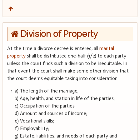
Division of Property
At the time a divorce decree is entered, all
marital
property
shall be distributed one-half (1/2) to each party
unless the court finds such a division to be inequitable. In
that event the court shall make some other division that
the court deems equitable taking into consideration:
a) The length of the marriage;
b) Age, health, and station in life of the parties;
c) Occupation of the parties;
d) Amount and sources of income;
e) Vocational skills;
f) Employability;
g) Estate, liabilities, and needs of each party and