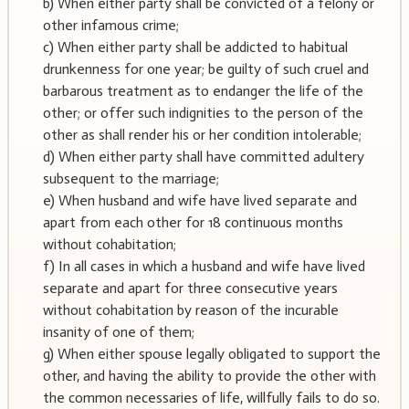
b) When either party shall be convicted of a felony or
other infamous crime;
c) When either party shall be addicted to habitual
drunkenness for one year; be guilty of such cruel and
barbarous treatment as to endanger the life of the
other; or offer such indignities to the person of the
other as shall render his or her condition intolerable;
d) When either party shall have committed adultery
subsequent to the marriage;
e) When husband and wife have lived separate and
apart from each other for 18 continuous months
without cohabitation;
f) In all cases in which a husband and wife have lived
separate and apart for three consecutive years
without cohabitation by reason of the incurable
insanity of one of them;
g) When either spouse legally obligated to support the
other, and having the ability to provide the other with
the common necessaries of life, willfully fails to do so.