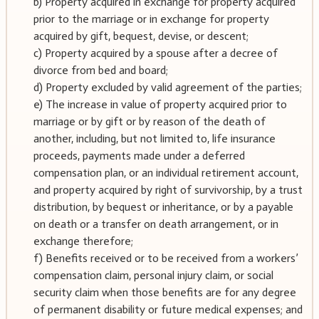
b) Property acquired in exchange for property acquired
prior to the marriage or in exchange for property
acquired by gift, bequest, devise, or descent;
c) Property acquired by a spouse after a decree of
divorce from bed and board;
d) Property excluded by valid agreement of the parties;
e) The increase in value of property acquired prior to
marriage or by gift or by reason of the death of
another, including, but not limited to, life insurance
proceeds, payments made under a deferred
compensation plan, or an individual retirement account,
and property acquired by right of survivorship, by a trust
distribution, by bequest or inheritance, or by a payable
on death or a transfer on death arrangement, or in
exchange therefore;
f) Benefits received or to be received from a workers’
compensation claim, personal injury claim, or social
security claim when those benefits are for any degree
of permanent disability or future medical expenses; and