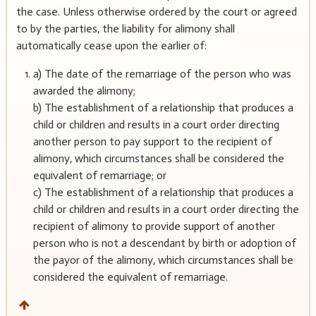
the case. Unless otherwise ordered by the court or agreed
to by the parties, the liability for alimony shall
automatically cease upon the earlier of:
a) The date of the remarriage of the person who was
awarded the alimony;
b) The establishment of a relationship that produces a
child or children and results in a court order directing
another person to pay support to the recipient of
alimony, which circumstances shall be considered the
equivalent of remarriage; or
c) The establishment of a relationship that produces a
child or children and results in a court order directing the
recipient of alimony to provide support of another
person who is not a descendant by birth or adoption of
the payor of the alimony, which circumstances shall be
considered the equivalent of remarriage.