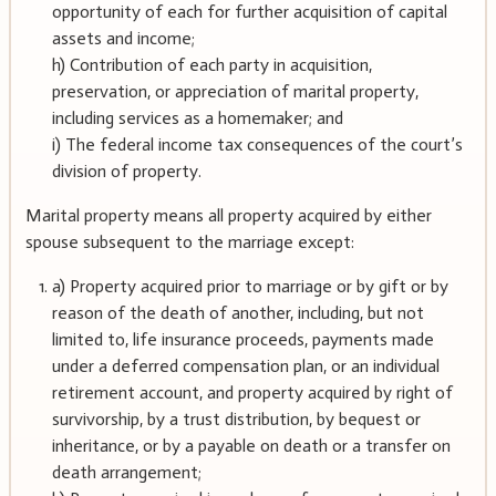
opportunity of each for further acquisition of capital
assets and income;
h) Contribution of each party in acquisition,
preservation, or appreciation of marital property,
including services as a homemaker; and
i) The federal income tax consequences of the court’s
division of property.
Marital property means all property acquired by either
spouse subsequent to the marriage except:
a) Property acquired prior to marriage or by gift or by
reason of the death of another, including, but not
limited to, life insurance proceeds, payments made
under a deferred compensation plan, or an individual
retirement account, and property acquired by right of
survivorship, by a trust distribution, by bequest or
inheritance, or by a payable on death or a transfer on
death arrangement;