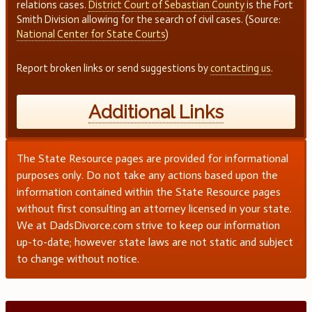
relations cases.
District Court of Sebastian County
is the Fort
Smith Division allowing for the search of civil cases. (Source:
National Center for State Courts
)
Report broken links or send suggestions by
contacting us
.
Additional Links
The State Resource pages are provided for informational
purposes only. Do not take any actions based upon the
information contained within the State Resource pages
without first consulting an attorney licensed in your state.
We at DadsDivorce.com strive to keep our information
up-to-date; however state laws are not static and subject
to change without notice.