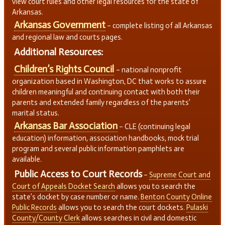
view court rules and other legal resources for the state of
Arkansas.
Arkansas Government
– complete listing of all Arkansas
and regional law and courts pages.
Additional Resources:
Children’s Rights Council
– national nonprofit
organization based in Washington, DC that works to assure
children meaningful and continuing contact with both their
parents and extended family regardless of the parents’
marital status.
Arkansas Bar Association
– CLE (continuing legal
education) information, association handbooks, mock trial
program and several public information pamphlets are
available.
Public Access to Court Records
–
Supreme Court and
Court of Appeals Docket Search
allows you to search the
state’s docket by case number or name.
Benton County Online
Public Records
allows you to search the court dockets.
Pulaski
County/County Clerk
allows searches in civil and domestic