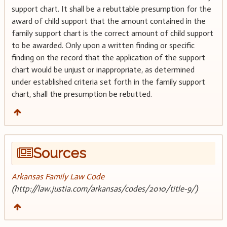
support chart. It shall be a rebuttable presumption for the
award of child support that the amount contained in the
family support chart is the correct amount of child support
to be awarded. Only upon a written finding or specific
finding on the record that the application of the support
chart would be unjust or inappropriate, as determined
under established criteria set forth in the family support
chart, shall the presumption be rebutted.
Sources
Arkansas Family Law Code
(http://law.justia.com/arkansas/codes/2010/title-9/)