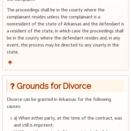
The proceedings shall be in the county where the
complainant resides unless the complainant is a
nonresident of the state of Arkansas and the defendant is
a resident of the state, in which case the proceedings shall
be in the county where the defendant resides and, in any
event, the process may be directed to any county in the
state.
Grounds for Divorce
Divorce can be granted in Arkansas for the following
causes:
a) When either party, at the time of the contract, was
and still is impotent;