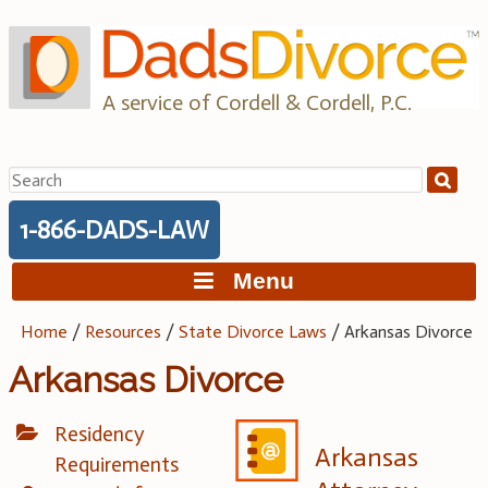
Skip
to
content
A service of Cordell & Cordell, P.C.
Search
for:
1-866-DADS-LAW
Menu
Home
/
Resources
/
State Divorce Laws
/
Arkansas Divorce
Arkansas Divorce
Residency
Arkansas
Requirements