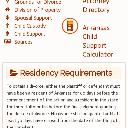
Attorney
Grounds for Divorce
Directory
Division of Property
Spousal Support
Child Custody
Arkansas
Child Support
Child
Sources
Support
Calculator
Residency Requirements
To obtain a divorce, either the plaintiff or defendant must
have been a resident of Arkansas for 60 days before the
commencement of the action and a resident in the state
for three full months before the final judgment granting
the decree of divorce. No divorce shall be granted until at
least 30 days have elapsed from the date of the filing of
the complaint.