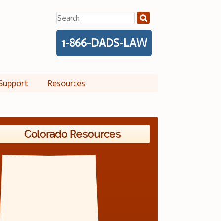
Search
for:
1-866-DADS-LAW
Support
Resources
Colorado Resources