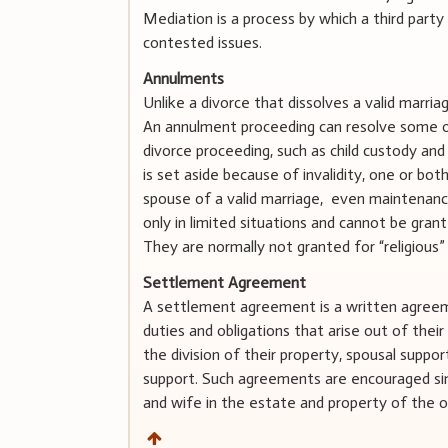
Mediation is a process by which a third part
contested issues.
Annulments
Unlike a divorce that dissolves a valid marria
An annulment proceeding can resolve some o
divorce proceeding, such as child custody an
is set aside because of invalidity, one or bot
spouse of a valid marriage, even maintenan
only in limited situations and cannot be gran
They are normally not granted for “religious”
Settlement Agreement
A settlement agreement is a written agreeme
duties and obligations that arise out of thei
the division of their property, spousal suppor
support. Such agreements are encouraged sin
and wife in the estate and property of the o