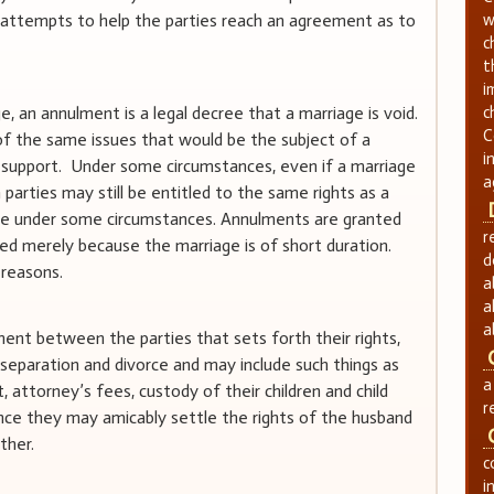
y attempts to help the parties reach an agreement as to
w
c
t
i
ge, an annulment is a legal decree that a marriage is void.
c
C
f the same issues that would be the subject of a
i
d support. Under some circumstances, even if a marriage
a
h parties may still be entitled to the same rights as a
ce under some circumstances. Annulments are granted
r
ted merely because the marriage is of short duration.
d
 reasons.
a
a
a
nt between the parties that sets forth their rights,
r separation and divorce and may include such things as
a
t, attorney’s fees, custody of their children and child
r
ce they may amicably settle the rights of the husband
ther.
c
i