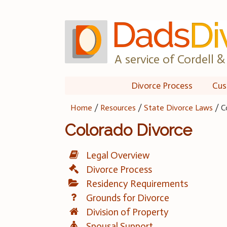
Skip
to
content
A service of Cordell & 
Divorce Process
Cus
Home
/
Resources
/
State Divorce Laws
/
C
Colorado Divorce
Legal Overview
Divorce Process
Residency Requirements
Grounds for Divorce
Division of Property
Spousal Support