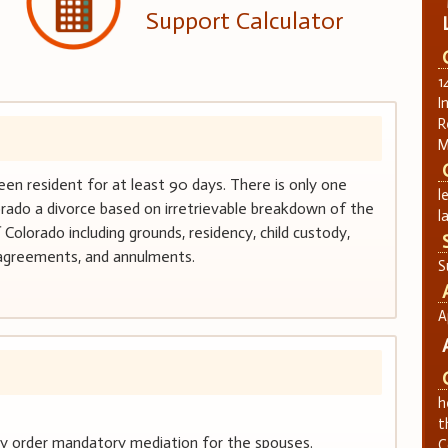
Support Calculator
1
I
R
M
een resident for at least 90 days. There is only one
l
orado a divorce based on irretrievable breakdown of the
l
Colorado including grounds, residency, child custody,
 agreements, and annulments.
S
A
h
t
may order mandatory mediation for the spouses.
C