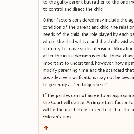
to the guilty parent but rather to the one mo
to control and direct the child.
Other factors considered may include the age
condition of the parent and child, the relati
needs of the child, the role played by each pa
where the child will live and the child’s wishes
maturity to make such a decision. Allocation
after the initial decision is made, these chan
important to understand, however, how a pat
modify parenting time and the standard that 
post-decree modifications may not be best i
to generally as “endangerment”.
If the parties can not agree to an appropria
the Court will decide. An important factor to
will be the most likely to see to it that the 
children’s lives.