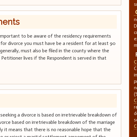
s
ments
n
D
c
 is important to be aware of the residency requirements
e
ile for divorce you must have be a resident for at least 90
m
 generally, must also be filed in the county where the
Petitioner lives if the Respondent is served in that
C
C
i
p
n
(
C
r
d
seeking a divorce is based on irretrievable breakdown of
s
divorce based on irretrievable breakdown of the marriage
C
ly it means that there is no reasonable hope that the
e or reject a marital settlement agreement of the