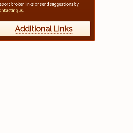
eport broken links or send suggestions by
ontacting us
.
Additional Links