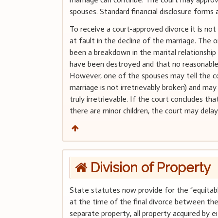
spouses. Standard financial disclosure forms a
To receive a court-approved divorce it is no
at fault in the decline of the marriage. The o
been a breakdown in the marital relationship
have been destroyed and that no reasonable 
However, one of the spouses may tell the co
marriage is not irretrievably broken) and may
truly irretrievable. If the court concludes th
there are minor children, the court may delay
Division of Property
State statutes now provide for the “equitabl
at the time of the final divorce between the 
separate property, all property acquired by e