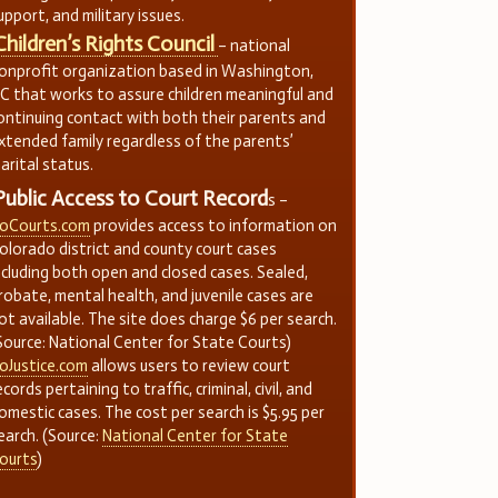
upport, and military issues.
Children’s Rights Council
– national
onprofit organization based in Washington,
C that works to assure children meaningful and
ontinuing contact with both their parents and
xtended family regardless of the parents’
arital status.
Public Access to Court Record
s –
oCourts.com
provides access to information on
olorado district and county court cases
ncluding both open and closed cases. Sealed,
robate, mental health, and juvenile cases are
ot available. The site does charge $6 per search.
Source: National Center for State Courts)
oJustice.com
allows users to review court
ecords pertaining to traffic, criminal, civil, and
omestic cases. The cost per search is $5.95 per
earch. (Source:
National Center for State
ourts
)