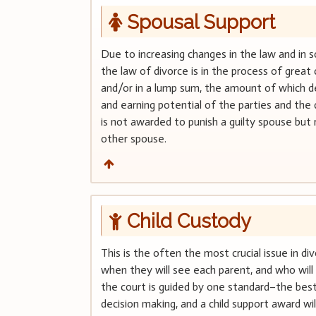
Spousal Support
Due to increasing changes in the law and in so
the law of divorce is in the process of grea
and/or in a lump sum, the amount of which d
and earning potential of the parties and the 
is not awarded to punish a guilty spouse but r
other spouse.
Child Custody
This is the often the most crucial issue in div
when they will see each parent, and who will 
the court is guided by one standard–the best 
decision making, and a child support award wi