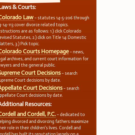
Laws & Courts:
Colorado Law
– statutes 14-5-206 through
4-14-113 cover divorce related topics.
nstructions are as follows: 1.) click Colorado
evised Statutes, 2.) click on Title 14: Domestic
atters, 3.) Pick topic.
Colorado Courts Homepage
– news,
egal archives, and current court information for
awyers and the general public.
Supreme Court Decisions
– search
upreme Court decisions by date.
Appellate Court Decisions
– search
ppellate Court decisions by date.
Additional Resources:
Cordell and Cordell, P.C.
– dedicated to
elping divorced and divorcing fathers maximize
heir role in their children’s lives. Cordell and
ordell has built its reputation largely on a