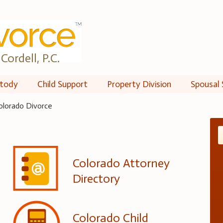
Cordell, P.C.
tody
Child Support
Property Division
Spousal 
olorado Divorce
Colorado Attorney
Directory
Colorado Child