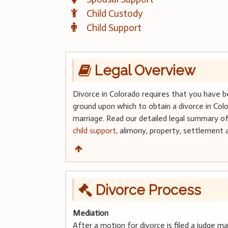
Child Custody
Child Support
Legal Overview
Divorce in Colorado requires that you have b
ground upon which to obtain a divorce in Col
marriage. Read our detailed legal summary of 
child support
, alimony, property, settlement
Divorce Process
Mediation
After a motion for divorce is filed a judge 