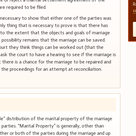
R
re required to be filed.
c
t necessary to show that either one of the parties was
nly thing that is necessary to prove is that there has
 to the extent that the objects and goals of marriage
possibility remains that the marriage can be saved.
urt they think things can be worked out (that the
 ask the court to have a hearing to see if the marriage is
at there is a chance for the marriage to be repaired and
 the proceedings for an attempt at reconciliation.
e” distribution of the marital property of the marriage
parties. “Marital Property” is generally, other than
ither or both of the parties during the marriage and up