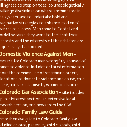
illingness to step on toes, to unapologetically
hallenge discrimination where encountered in
he system, and to undertake bold and
maginative strategies to enhance its clients’
hances of success. Men come to Cordell and
ordell because they want to feel that their
nterests and the interests of their children are
ggressively championed.
Domestic Violence Against Men
–
esource for Colorado men wrongfully accused of
omestic violence. Includes detailed information
bout the common use of restraining orders,
llegations of domestic violence and abuse, child
buse, and sexual abuse by women in divorces.
Colorado Bar Association
– site includes
 public interest section, an extensive legal
esearch section, and news from the CBA.
Colorado Family Law Guide
–
omprehensive guide to Colorado family law,
ncluding divorce, paternity, child custody, child