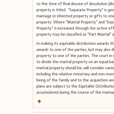
to the time of final decree of dissolution (di
property is titled. “Separate Property” is g
marriage or inherited property or gifts to o
property. Where “Marital Property” and “Se
Property” is increased through the active eff
property may be classified as “Part Marital” 
In making its equitable distribution awards 
awards to one of the parties, but may also di
property to one of the parties. The court in m
to divide the marital property on an equal bas
marital property should be, will consider vari
including the relative monetary and non-mone
being of the family and to the acquisition an
plans are subject to the Equitable Distribu
accumulated during the course of the marriag