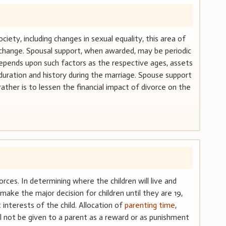
ciety, including changes in sexual equality, this area of
t change. Spousal support, when awarded, may be periodic
epends upon such factors as the respective ages, assets
duration and history during the marriage. Spouse support
ather is to lessen the financial impact of divorce on the
orces. In determining where the children will live and
make the major decision for children until they are 19,
interests of the child. Allocation of
parenting time
,
ll not be given to a parent as a reward or as punishment