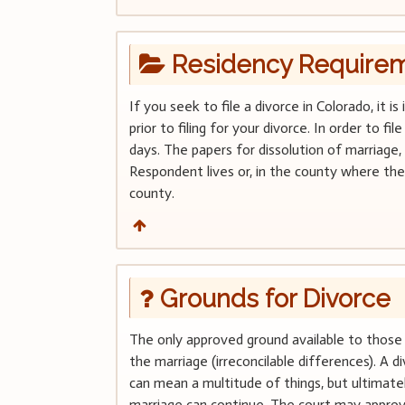
Residency Require
If you seek to file a divorce in Colorado, it
prior to filing for your divorce. In order to f
days. The papers for dissolution of marriage,
Respondent lives or, in the county where the 
county.
Grounds for Divorce
The only approved ground available to those 
the marriage (irreconcilable differences). A 
can mean a multitude of things, but ultimate
marriage can continue. The court may approv