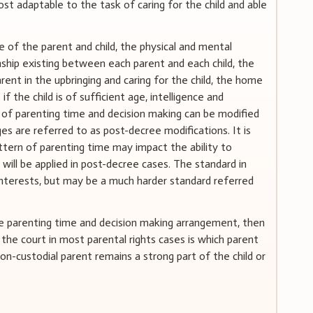
st adaptable to the task of caring for the child and able
 of the parent and child, the physical and mental
onship existing between each parent and each child, the
rent in the upbringing and caring for the child, the home
 if the child is of sufficient age, intelligence and
 of parenting time and decision making can be modified
ges are referred to as post-decree modifications. It is
tern of parenting time may impact the ability to
will be applied in post-decree cases. The standard in
nterests, but may be a much harder standard referred
te parenting time and decision making arrangement, then
 the court in most parental rights cases is which parent
non-custodial parent remains a strong part of the child or