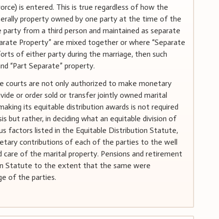
vorce) is entered. This is true regardless of how the
enerally property owned by one party at the time of the
ne party from a third person and maintained as separate
parate Property” are mixed together or where “Separate
orts of either party during the marriage, then such
and “Part Separate” property.
the courts are not only authorized to make monetary
vide or order sold or transfer jointly owned marital
aking its equitable distribution awards is not required
is but rather, in deciding what an equitable division of
ous factors listed in the Equitable Distribution Statute,
tary contributions of each of the parties to the well
d care of the marital property. Pensions and retirement
tion Statute to the extent that the same were
e of the parties.