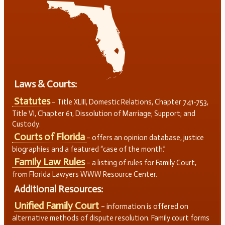
Laws & Courts:
Statutes
– Title XLIII, Domestic Relations, Chapter 741-753,
Title VI, Chapter 61, Dissolution of Marriage; Support; and
Custody.
Courts of Florida
– offers an opinion database, justice
biographies and a featured “case of the month.”
Family Law Rules
– a listing of rules for Family Court,
from Florida Lawyers WWW Resource Center.
Additional Resources:
Unified Family Court
– information is offered on
alternative methods of dispute resolution. Family court forms