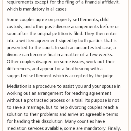
requirements except for the filing of a financial affidavit,
which is mandatory in all cases.
Some couples agree on property settlements, child
custody, and other post-divorce arrangements before or
soon after the original petition is filed. They then enter
into a written agreement signed by both parties that is
presented to the court. In such an uncontested case, a
divorce can become final in a matter of a few weeks.
Other couples disagree on some issues, work out their
differences, and appear for a final hearing with a
suggested settlement which is accepted by the judge.
Mediation is a procedure to assist you and your spouse in
working out an arrangement for reaching agreement
without a protracted process or a trial. Its purpose is not
to save a marriage, but to help divorcing couples reach a
solution to their problems and arrive at agreeable terms
for handling their dissolution. Many counties have
mediation services available; some are mandatory. Finally,