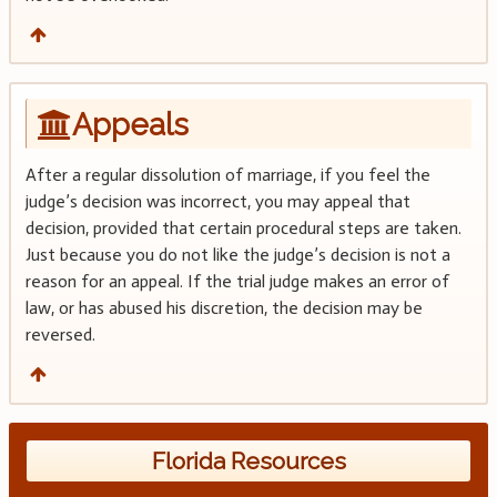
Appeals
After a regular dissolution of marriage, if you feel the
judge’s decision was incorrect, you may appeal that
decision, provided that certain procedural steps are taken.
Just because you do not like the judge’s decision is not a
reason for an appeal. If the trial judge makes an error of
law, or has abused his discretion, the decision may be
reversed.
Florida Resources