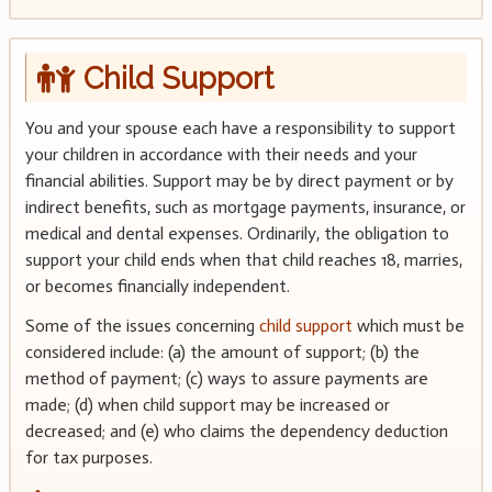
Child Support
You and your spouse each have a responsibility to support
your children in accordance with their needs and your
financial abilities. Support may be by direct payment or by
indirect benefits, such as mortgage payments, insurance, or
medical and dental expenses. Ordinarily, the obligation to
support your child ends when that child reaches 18, marries,
or becomes financially independent.
Some of the issues concerning
child support
which must be
considered include: (a) the amount of support; (b) the
method of payment; (c) ways to assure payments are
made; (d) when child support may be increased or
decreased; and (e) who claims the dependency deduction
for tax purposes.