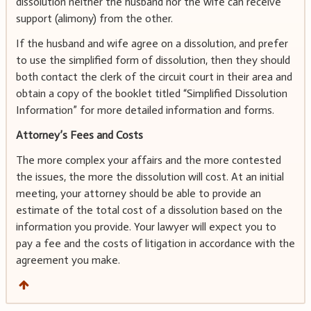
dissolution neither the husband nor the wife can receive
support (alimony) from the other.
If the husband and wife agree on a dissolution, and prefer
to use the simplified form of dissolution, then they should
both contact the clerk of the circuit court in their area and
obtain a copy of the booklet titled “Simplified Dissolution
Information” for more detailed information and forms.
Attorney’s Fees and Costs
The more complex your affairs and the more contested
the issues, the more the dissolution will cost. At an initial
meeting, your attorney should be able to provide an
estimate of the total cost of a dissolution based on the
information you provide. Your lawyer will expect you to
pay a fee and the costs of litigation in accordance with the
agreement you make.