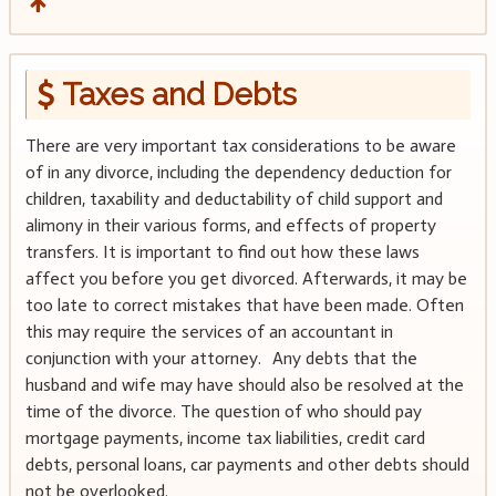
Taxes and Debts
There are very important tax considerations to be aware
of in any divorce, including the dependency deduction for
children, taxability and deductability of child support and
alimony in their various forms, and effects of property
transfers. It is important to find out how these laws
affect you before you get divorced. Afterwards, it may be
too late to correct mistakes that have been made. Often
this may require the services of an accountant in
conjunction with your attorney. Any debts that the
husband and wife may have should also be resolved at the
time of the divorce. The question of who should pay
mortgage payments, income tax liabilities, credit card
debts, personal loans, car payments and other debts should
not be overlooked.