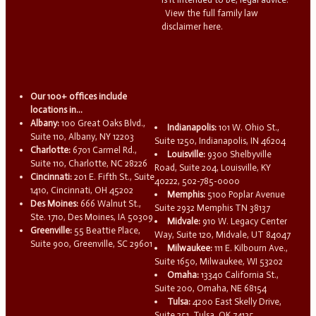
View the full family law
disclaimer here.
Our 100+ offices include
locations in...
Albany:
100 Great Oaks Blvd.,
Indianapolis:
101 W. Ohio St.,
Suite 110, Albany, NY 12203
Suite 1250, Indianapolis, IN 46204
Charlotte:
6701 Carmel Rd.,
Louisville:
9300 Shelbyville
Suite 110, Charlotte, NC 28226
Road, Suite 204, Louisville, KY
Cincinnati:
201 E. Fifth St., Suite
40222, 502-785-0000
1410, Cincinnati, OH 45202
Memphis:
5100 Poplar Avenue
Des Moines:
666 Walnut St.,
Suite 2932 Memphis TN 38137
Ste. 1710, Des Moines, IA 50309
Midvale:
910 W. Legacy Center
Greenville:
55 Beattie Place,
Way, Suite 120, Midvale, UT 84047
Suite 900, Greenville, SC 29601
Milwaukee:
111 E. Kilbourn Ave.,
Suite 1650, Milwaukee, WI 53202
Omaha:
13340 California St.,
Suite 200, Omaha, NE 68154
Tulsa:
4200 East Skelly Drive,
Suite 251, Tulsa, OK 74135