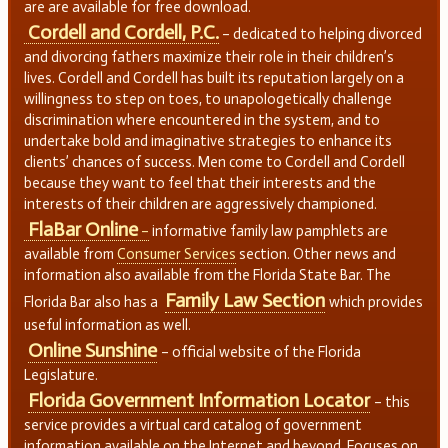
are are available for free download.
Cordell and Cordell, P.C.
– dedicated to helping divorced
and divorcing fathers maximize their role in their children’s
lives. Cordell and Cordell has built its reputation largely on a
willingness to step on toes, to unapologetically challenge
discrimination where encountered in the system, and to
undertake bold and imaginative strategies to enhance its
clients’ chances of success. Men come to Cordell and Cordell
because they want to feel that their interests and the
interests of their children are aggressively championed.
FlaBar Online
–
informative family law pamphlets are
available from
Consumer Services
section. Other news and
information also available from the Florida State Bar. The
Family Law Section
Florida Bar also has a
which provides
useful information as well.
Online Sunshine
– official website of the Florida
Legislature.
Florida Government Information Locator
– this
service provides a virtual card catalog of government
information available on the Internet and beyond. Focuses on,