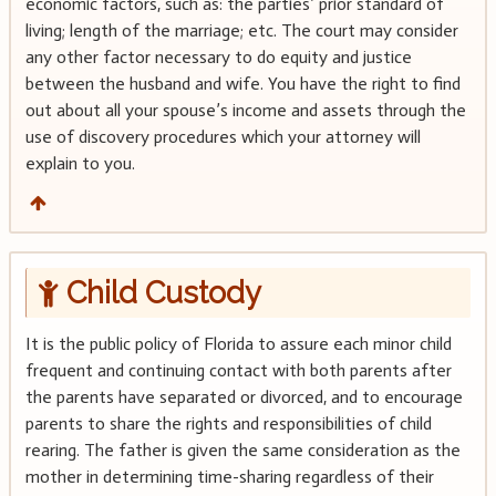
economic factors, such as: the parties’ prior standard of
living; length of the marriage; etc. The court may consider
any other factor necessary to do equity and justice
between the husband and wife. You have the right to find
out about all your spouse’s income and assets through the
use of discovery procedures which your attorney will
explain to you.
Child Custody
It is the public policy of Florida to assure each minor child
frequent and continuing contact with both parents after
the parents have separated or divorced, and to encourage
parents to share the rights and responsibilities of child
rearing. The father is given the same consideration as the
mother in determining time-sharing regardless of their