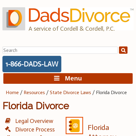
Skip
to
content
A service of Cordell & Cordell, P.C.
Search
for:
1-866-DADS-LAW
Menu
Home
/
Resources
/
State Divorce Laws
/
Florida Divorce
Florida Divorce
Legal Overview
Florida
Divorce Process