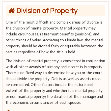
Division of Property
One of the most difficult and complex areas of divorce is
the division of marital property. Marital property may
include cars, houses, retirement benefits (pensions), and
other things of value. According to Florida law, the marital
property should be divided fairly or equitably between the
parties regardless of how the title is held.
The division of marital property is considered in conjunction
with all other awards of alimony and interests in property.
There is no fixed way to determine how you or the court
should divide the property. Debts as well as assets must
be considered. Other factors include the nature and
extent of the property and whether it is marital property
or non-marital property; the duration of the marriage; and
the economic circumstances of each spouse.