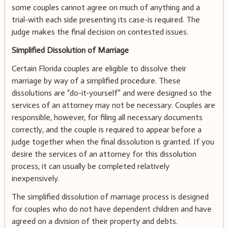
some couples cannot agree on much of anything and a
trial-with each side presenting its case-is required. The
judge makes the final decision on contested issues.
Simplified Dissolution of Marriage
Certain Florida couples are eligible to dissolve their
marriage by way of a simplified procedure. These
dissolutions are “do-it-yourself” and were designed so the
services of an attorney may not be necessary. Couples are
responsible, however, for filing all necessary documents
correctly, and the couple is required to appear before a
judge together when the final dissolution is granted. If you
desire the services of an attorney for this dissolution
process, it can usually be completed relatively
inexpensively.
The simplified dissolution of marriage process is designed
for couples who do not have dependent children and have
agreed on a division of their property and debts.