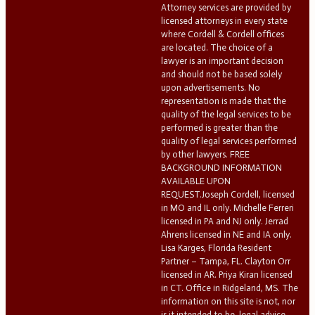
Attorney services are provided by
licensed attorneys in every state
where Cordell & Cordell offices
are located. The choice of a
lawyer is an important decision
and should not be based solely
upon advertisements. No
representation is made that the
quality of the legal services to be
performed is greater than the
quality of legal services performed
by other lawyers. FREE
BACKGROUND INFORMATION
AVAILABLE UPON
REQUEST.Joseph Cordell, licensed
in MO and IL only. Michelle Ferreri
licensed in PA and NJ only. Jerrad
Ahrens licensed in NE and IA only.
Lisa Karges, Florida Resident
Partner – Tampa, FL. Clayton Orr
licensed in AR. Priya Kiran licensed
in CT. Office in Ridgeland, MS. The
information on this site is not, nor
is it intended to be, legal advice.