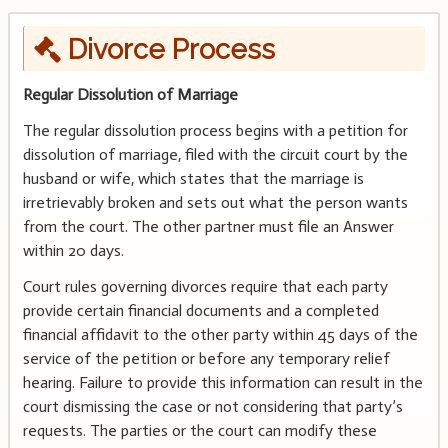
Divorce Process
Regular Dissolution of Marriage
The regular dissolution process begins with a petition for
dissolution of marriage, filed with the circuit court by the
husband or wife, which states that the marriage is
irretrievably broken and sets out what the person wants
from the court. The other partner must file an Answer
within 20 days.
Court rules governing divorces require that each party
provide certain financial documents and a completed
financial affidavit to the other party within 45 days of the
service of the petition or before any temporary relief
hearing. Failure to provide this information can result in the
court dismissing the case or not considering that party’s
requests. The parties or the court can modify these