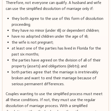
Therefore, not everyone can qualify. A husband and wife
can use the simplified dissolution of marriage only if:
they both agree to the use of this form of dissolution
proceeding;
they have no minor (under 18) or dependent children;
have no adopted children under the age of 18;
the wife is not pregnant;
at least one of the parties has lived in Florida for the
past six months;
the parties have agreed on the division of all of their
property (assets) and obligations (debts); and
both parties agree that the marriage is irretrievably
broken and want to end their marriage because of
serious permanent differences.
Couples wanting to use the simplified process must meet
all these conditions. If not, they must use the regular
dissolution of marriage process. With a simplified