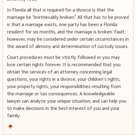
In Florida all that is required for a divorce is that the
marriage be “irretrievably broken.” All that has to be proved
is that a marriage exists, one party has been a Florida
resident for six months, and the marriage is broken. Fault,
however, may be considered under certain circumstances in
the award of alimony and determination of custody issues.
Court procedures must be strictly followed or you may
lose certain rights forever. It is recommended that you
obtain the services of an attorney concerning legal
questions, your rights in a divorce, your children’s rights,
your property rights, your responsibilities resulting from
the marriage or tax consequences. A knowledgeable
lawyer can analyze your unique situation, and can help you
to make decisions in the best interest of you and your
family.