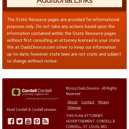
Additional Links
The State Resource pages are provided for informational
purposes only. Do not take any actions based upon the
information contained within the State Resource pages
without first consulting an attorney licensed in your state.
We at DadsDivorce.com strive to keep our information
up-to-date; however state laws are not static and subject
to change without notice.
©2023 Dads Divorce - All Rights
Reserved
About
Contact
Privacy
Sitemap
Read Cordell & Cordell reviews
THIS IS AN ATTORNEY
ADVERTISEMENT. CORDELL &
CORDELL, ST. LOUIS, MO.