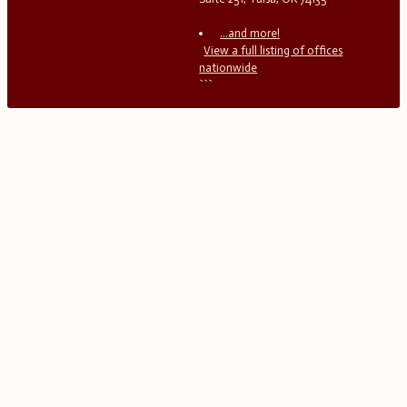
...and more!
View a full listing of offices
nationwide
```