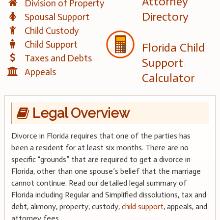
Attorney
Division of Property
Directory
Spousal Support
Child Custody
Child Support
Florida Child
Taxes and Debts
Support
Appeals
Calculator
Legal Overview
Divorce in Florida requires that one of the parties has
been a resident for at least six months. There are no
specific “grounds” that are required to get a divorce in
Florida, other than one spouse’s belief that the marriage
cannot continue. Read our detailed legal summary of
Florida including Regular and Simplified dissolutions, tax and
debt, alimony, property, custody,
child support
, appeals, and
attorney fees.