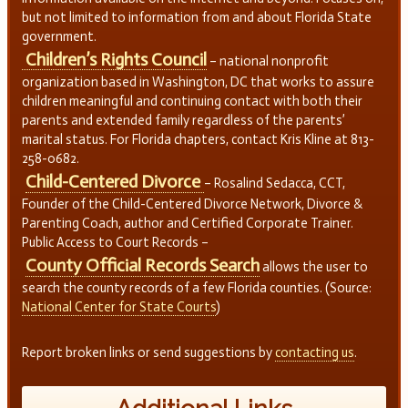
but not limited to information from and about Florida State
government.
Children’s Rights Council
– national nonprofit
organization based in Washington, DC that works to assure
children meaningful and continuing contact with both their
parents and extended family regardless of the parents’
marital status. For Florida chapters, contact Kris Kline at 813-
258-0682.
Child-Centered Divorce
– Rosalind Sedacca, CCT,
Founder of the Child-Centered Divorce Network, Divorce &
Parenting Coach, author and Certified Corporate Trainer.
Public Access to Court Records –
County Official Records Search
allows the user to
search the county records of a few Florida counties. (Source:
National Center for State Courts
)
Report broken links or send suggestions by
contacting us
.