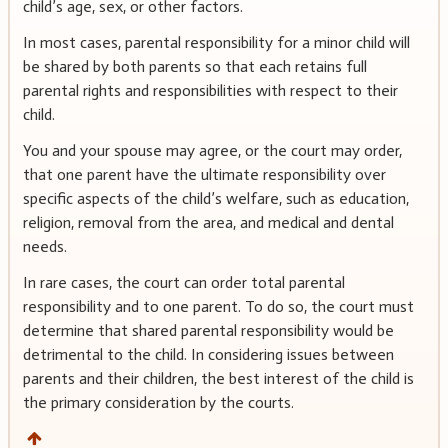
child’s age, sex, or other factors.
In most cases, parental responsibility for a minor child will
be shared by both parents so that each retains full
parental rights and responsibilities with respect to their
child.
You and your spouse may agree, or the court may order,
that one parent have the ultimate responsibility over
specific aspects of the child’s welfare, such as education,
religion, removal from the area, and medical and dental
needs.
In rare cases, the court can order total parental
responsibility and to one parent. To do so, the court must
determine that shared parental responsibility would be
detrimental to the child. In considering issues between
parents and their children, the best interest of the child is
the primary consideration by the courts.