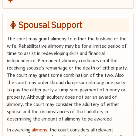
Spousal Support
The court may grant alimony to either the husband or the
wife. Rehabilitative alimony may be for a limited period of
time to assist in redeveloping skills and financial
independence. Permanent alimony continues until the
receiving spouse’s remarriage or the death of either party.
The court may grant some combination of the two. Also
the court may order through lump-sum alimony one party
to pay the other party a lump-sum payment of money or
property. Although adultery does not bar an award of
alimony, the court may consider the adultery of either
spouse and the circumstances of that adultery in
determining the amount of alimony to be awarded.
In awarding
alimony
, the court considers all relevant