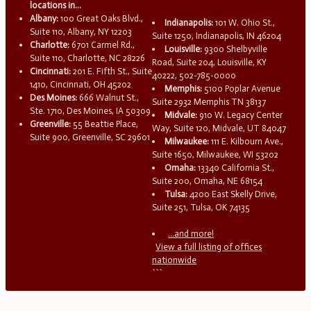
locations in...
Albany:
100 Great Oaks Blvd.,
Indianapolis:
101 W. Ohio St.,
Suite 110, Albany, NY 12203
Suite 1250, Indianapolis, IN 46204
Charlotte:
6701 Carmel Rd.,
Louisville:
9300 Shelbyville
Suite 110, Charlotte, NC 28226
Road, Suite 204, Louisville, KY
Cincinnati:
201 E. Fifth St., Suite
40222, 502-785-0000
1410, Cincinnati, OH 45202
Memphis:
5100 Poplar Avenue
Des Moines:
666 Walnut St.,
Suite 2932 Memphis TN 38137
Ste. 1710, Des Moines, IA 50309
Midvale:
910 W. Legacy Center
Greenville:
55 Beattie Place,
Way, Suite 120, Midvale, UT 84047
Suite 900, Greenville, SC 29601
Milwaukee:
111 E. Kilbourn Ave.,
Suite 1650, Milwaukee, WI 53202
Omaha:
13340 California St.,
Suite 200, Omaha, NE 68154
Tulsa:
4200 East Skelly Drive,
Suite 251, Tulsa, OK 74135
...and more!
View a full listing of offices
nationwide
```