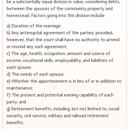
be a substantially equal division in value, considering debts,
between the spouses of the community property and
homestead. Factors going into this division include:
a) Duration of the marriage;
b) Any antenuptial agreement of the parties; provided,
however, that the court shall have no authority to amend
or rescind any such agreement;
c) The age, health, occupation, amount and source of
income, vocational skills, employability, and liabilities of
each spouse;
d) The needs of each spouse;
e) Whether the apportionment is in lieu of or in addition to
maintenance;
f) The present and potential earning capability of each
party; and
g) Retirement benefits, including, but not limited to, social
security, civil service, military and railroad retirement
benefits.