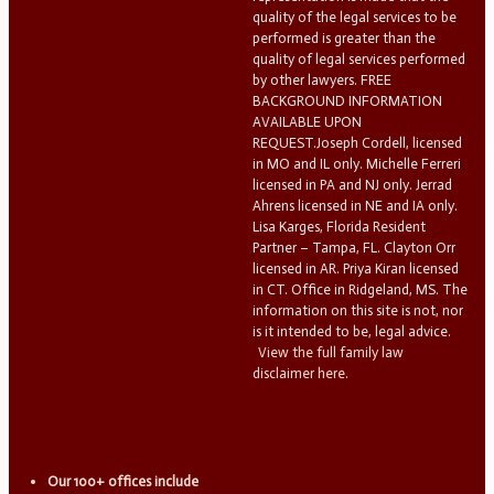
quality of the legal services to be
performed is greater than the
quality of legal services performed
by other lawyers. FREE
BACKGROUND INFORMATION
AVAILABLE UPON
REQUEST.Joseph Cordell, licensed
in MO and IL only. Michelle Ferreri
licensed in PA and NJ only. Jerrad
Ahrens licensed in NE and IA only.
Lisa Karges, Florida Resident
Partner – Tampa, FL. Clayton Orr
licensed in AR. Priya Kiran licensed
in CT. Office in Ridgeland, MS. The
information on this site is not, nor
is it intended to be, legal advice.
View the full family law
disclaimer here.
Our 100+ offices include