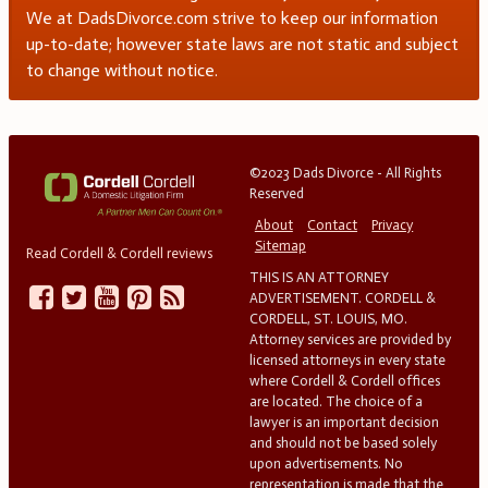
We at DadsDivorce.com strive to keep our information
up-to-date; however state laws are not static and subject
to change without notice.
©2023 Dads Divorce - All Rights
Reserved
About
Contact
Privacy
Sitemap
Read Cordell & Cordell reviews
THIS IS AN ATTORNEY
ADVERTISEMENT. CORDELL &
CORDELL, ST. LOUIS, MO.
Attorney services are provided by
licensed attorneys in every state
where Cordell & Cordell offices
are located. The choice of a
lawyer is an important decision
and should not be based solely
upon advertisements. No
representation is made that the