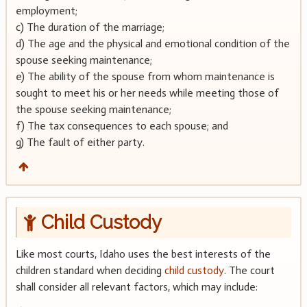
employment;
c) The duration of the marriage;
d) The age and the physical and emotional condition of the
spouse seeking maintenance;
e) The ability of the spouse from whom maintenance is
sought to meet his or her needs while meeting those of
the spouse seeking maintenance;
f) The tax consequences to each spouse; and
g) The fault of either party.
Child Custody
Like most courts, Idaho uses the best interests of the
children standard when deciding
child custody
. The court
shall consider all relevant factors, which may include: