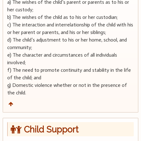
a) The wishes of the child’s parent or parents as to his or
her custody;
b) The wishes of the child as to his or her custodian;
c) The interaction and interrelationship of the child with his
or her parent or parents, and his or her siblings;
d) The child’s adjustment to his or her home, school, and
community;
e) The character and circumstances of all individuals
involved;
f) The need to promote continuity and stability in the life
of the child; and
g) Domestic violence whether or not in the presence of
the child.
Child Support