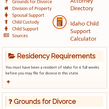
Attorney
Grounds for Divorce
Directory
Division of Property
Spousal Support
Child Custody
Idaho Child
Child Support
Support
Sources
Calculator
Residency Requirements
You must have been a resident of Idaho for 6 full weeks
before you may file for divorce in this state.
Grounds for Divorce