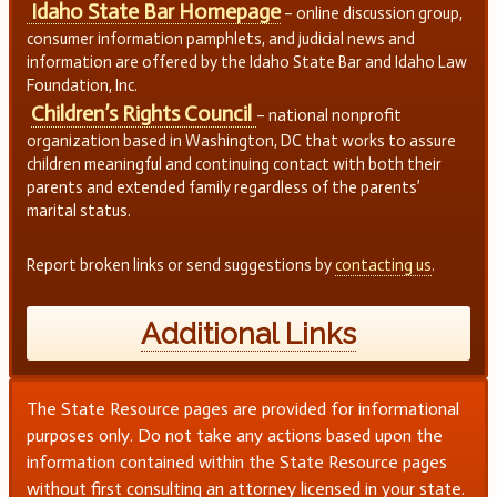
Idaho State Bar Homepage
– online discussion group,
consumer information pamphlets, and judicial news and
information are offered by the Idaho State Bar and Idaho Law
Foundation, Inc.
Children’s Rights Council
– national nonprofit
organization based in Washington, DC that works to assure
children meaningful and continuing contact with both their
parents and extended family regardless of the parents’
marital status.
Report broken links or send suggestions by
contacting us
.
Additional Links
The State Resource pages are provided for informational
purposes only. Do not take any actions based upon the
information contained within the State Resource pages
without first consulting an attorney licensed in your state.