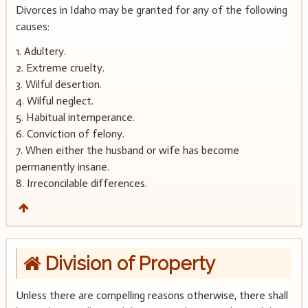
Divorces in Idaho may be granted for any of the following
causes:
1. Adultery.
2. Extreme cruelty.
3. Wilful desertion.
4. Wilful neglect.
5. Habitual intemperance.
6. Conviction of felony.
7. When either the husband or wife has become
permanently insane.
8. Irreconcilable differences.
Division of Property
Unless there are compelling reasons otherwise, there shall