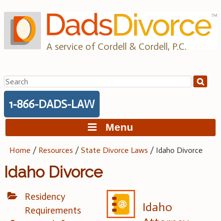
Skip
to
content
A service of Cordell & Cordell, P.C.
Search
for:
1-866-DADS-LAW
Menu
Home
/
Resources
/
State Divorce Laws
/
Idaho Divorce
Idaho Divorce
Residency
Idaho
Requirements