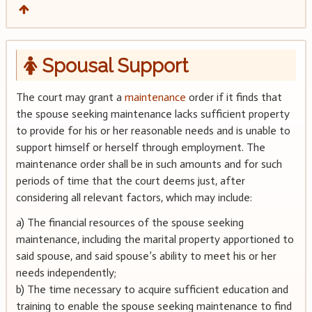
Spousal Support
The court may grant a
maintenance
order if it finds that
the spouse seeking maintenance lacks sufficient property
to provide for his or her reasonable needs and is unable to
support himself or herself through employment. The
maintenance order shall be in such amounts and for such
periods of time that the court deems just, after
considering all relevant factors, which may include:
a) The financial resources of the spouse seeking
maintenance, including the marital property apportioned to
said spouse, and said spouse’s ability to meet his or her
needs independently;
b) The time necessary to acquire sufficient education and
training to enable the spouse seeking maintenance to find