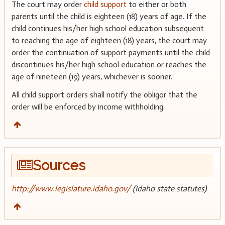
The court may order
child support
to either or both
parents until the child is eighteen (18) years of age. If the
child continues his/her high school education subsequent
to reaching the age of eighteen (18) years, the court may
order the continuation of support payments until the child
discontinues his/her high school education or reaches the
age of nineteen (19) years, whichever is sooner.
All child support orders shall notify the obligor that the
order will be enforced by income withholding.
Sources
http://www.legislature.idaho.gov/
(Idaho state statutes)