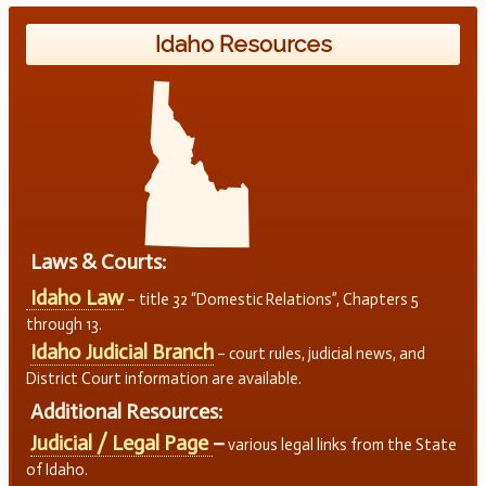
Idaho Resources
Laws & Courts:
Idaho Law
– title 32 “Domestic Relations”, Chapters 5
through 13.
Idaho Judicial Branch
– court rules, judicial news, and
District Court information are available.
Additional Resources:
Judicial / Legal Page
–
various legal links from the State
of Idaho.