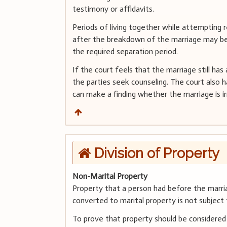
testimony or affidavits.
Periods of living together while attempting r
after the breakdown of the marriage may be 
the required separation period.
If the court feels that the marriage still has
the parties seek counseling. The court also 
can make a finding whether the marriage is ir
Division of Property
Non-Marital Property
Property that a person had before the marri
converted to marital property is not subject t
To prove that property should be considered