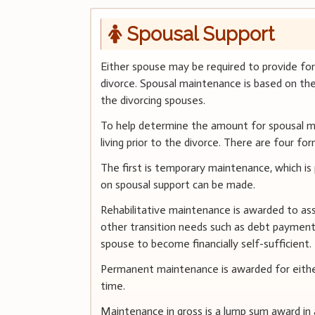
Spousal Support
Either spouse may be required to provide fo
divorce. Spousal maintenance is based on the 
the divorcing spouses.
To help determine the amount for spousal ma
living prior to the divorce. There are four f
The first is temporary maintenance, which is 
on spousal support can be made.
Rehabilitative maintenance is awarded to a
other transition needs such as debt payment 
spouse to become financially self-sufficient.
Permanent maintenance is awarded for either
time.
Maintenance in gross is a lump sum award in 