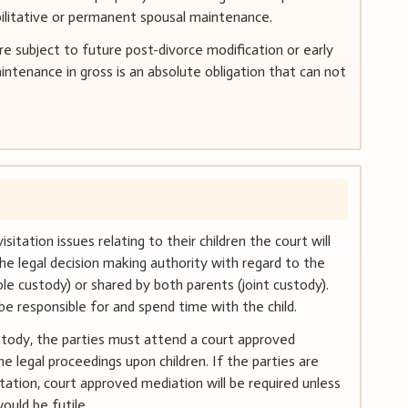
bilitative or permanent spousal maintenance.
 subject to future post-divorce modification or early
ntenance in gross is an absolute obligation that can not
itation issues relating to their children the court will
he legal decision making authority with regard to the
le custody) or shared by both parents (joint custody).
 be responsible for and spend time with the child.
ustody, the parties must attend a court approved
 legal proceedings upon children. If the parties are
tation, court approved mediation will be required unless
ould be futile.