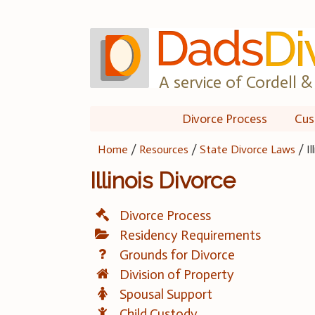
Skip
to
content
A service of Cordell & 
Divorce Process
Cus
Home
/
Resources
/
State Divorce Laws
/
I
Illinois Divorce
Divorce Process
Residency Requirements
Grounds for Divorce
Division of Property
Spousal Support
Child Custody