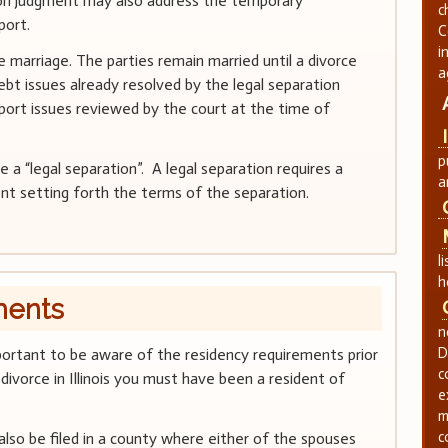
ion judgment may also address the temporary
c
port.
C
i
 marriage. The parties remain married until a divorce
a
bt issues already resolved by the legal separation
port issues reviewed by the court at the time of
p
a “legal separation”. A legal separation requires a
a
nt setting forth the terms of the separation.
l
h
ments
n
D
s important to be aware of the residency requirements prior
c
a divorce in Illinois you must have been a resident of
e
m
c
also be filed in a county where either of the spouses