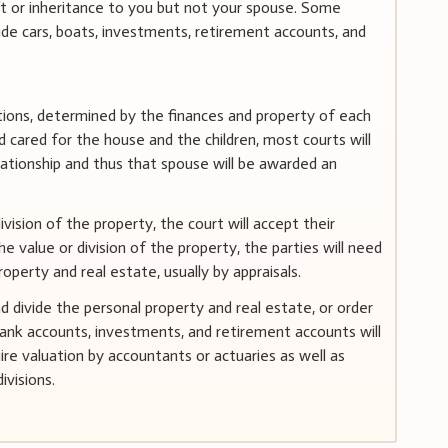
ft or inheritance to you but not your spouse. Some
de cars, boats, investments, retirement accounts, and
ortions, determined by the finances and property of each
cared for the house and the children, most courts will
lationship and thus that spouse will be awarded an
vision of the property, the court will accept their
 value or division of the property, the parties will need
operty and real estate, usually by appraisals.
divide the personal property and real estate, or order
ank accounts, investments, and retirement accounts will
ire valuation by accountants or actuaries as well as
ivisions.