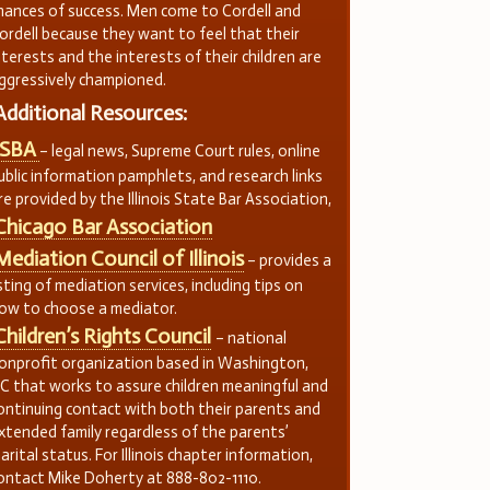
hances of success. Men come to Cordell and
ordell because they want to feel that their
nterests and the interests of their children are
ggressively championed.
Additional Resources:
ISBA
– legal news, Supreme Court rules, online
ublic information pamphlets, and research links
re provided by the Illinois State Bar Association,
Chicago Bar Association
Mediation Council of Illinois
– provides a
isting of mediation services, including tips on
ow to choose a mediator.
Children’s Rights Council
– national
onprofit organization based in Washington,
C that works to assure children meaningful and
ontinuing contact with both their parents and
xtended family regardless of the parents’
arital status. For Illinois chapter information,
ontact Mike Doherty at 888-802-1110.