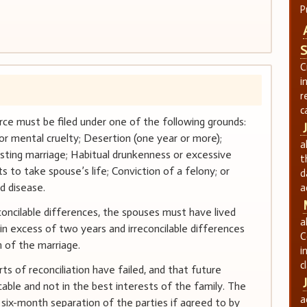
P
S
C
i
r
c
ivorce must be filed under one of the following grounds:
or mental cruelty; Desertion (one year or more);
a
sting marriage; Habitual drunkenness or excessive
t
s to take spouse’s life; Conviction of a felony; or
d
d disease.
a
concilable differences, the spouses must have lived
a
in excess of two years and irreconcilable differences
C
 of the marriage.
i
c
s of reconciliation have failed, and that future
able and not in the best interests of the family. The
a
a six-month separation of the parties if agreed to by