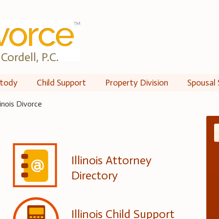
Cordell, P.C.
tody
Child Support
Property Division
Spousal 
llinois Divorce
Illinois Attorney
Directory
Illinois Child Support