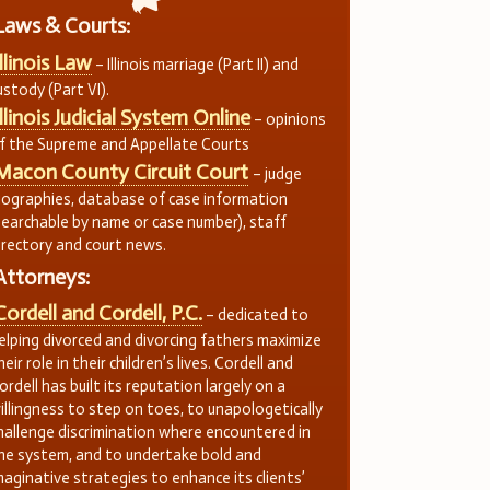
Laws & Courts:
Illinois Law
– Illinois marriage (Part II) and
ustody (Part VI).
Illinois Judicial System Online
– opinions
f the Supreme and Appellate Courts
Macon County Circuit Court
– judge
iographies, database of case information
searchable by name or case number), staff
irectory and court news.
Attorneys:
Cordell and Cordell, P.C.
– dedicated to
elping divorced and divorcing fathers maximize
heir role in their children’s lives. Cordell and
ordell has built its reputation largely on a
illingness to step on toes, to unapologetically
hallenge discrimination where encountered in
he system, and to undertake bold and
maginative strategies to enhance its clients’