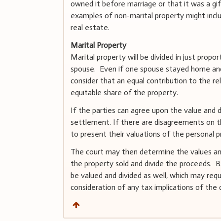
owned it before marriage or that it was a gi
examples of non-marital property might inclu
real estate.
Marital Property
Marital property will be divided in just prop
spouse. Even if one spouse stayed home and 
consider that an equal contribution to the re
equitable share of the property.
If the parties can agree upon the value and di
settlement. If there are disagreements on the
to present their valuations of the personal pr
The court may then determine the values and 
the property sold and divide the proceeds. B
be valued and divided as well, which may requ
consideration of any tax implications of the d