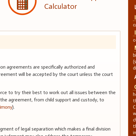
Calculator
c
o
b
(
n agreements are specifically authorized and
d
eement will be accepted by the court unless the court
orce to try their best to work out all issues between the
h
 the agreement, from child support and custody, to
t
limony
).
C
w
c
t
judgment of legal separation which makes a final division
i