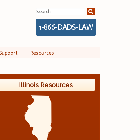
Search
for:
1-866-DADS-LAW
Support
Resources
Illinois Resources