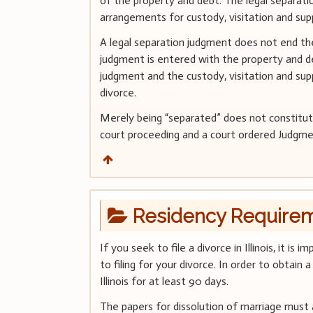
of the property and debt. The legal separat
arrangements for custody, visitation and sup
A legal separation judgment does not end the
judgment is entered with the property and de
judgment and the custody, visitation and sup
divorce.
Merely being “separated” does not constitute 
court proceeding and a court ordered Judgme
Residency Require
If you seek to file a divorce in Illinois, it i
to filing for your divorce. In order to obtain 
Illinois for at least 90 days.
The papers for dissolution of marriage must 