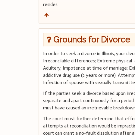
resides.
Grounds for Divorce
In order to seek a divorce in Illinois, your d
Irreconcilable differences; Extreme physical 
Adultery; Impotence at time of marriage; Exi
addictive drug use (2 years or more); Attempt
Infection of spouse with sexually transmitte
If the parties seek a divorce based upon irre
separate and apart continuously for a period 
must have caused an irretrievable breakdown
The court must further determine that effort
attempts at reconciliation would be impractic
court can grant a no-fault dissolution after 