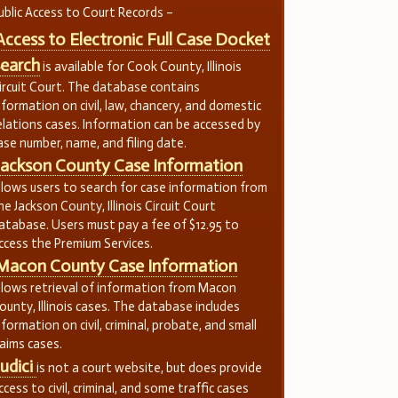
ublic Access to Court Records –
Access to Electronic Full Case Docket
earch
is available for Cook County, Illinois
ircuit Court. The database contains
nformation on civil, law, chancery, and domestic
elations cases. Information can be accessed by
ase number, name, and filing date.
Jackson County Case Information
llows users to search for case information from
he Jackson County, Illinois Circuit Court
atabase. Users must pay a fee of $12.95 to
ccess the Premium Services.
Macon County Case Information
llows retrieval of information from Macon
ounty, Illinois cases. The database includes
nformation on civil, criminal, probate, and small
laims cases.
Judici
is not a court website, but does provide
ccess to civil, criminal, and some traffic cases