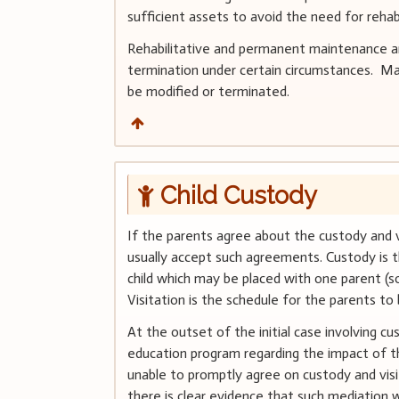
sufficient assets to avoid the need for reha
Rehabilitative and permanent maintenance are
termination under certain circumstances. Mai
be modified or terminated.
Child Custody
If the parents agree about the custody and vis
usually accept such agreements. Custody is t
child which may be placed with one parent (so
Visitation is the schedule for the parents to
At the outset of the initial case involving c
education program regarding the impact of the
unable to promptly agree on custody and visi
there is clear evidence that such mediation w