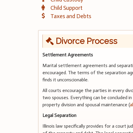
Child Support
Taxes and Debts
Divorce Process
Settlement Agreements
Marital settlement agreements and separatio
encouraged. The terms of the separation agr
finds it unconscionable.
All courts encourage the parties in every div
two spouses. Everything can be concluded in
property division and spousal maintenance (
a
Legal Separation
Illinois law specifically provides for a court 