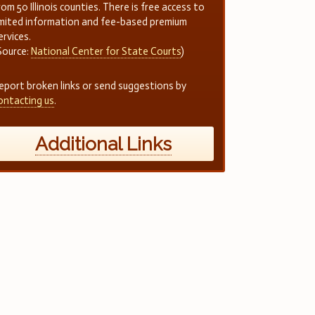
rom 50 Illinois counties. There is free access to
imited information and fee-based premium
ervices.
Source:
National Center for State Courts
)
eport broken links or send suggestions by
ontacting us
.
Additional Links