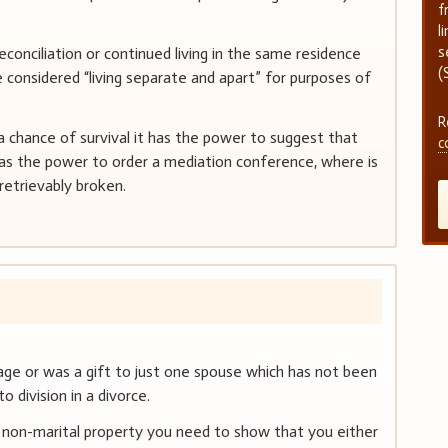
f
l
s
econciliation or continued living in the same residence
(
considered “living separate and apart” for purposes of
R
 a chance of survival it has the power to suggest that
c
has the power to order a mediation conference, where is
retrievably broken.
age or was a gift to just one spouse which has not been
o division in a divorce.
 non-marital property you need to show that you either