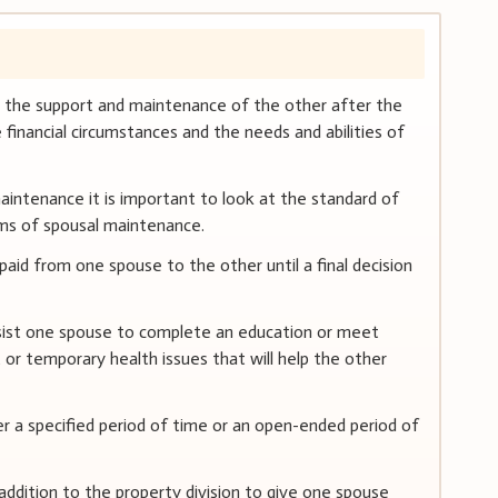
r the support and maintenance of the other after the
financial circumstances and the needs and abilities of
intenance it is important to look at the standard of
orms of spousal maintenance.
paid from one spouse to the other until a final decision
ssist one spouse to complete an education or meet
or temporary health issues that will help the other
 a specified period of time or an open-ended period of
addition to the property division to give one spouse