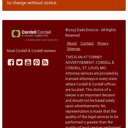
to change without notice.
©2023 Dads Divorce - All Rights
Reserved
About
Contact
Privacy
Sitemap
Read Cordell & Cordell reviews
THIS IS AN ATTORNEY
ADVERTISEMENT. CORDELL &
CORDELL, ST. LOUIS, MO.
Attorney services are provided by
licensed attorneys in every state
where Cordell & Cordell offices
are located. The choice of a
lawyer is an important decision
and should not be based solely
upon advertisements. No
representation is made that the
quality of the legal services to be
performed is greater than the
quality of legal services performed