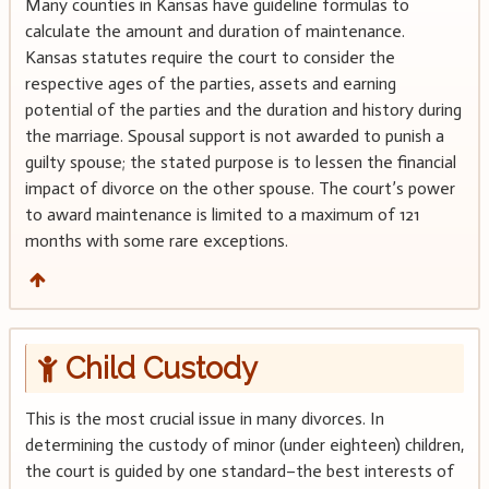
Many counties in Kansas have guideline formulas to
calculate the amount and duration of maintenance.
Kansas statutes require the court to consider the
respective ages of the parties, assets and earning
potential of the parties and the duration and history during
the marriage. Spousal support is not awarded to punish a
guilty spouse; the stated purpose is to lessen the financial
impact of divorce on the other spouse. The court’s power
to award maintenance is limited to a maximum of 121
months with some rare exceptions.
Child Custody
This is the most crucial issue in many divorces. In
determining the custody of minor (under eighteen) children,
the court is guided by one standard–the best interests of