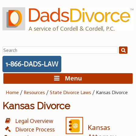
Skip
to
content
A service of Cordell & Cordell, P.C.
Search
for:
1-866-DADS-LAW
Menu
Home
/
Resources
/
State Divorce Laws
/
Kansas Divorce
Kansas Divorce
Legal Overview
Kansas
Divorce Process