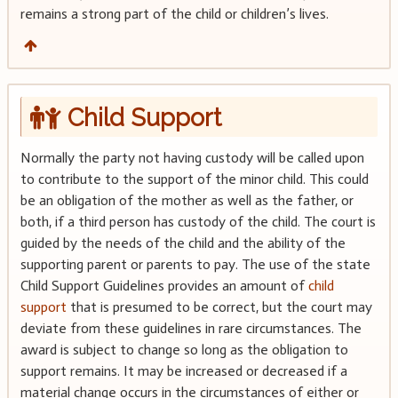
remains a strong part of the child or children’s lives.
Child Support
Normally the party not having custody will be called upon
to contribute to the support of the minor child. This could
be an obligation of the mother as well as the father, or
both, if a third person has custody of the child. The court is
guided by the needs of the child and the ability of the
supporting parent or parents to pay. The use of the state
Child Support Guidelines provides an amount of
child
support
that is presumed to be correct, but the court may
deviate from these guidelines in rare circumstances. The
award is subject to change so long as the obligation to
support remains. It may be increased or decreased if a
material change occurs in the circumstances of either or