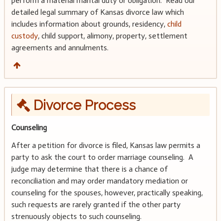
perform a material marital duty or obligation. Read our
detailed legal summary of Kansas divorce law which
includes information about grounds, residency,
child
custody
, child support, alimony, property, settlement
agreements and annulments.
Divorce Process
Counseling
After a petition for divorce is filed, Kansas law permits a
party to ask the court to order marriage counseling. A
judge may determine that there is a chance of
reconciliation and may order mandatory mediation or
counseling for the spouses, however, practically speaking,
such requests are rarely granted if the other party
strenuously objects to such counseling.