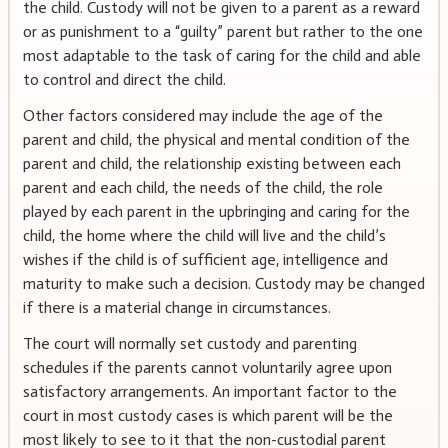
the child. Custody will not be given to a parent as a reward
or as punishment to a “guilty” parent but rather to the one
most adaptable to the task of caring for the child and able
to control and direct the child.
Other factors considered may include the age of the
parent and child, the physical and mental condition of the
parent and child, the relationship existing between each
parent and each child, the needs of the child, the role
played by each parent in the upbringing and caring for the
child, the home where the child will live and the child’s
wishes if the child is of sufficient age, intelligence and
maturity to make such a decision. Custody may be changed
if there is a material change in circumstances.
The court will normally set custody and parenting
schedules if the parents cannot voluntarily agree upon
satisfactory arrangements. An important factor to the
court in most custody cases is which parent will be the
most likely to see to it that the non-custodial parent