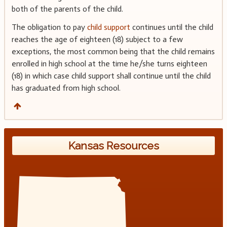
both of the parents of the child.
The obligation to pay
child support
continues until the child
reaches the age of eighteen (18) subject to a few
exceptions, the most common being that the child remains
enrolled in high school at the time he/she turns eighteen
(18) in which case child support shall continue until the child
has graduated from high school.
Kansas Resources