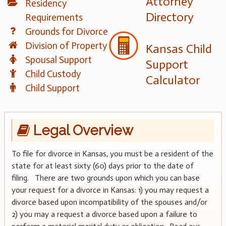
Attorney
Residency
Directory
Requirements
Grounds for Divorce
Division of Property
Kansas Child
Spousal Support
Support
Child Custody
Calculator
Child Support
Legal Overview
To file for divorce in Kansas, you must be a resident of the
state for at least sixty (60) days prior to the date of
filing. There are two grounds upon which you can base
your request for a divorce in Kansas: 1) you may request a
divorce based upon incompatibility of the spouses and/or
2) you may a request a divorce based upon a failure to