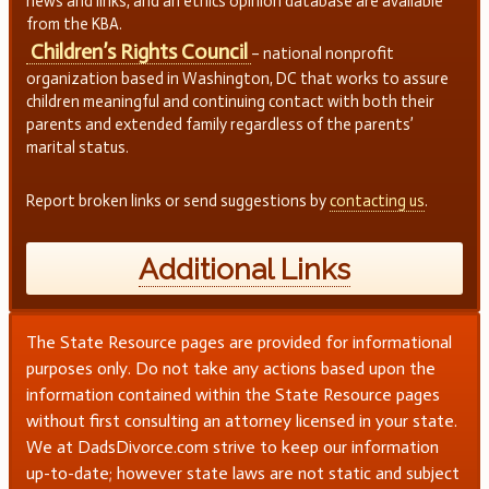
news and links, and an ethics opinion database are available
from the KBA.
Children’s Rights Council
– national nonprofit
organization based in Washington, DC that works to assure
children meaningful and continuing contact with both their
parents and extended family regardless of the parents’
marital status.
Report broken links or send suggestions by
contacting us
.
Additional Links
The State Resource pages are provided for informational
purposes only. Do not take any actions based upon the
information contained within the State Resource pages
without first consulting an attorney licensed in your state.
We at DadsDivorce.com strive to keep our information
up-to-date; however state laws are not static and subject