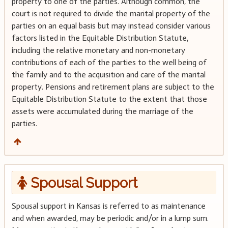
property to one of the parties. Although common, the
court is not required to divide the marital property of the
parties on an equal basis but may instead consider various
factors listed in the Equitable Distribution Statute,
including the relative monetary and non-monetary
contributions of each of the parties to the well being of
the family and to the acquisition and care of the marital
property. Pensions and retirement plans are subject to the
Equitable Distribution Statute to the extent that those
assets were accumulated during the marriage of the
parties.
Spousal Support
Spousal support in Kansas is referred to as maintenance
and when awarded, may be periodic and/or in a lump sum.