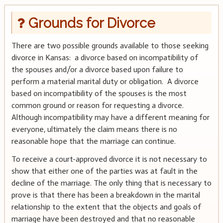
Grounds for Divorce
There are two possible grounds available to those seeking
divorce in Kansas: a divorce based on incompatibility of
the spouses and/or a divorce based upon failure to
perform a material marital duty or obligation. A divorce
based on incompatibility of the spouses is the most
common ground or reason for requesting a divorce.
Although incompatibility may have a different meaning for
everyone, ultimately the claim means there is no
reasonable hope that the marriage can continue.
To receive a court-approved divorce it is not necessary to
show that either one of the parties was at fault in the
decline of the marriage. The only thing that is necessary to
prove is that there has been a breakdown in the marital
relationship to the extent that the objects and goals of
marriage have been destroyed and that no reasonable