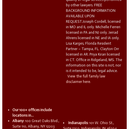
by other lawyers. FREE
BACKGROUND INFORMATION
AVAILABLE UPON
REQUEST.Joseph Cordell, licensed
in MO and IL only. Michelle Ferreri
licensed in PA and NJ only. Jerrad
Ahrens licensed in NE and IA only.
Lisa Karges, Florida Resident
Partner – Tampa, FL. Clayton Orr
licensed in AR. Priya Kiran licensed
in CT. Office in Ridgeland, MS. The
information on this site is not, nor
is it intended to be, legal advice.
View the full family law
disclaimer here.
Our 100+ offices include
locations in...
Albany:
100 Great Oaks Blvd.,
Indianapolis:
101 W. Ohio St.,
Suite 110, Albany, NY 12203
Suite 1250, Indianapolis, IN 46204