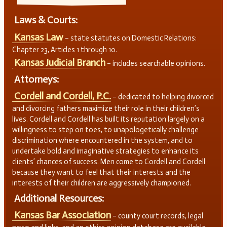
Laws & Courts:
Kansas Law
– state statutes on Domestic Relations:
Chapter 23, Articles 1 through 10.
Kansas Judicial Branch
– includes searchable opinions.
Attorneys:
Cordell and Cordell, P.C.
– dedicated to helping divorced
and divorcing fathers maximize their role in their children’s
lives. Cordell and Cordell has built its reputation largely on a
willingness to step on toes, to unapologetically challenge
discrimination where encountered in the system, and to
undertake bold and imaginative strategies to enhance its
clients’ chances of success. Men come to Cordell and Cordell
because they want to feel that their interests and the
interests of their children are aggressively championed.
Additional Resources:
Kansas Bar Association
– county court records, legal