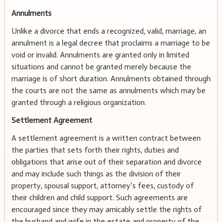
Annulments
Unlike a divorce that ends a recognized, valid, marriage, an
annulment is a legal decree that proclaims a marriage to be
void or invalid. Annulments are granted only in limited
situations and cannot be granted merely because the
marriage is of short duration. Annulments obtained through
the courts are not the same as annulments which may be
granted through a religious organization.
Settlement Agreement
A settlement agreement is a written contract between
the parties that sets forth their rights, duties and
obligations that arise out of their separation and divorce
and may include such things as the division of their
property, spousal support, attorney’s fees, custody of
their children and child support. Such agreements are
encouraged since they may amicably settle the rights of
the husband and wife in the estate and property of the