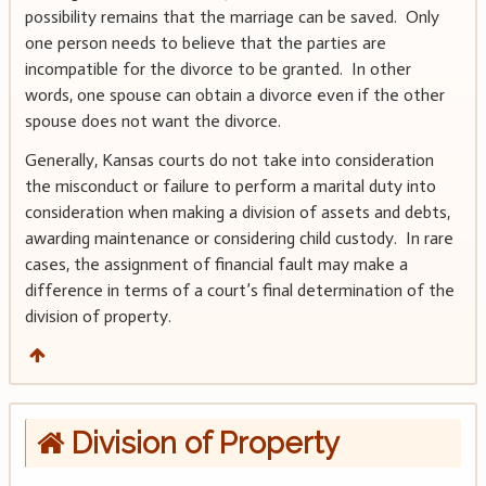
possibility remains that the marriage can be saved. Only
one person needs to believe that the parties are
incompatible for the divorce to be granted. In other
words, one spouse can obtain a divorce even if the other
spouse does not want the divorce.
Generally, Kansas courts do not take into consideration
the misconduct or failure to perform a marital duty into
consideration when making a division of assets and debts,
awarding maintenance or considering child custody. In rare
cases, the assignment of financial fault may make a
difference in terms of a court’s final determination of the
division of property.
Division of Property