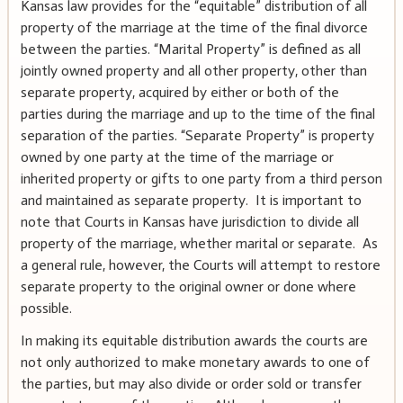
Kansas law provides for the “equitable” distribution of all
property of the marriage at the time of the final divorce
between the parties. “Marital Property” is defined as all
jointly owned property and all other property, other than
separate property, acquired by either or both of the
parties during the marriage and up to the time of the final
separation of the parties. “Separate Property” is property
owned by one party at the time of the marriage or
inherited property or gifts to one party from a third person
and maintained as separate property. It is important to
note that Courts in Kansas have jurisdiction to divide all
property of the marriage, whether marital or separate. As
a general rule, however, the Courts will attempt to restore
separate property to the original owner or done where
possible.
In making its equitable distribution awards the courts are
not only authorized to make monetary awards to one of
the parties, but may also divide or order sold or transfer