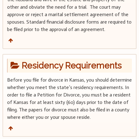
other and obviate the need for a trial. The court may
approve or reject a marital settlement agreement of the
spouses. Standard financial disclosure forms are required to
be filed prior to the approval of an agreement.
Residency Requirements
Before you file for divorce in Kansas, you should determine
whether you meet the state’s residency requirements. In
order to file a Petition for Divorce, you must be a resident
of Kansas for at least sixty (60) days prior to the date of
filing. The papers for divorce must also be filed in a county
where either you or your spouse reside.