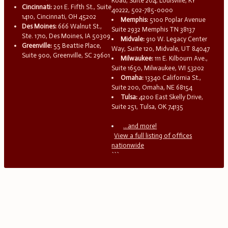
Road, Suite 204, Louisville, KY
Cincinnati:
201 E. Fifth St., Suite
40222, 502-785-0000
1410, Cincinnati, OH 45202
Memphis:
5100 Poplar Avenue
Des Moines:
666 Walnut St.,
Suite 2932 Memphis TN 38137
Ste. 1710, Des Moines, IA 50309
Midvale:
910 W. Legacy Center
Greenville:
55 Beattie Place,
Way, Suite 120, Midvale, UT 84047
Suite 900, Greenville, SC 29601
Milwaukee:
111 E. Kilbourn Ave.,
Suite 1650, Milwaukee, WI 53202
Omaha:
13340 California St.,
Suite 200, Omaha, NE 68154
Tulsa:
4200 East Skelly Drive,
Suite 251, Tulsa, OK 74135
...and more!
View a full listing of offices
nationwide
```