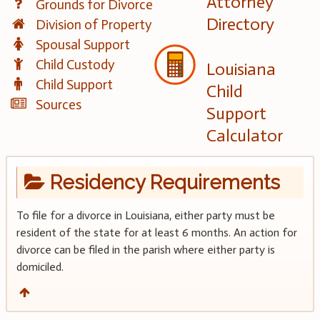
Attorney
Grounds for Divorce
Directory
Division of Property
Spousal Support
Child Custody
Louisiana
Child Support
Child
Sources
Support
Calculator
Residency Requirements
To file for a divorce in Louisiana, either party must be
resident of the state for at least 6 months. An action for
divorce can be filed in the parish where either party is
domiciled.