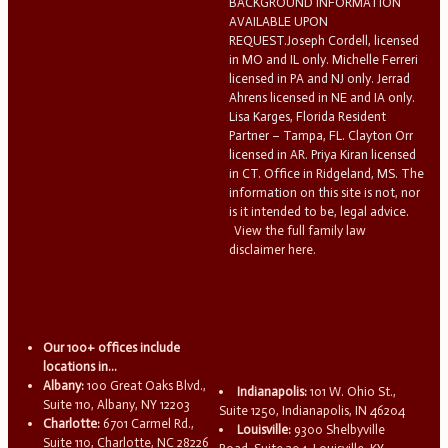
BACKGROUND INFORMATION
AVAILABLE UPON
REQUEST.Joseph Cordell, licensed
in MO and IL only. Michelle Ferreri
licensed in PA and NJ only. Jerrad
Ahrens licensed in NE and IA only.
Lisa Karges, Florida Resident
Partner – Tampa, FL. Clayton Orr
licensed in AR. Priya Kiran licensed
in CT. Office in Ridgeland, MS. The
information on this site is not, nor
is it intended to be, legal advice.
View the full family law
disclaimer here.
Our 100+ offices include
locations in...
Albany:
100 Great Oaks Blvd.,
Indianapolis:
101 W. Ohio St.,
Suite 110, Albany, NY 12203
Suite 1250, Indianapolis, IN 46204
Charlotte:
6701 Carmel Rd.,
Louisville:
9300 Shelbyville
Suite 110, Charlotte, NC 28226