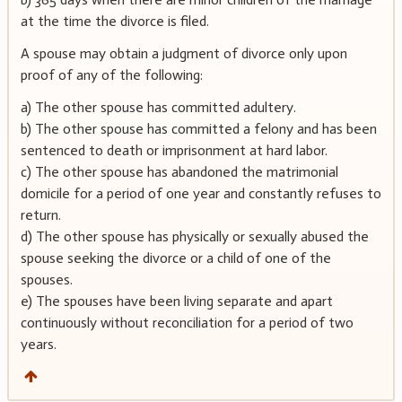
at the time the divorce is filed.
A spouse may obtain a judgment of divorce only upon
proof of any of the following:
a) The other spouse has committed adultery.
b) The other spouse has committed a felony and has been
sentenced to death or imprisonment at hard labor.
c) The other spouse has abandoned the matrimonial
domicile for a period of one year and constantly refuses to
return.
d) The other spouse has physically or sexually abused the
spouse seeking the divorce or a child of one of the
spouses.
e) The spouses have been living separate and apart
continuously without reconciliation for a period of two
years.