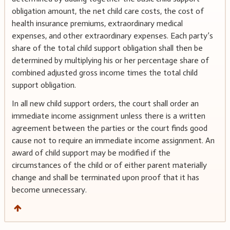
obligation amount, the net child care costs, the cost of
health insurance premiums, extraordinary medical
expenses, and other extraordinary expenses. Each party’s
share of the total child support obligation shall then be
determined by multiplying his or her percentage share of
combined adjusted gross income times the total child
support obligation.
In all new child support orders, the court shall order an
immediate income assignment unless there is a written
agreement between the parties or the court finds good
cause not to require an immediate income assignment. An
award of child support may be modified if the
circumstances of the child or of either parent materially
change and shall be terminated upon proof that it has
become unnecessary.