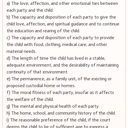
a) The love, affection, and other emotional ties between
each party and the child.
b) The capacity and disposition of each party to give the
child love, affection, and spiritual guidance and to continue
the education and rearing of the child.
c) The capacity and disposition of each party to provide
the child with food, clothing, medical care, and other
material needs.
d) The length of time the child has lived in a stable,
adequate environment, and the desirability of maintaining
continuity of that environment.
e) The permanence, as a family unit, of the existing or
proposed custodial home or homes.
f) The moral fitness of each party, insofar as it affects
the welfare of the child.
g) The mental and physical health of each party.
h) The home, school, and community history of the child.
i) The reasonable preference of the child, if the court
deems the child to be of sufficient age to express a