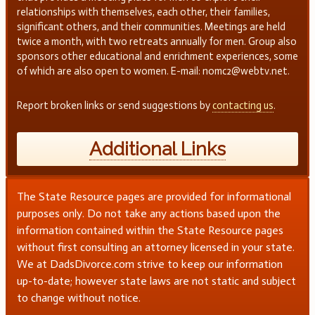
relationships with themselves, each other, their families,
significant others, and their communities. Meetings are held
twice a month, with two retreats annually for men. Group also
sponsors other educational and enrichment experiences, some
of which are also open to women. E-mail: nomc2@webtv.net.
Report broken links or send suggestions by
contacting us
.
Additional Links
The State Resource pages are provided for informational
purposes only. Do not take any actions based upon the
information contained within the State Resource pages
without first consulting an attorney licensed in your state.
We at DadsDivorce.com strive to keep our information
up-to-date; however state laws are not static and subject
to change without notice.