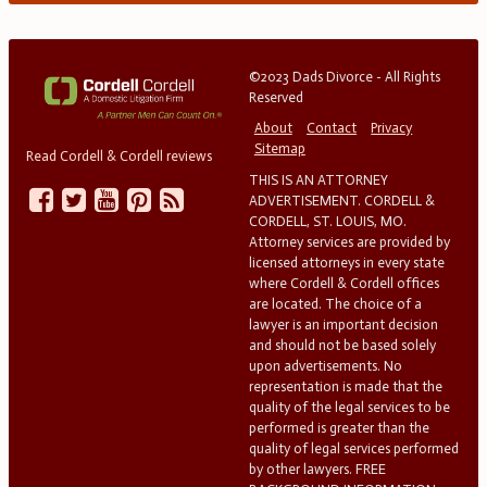
©2023 Dads Divorce - All Rights
Reserved
About
Contact
Privacy
Sitemap
Read Cordell & Cordell reviews
THIS IS AN ATTORNEY
ADVERTISEMENT. CORDELL &
CORDELL, ST. LOUIS, MO.
Attorney services are provided by
licensed attorneys in every state
where Cordell & Cordell offices
are located. The choice of a
lawyer is an important decision
and should not be based solely
upon advertisements. No
representation is made that the
quality of the legal services to be
performed is greater than the
quality of legal services performed
by other lawyers. FREE