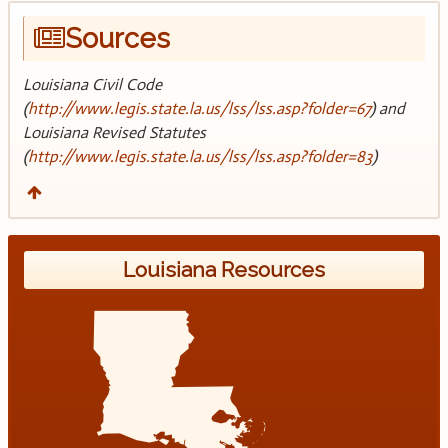
Sources
Louisiana Civil Code
(
http://www.legis.state.la.us/lss/lss.asp?folder=67
) and
Louisiana Revised Statutes
(
http://www.legis.state.la.us/lss/lss.asp?folder=83
)
Louisiana Resources