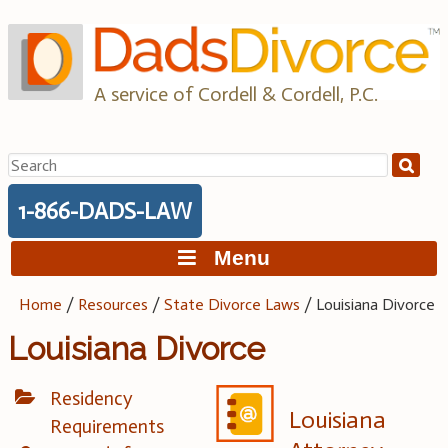
Skip
to
content
A service of Cordell & Cordell, P.C.
Search
for:
1-866-DADS-LAW
Menu
Home
/
Resources
/
State Divorce Laws
/
Louisiana Divorce
Louisiana Divorce
Residency
Louisiana
Requirements