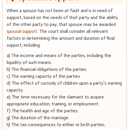
When a spouse has not been at fault and is in need of
support, based on the needs of that party and the ability
of the other party to pay, that spouse may be awarded
spousal support
. The court shall consider all relevant
factors in determining the amount and duration of final
support, including:
a) The income and means of the parties, including the
liquidity of such means.
b) The financial obligations of the parties.
c) The earning capacity of the parties.
d) The effect of custody of children upon a party’s earning
capacity.
e) The time necessary for the claimant to acquire
appropriate education, training, or employment.
f) The health and age of the parties.
g) The duration of the marriage.
h) The tax consequences to either or both parties.