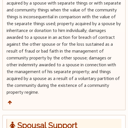
acquired by a spouse with separate things or with separate
and community things when the value of the community
things is inconsequential in comparison with the value of
the separate things used; property acquired by a spouse by
inheritance or donation to him individually; damages
awarded to a spouse in an action for breach of contract
against the other spouse or for the loss sustained as a
result of fraud or bad faith in the management of
community property by the other spouse; damages or
other indemnity awarded to a spouse in connection with
the management of his separate property; and things
acquired by a spouse as a result of a voluntary partition of
the community during the existence of a community
property regime.
Spousal Support