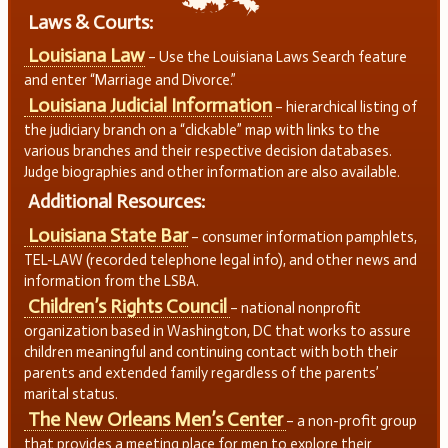
Laws & Courts:
Louisiana Law
– Use the Louisiana Laws Search feature
and enter “Marriage and Divorce.”
Louisiana Judicial Information
– hierarchical listing of
the judiciary branch on a “clickable” map with links to the
various branches and their respective decision databases.
Judge biographies and other information are also available.
Additional Resources:
Louisiana State Bar
– consumer information pamphlets,
TEL-LAW (recorded telephone legal info), and other news and
information from the LSBA.
Children’s Rights Council
– national nonprofit
organization based in Washington, DC that works to assure
children meaningful and continuing contact with both their
parents and extended family regardless of the parents’
marital status.
The New Orleans Men’s Center
– a non-profit group
that provides a meeting place for men to explore their