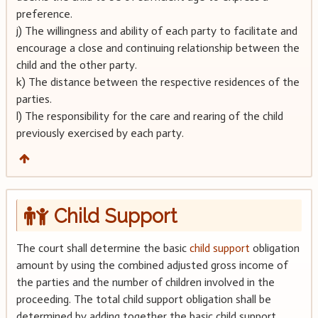
preference.
j) The willingness and ability of each party to facilitate and
encourage a close and continuing relationship between the
child and the other party.
k) The distance between the respective residences of the
parties.
l) The responsibility for the care and rearing of the child
previously exercised by each party.
Child Support
The court shall determine the basic
child support
obligation
amount by using the combined adjusted gross income of
the parties and the number of children involved in the
proceeding. The total child support obligation shall be
determined by adding together the basic child support