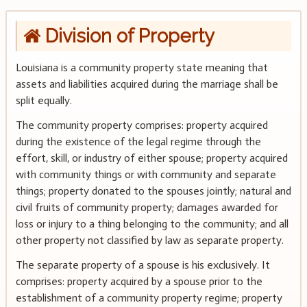
Division of Property
Louisiana is a community property state meaning that
assets and liabilities acquired during the marriage shall be
split equally.
The community property comprises: property acquired
during the existence of the legal regime through the
effort, skill, or industry of either spouse; property acquired
with community things or with community and separate
things; property donated to the spouses jointly; natural and
civil fruits of community property; damages awarded for
loss or injury to a thing belonging to the community; and all
other property not classified by law as separate property.
The separate property of a spouse is his exclusively. It
comprises: property acquired by a spouse prior to the
establishment of a community property regime; property