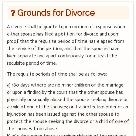
Grounds for Divorce
A divorce shall be granted upon motion of a spouse when
either spouse has filed a petition for divorce and upon
proof that the requisite period of time has elapsed from
the service of the petition, and that the spouses have
lived separate and apart continuously for at least the
requisite period of time.
The requisite periods of time shall be as follows:
a) 180 days wthere are no minor children of the marriage;
or upon a finding by the court that the other spouse has
physically or sexually abused the spouse seeking divorce or
a child of one of the spouses; or if a protective order or an
injunction has been issued against the other spouse to
protect the spouse seeking the divorce or a child of one of
the spouses from abuse.
b) 365 days when there are minor children of the marriage