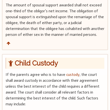
The amount of spousal support awarded shall not exceed
one-third of the obligor’s net income. The obligation of
spousal support is extinguished upon the remarriage of the
obligee, the death of either party, or a judicial
determination that the obligee has cohabited with another
person of either sex in the manner of married persons.
Child Custody
If the parents agree who is to have
custody
, the court
shall award custody in accordance with their agreement
unless the best interest of the child requires a different
award. The court shall consider all relevant factors in
determining the best interest of the child. Such factors
may include: