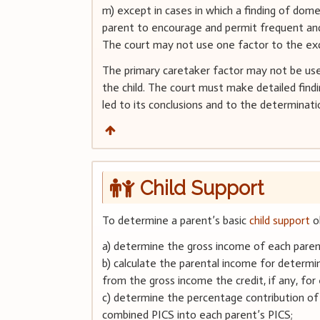
m) except in cases in which a finding of dom
parent to encourage and permit frequent and 
The court may not use one factor to the excl
The primary caretaker factor may not be use
the child. The court must make detailed find
led to its conclusions and to the determinati
Child Support
To determine a parent’s basic
child support
ob
a) determine the gross income of each paren
b) calculate the parental income for determin
from the gross income the credit, if any, for 
c) determine the percentage contribution of
combined PICS into each parent’s PICS;