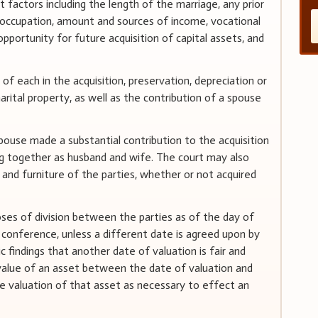
nt factors including the length of the marriage, any prior
n, occupation, amount and sources of income, vocational
s, opportunity for future acquisition of capital assets, and
 of each in the acquisition, preservation, depreciation or
rital property, as well as the contribution of a spouse
pouse made a substantial contribution to the acquisition
ng together as husband and wife. The court may also
and furniture of the parties, whether or not acquired
oses of division between the parties as of the day of
 conference, unless a different date is agreed upon by
c findings that another date of valuation is fair and
n value of an asset between the date of valuation and
the valuation of that asset as necessary to effect an