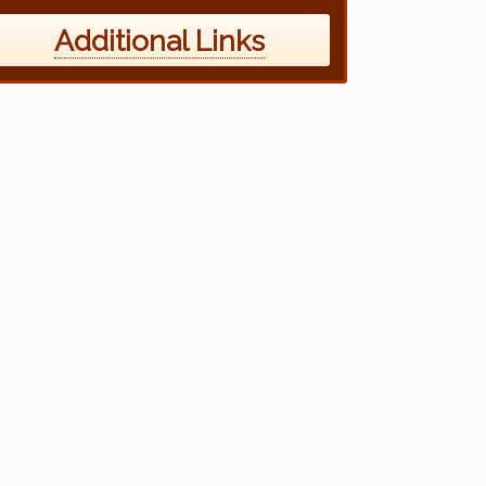
Additional Links