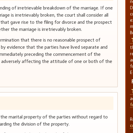
n
nding of irretrievable breakdown of the marriage. If one
D
c
age is irretrievably broken, the court shall consider all
e
that gave rise to the filing for divorce and the prospect
m
ether the marriage is irretrievably broken.
B
ermination that there is no reasonable prospect of
d by evidence that the parties have lived separate and
t
r
ys immediately preceding the commencement of the
a
rd adversely affecting the attitude of one or both of the
f
E
a
f
 the marital property of the parties without regard to
R
arding the division of the property.
c