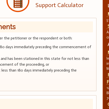
Support Calculator
5
ments
A
c
her the petitioner or the respondent or both:
han 180 days immediately preceding the commencement of
nd has been stationed in this state for not less than
l
i
cement of the proceeding, or
M
ot less than 180 days immediately preceding the
F
1
B
7