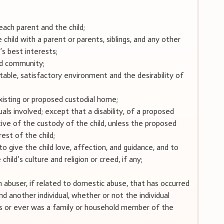
each parent and the child;
 child with a parent or parents, siblings, and any other
’s best interests;
nd community;
 stable, satisfactory environment and the desirability of
xisting or proposed custodial home;
duals involved; except that a disability, of a proposed
tive of the custody of the child, unless the proposed
est of the child;
to give the child love, affection, and guidance, and to
child’s culture and religion or creed, if any;
an abuser, if related to domestic abuse, that has occurred
another individual, whether or not the individual
s or ever was a family or household member of the