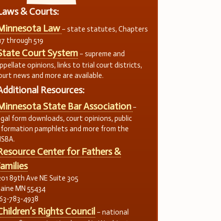
Laws & Courts:
Minnesota Law
– state statutes, Chapters
17 through 519
State Court System
– supreme and
ppellate opinions, links to trial court districts,
ourt news and more are available.
Additional Resources:
Minnesota State Bar Association
–
egal form downloads, court opinions, public
nformation pamphlets and more from the
SBA.
Resource Center for Fathers &
amilies
201 89th Ave NE Suite 305
laine MN 55434
63-783-4938
Children’s Rights Council
– national