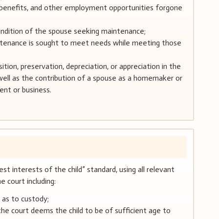
nt benefits, and other employment opportunities forgone
ondition of the spouse seeking maintenance;
ntenance is sought to meet needs while meeting those
ition, preservation, depreciation, or appreciation in the
well as the contribution of a spouse as a homemaker or
ent or business.
st interests of the child” standard, using all relevant
 court including:
s as to custody;
 the court deems the child to be of sufficient age to