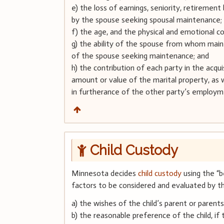
e) the loss of earnings, seniority, retireme
by the spouse seeking spousal maintenance;
f) the age, and the physical and emotional c
g) the ability of the spouse from whom mai
of the spouse seeking maintenance; and
h) the contribution of each party in the acquis
amount or value of the marital property, as 
in furtherance of the other party’s employm
Child Custody
Minnesota decides
child custody
using the “be
factors to be considered and evaluated by the
a) the wishes of the child’s parent or parent
b) the reasonable preference of the child, if