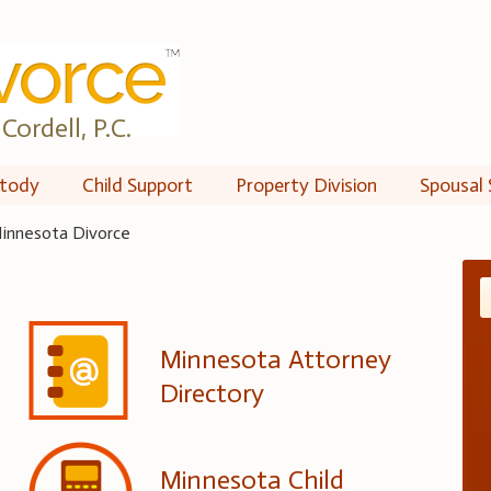
Cordell, P.C.
tody
Child Support
Property Division
Spousal 
innesota Divorce
Minnesota Attorney
Directory
Minnesota Child