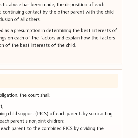
estic abuse has been made, the disposition of each
continuing contact by the other parent with the child.
usion of all others.
d as a presumption in determining the best interests of
ings on each of the factors and explain how the factors
on of the best interests of the child.
ligation, the court shall:
t;
ing child support (PICS) of each parent, by subtracting
each parent’s nonjoint children;
 each parent to the combined PICS by dividing the