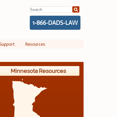
Search
for:
1-866-DADS-LAW
Support
Resources
Minnesota Resources