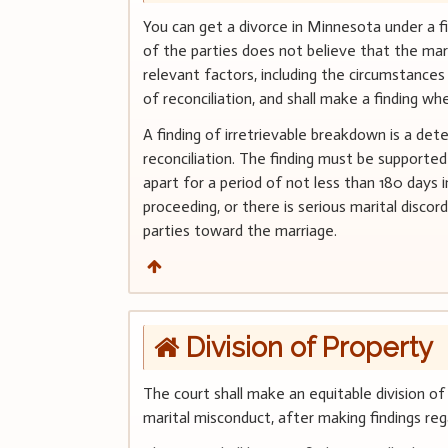
You can get a divorce in Minnesota under a fi
of the parties does not believe that the marri
relevant factors, including the circumstances 
of reconciliation, and shall make a finding wh
A finding of irretrievable breakdown is a det
reconciliation. The finding must be supporte
apart for a period of not less than 180 da
proceeding, or there is serious marital disco
parties toward the marriage.
Division of Property
The court shall make an equitable division of
marital misconduct, after making findings reg