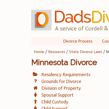
Skip
to
content
A service of Cordell & 
Divorce Process
Cus
Home
/
Resources
/
State Divorce Laws
/
M
Minnesota Divorce
Residency Requirements
Grounds for Divorce
Division of Property
Spousal Support
Child Custody
Child Support