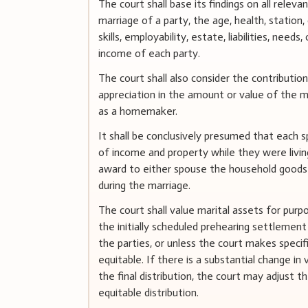
The court shall base its findings on all releva
marriage of a party, the age, health, statio
skills, employability, estate, liabilities, need
income of each party.
The court shall also consider the contribution
appreciation in the amount or value of the ma
as a homemaker.
It shall be conclusively presumed that each s
of income and property while they were livi
award to either spouse the household goods 
during the marriage.
The court shall value marital assets for purp
the initially scheduled prehearing settlement
the parties, or unless the court makes specifi
equitable. If there is a substantial change i
the final distribution, the court may adjust 
equitable distribution.