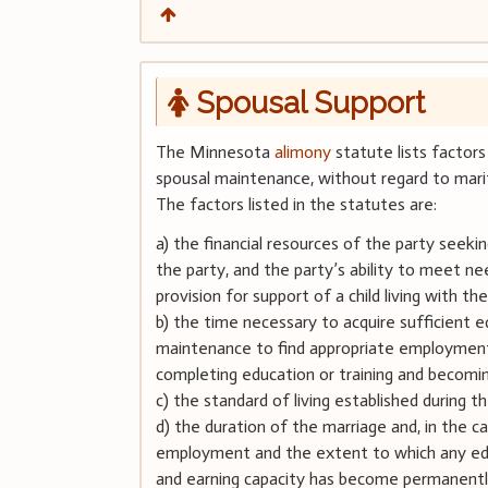
Spousal Support
The Minnesota
alimony
statute lists factors
spousal maintenance, without regard to mari
The factors listed in the statutes are:
a) the financial resources of the party seeki
the party, and the party’s ability to meet ne
provision for support of a child living with th
b) the time necessary to acquire sufficient e
maintenance to find appropriate employment, a
completing education or training and becoming 
c) the standard of living established during t
d) the duration of the marriage and, in the
employment and the extent to which any edu
and earning capacity has become permanently