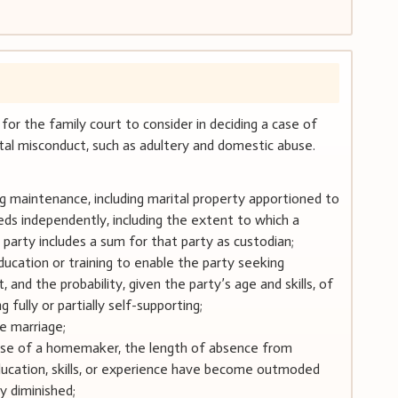
 for the family court to consider in deciding a case of
tal misconduct, such as adultery and domestic abuse.
ng maintenance, including marital property apportioned to
eds independently, including the extent to which a
e party includes a sum for that party as custodian;
ducation or training to enable the party seeking
nd the probability, given the party’s age and skills, of
fully or partially self-supporting;
he marriage;
 case of a homemaker, the length of absence from
cation, skills, or experience have become outmoded
 diminished;