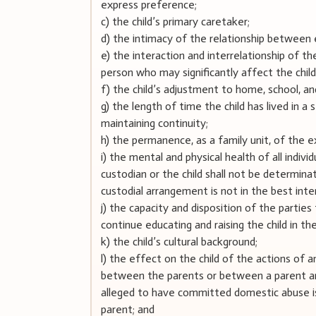
express preference;
c) the child’s primary caretaker;
d) the intimacy of the relationship between 
e) the interaction and interrelationship of the
person who may significantly affect the child
f) the child’s adjustment to home, school, a
g) the length of time the child has lived in a
maintaining continuity;
h) the permanence, as a family unit, of the e
i) the mental and physical health of all indivi
custodian or the child shall not be determina
custodial arrangement is not in the best inter
j) the capacity and disposition of the parties 
continue educating and raising the child in the 
k) the child’s cultural background;
l) the effect on the child of the actions of 
between the parents or between a parent and 
alleged to have committed domestic abuse i
parent; and