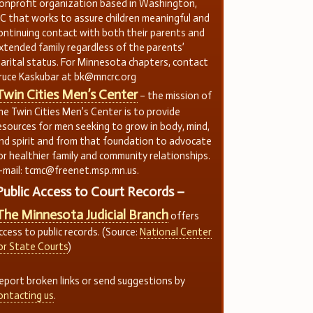
onprofit organization based in Washington,
C that works to assure children meaningful and
ontinuing contact with both their parents and
xtended family regardless of the parents’
arital status. For Minnesota chapters, contact
ruce Kaskubar at bk@mncrc.org
Twin Cities Men’s Center
– the mission of
he Twin Cities Men’s Center is to provide
esources for men seeking to grow in body, mind,
nd spirit and from that foundation to advocate
or healthier family and community relationships.
-mail: tcmc@freenet.msp.mn.us.
Public Access to Court Records –
The Minnesota Judicial Branch
offers
ccess to public records. (Source:
National Center
or State Courts
)
eport broken links or send suggestions by
ontacting us
.