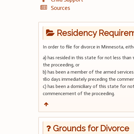
Sources
Residency Require
In order to file for divorce in Minnesota, eit
a) has resided in this state for not less t
the proceeding, or
b) has been a member of the armed services a
180 days immediately preceding the commen
c) has been a domiciliary of this state for n
commencement of the proceeding.
Grounds for Divorce