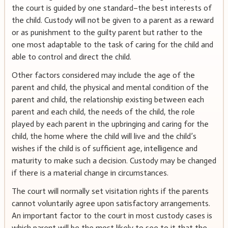
the court is guided by one standard–the best interests of
the child. Custody will not be given to a parent as a reward
or as punishment to the guilty parent but rather to the
one most adaptable to the task of caring for the child and
able to control and direct the child.
Other factors considered may include the age of the
parent and child, the physical and mental condition of the
parent and child, the relationship existing between each
parent and each child, the needs of the child, the role
played by each parent in the upbringing and caring for the
child, the home where the child will live and the child’s
wishes if the child is of sufficient age, intelligence and
maturity to make such a decision. Custody may be changed
if there is a material change in circumstances.
The court will normally set visitation rights if the parents
cannot voluntarily agree upon satisfactory arrangements.
An important factor to the court in most custody cases is
which parent will be the most likely to see to it that the