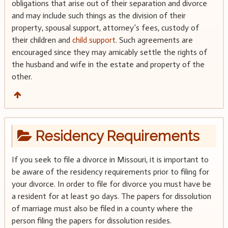
obligations that arise out of their separation and divorce
and may include such things as the division of their
property, spousal support, attorney’s fees, custody of
their children and
child support
. Such agreements are
encouraged since they may amicably settle the rights of
the husband and wife in the estate and property of the
other.
Residency Requirements
If you seek to file a divorce in Missouri, it is important to
be aware of the residency requirements prior to filing for
your divorce. In order to file for divorce you must have be
a resident for at least 90 days. The papers for dissolution
of marriage must also be filed in a county where the
person filing the papers for dissolution resides.