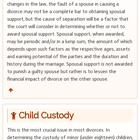
changes in the law, the fault of a spouse in causing a
divorce may not be a complete bar to obtaining spousal
support, but the cause of separation will be a factor that
the court will consider in determining whether or not to
award spousal support. Spousal support, when awarded,
may be periodic and/or in a lump sum, the amount of which
depends upon such factors as the respective ages, assets
and earning potential of the parties and the duration and
history during the marriage. Spousal support is not awarded
to punish a guilty spouse but rather is to lessen the
financial impact of divorce on the other spouse.
Child Custody
This is the most crucial issue in most divorces. In
determining the custody of minor (under eighteen) children,