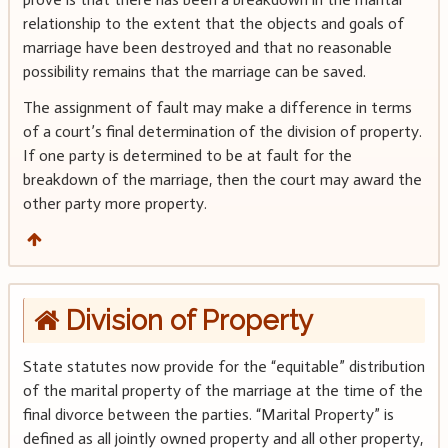
relationship to the extent that the objects and goals of
marriage have been destroyed and that no reasonable
possibility remains that the marriage can be saved.
The assignment of fault may make a difference in terms
of a court’s final determination of the division of property.
If one party is determined to be at fault for the
breakdown of the marriage, then the court may award the
other party more property.
Division of Property
State statutes now provide for the “equitable” distribution
of the marital property of the marriage at the time of the
final divorce between the parties. “Marital Property” is
defined as all jointly owned property and all other property,