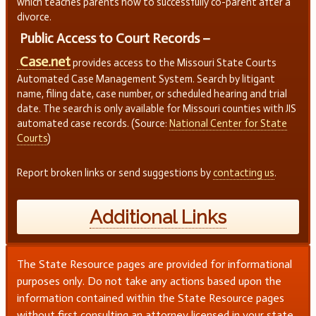
which teaches parents how to successfully co-parent after a
divorce.
Public Access to Court Records –
Case.net
provides access to the Missouri State Courts
Automated Case Management System. Search by litigant
name, filing date, case number, or scheduled hearing and trial
date. The search is only available for Missouri counties with JIS
automated case records. (Source:
National Center for State
Courts
)
Report broken links or send suggestions by
contacting us
.
Additional Links
The State Resource pages are provided for informational
purposes only. Do not take any actions based upon the
information contained within the State Resource pages
without first consulting an attorney licensed in your state.