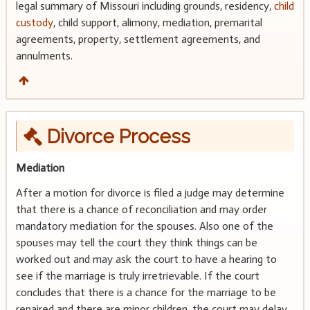
legal summary of Missouri including grounds, residency,
child
custody
, child support, alimony, mediation, premarital
agreements, property, settlement agreements, and
annulments.
Divorce Process
Mediation
After a motion for divorce is filed a judge may determine
that there is a chance of reconciliation and may order
mandatory mediation for the spouses. Also one of the
spouses may tell the court they think things can be
worked out and may ask the court to have a hearing to
see if the marriage is truly irretrievable. If the court
concludes that there is a chance for the marriage to be
repaired and there are minor children, the court may delay