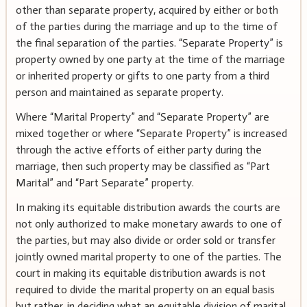
other than separate property, acquired by either or both
of the parties during the marriage and up to the time of
the final separation of the parties. “Separate Property” is
property owned by one party at the time of the marriage
or inherited property or gifts to one party from a third
person and maintained as separate property.
Where “Marital Property” and “Separate Property” are
mixed together or where “Separate Property” is increased
through the active efforts of either party during the
marriage, then such property may be classified as “Part
Marital” and “Part Separate” property.
In making its equitable distribution awards the courts are
not only authorized to make monetary awards to one of
the parties, but may also divide or order sold or transfer
jointly owned marital property to one of the parties. The
court in making its equitable distribution awards is not
required to divide the marital property on an equal basis
but rather, in deciding what an equitable division of marital