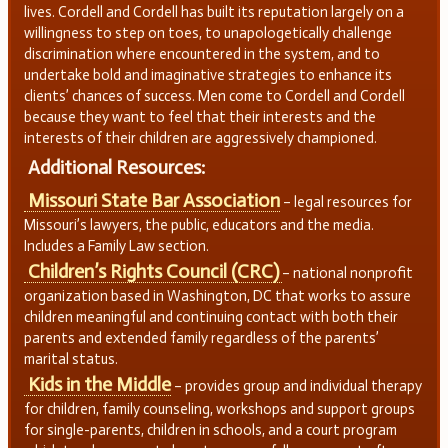
lives. Cordell and Cordell has built its reputation largely on a
willingness to step on toes, to unapologetically challenge
discrimination where encountered in the system, and to
undertake bold and imaginative strategies to enhance its
clients’ chances of success. Men come to Cordell and Cordell
because they want to feel that their interests and the
interests of their children are aggressively championed.
Additional Resources:
Missouri State Bar Association
– legal resources for
Missouri’s lawyers, the public, educators and the media.
Includes a Family Law section.
Children’s Rights Council (CRC)
– national nonprofit
organization based in Washington, DC that works to assure
children meaningful and continuing contact with both their
parents and extended family regardless of the parents’
marital status.
Kids in the Middle
– provides group and individual therapy
for children, family counseling, workshops and support groups
for single-parents, children in schools, and a court program