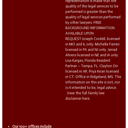
representation is made that the
quality of the legal services to be
performed is greater than the
quality of legal services performed
by other lawyers. FREE
BACKGROUND INFORMATION
AVAILABLE UPON
REQUEST.Joseph Cordell, licensed
in MO and IL only. Michelle Ferreri
licensed in PA and NJ only. Jerrad
Ahrens licensed in NE and IA only.
Lisa Karges, Florida Resident
Partner – Tampa, FL. Clayton Orr
licensed in AR. Priya Kiran licensed
in CT. Office in Ridgeland, MS. The
information on this site is not, nor
is it intended to be, legal advice.
View the full family law
disclaimer here.
Our 100+ offices include