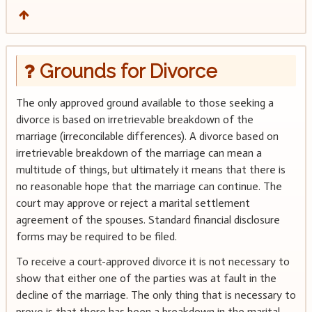
Grounds for Divorce
The only approved ground available to those seeking a
divorce is based on irretrievable breakdown of the
marriage (irreconcilable differences). A divorce based on
irretrievable breakdown of the marriage can mean a
multitude of things, but ultimately it means that there is
no reasonable hope that the marriage can continue. The
court may approve or reject a marital settlement
agreement of the spouses. Standard financial disclosure
forms may be required to be filed.
To receive a court-approved divorce it is not necessary to
show that either one of the parties was at fault in the
decline of the marriage. The only thing that is necessary to
prove is that there has been a breakdown in the marital