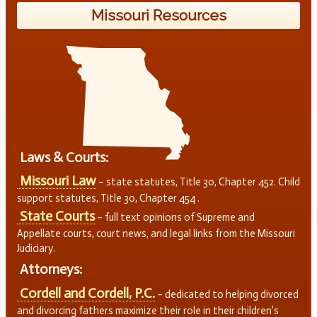
Missouri Resources
Laws & Courts:
Missouri Law
– state statutes, Title 30, Chapter 452. Child
support statutes, Title 30, Chapter 454 .
State Courts
– full text opinions of Supreme and
Appellate courts, court news, and legal links from the Missouri
Judiciary.
Attorneys:
Cordell and Cordell, P.C.
– dedicated to helping divorced
and divorcing fathers maximize their role in their children’s