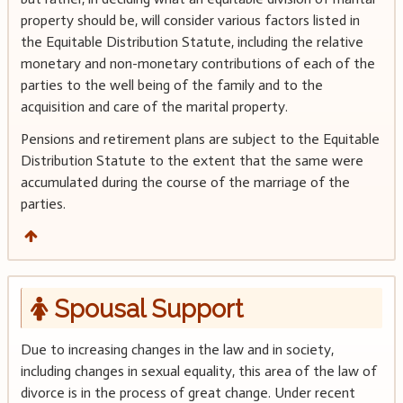
property should be, will consider various factors listed in
the Equitable Distribution Statute, including the relative
monetary and non-monetary contributions of each of the
parties to the well being of the family and to the
acquisition and care of the marital property.
Pensions and retirement plans are subject to the Equitable
Distribution Statute to the extent that the same were
accumulated during the course of the marriage of the
parties.
Spousal Support
Due to increasing changes in the law and in society,
including changes in sexual equality, this area of the law of
divorce is in the process of great change. Under recent