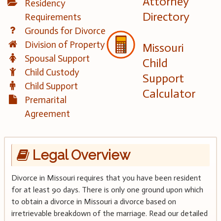
Attorney
Residency
Directory
Requirements
Grounds for Divorce
Division of Property
Missouri
Spousal Support
Child
Child Custody
Support
Child Support
Calculator
Premarital
Agreement
Legal Overview
Divorce in Missouri requires that you have been resident
for at least 90 days. There is only one ground upon which
to obtain a divorce in Missouri a divorce based on
irretrievable breakdown of the marriage. Read our detailed