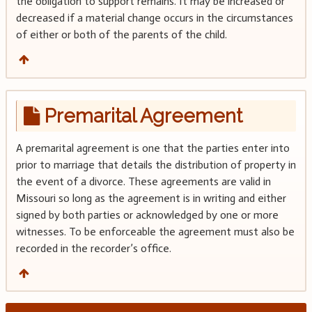
the obligation to support remains. It may be increased or
decreased if a material change occurs in the circumstances
of either or both of the parents of the child.
Premarital Agreement
A premarital agreement is one that the parties enter into
prior to marriage that details the distribution of property in
the event of a divorce. These agreements are valid in
Missouri so long as the agreement is in writing and either
signed by both parties or acknowledged by one or more
witnesses. To be enforceable the agreement must also be
recorded in the recorder’s office.