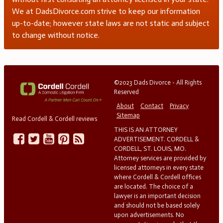
We at DadsDivorce.com strive to keep our information
up-to-date; however state laws are not static and subject
to change without notice.
©2023 Dads Divorce - All Rights
Reserved
About
Contact
Privacy
Sitemap
Read Cordell & Cordell reviews
THIS IS AN ATTORNEY
ADVERTISEMENT. CORDELL &
CORDELL, ST. LOUIS, MO.
Attorney services are provided by
licensed attorneys in every state
where Cordell & Cordell offices
are located. The choice of a
lawyer is an important decision
and should not be based solely
upon advertisements. No