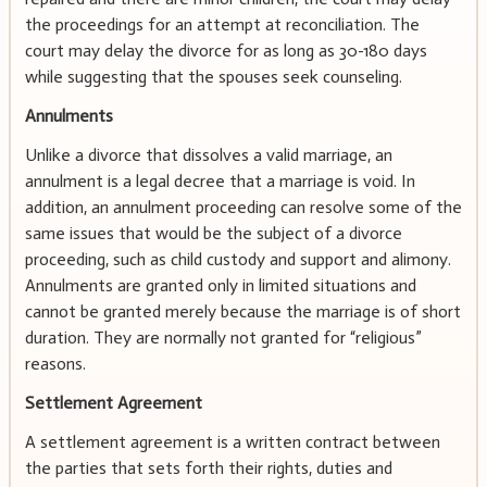
the proceedings for an attempt at reconciliation. The
court may delay the divorce for as long as 30-180 days
while suggesting that the spouses seek counseling.
Annulments
Unlike a divorce that dissolves a valid marriage, an
annulment is a legal decree that a marriage is void. In
addition, an annulment proceeding can resolve some of the
same issues that would be the subject of a divorce
proceeding, such as child custody and support and alimony.
Annulments are granted only in limited situations and
cannot be granted merely because the marriage is of short
duration. They are normally not granted for “religious”
reasons.
Settlement Agreement
A settlement agreement is a written contract between
the parties that sets forth their rights, duties and