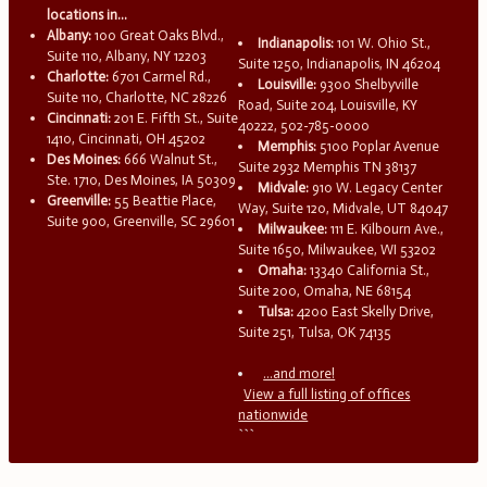
locations in...
Albany:
100 Great Oaks Blvd.,
Indianapolis:
101 W. Ohio St.,
Suite 110, Albany, NY 12203
Suite 1250, Indianapolis, IN 46204
Charlotte:
6701 Carmel Rd.,
Louisville:
9300 Shelbyville
Suite 110, Charlotte, NC 28226
Road, Suite 204, Louisville, KY
Cincinnati:
201 E. Fifth St., Suite
40222, 502-785-0000
1410, Cincinnati, OH 45202
Memphis:
5100 Poplar Avenue
Des Moines:
666 Walnut St.,
Suite 2932 Memphis TN 38137
Ste. 1710, Des Moines, IA 50309
Midvale:
910 W. Legacy Center
Greenville:
55 Beattie Place,
Way, Suite 120, Midvale, UT 84047
Suite 900, Greenville, SC 29601
Milwaukee:
111 E. Kilbourn Ave.,
Suite 1650, Milwaukee, WI 53202
Omaha:
13340 California St.,
Suite 200, Omaha, NE 68154
Tulsa:
4200 East Skelly Drive,
Suite 251, Tulsa, OK 74135
...and more!
View a full listing of offices
nationwide
```