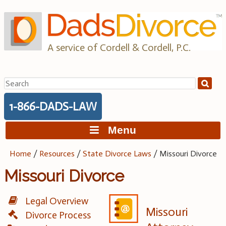
Skip
to
content
A service of Cordell & Cordell, P.C.
Search
for:
1-866-DADS-LAW
Menu
Home
/
Resources
/
State Divorce Laws
/
Missouri Divorce
Missouri Divorce
Legal Overview
Missouri
Divorce Process