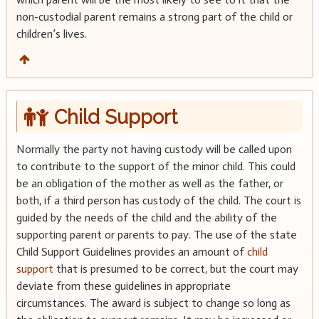
non-custodial parent remains a strong part of the child or
children’s lives.
Child Support
Normally the party not having custody will be called upon
to contribute to the support of the minor child. This could
be an obligation of the mother as well as the father, or
both, if a third person has custody of the child. The court is
guided by the needs of the child and the ability of the
supporting parent or parents to pay. The use of the state
Child Support Guidelines provides an amount of
child
support
that is presumed to be correct, but the court may
deviate from these guidelines in appropriate
circumstances. The award is subject to change so long as