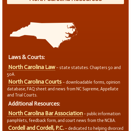
Laws & Courts:
North Carolina Law
– state statutes. Chapters 50 and
50A.
North Carolina Courts
– downloadable forms, opinion
database, FAQ sheet and news from NC Supreme, Appellate
and Trial Courts.
Additional Resources:
North Carolina Bar Association
– public information
pamphlets, feedback form, and court news from the NCBA.
Cordell and Cordell, P.C.
– dedicated to helping divorced