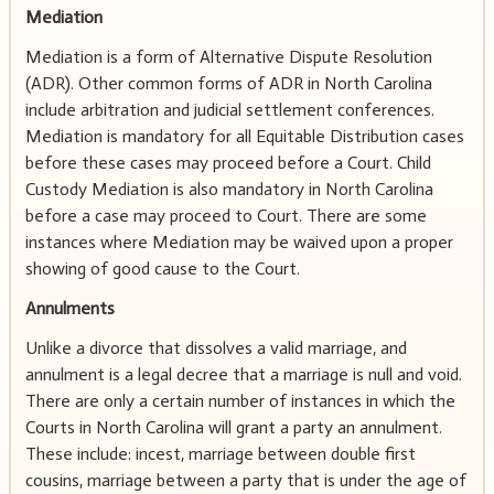
Mediation
Mediation is a form of Alternative Dispute Resolution
(ADR). Other common forms of ADR in North Carolina
include arbitration and judicial settlement conferences.
Mediation is mandatory for all Equitable Distribution cases
before these cases may proceed before a Court. Child
Custody Mediation is also mandatory in North Carolina
before a case may proceed to Court. There are some
instances where Mediation may be waived upon a proper
showing of good cause to the Court.
Annulments
Unlike a divorce that dissolves a valid marriage, and
annulment is a legal decree that a marriage is null and void.
There are only a certain number of instances in which the
Courts in North Carolina will grant a party an annulment.
These include: incest, marriage between double first
cousins, marriage between a party that is under the age of