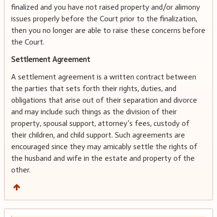
finalized and you have not raised property and/or alimony
issues properly before the Court prior to the finalization,
then you no longer are able to raise these concerns before
the Court.
Settlement Agreement
A settlement agreement is a written contract between
the parties that sets forth their rights, duties, and
obligations that arise out of their separation and divorce
and may include such things as the division of their
property, spousal support, attorney’s fees, custody of
their children, and child support. Such agreements are
encouraged since they may amicably settle the rights of
the husband and wife in the estate and property of the
other.