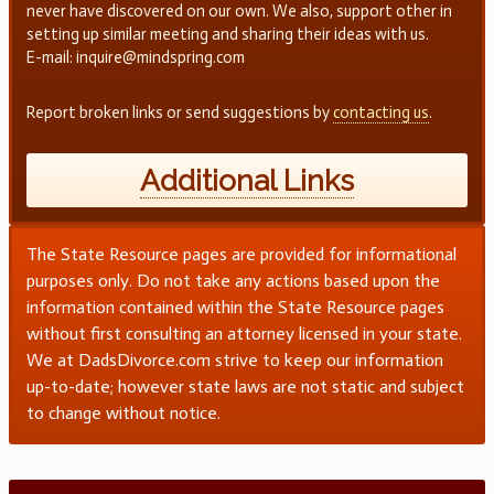
never have discovered on our own. We also, support other in
setting up similar meeting and sharing their ideas with us.
E-mail: inquire@mindspring.com
Report broken links or send suggestions by
contacting us
.
Additional Links
The State Resource pages are provided for informational
purposes only. Do not take any actions based upon the
information contained within the State Resource pages
without first consulting an attorney licensed in your state.
We at DadsDivorce.com strive to keep our information
up-to-date; however state laws are not static and subject
to change without notice.