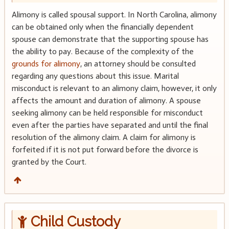
Alimony is called spousal support. In North Carolina, alimony
can be obtained only when the financially dependent
spouse can demonstrate that the supporting spouse has
the ability to pay. Because of the complexity of the
grounds for alimony
, an attorney should be consulted
regarding any questions about this issue. Marital
misconduct is relevant to an alimony claim, however, it only
affects the amount and duration of alimony. A spouse
seeking alimony can be held responsible for misconduct
even after the parties have separated and until the final
resolution of the alimony claim. A claim for alimony is
forfeited if it is not put forward before the divorce is
granted by the Court.
Child Custody