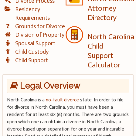
Divorce Process
Attorney
Residency
Directory
Requirements
Grounds for Divorce
Division of Property
North Carolina
Spousal Support
Child
Child Custody
Support
Child Support
Calculator
Legal Overview
North Carolina is a
no-fault divorce
state. In order to file
for divorce in North Carolina, you must have been a
resident for at least six (6) months. There are two grounds
upon which one can obtain a divorce in North Carolina, a
divorce based upon separation for one year and incurable