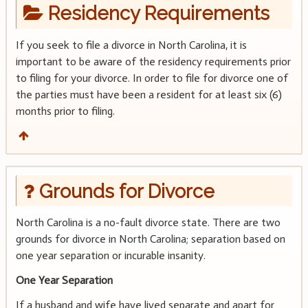
Residency Requirements
If you seek to file a divorce in North Carolina, it is
important to be aware of the residency requirements prior
to filing for your divorce. In order to file for divorce one of
the parties must have been a resident for at least six (6)
months prior to filing.
Grounds for Divorce
North Carolina is a no-fault divorce state. There are two
grounds for divorce in North Carolina; separation based on
one year separation or incurable insanity.
One Year Separation
If a husband and wife have lived separate and apart for