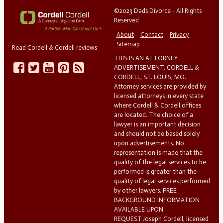
©2023 Dads Divorce - All Rights
Reserved
About
Contact
Privacy
Sitemap
Read Cordell & Cordell reviews
THIS IS AN ATTORNEY
ADVERTISEMENT. CORDELL &
CORDELL, ST. LOUIS, MO.
Attorney services are provided by
licensed attorneys in every state
where Cordell & Cordell offices
are located. The choice of a
lawyer is an important decision
and should not be based solely
upon advertisements. No
representation is made that the
quality of the legal services to be
performed is greater than the
quality of legal services performed
by other lawyers. FREE
BACKGROUND INFORMATION
AVAILABLE UPON
REQUEST.Joseph Cordell, licensed