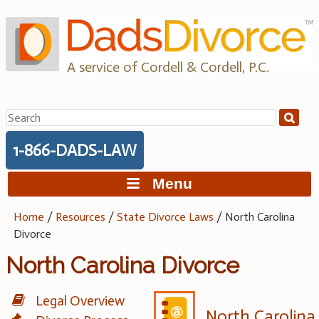
Skip
to
content
A service of Cordell & Cordell, P.C.
Search
for:
1-866-DADS-LAW
Menu
Home
/
Resources
/
State Divorce Laws
/
North Carolina
Divorce
North Carolina Divorce
Legal Overview
North Carolina