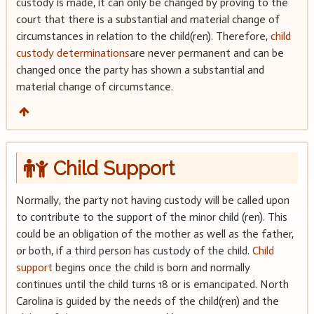
custody is made, it can only be changed by proving to the
court that there is a substantial and material change of
circumstances in relation to the child(ren). Therefore,
child
custody determinations
are never permanent and can be
changed once the party has shown a substantial and
material change of circumstance.
Child Support
Normally, the party not having custody will be called upon
to contribute to the support of the minor child (ren). This
could be an obligation of the mother as well as the father,
or both, if a third person has custody of the child.
Child
support
begins once the child is born and normally
continues until the child turns 18 or is emancipated. North
Carolina is guided by the needs of the child(ren) and the