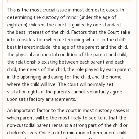
This is the most crucial issue in most domestic cases. In
determining the custody of minor (under the age of
eighteen) children, the court is guided by one standard—
the best interest of the child. Factors that the Court take
into consideration when determining what is in the child’s
best interest include: the age of the parent and the child,
the physical and mental condition of the parent and child,
the relationship existing between each parent and each
child, the needs of the child, the role played by each parent
in the upbringing and caring for the child, and the home
where the child will live. The court will normally set
visitation rights if the parents cannot voluntarily agree
upon satisfactory arrangements.
An important factor to the court in most custody cases is
which parent will be the most likely to see to it that the
non-custodial parent remains a strong part of the child or
children’s lives. Once a determination of permanent child