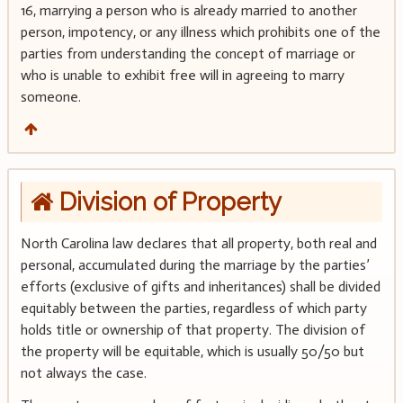
16, marrying a person who is already married to another
person, impotency, or any illness which prohibits one of the
parties from understanding the concept of marriage or
who is unable to exhibit free will in agreeing to marry
someone.
Division of Property
North Carolina law declares that all property, both real and
personal, accumulated during the marriage by the parties’
efforts (exclusive of gifts and inheritances) shall be divided
equitably between the parties, regardless of which party
holds title or ownership of that property. The division of
the property will be equitable, which is usually 50/50 but
not always the case.