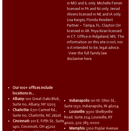
in MO and IL only. Michelle Ferreri
licensed in PA and NJ only. Jerrad
Ahrens licensed in NE and IA only.
Lisa Karges, Florida Resident
Partner – Tampa, FL. Clayton Orr
licensed in AR. Priya Kiran licensed
in CT. Office in Ridgeland, MS. The
information on this site is not, nor
is it intended to be, legal advice.
View the full family law
disclaimer here.
Our 100+ offices include
locations in...
Albany:
100 Great Oaks Blvd.,
Indianapolis:
101 W. Ohio St.,
Suite 110, Albany, NY 12203
Suite 1250, Indianapolis, IN 46204
Charlotte:
6701 Carmel Rd.,
Louisville:
9300 Shelbyville
Suite 110, Charlotte, NC 28226
Road, Suite 204, Louisville, KY
Cincinnati:
201 E. Fifth St., Suite
40222, 502-785-0000
1410, Cincinnati, OH 45202
Memphis:
5100 Poplar Avenue