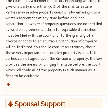
The court uses a number of factors in deciding whether to
give one party more than 50% of the marital estate.
Parties may resolve property questions by entering into a
written agreement at any time before or during
separation. However, if property questions are not settled
by written agreement, a claim for equitable distribution
must be filed with the court prior to the granting of a
divorce or rights to an equitable distribution of property
will be forfeited. You should consult an attorney about
these very important and complex property issues. If the
parties cannot agree upon the division of property, the law
provides the means of bringing the issue before the court,
which will divide all of the property in such manner as it
finds to be equitable.
Spousal Support