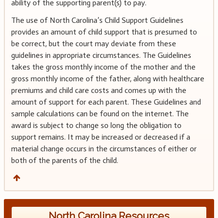
ability of the supporting parent(s) to pay.
The use of North Carolina’s Child Support Guidelines
provides an amount of child support that is presumed to
be correct, but the court may deviate from these
guidelines in appropriate circumstances. The Guidelines
takes the gross monthly income of the mother and the
gross monthly income of the father, along with healthcare
premiums and child care costs and comes up with the
amount of support for each parent. These Guidelines and
sample calculations can be found on the internet. The
award is subject to change so long the obligation to
support remains. It may be increased or decreased if a
material change occurs in the circumstances of either or
both of the parents of the child.
North Carolina Resources