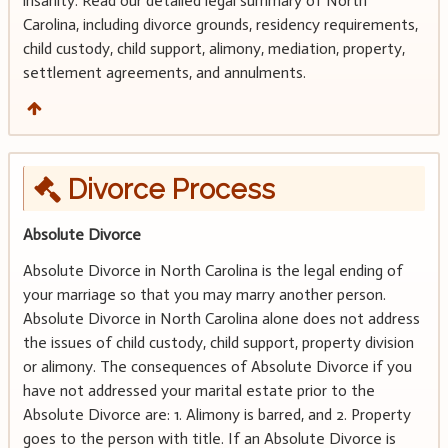
insanity. Read our detailed legal summary of North
Carolina, including divorce grounds, residency requirements,
child custody, child support, alimony, mediation, property,
settlement agreements, and annulments.
Divorce Process
Absolute Divorce
Absolute Divorce in North Carolina is the legal ending of
your marriage so that you may marry another person.
Absolute Divorce in North Carolina alone does not address
the issues of child custody, child support, property division
or alimony. The consequences of Absolute Divorce if you
have not addressed your marital estate prior to the
Absolute Divorce are: 1. Alimony is barred, and 2. Property
goes to the person with title. If an Absolute Divorce is