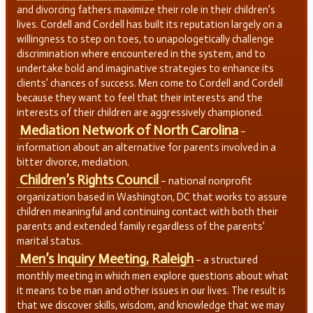
and divorcing fathers maximize their role in their children’s
lives. Cordell and Cordell has built its reputation largely on a
willingness to step on toes, to unapologetically challenge
discrimination where encountered in the system, and to
undertake bold and imaginative strategies to enhance its
clients’ chances of success. Men come to Cordell and Cordell
because they want to feel that their interests and the
interests of their children are aggressively championed.
Mediation Network of North Carolina
–
information about an alternative for parents involved in a
bitter divorce, mediation.
Children’s Rights Council
– national nonprofit
organization based in Washington, DC that works to assure
children meaningful and continuing contact with both their
parents and extended family regardless of the parents’
marital status.
Men’s Inquiry Meeting, Raleigh
– a structured
monthly meeting in which men explore questions about what
it means to be man and other issues in our lives. The result is
that we discover skills, wisdom, and knowledge that we may