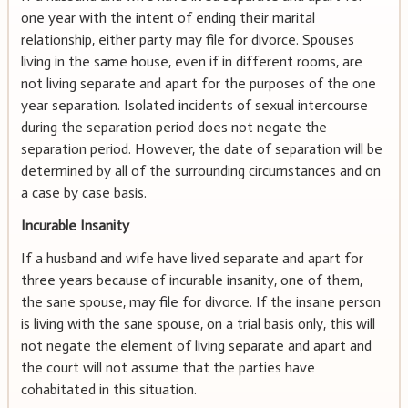
one year with the intent of ending their marital
relationship, either party may file for divorce. Spouses
living in the same house, even if in different rooms, are
not living separate and apart for the purposes of the one
year separation. Isolated incidents of sexual intercourse
during the separation period does not negate the
separation period. However, the date of separation will be
determined by all of the surrounding circumstances and on
a case by case basis.
Incurable Insanity
If a husband and wife have lived separate and apart for
three years because of incurable insanity, one of them,
the sane spouse, may file for divorce. If the insane person
is living with the sane spouse, on a trial basis only, this will
not negate the element of living separate and apart and
the court will not assume that the parties have
cohabitated in this situation.