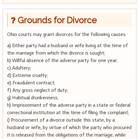
Grounds for Divorce
Ohio courts may grant divorces for the following causes:
a) Either party had a husband or wife living at the time of
the marriage from which the divorce is sought;
b) Willful absence of the adverse party for one year;
c) Adultery;
d) Extreme cruelty;
e) Fraudulent contract;
f) Any gross neglect of duty;
g) Habitual drunkenness;
h) Imprisonment of the adverse party in a state or federal
correctional institution at the time of filing the complaint;
i) Procurement of a divorce outside this state, by a
husband or wife, by virtue of which the party who procured
it is released from the obligations of the marriage, while