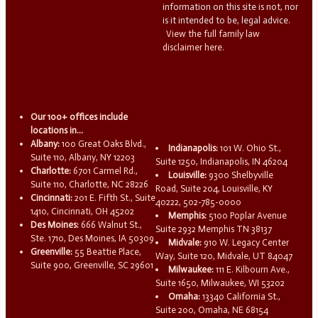
information on this site is not, nor
is it intended to be, legal advice.
View the full family law
disclaimer here.
Our 100+ offices include
locations in...
Albany:
100 Great Oaks Blvd.,
Indianapolis:
101 W. Ohio St.,
Suite 110, Albany, NY 12203
Suite 1250, Indianapolis, IN 46204
Charlotte:
6701 Carmel Rd.,
Louisville:
9300 Shelbyville
Suite 110, Charlotte, NC 28226
Road, Suite 204, Louisville, KY
Cincinnati:
201 E. Fifth St., Suite
40222, 502-785-0000
1410, Cincinnati, OH 45202
Memphis:
5100 Poplar Avenue
Des Moines:
666 Walnut St.,
Suite 2932 Memphis TN 38137
Ste. 1710, Des Moines, IA 50309
Midvale:
910 W. Legacy Center
Greenville:
55 Beattie Place,
Way, Suite 120, Midvale, UT 84047
Suite 900, Greenville, SC 29601
Milwaukee:
111 E. Kilbourn Ave.,
Suite 1650, Milwaukee, WI 53202
Omaha:
13340 California St.,
Suite 200, Omaha, NE 68154