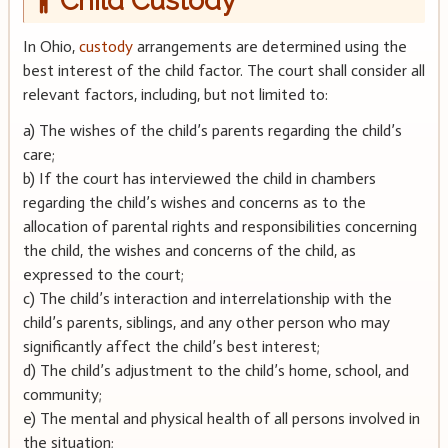
Child Custody
In Ohio,
custody
arrangements are determined using the
best interest of the child factor. The court shall consider all
relevant factors, including, but not limited to:
a) The wishes of the child’s parents regarding the child’s
care;
b) If the court has interviewed the child in chambers
regarding the child’s wishes and concerns as to the
allocation of parental rights and responsibilities concerning
the child, the wishes and concerns of the child, as
expressed to the court;
c) The child’s interaction and interrelationship with the
child’s parents, siblings, and any other person who may
significantly affect the child’s best interest;
d) The child’s adjustment to the child’s home, school, and
community;
e) The mental and physical health of all persons involved in
the situation;