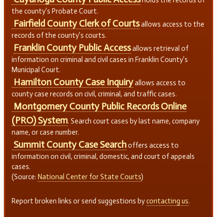
holds the records of
the county’s Probate Court.
Fairfield County Clerk of Courts
allows access to the
records of the county’s courts.
Franklin County Public Access
allows retrieval of
information on criminal and civil cases in Franklin County’s
Municipal Court.
Hamilton County Case Inquiry
allows access to
county case records on civil, criminal, and traffic cases.
Montgomery County Public Records Online
(PRO) System
. Search court cases by last name, company
name, or case number.
Summit County Case Search
offers access to
information on civil, criminal, domestic, and court of appeals
cases.
(Source:
National Center for State Courts
)
Report broken links or send suggestions by
contacting us
.