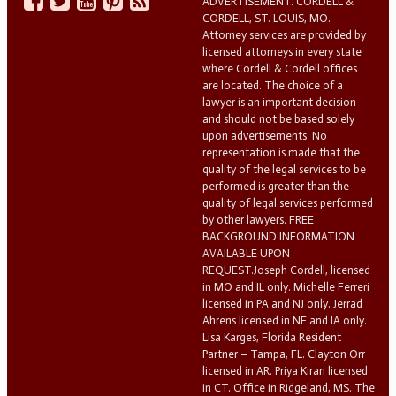
ADVERTISEMENT. CORDELL &
CORDELL, ST. LOUIS, MO.
Attorney services are provided by
licensed attorneys in every state
where Cordell & Cordell offices
are located. The choice of a
lawyer is an important decision
and should not be based solely
upon advertisements. No
representation is made that the
quality of the legal services to be
performed is greater than the
quality of legal services performed
by other lawyers. FREE
BACKGROUND INFORMATION
AVAILABLE UPON
REQUEST.Joseph Cordell, licensed
in MO and IL only. Michelle Ferreri
licensed in PA and NJ only. Jerrad
Ahrens licensed in NE and IA only.
Lisa Karges, Florida Resident
Partner – Tampa, FL. Clayton Orr
licensed in AR. Priya Kiran licensed
in CT. Office in Ridgeland, MS. The