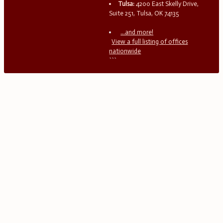
Tulsa:
4200 East Skelly Drive,
Suite 251, Tulsa, OK 74135
...and more!
View a full listing of offices
nationwide
```