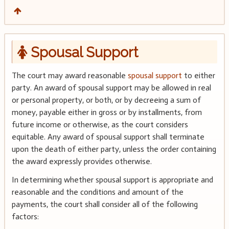
Spousal Support
The court may award reasonable
spousal support
to either
party. An award of spousal support may be allowed in real
or personal property, or both, or by decreeing a sum of
money, payable either in gross or by installments, from
future income or otherwise, as the court considers
equitable. Any award of spousal support shall terminate
upon the death of either party, unless the order containing
the award expressly provides otherwise.
In determining whether spousal support is appropriate and
reasonable and the conditions and amount of the
payments, the court shall consider all of the following
factors: