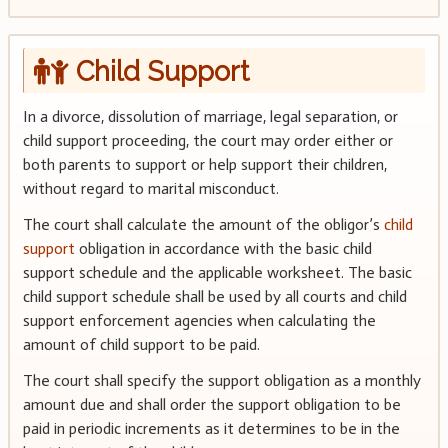
Child Support
In a divorce, dissolution of marriage, legal separation, or
child support proceeding, the court may order either or
both parents to support or help support their children,
without regard to marital misconduct.
The court shall calculate the amount of the obligor’s
child
support
obligation in accordance with the basic child
support schedule and the applicable worksheet. The basic
child support schedule shall be used by all courts and child
support enforcement agencies when calculating the
amount of child support to be paid.
The court shall specify the support obligation as a monthly
amount due and shall order the support obligation to be
paid in periodic increments as it determines to be in the