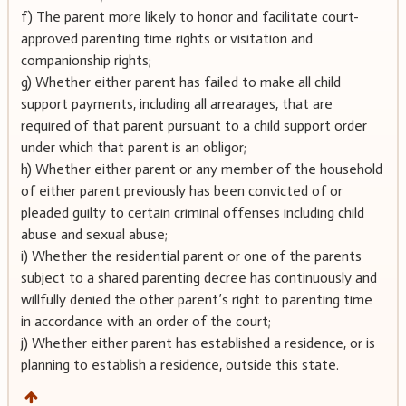
f) The parent more likely to honor and facilitate court-
approved parenting time rights or visitation and
companionship rights;
g) Whether either parent has failed to make all child
support payments, including all arrearages, that are
required of that parent pursuant to a child support order
under which that parent is an obligor;
h) Whether either parent or any member of the household
of either parent previously has been convicted of or
pleaded guilty to certain criminal offenses including child
abuse and sexual abuse;
i) Whether the residential parent or one of the parents
subject to a shared parenting decree has continuously and
willfully denied the other parent’s right to parenting time
in accordance with an order of the court;
j) Whether either parent has established a residence, or is
planning to establish a residence, outside this state.