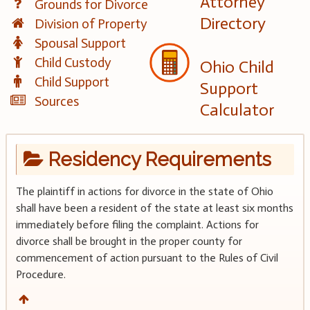
Attorney
Grounds for Divorce
Directory
Division of Property
Spousal Support
Child Custody
Ohio Child
Child Support
Support
Sources
Calculator
Residency Requirements
The plaintiff in actions for divorce in the state of Ohio
shall have been a resident of the state at least six months
immediately before filing the complaint. Actions for
divorce shall be brought in the proper county for
commencement of action pursuant to the Rules of Civil
Procedure.