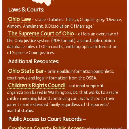
Laws & Courts:
Ohio Law
– state statutes. Title 31, Chapter 3105: “Divorce,
Alimony, Annulment, & Dissolution Of Marriage.”
The Supreme Court of Ohio
– offers an overview of
the Ohio justice system (PDF format), a searchable opinion
database, rules of Ohio courts, and biographical information
of Supreme Court justices.
Additional Resources:
Ohio State Bar
– online public information pamphlets,
court news and legal information from the OSBA.
Children’s Rights Council
– national nonprofit
organization based in Washington, DC that works to assure
children meaningful and continuing contact with both their
parents and extended family regardless of the parents’
marital status.
Public Access to Court Records –
Cuyahoga County Public Access