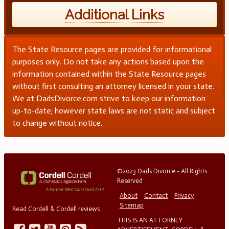
Additional Links
The State Resource pages are provided for informational
purposes only. Do not take any actions based upon the
information contained within the State Resource pages
without first consulting an attorney licensed in your state.
We at DadsDivorce.com strive to keep our information
up-to-date; however state laws are not static and subject
to change without notice.
©2023 Dads Divorce - All Rights
Reserved
About
Contact
Privacy
Sitemap
Read Cordell & Cordell reviews
THIS IS AN ATTORNEY