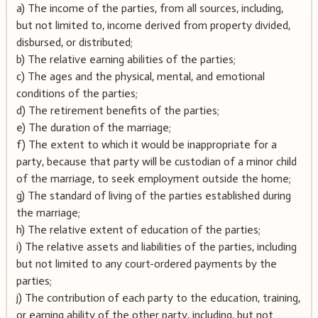
a) The income of the parties, from all sources, including,
but not limited to, income derived from property divided,
disbursed, or distributed;
b) The relative earning abilities of the parties;
c) The ages and the physical, mental, and emotional
conditions of the parties;
d) The retirement benefits of the parties;
e) The duration of the marriage;
f) The extent to which it would be inappropriate for a
party, because that party will be custodian of a minor child
of the marriage, to seek employment outside the home;
g) The standard of living of the parties established during
the marriage;
h) The relative extent of education of the parties;
i) The relative assets and liabilities of the parties, including
but not limited to any court-ordered payments by the
parties;
j) The contribution of each party to the education, training,
or earning ability of the other party, including, but not