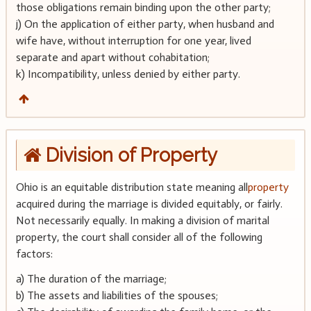
those obligations remain binding upon the other party;
j) On the application of either party, when husband and
wife have, without interruption for one year, lived
separate and apart without cohabitation;
k) Incompatibility, unless denied by either party.
Division of Property
Ohio is an equitable distribution state meaning all
property
acquired during the marriage is divided equitably, or fairly.
Not necessarily equally. In making a division of marital
property, the court shall consider all of the following
factors:
a) The duration of the marriage;
b) The assets and liabilities of the spouses;