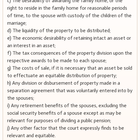
c) The desirability of awarding the family home, or the
right to reside in the family home for reasonable periods
of time, to the spouse with custody of the children of the
marriage;
d) The liquidity of the property to be distributed;
e) The economic desirability of retaining intact an asset or
an interest in an asset;
f) The tax consequences of the property division upon the
respective awards to be made to each spouse;
g) The costs of sale, if it is necessary that an asset be sold
to effectuate an equitable distribution of property;
h) Any division or disbursement of property made in a
separation agreement that was voluntarily entered into by
the spouses;
i) Any retirement benefits of the spouses, excluding the
social security benefits of a spouse except as may be
relevant for purposes of dividing a public pension;
j) Any other factor that the court expressly finds to be
relevant and equitable.