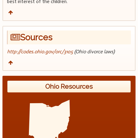
best interest of the children.
Sources
http://codes.ohio.gov/orc/3105
(Ohio divorce laws)
Ohio Resources