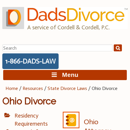
Skip
to
content
A service of Cordell & Cordell, P.C.
Search
for:
1-866-DADS-LAW
Menu
Home
/
Resources
/
State Divorce Laws
/
Ohio Divorce
Ohio Divorce
Residency
Ohio
Requirements