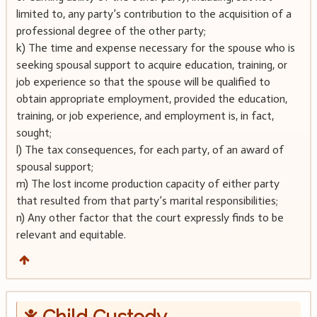
limited to, any party’s contribution to the acquisition of a
professional degree of the other party;
k) The time and expense necessary for the spouse who is
seeking spousal support to acquire education, training, or
job experience so that the spouse will be qualified to
obtain appropriate employment, provided the education,
training, or job experience, and employment is, in fact,
sought;
l) The tax consequences, for each party, of an award of
spousal support;
m) The lost income production capacity of either party
that resulted from that party’s marital responsibilities;
n) Any other factor that the court expressly finds to be
relevant and equitable.