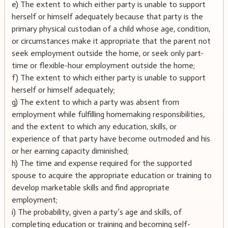
e) The extent to which either party is unable to support
herself or himself adequately because that party is the
primary physical custodian of a child whose age, condition,
or circumstances make it appropriate that the parent not
seek employment outside the home, or seek only part-
time or flexible-hour employment outside the home;
f) The extent to which either party is unable to support
herself or himself adequately;
g) The extent to which a party was absent from
employment while fulfilling homemaking responsibilities,
and the extent to which any education, skills, or
experience of that party have become outmoded and his
or her earning capacity diminished;
h) The time and expense required for the supported
spouse to acquire the appropriate education or training to
develop marketable skills and find appropriate
employment;
i) The probability, given a party’s age and skills, of
completing education or training and becoming self-