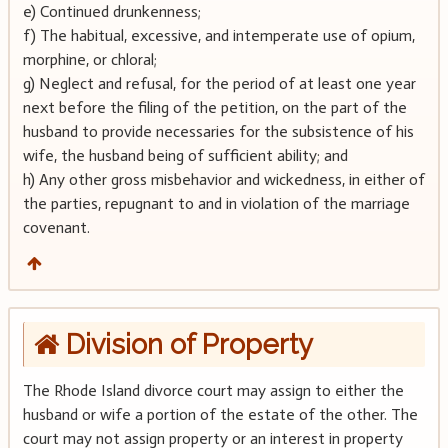
e) Continued drunkenness;
f) The habitual, excessive, and intemperate use of opium,
morphine, or chloral;
g) Neglect and refusal, for the period of at least one year
next before the filing of the petition, on the part of the
husband to provide necessaries for the subsistence of his
wife, the husband being of sufficient ability; and
h) Any other gross misbehavior and wickedness, in either of
the parties, repugnant to and in violation of the marriage
covenant.
Division of Property
The Rhode Island divorce court may assign to either the
husband or wife a portion of the estate of the other. The
court may not assign property or an interest in property