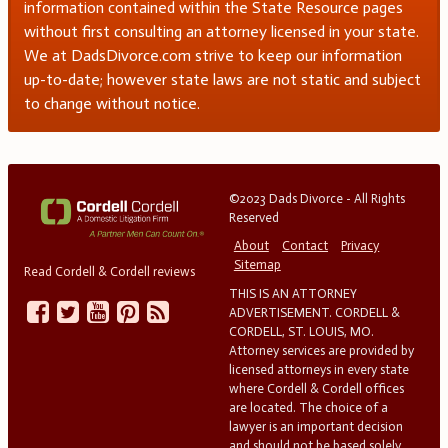
information contained within the State Resource pages
without first consulting an attorney licensed in your state.
We at DadsDivorce.com strive to keep our information
up-to-date; however state laws are not static and subject
to change without notice.
©2023 Dads Divorce - All Rights
Reserved
About
Contact
Privacy
Sitemap
Read Cordell & Cordell reviews
THIS IS AN ATTORNEY
ADVERTISEMENT. CORDELL &
CORDELL, ST. LOUIS, MO.
Attorney services are provided by
licensed attorneys in every state
where Cordell & Cordell offices
are located. The choice of a
lawyer is an important decision
and should not be based solely