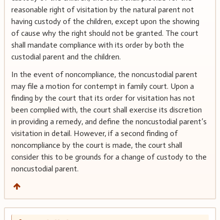
reasonable right of visitation by the natural parent not
having custody of the children, except upon the showing
of cause why the right should not be granted. The court
shall mandate compliance with its order by both the
custodial parent and the children.
In the event of noncompliance, the noncustodial parent
may file a motion for contempt in family court. Upon a
finding by the court that its order for visitation has not
been complied with, the court shall exercise its discretion
in providing a remedy, and define the noncustodial parent’s
visitation in detail. However, if a second finding of
noncompliance by the court is made, the court shall
consider this to be grounds for a change of custody to the
noncustodial parent.