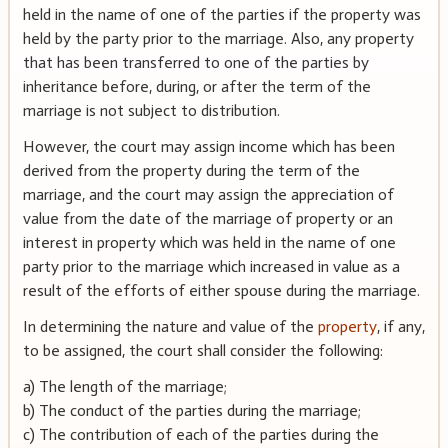
held in the name of one of the parties if the property was
held by the party prior to the marriage. Also, any property
that has been transferred to one of the parties by
inheritance before, during, or after the term of the
marriage is not subject to distribution.
However, the court may assign income which has been
derived from the property during the term of the
marriage, and the court may assign the appreciation of
value from the date of the marriage of property or an
interest in property which was held in the name of one
party prior to the marriage which increased in value as a
result of the efforts of either spouse during the marriage.
In determining the nature and value of the
property
, if any,
to be assigned, the court shall consider the following:
a) The length of the marriage;
b) The conduct of the parties during the marriage;
c) The contribution of each of the parties during the