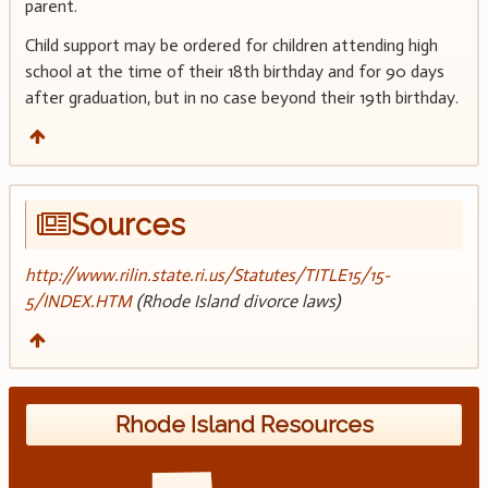
parent.
Child support may be ordered for children attending high
school at the time of their 18th birthday and for 90 days
after graduation, but in no case beyond their 19th birthday.
Sources
http://www.rilin.state.ri.us/Statutes/TITLE15/15-
5/INDEX.HTM
(Rhode Island divorce laws)
Rhode Island Resources