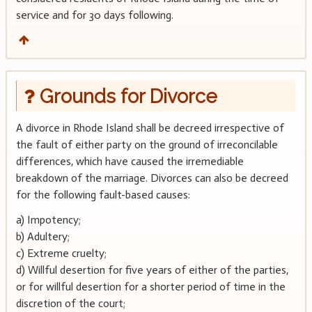
service and for 30 days following.
Grounds for Divorce
A divorce in Rhode Island shall be decreed irrespective of
the fault of either party on the ground of irreconcilable
differences, which have caused the irremediable
breakdown of the marriage. Divorces can also be decreed
for the following fault-based causes:
a) Impotency;
b) Adultery;
c) Extreme cruelty;
d) Willful desertion for five years of either of the parties,
or for willful desertion for a shorter period of time in the
discretion of the court;