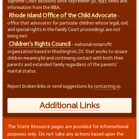
Supreme Court decisions since September 30, 1997, news and
information from the RIBA..
Rhode Island Office of the Child Advocate
–
office that advocates for particular children whose legal, civil,
and special rights in the Family Court proceedings are not
being met.
Children’s Rights Council
– national nonprofit
organization based in Washington, DC that works to assure
children meaningful and continuing contact with both their
parents and extended family regardless of the parents’
marital status.
Report broken links or send suggestions by
contacting us
.
Additional Links
The State Resource pages are provided for informational
purposes only. Do not take any actions based upon the