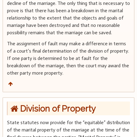
decline of the marriage. The only thing that is necessary to
prove is that there has been a breakdown in the marital
relationship to the extent that the objects and goals of
marriage have been destroyed and that no reasonable
possibility remains that the marriage can be saved.
The assignment of fault may make a difference in terms
of a court’s final determination of the division of property.
If one party is determined to be at fault for the
breakdown of the marriage, then the court may award the
other party more property.
Division of Property
State statutes now provide for the “equitable” distribution
of the marital property of the marriage at the time of the