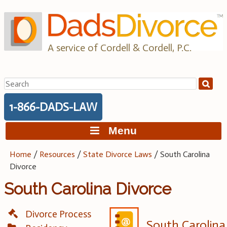
Skip
to
content
A service of Cordell & Cordell, P.C.
Search
for:
1-866-DADS-LAW
Menu
Home
/
Resources
/
State Divorce Laws
/
South Carolina
Divorce
South Carolina Divorce
Divorce Process
South Carolina