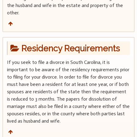
the husband and wife in the estate and property of the
other.
Residency Requirements
If you seek to file a divorce in South Carolina, it is
important to be aware of the residency requirements prior
to filing for your divorce. In order to file for divorce you
must have been a resident for at least one year, or if both
spouses are residents of the state then the requirement
is reduced to 3 months. The papers for dissolution of
marriage must also be filed in a county where either of the
spouses resides, or in the county where both parties last
lived as husband and wife.