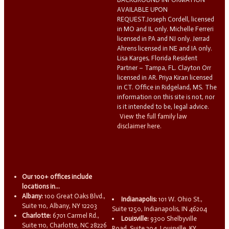
AVAILABLE UPON
REQUEST.Joseph Cordell, licensed
in MO and IL only. Michelle Ferreri
licensed in PA and NJ only. Jerrad
Ahrens licensed in NE and IA only.
Lisa Karges, Florida Resident
Partner – Tampa, FL. Clayton Orr
licensed in AR. Priya Kiran licensed
in CT. Office in Ridgeland, MS. The
information on this site is not, nor
is it intended to be, legal advice.
View the full family law
disclaimer here.
Our 100+ offices include
locations in...
Albany:
100 Great Oaks Blvd.,
Indianapolis:
101 W. Ohio St.,
Suite 110, Albany, NY 12203
Suite 1250, Indianapolis, IN 46204
Charlotte:
6701 Carmel Rd.,
Louisville:
9300 Shelbyville
Suite 110, Charlotte, NC 28226
Road, Suite 204, Louisville, KY