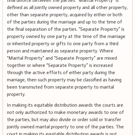
final divorce between the parties. “Marital Property” is
defined as all jointly owned property and all other property,
other than separate property, acquired by either or both
of the parties during the marriage and up to the time of
the final separation of the parties. “Separate Property” is
property owned by one party at the time of the marriage
or inherited property or gifts to one party from a third
person and maintained as separate property. Where
“Marital Property” and “Separate Property” are mixed
together or where “Separate Property” is increased
through the active efforts of either party during the
marriage, then such property may be classified as having
been transmuted from separate property to marital
property.
In making its equitable distribution awards the courts are
not only authorized to make monetary awards to one of
the parties, but may also divide or order sold or transfer
jointly owned marital property to one of the parties. The
court in making its equitable distribution awards is not