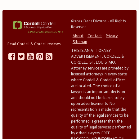
©2023 Dads Divorce - All Rights
Reserved
About
Contact
Privacy
Sitemap
Read Cordell & Cordell reviews
THIS IS AN ATTORNEY
ADVERTISEMENT. CORDELL &
CORDELL, ST. LOUIS, MO.
Attorney services are provided by
licensed attorneys in every state
where Cordell & Cordell offices
are located. The choice of a
lawyer is an important decision
and should not be based solely
upon advertisements. No
representation is made that the
quality of the legal services to be
performed is greater than the
quality of legal services performed
by other lawyers. FREE
BACKGROUND INFORMATION