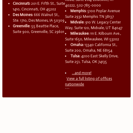
Cincinnati:
201 E. Fifth St., Suite
40222, 502-785-0000
1410, Cincinnati, OH 45202
Memphis:
5100 Poplar Avenue
Des Moines:
666 Walnut St.,
Suite 2932 Memphis TN 38137
Ste. 1710, Des Moines, IA 50309
Midvale:
910 W. Legacy Center
Greenville:
55 Beattie Place,
Way, Suite 120, Midvale, UT 84047
Suite 900, Greenville, SC 29601
Milwaukee:
111 E. Kilbourn Ave.,
Suite 1650, Milwaukee, WI 53202
Omaha:
13340 California St.,
Suite 200, Omaha, NE 68154
Tulsa:
4200 East Skelly Drive,
Suite 251, Tulsa, OK 74135
...and more!
View a full listing of offices
nationwide
```