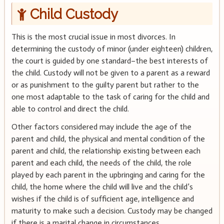
Child Custody
This is the most crucial issue in most divorces. In
determining the custody of minor (under eighteen) children,
the court is guided by one standard–the best interests of
the child. Custody will not be given to a parent as a reward
or as punishment to the guilty parent but rather to the
one most adaptable to the task of caring for the child and
able to control and direct the child.
Other factors considered may include the age of the
parent and child, the physical and mental condition of the
parent and child, the relationship existing between each
parent and each child, the needs of the child, the role
played by each parent in the upbringing and caring for the
child, the home where the child will live and the child’s
wishes if the child is of sufficient age, intelligence and
maturity to make such a decision. Custody may be changed
if there is a marital change in circumstances.