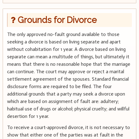
Grounds for Divorce
The only approved no-fault ground available to those
seeking a divorce is based on living separate and apart
without cohabitation for 1 year. A divorce based on living
separate can mean a multitude of things, but ultimately it
means that there is no reasonable hope that the marriage
can continue. The court may approve or reject a marital
settlement agreement of the spouses. Standard financial
disclosure forms are required to be filed. The four
additional grounds that a party may seek a divorce upon
which are based on assignment of fault are: adultery;
habitual use of drugs or alcohol; physical cruelty; and willful
desertion for 1 year.
To receive a court-approved divorce, it is not necessary to
show that either one of the parties was at fault in the