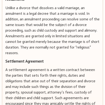
Unlike a divorce that dissolves a valid marriage, an
annulment is a legal decree that a marriage is void. In
addition, an annulment proceeding can resolve some of the
same issues that would be the subject of a divorce
proceeding, such as child custody and support and alimony.
Annulments are granted only in limited situations and
cannot be granted merely because the marriage is of short
duration. They are normally not granted for “religious”
reasons.
Settlement Agreement
A settlement agreement is a written contract between
the parties that sets forth their rights, duties and
obligations that arise out of their separation and divorce
and may include such things as the division of their
property, spousal support, attorney’s fees, custody of
their children and child support. Such agreements are
encouraged since they may amicably settle the rights of