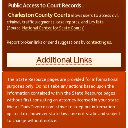
Public Access to Court Records
–
Charleston County Courts
allows users to access civil,
criminal, traffic, judgments, case reports, and jury lists.
(Source:
National Center for State Courts
)
Report broken links or send suggestions by
contacting us
.
Additional Links
The State Resource pages are provided for informational
purposes only. Do not take any actions based upon the
information contained within the State Resource pages
without first consulting an attorney licensed in your state.
We at DadsDivorce.com strive to keep our information
up-to-date; however state laws are not static and subject
to change without notice.