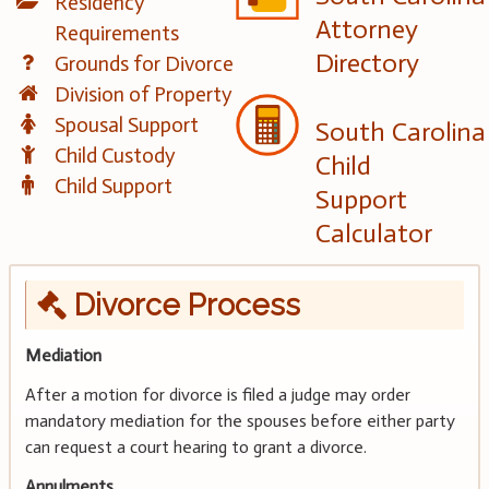
Residency
Attorney
Requirements
Directory
Grounds for Divorce
Division of Property
Spousal Support
South Carolina
Child Custody
Child
Child Support
Support
Calculator
Divorce Process
Mediation
After a motion for divorce is filed a judge may order
mandatory mediation for the spouses before either party
can request a court hearing to grant a divorce.
Annulments