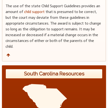
The use of the state Child Support Guidelines provides an
amount of
child support
that is presumed to be correct,
but the court may deviate from these guidelines in
appropriate circumstances. The award is subject to change
so long as the obligation to support remains. It may be
increased or decreased if a material change occurs in the
circumstances of either or both of the parents of the
child.
South Carolina Resources