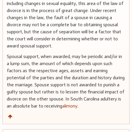
including changes in sexual equality, this area of the law of
divorce is in the process of great change. Under recent
changes in the law, the fault of a spouse in causing a
divorce may not be a complete bar to obtaining spousal
support, but the cause of separation will be a factor that
the court will consider in determining whether or not to
award spousal support.
Spousal support, when awarded, may be periodic and/or in
a lump sum, the amount of which depends upon such
factors as the respective ages, assets and earning
potential of the parties and the duration and history during
the marriage. Spouse support is not awarded to punish a
guilty spouse but rather is to lessen the financial impact of
divorce on the other spouse. In South Carolina adultery is
an absolute bar to receiving
alimony
.