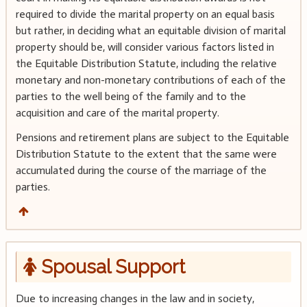
required to divide the marital property on an equal basis
but rather, in deciding what an equitable division of marital
property should be, will consider various factors listed in
the Equitable Distribution Statute, including the relative
monetary and non-monetary contributions of each of the
parties to the well being of the family and to the
acquisition and care of the marital property.
Pensions and retirement plans are subject to the Equitable
Distribution Statute to the extent that the same were
accumulated during the course of the marriage of the
parties.
Spousal Support
Due to increasing changes in the law and in society,