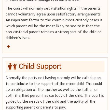
The court will normally set visitation rights if the parents
cannot voluntarily agree upon satisfactory arrangements.
An important factor to the court in most custody cases is
which parent will be the most likely to see to it that the
non-custodial parent remains a strong part of the child or
children’s lives.
Child Support
Normally the party not having custody will be called upon
to contribute to the support of the minor child. This could
be an obligation of the mother as well as the father, or
both, if a third person has custody of the child. The court is
guided by the needs of the child and the ability of the
supporting parent or parents to pay.