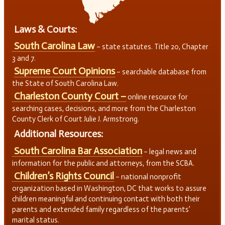
Laws & Courts:
South Carolina Law
– state statutes. Title 20, Chapter
3 and 7.
Supreme Court Opinions
– searchable database from
the State of South Carolina Law.
Charleston County Court –
online resource for
searching cases, decisions, and more from the Charleston
County Clerk of Court Julie J. Armstrong.
Additional Resources:
South Carolina Bar Association
– legal news and
information for the public and attorneys, from the SCBA.
Children’s Rights Council
– national nonprofit
organization based in Washington, DC that works to assure
children meaningful and continuing contact with both their
parents and extended family regardless of the parents’
marital status.