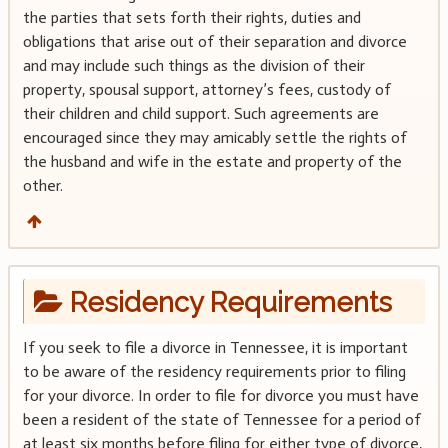
the parties that sets forth their rights, duties and
obligations that arise out of their separation and divorce
and may include such things as the division of their
property, spousal support, attorney’s fees, custody of
their children and child support. Such agreements are
encouraged since they may amicably settle the rights of
the husband and wife in the estate and property of the
other.
Residency Requirements
If you seek to file a divorce in Tennessee, it is important
to be aware of the residency requirements prior to filing
for your divorce. In order to file for divorce you must have
been a resident of the state of Tennessee for a period of
at least six months before filing for either type of divorce,