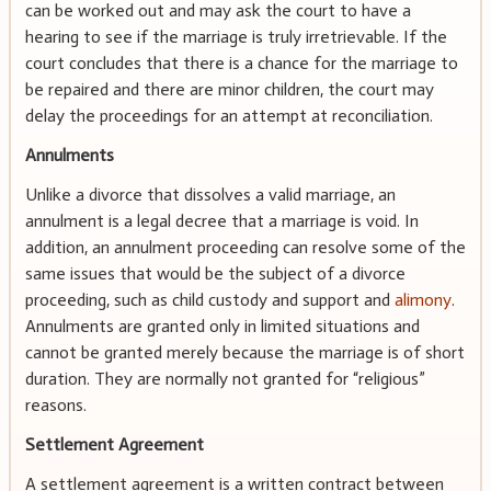
can be worked out and may ask the court to have a
hearing to see if the marriage is truly irretrievable. If the
court concludes that there is a chance for the marriage to
be repaired and there are minor children, the court may
delay the proceedings for an attempt at reconciliation.
Annulments
Unlike a divorce that dissolves a valid marriage, an
annulment is a legal decree that a marriage is void. In
addition, an annulment proceeding can resolve some of the
same issues that would be the subject of a divorce
proceeding, such as child custody and support and
alimony
.
Annulments are granted only in limited situations and
cannot be granted merely because the marriage is of short
duration. They are normally not granted for “religious”
reasons.
Settlement Agreement
A settlement agreement is a written contract between