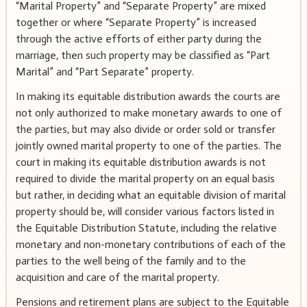
“Marital Property” and “Separate Property” are mixed
together or where “Separate Property” is increased
through the active efforts of either party during the
marriage, then such property may be classified as “Part
Marital” and “Part Separate” property.
In making its equitable distribution awards the courts are
not only authorized to make monetary awards to one of
the parties, but may also divide or order sold or transfer
jointly owned marital property to one of the parties. The
court in making its equitable distribution awards is not
required to divide the marital property on an equal basis
but rather, in deciding what an equitable division of marital
property should be, will consider various factors listed in
the Equitable Distribution Statute, including the relative
monetary and non-monetary contributions of each of the
parties to the well being of the family and to the
acquisition and care of the marital property.
Pensions and retirement plans are subject to the Equitable