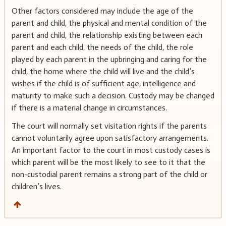
Other factors considered may include the age of the
parent and child, the physical and mental condition of the
parent and child, the relationship existing between each
parent and each child, the needs of the child, the role
played by each parent in the upbringing and caring for the
child, the home where the child will live and the child’s
wishes if the child is of sufficient age, intelligence and
maturity to make such a decision. Custody may be changed
if there is a material change in circumstances.
The court will normally set visitation rights if the parents
cannot voluntarily agree upon satisfactory arrangements.
An important factor to the court in most custody cases is
which parent will be the most likely to see to it that the
non-custodial parent remains a strong part of the child or
children’s lives.