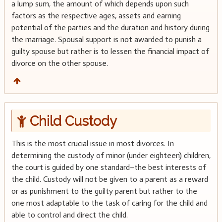
a lump sum, the amount of which depends upon such
factors as the respective ages, assets and earning
potential of the parties and the duration and history during
the marriage. Spousal support is not awarded to punish a
guilty spouse but rather is to lessen the financial impact of
divorce on the other spouse.
Child Custody
This is the most crucial issue in most divorces. In
determining the custody of minor (under eighteen) children,
the court is guided by one standard–the best interests of
the child. Custody will not be given to a parent as a reward
or as punishment to the guilty parent but rather to the
one most adaptable to the task of caring for the child and
able to control and direct the child.