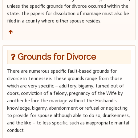
unless the specific grounds for divorce occurred within the
state. The papers for dissolution of marriage must also be
filed in a county where either spouse resides.
Grounds for Divorce
There are numerous specific fault-based grounds for
divorce in Tennessee. These grounds range from those
which are very specific – adultery, bigamy, turned out of
doors, conviction of a felony, pregnancy of the Wife by
another before the marriage without the Husband’s
knowledge, bigamy, abandonment or refusal or neglecting
to provide for spouse although able to do so, drunkenness,
and the like – to less specific, such as inappropriate marital
conduct.