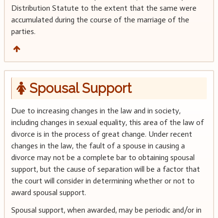
Distribution Statute to the extent that the same were
accumulated during the course of the marriage of the
parties.
Spousal Support
Due to increasing changes in the law and in society,
including changes in sexual equality, this area of the law of
divorce is in the process of great change. Under recent
changes in the law, the fault of a spouse in causing a
divorce may not be a complete bar to obtaining spousal
support, but the cause of separation will be a factor that
the court will consider in determining whether or not to
award spousal support.
Spousal support, when awarded, may be periodic and/or in