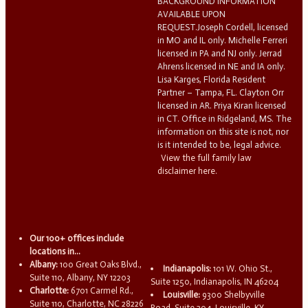
BACKGROUND INFORMATION
AVAILABLE UPON
REQUEST.Joseph Cordell, licensed
in MO and IL only. Michelle Ferreri
licensed in PA and NJ only. Jerrad
Ahrens licensed in NE and IA only.
Lisa Karges, Florida Resident
Partner – Tampa, FL. Clayton Orr
licensed in AR. Priya Kiran licensed
in CT. Office in Ridgeland, MS. The
information on this site is not, nor
is it intended to be, legal advice.
View the full family law
disclaimer here.
Our 100+ offices include
locations in...
Albany:
100 Great Oaks Blvd.,
Indianapolis:
101 W. Ohio St.,
Suite 110, Albany, NY 12203
Suite 1250, Indianapolis, IN 46204
Charlotte:
6701 Carmel Rd.,
Louisville:
9300 Shelbyville
Suite 110, Charlotte, NC 28226
Road, Suite 204, Louisville, KY