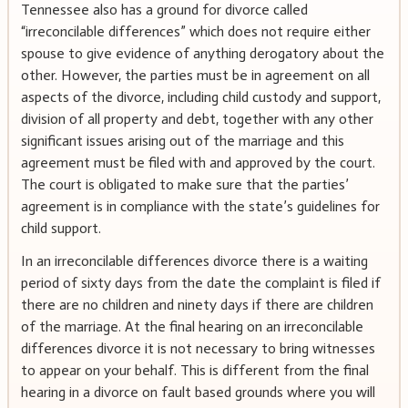
Tennessee also has a ground for divorce called
“irreconcilable differences” which does not require either
spouse to give evidence of anything derogatory about the
other. However, the parties must be in agreement on all
aspects of the divorce, including child custody and support,
division of all property and debt, together with any other
significant issues arising out of the marriage and this
agreement must be filed with and approved by the court.
The court is obligated to make sure that the parties’
agreement is in compliance with the state’s guidelines for
child support.
In an irreconcilable differences divorce there is a waiting
period of sixty days from the date the complaint is filed if
there are no children and ninety days if there are children
of the marriage. At the final hearing on an irreconcilable
differences divorce it is not necessary to bring witnesses
to appear on your behalf. This is different from the final
hearing in a divorce on fault based grounds where you will