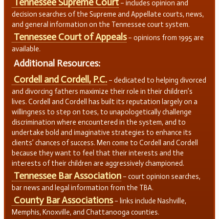
Tennessee Supreme Court
– includes opinion and
decision searches of the Supreme and Appellate courts, news,
and general information on the Tennessee court system.
Tennessee Court of Appeals
– opinions from 1995 are
available.
Additional Resources:
Cordell and Cordell, P.C.
– dedicated to helping divorced
and divorcing fathers maximize their role in their children’s
lives. Cordell and Cordell has built its reputation largely on a
willingness to step on toes, to unapologetically challenge
discrimination where encountered in the system, and to
undertake bold and imaginative strategies to enhance its
clients’ chances of success. Men come to Cordell and Cordell
because they want to feel that their interests and the
interests of their children are aggressively championed.
Tennessee Bar Association
– court opinion searches,
bar news and legal information from the TBA.
County Bar Associations
– links include Nashville,
Memphis, Knoxville, and Chattanooga counties.