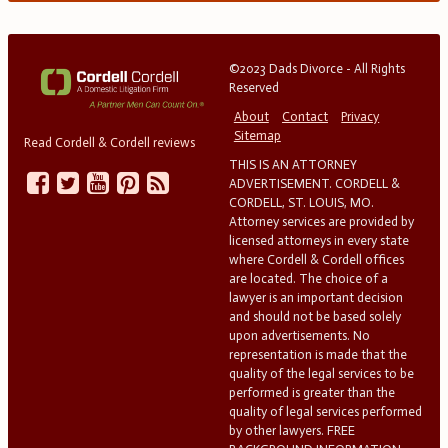
©2023 Dads Divorce - All Rights
Reserved
About
Contact
Privacy
Sitemap
Read Cordell & Cordell reviews
THIS IS AN ATTORNEY
ADVERTISEMENT. CORDELL &
CORDELL, ST. LOUIS, MO.
Attorney services are provided by
licensed attorneys in every state
where Cordell & Cordell offices
are located. The choice of a
lawyer is an important decision
and should not be based solely
upon advertisements. No
representation is made that the
quality of the legal services to be
performed is greater than the
quality of legal services performed
by other lawyers. FREE