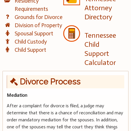
Residency
Attorney
Requirements
Directory
Grounds for Divorce
Division of Property
Spousal Support
Tennessee
Child Custody
Child
Child Support
Support
Calculator
Divorce Process
Mediation
After a complaint for divorce is filed, a judge may
determine that there is a chance of reconciliation and may
order mandatory mediation for the spouses. In addition,
one of the spouses may tell the court they think things