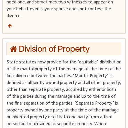
need one, and sometimes two witnesses to appear on
your behalf even is your spouse does not contest the
divorce.
Division of Property
State statutes now provide for the “equitable” distribution
of the marital property of the marriage at the time of the
final divorce between the parties. “Marital Property” is
defined as all jointly owned property and all other property,
other than separate property, acquired by either or both
of the parties during the marriage and up to the time of
the final separation of the parties. “Separate Property” is
property owned by one party at the time of the marriage
or inherited property or gifts to one party from a third
person and maintained as separate property. Where