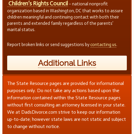
Children’s Rights Council
– national nonprofit
organization based in Washington, DC that works to assure
children meaningful and continuing contact with both their
parents and extended family regardless of the parents’
marital status.
Report broken links or send suggestions by
contacting us
.
Additional Links
The State Resource pages are provided for informational
purposes only. Do not take any actions based upon the
information contained within the State Resource pages
without first consulting an attorney licensed in your state.
We at DadsDivorce.com strive to keep our information
up-to-date; however state laws are not static and subject
to change without notice.