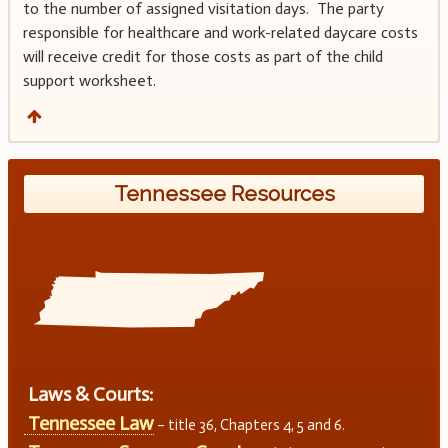
to the number of assigned visitation days. The party
responsible for healthcare and work-related daycare costs
will receive credit for those costs as part of the child
support worksheet.
Tennessee Resources
Laws & Courts:
Tennessee Law
– title 36, Chapters 4, 5 and 6.