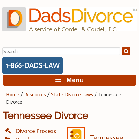
Skip
to
content
A service of Cordell & Cordell, P.C.
Search
for:
1-866-DADS-LAW
Menu
Home
/
Resources
/
State Divorce Laws
/
Tennessee
Divorce
Tennessee Divorce
Divorce Process
Tennessee