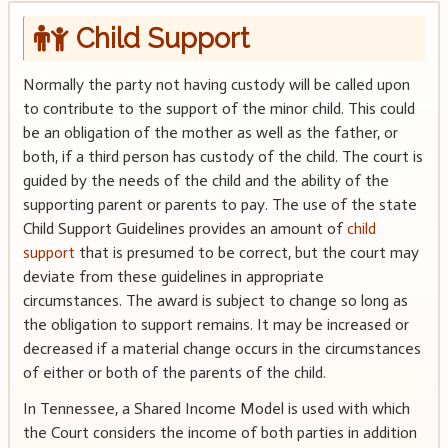
Child Support
Normally the party not having custody will be called upon
to contribute to the support of the minor child. This could
be an obligation of the mother as well as the father, or
both, if a third person has custody of the child. The court is
guided by the needs of the child and the ability of the
supporting parent or parents to pay. The use of the state
Child Support Guidelines provides an amount of
child
support
that is presumed to be correct, but the court may
deviate from these guidelines in appropriate
circumstances. The award is subject to change so long as
the obligation to support remains. It may be increased or
decreased if a material change occurs in the circumstances
of either or both of the parents of the child.
In Tennessee, a Shared Income Model is used with which
the Court considers the income of both parties in addition