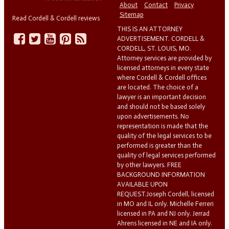
About
Contact
Privacy
Sitemap
Read Cordell & Cordell reviews
THIS IS AN ATTORNEY
ADVERTISEMENT. CORDELL &
CORDELL, ST. LOUIS, MO.
Attorney services are provided by
licensed attorneys in every state
where Cordell & Cordell offices
are located. The choice of a
lawyer is an important decision
and should not be based solely
upon advertisements. No
representation is made that the
quality of the legal services to be
performed is greater than the
quality of legal services performed
by other lawyers. FREE
BACKGROUND INFORMATION
AVAILABLE UPON
REQUEST.Joseph Cordell, licensed
in MO and IL only. Michelle Ferreri
licensed in PA and NJ only. Jerrad
Ahrens licensed in NE and IA only.