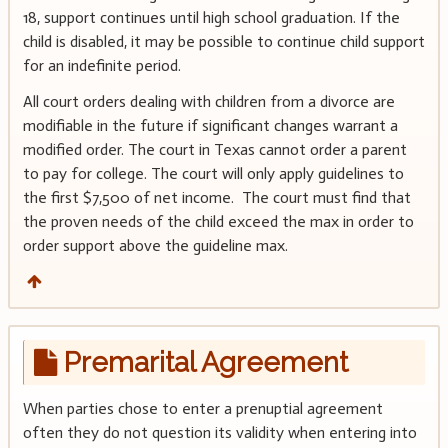
18, support continues until high school graduation. If the
child is disabled, it may be possible to continue child support
for an indefinite period.
All court orders dealing with children from a divorce are
modifiable in the future if significant changes warrant a
modified order. The court in Texas cannot order a parent
to pay for college. The court will only apply guidelines to
the first $7,500 of net income. The court must find that
the proven needs of the child exceed the max in order to
order support above the guideline max.
Premarital Agreement
When parties chose to enter a prenuptial agreement
often they do not question its validity when entering into