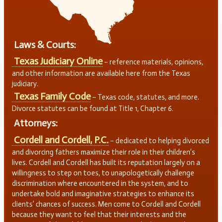
Laws & Courts:
Texas Judiciary Online
– reference materials, opinions,
and other information are available here from the Texas
judiciary.
Texas Family Code
– Texas code, statutes, and more.
Divorce statutes can be found at Title 1, Chapter 6.
Attorneys:
Cordell and Cordell, P.C.
– dedicated to helping divorced
and divorcing fathers maximize their role in their children’s
lives. Cordell and Cordell has built its reputation largely on a
willingness to step on toes, to unapologetically challenge
discrimination where encountered in the system, and to
undertake bold and imaginative strategies to enhance its
clients’ chances of success. Men come to Cordell and Cordell
because they want to feel that their interests and the