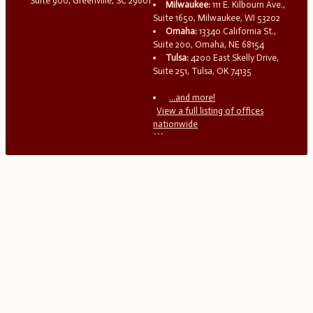
Suite 900, Greenville, SC 29601
Milwaukee:
111 E. Kilbourn Ave.,
Suite 1650, Milwaukee, WI 53202
Omaha:
13340 California St.,
Suite 200, Omaha, NE 68154
Tulsa:
4200 East Skelly Drive,
Suite 251, Tulsa, OK 74135
...and more!
View a full listing of offices
nationwide
```