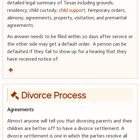
detailed legal summary of Texas including grounds,
residency, child custody,
child support
, temporary orders,
alimony, agreements, property, visitation, and premarital
agreements.
An answer needs to be filed within 20 days after service or
the other side may get a default order. A person can be
defaulted if they fail to show up for a hearing that they
have received notice of.
Divorce Process
Agreements
Almost anyone will tell you that divorcing parents and their
children are better off to have a divorce settlement. A
divorce settlement is one in which the parties resolve all