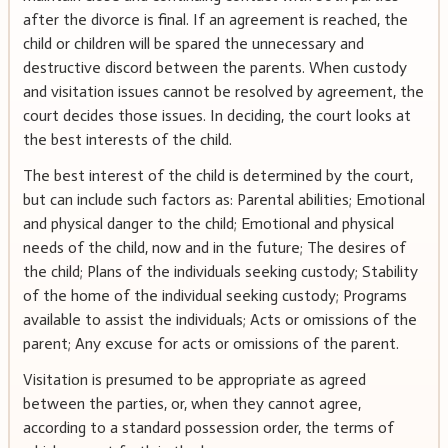
after the divorce is final. If an agreement is reached, the
child or children will be spared the unnecessary and
destructive discord between the parents. When custody
and visitation issues cannot be resolved by agreement, the
court decides those issues. In deciding, the court looks at
the best interests of the child.
The best interest of the child is determined by the court,
but can include such factors as: Parental abilities; Emotional
and physical danger to the child; Emotional and physical
needs of the child, now and in the future; The desires of
the child; Plans of the individuals seeking custody; Stability
of the home of the individual seeking custody; Programs
available to assist the individuals; Acts or omissions of the
parent; Any excuse for acts or omissions of the parent.
Visitation is presumed to be appropriate as agreed
between the parties, or, when they cannot agree,
according to a standard possession order, the terms of