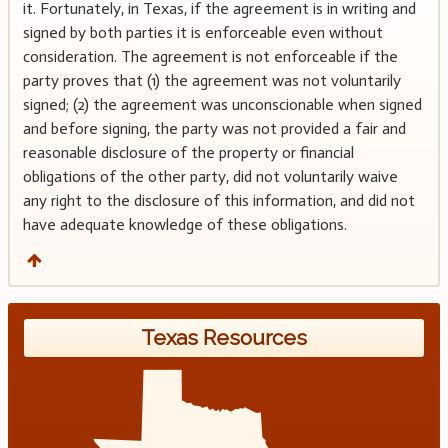
it. Fortunately, in Texas, if the agreement is in writing and
signed by both parties it is enforceable even without
consideration. The agreement is not enforceable if the
party proves that (1) the agreement was not voluntarily
signed; (2) the agreement was unconscionable when signed
and before signing, the party was not provided a fair and
reasonable disclosure of the property or financial
obligations of the other party, did not voluntarily waive
any right to the disclosure of this information, and did not
have adequate knowledge of these obligations.
Texas Resources