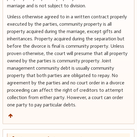
marriage and is not subject to division.
Unless otherwise agreed to in a written contract properly
executed by the parties, community property is all
property acquired during the marriage, except gifts and
inheritances. Property acquired during the separation but
before the divorce is final is community property. Unless
proven otherwise, the court will presume that all property
owned by the parties is community property. Joint
management community debt is usually community
property that both parties are obligated to repay. No
agreement by the parties and no court order in a divorce
proceeding can affect the right of creditors to attempt
collection from either party. However, a court can order
one party to pay particular debts.