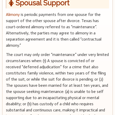
Spousal Support
Alimony
is periodic payments from one spouse for the
support of the other spouse after divorce. Texas has
court-ordered alimony referred to as “maintenance”.
Alternatively, the parties may agree to alimony in a
separation agreement and it is then called “contractual
alimony.”
The court may only order “maintenance” under very limited
circumstances when: (1) A spouse is convicted of or
received “deferred adjudication” for a crime that also
constitutes family violence, within two years of the filing
of the suit, or while the suit for divorce is pending; or (2)
The spouses have been married for at least ten years, and
the spouse seeking maintenance: (a) is unable to be self
supporting due to an incapacitating physical or mental
disability; or (b) has custody of a child who requires
substantial and continuous care, making it impractical and