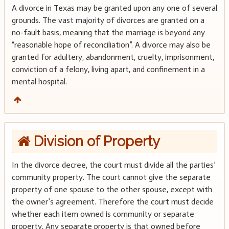
A divorce in Texas may be granted upon any one of several
grounds. The vast majority of divorces are granted on a
no-fault basis, meaning that the marriage is beyond any
“reasonable hope of reconciliation”. A divorce may also be
granted for adultery, abandonment, cruelty, imprisonment,
conviction of a felony, living apart, and confinement in a
mental hospital.
Division of Property
In the divorce decree, the court must divide all the parties’
community property. The court cannot give the separate
property of one spouse to the other spouse, except with
the owner’s agreement. Therefore the court must decide
whether each item owned is community or separate
property. Any separate property is that owned before