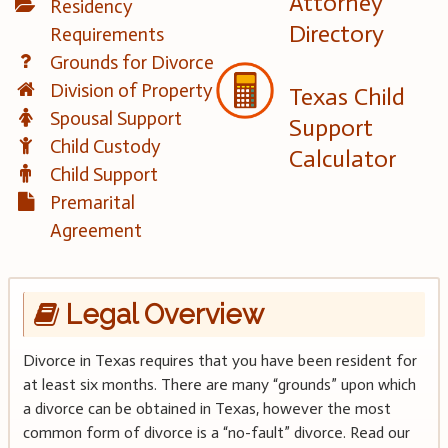
Attorney
Residency
Directory
Requirements
Grounds for Divorce
Division of Property
Texas Child
Spousal Support
Support
Child Custody
Calculator
Child Support
Premarital
Agreement
Legal Overview
Divorce in Texas requires that you have been resident for
at least six months. There are many “grounds” upon which
a divorce can be obtained in Texas, however the most
common form of divorce is a “no-fault” divorce. Read our