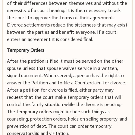
of their differences between themselves and without the
necessity of a court hearing. It is then necessary to ask
the court to approve the terms of their agreement.
Divorce settlements reduce the bitterness that may exist
between the parties and benefit everyone. If a court
enters an agreement it is considered final.
Temporary Orders
After the petition is filed it must be served on the other
spouse unless that spouse waives service in a written,
signed document. When served, a person has the right to
answer the Petition and to file a Counterclaim for divorce.
After a petition for divorce is filed, either party may
request that the court make temporary orders that will
control the family situation while the divorce is pending.
The temporary orders might include such things as
counseling, protection orders, holds on selling property, and
prevention of debt. The court can order temporary
conservatorship and visitation.