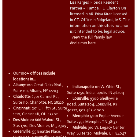
Lisa Karges, Florida Resident
Partner – Tampa, FL. Clayton Orr
licensed in AR. Priya Kiran licensed
in CT. Office in Ridgeland, MS. The
information on this site is not, nor
is it intended to be, legal advice.
View the full family law
disclaimer here.
Our 100+ offices include
locations in...
Albany:
100 Great Oaks Blvd.,
Indianapolis:
101 W. Ohio St.,
Suite 110, Albany, NY 12203
Suite 1250, Indianapolis, IN 46204
Charlotte:
6701 Carmel Rd.,
Louisville:
9300 Shelbyville
Suite 110, Charlotte, NC 28226
Road, Suite 204, Louisville, KY
Cincinnati:
201 E. Fifth St., Suite
40222, 502-785-0000
1410, Cincinnati, OH 45202
Memphis:
5100 Poplar Avenue
Des Moines:
666 Walnut St.,
Suite 2932 Memphis TN 38137
Ste. 1710, Des Moines, IA 50309
Midvale:
910 W. Legacy Center
Greenville:
55 Beattie Place,
Way, Suite 120, Midvale, UT 84047