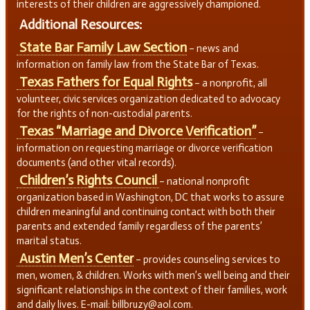
interests of their children are aggressively championed.
Additional Resources:
State Bar Family Law Section
– news and
information on family law from the State Bar of Texas.
Texas Fathers for Equal Rights
– a nonprofit, all
volunteer, civic services organization dedicated to advocacy
for the rights of non-custodial parents.
Texas “Marriage and Divorce Verification”
–
information on requesting marriage or divorce verification
documents (and other vital records).
Children’s Rights Council
– national nonprofit
organization based in Washington, DC that works to assure
children meaningful and continuing contact with both their
parents and extended family regardless of the parents’
marital status.
Austin Men’s Center
– provides counseling services to
men, women, & children. Works with men’s well being and their
significant relationships in the context of their families, work
and daily lives. E-mail: billbruzy@aol.com.