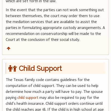
which are set forth in the law.
In the event that the parties can not work something out
between themselves, the court may order them to use
the mediation services that are available to assist the
parties in formulating appropriate custody arrangements. A
recommendation on conservatorship will be made to the
Court at the conclusion of their social study.
Child Support
The Texas family code contains guidelines for the
computation of child support. They can be used to help
determine how much a party will have to pay. The spouse
paying
child support
may also be required to pay for the
child’s health insurance. Child support orders continue until
the child reaches age 18. If the child is in high school at age