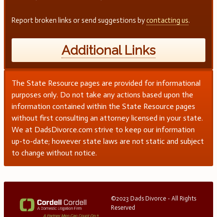
Report broken links or send suggestions by
contacting us
.
Additional Links
The State Resource pages are provided for informational
purposes only. Do not take any actions based upon the
information contained within the State Resource pages
without first consulting an attorney licensed in your state.
We at DadsDivorce.com strive to keep our information
up-to-date; however state laws are not static and subject
to change without notice.
©2023 Dads Divorce - All Rights
Reserved