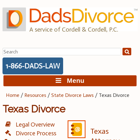
Skip
to
content
A service of Cordell & Cordell, P.C.
Search
for:
1-866-DADS-LAW
Menu
Home
/
Resources
/
State Divorce Laws
/
Texas Divorce
Texas Divorce
Legal Overview
Texas
Divorce Process