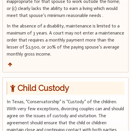
inappropriate for that spouse to work outside the home;
or (c) clearly lacks the ability to earn a living which would
meet that spouse’s minimum reasonable needs .
In the absence of a disability, maintenance is limited to a
maximum of 3 years. A court may not enter a maintenance
order that requires a monthly payment more than the
lesser of $2,500, or 20% of the paying spouse’s average
monthly gross income.
Child Custody
In Texas, “Conservatorship” is “Custody” of the children.
With very few exceptions, divorcing couples can and should
agree on the issues of custody and visitation. The
agreement should ensure that the child or children
maintain close and continuing contact with both parties