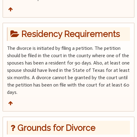
Residency Requirements
The divorce is initiated by filing a petition. The petition
should be filed in the court in the county where one of the
spouses has been a resident for 90 days. Also, at least one
spouse should have lived in the State of Texas for at least
six months. A divorce cannot be granted by the court until
the petition has been on file with the court for at least 60
days.
Grounds for Divorce