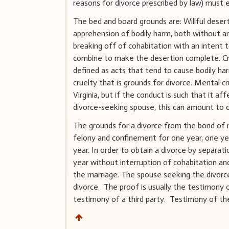
reasons for divorce prescribed by law) must 
The bed and board grounds are: Willful dese
apprehension of bodily harm, both without a
breaking off of cohabitation with an intent 
combine to make the desertion complete. Cru
defined as acts that tend to cause bodily ha
cruelty that is grounds for divorce. Mental cr
Virginia, but if the conduct is such that it a
divorce-seeking spouse, this can amount to cr
The grounds for a divorce from the bond of 
felony and confinement for one year, one yea
year. In order to obtain a divorce by separat
year without interruption of cohabitation an
the marriage. The spouse seeking the divorc
divorce. The proof is usually the testimony 
testimony of a third party. Testimony of the