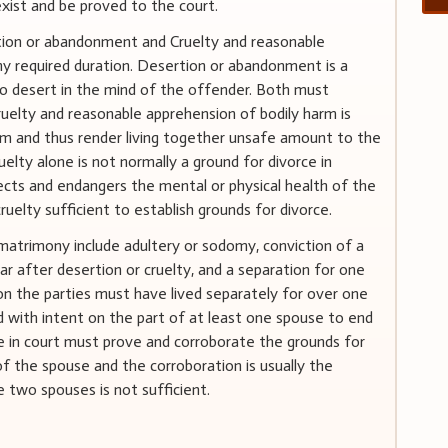
exist and be proved to the court.
rtion or abandonment and Cruelty and reasonable
ny required duration. Desertion or abandonment is a
to desert in the mind of the offender. Both must
elty and reasonable apprehension of bodily harm is
rm and thus render living together unsafe amount to the
uelty alone is not normally a ground for divorce in
ffects and endangers the mental or physical health of the
uelty sufficient to establish grounds for divorce.
matrimony include adultery or sodomy, conviction of a
r after desertion or cruelty, and a separation for one
ion the parties must have lived separately for over one
d with intent on the part of at least one spouse to end
e in court must prove and corroborate the grounds for
of the spouse and the corroboration is usually the
 two spouses is not sufficient.