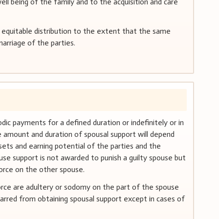
ell being of the family and to the acquisition and care
 equitable distribution to the extent that the same
arriage of the parties.
ic payments for a defined duration or indefinitely or in
 amount and duration of spousal support will depend
sets and earning potential of the parties and the
use support is not awarded to punish a guilty spouse but
ivorce on the other spouse.
orce are adultery or sodomy on the part of the spouse
barred from obtaining spousal support except in cases of