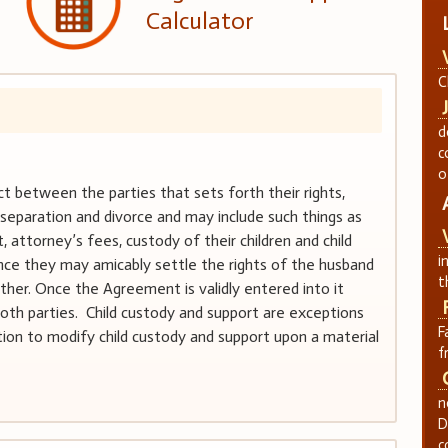
Calculator
C
d
c
o
 between the parties that sets forth their rights,
r separation and divorce and may include such things as
t, attorney’s fees, custody of their children and child
i
ce they may amicably settle the rights of the husband
t
ther. Once the Agreement is validly entered into it
th parties. Child custody and support are exceptions
F
iction to modify child custody and support upon a material
f
n
D
c