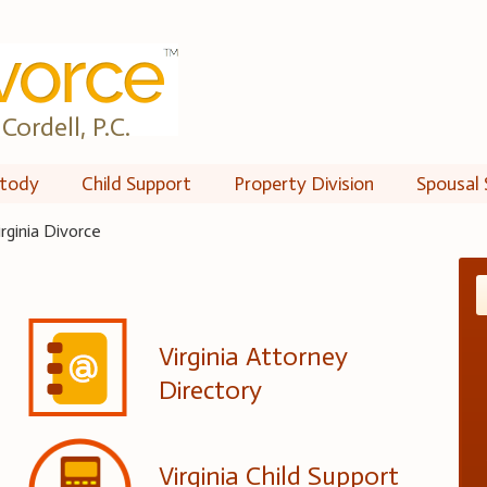
Cordell, P.C.
tody
Child Support
Property Division
Spousal 
irginia Divorce
Virginia Attorney
Directory
Virginia Child Support