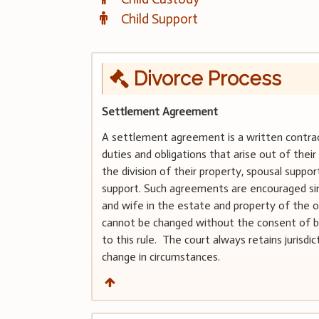
Child Support
Divorce Process
Settlement Agreement
A settlement agreement is a written contract
duties and obligations that arise out of thei
the division of their property, spousal suppor
support. Such agreements are encouraged sin
and wife in the estate and property of the o
cannot be changed without the consent of bo
to this rule. The court always retains jurisd
change in circumstances.