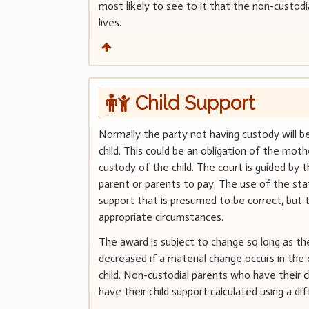
most likely to see to it that the non-custodia
lives.
Child Support
Normally the party not having custody will b
child. This could be an obligation of the mothe
custody of the child. The court is guided by t
parent or parents to pay. The use of the sta
support that is presumed to be correct, but 
appropriate circumstances.
The award is subject to change so long as th
decreased if a material change occurs in the
child. Non-custodial parents who have their c
have their child support calculated using a di