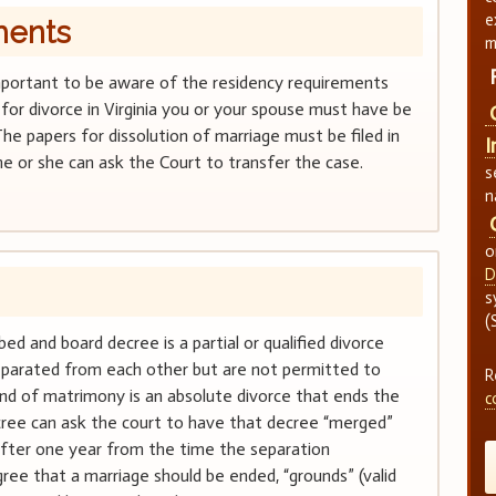
e
ments
m
is important to be aware of the residency requirements
ile for divorce in Virginia you or your spouse must have be
The papers for dissolution of marriage must be filed in
I
e or she can ask the Court to transfer the case.
s
n
o
D
s
(
bed and board decree is a partial or qualified divorce
separated from each other but are not permitted to
R
nd of matrimony is an absolute divorce that ends the
c
ecree can ask the court to have that decree “merged”
fter one year from the time the separation
ee that a marriage should be ended, “grounds” (valid