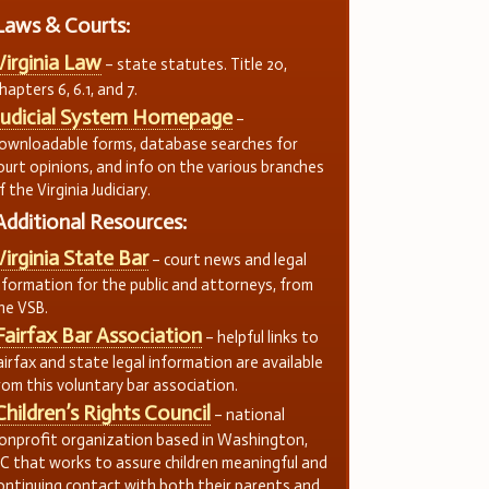
Laws & Courts:
Virginia Law
– state statutes. Title 20,
hapters 6, 6.1, and 7.
Judicial System Homepage
–
ownloadable forms, database searches for
ourt opinions, and info on the various branches
f the Virginia Judiciary.
Additional Resources:
Virginia State Bar
– court news and legal
nformation for the public and attorneys, from
he VSB.
Fairfax Bar Association
– helpful links to
airfax and state legal information are available
rom this voluntary bar association.
Children’s Rights Council
– national
onprofit organization based in Washington,
C that works to assure children meaningful and
ontinuing contact with both their parents and