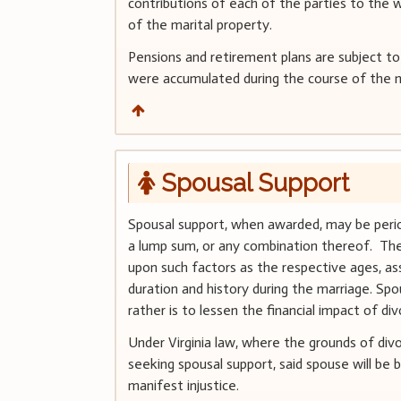
contributions of each of the parties to the w
of the marital property.
Pensions and retirement plans are subject to
were accumulated during the course of the m
Spousal Support
Spousal support, when awarded, may be period
a lump sum, or any combination thereof. The
upon such factors as the respective ages, as
duration and history during the marriage. Spo
rather is to lessen the financial impact of d
Under Virginia law, where the grounds of div
seeking spousal support, said spouse will be 
manifest injustice.