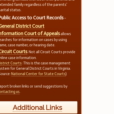
xtended family regardless of the parents’
arital status.
Public Access to Court Records
–
General District Court
nformation Court of Appeals
allows
earches for information on cases by using
ame, case number, or hearing date.
Circuit Courts
. Not all Circuit Courts provide
nline case information.
istrict Courts
: This is the case management
ystem for General District Courts in Virginia.
Source:
National Center for State Courts
)
eport broken links or send suggestions by
ontacting us
.
Additional Links