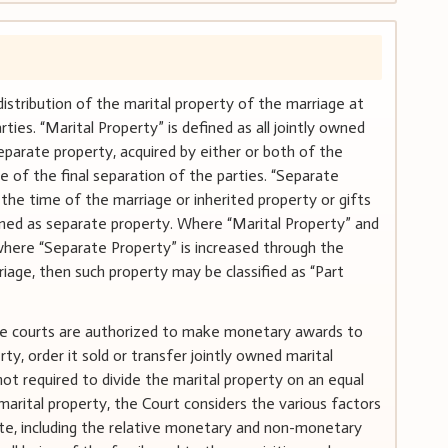
distribution of the marital property of the marriage at
ies. “Marital Property” is defined as all jointly owned
eparate property, acquired by either or both of the
e of the final separation of the parties. “Separate
the time of the marriage or inherited property or gifts
ined as separate property. Where “Marital Property” and
here “Separate Property” is increased through the
riage, then such property may be classified as “Part
 the courts are authorized to make monetary awards to
ty, order it sold or transfer jointly owned marital
not required to divide the marital property on an equal
 marital property, the Court considers the various factors
atute, including the relative monetary and non-monetary