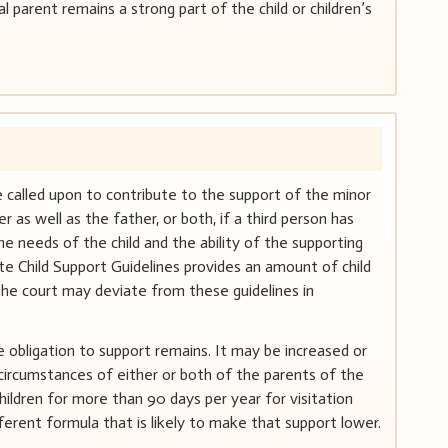
l parent remains a strong part of the child or children’s
e called upon to contribute to the support of the minor
r as well as the father, or both, if a third person has
he needs of the child and the ability of the supporting
te Child Support Guidelines provides an amount of child
the court may deviate from these guidelines in
e obligation to support remains. It may be increased or
 circumstances of either or both of the parents of the
hildren for more than 90 days per year for visitation
fferent formula that is likely to make that support lower.