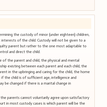
etermining the custody of minor (under eighteen) children,
interests of the child. Custody will not be given to a
guilty parent but rather to the one most adaptable to
ntrol and direct the child.
 of the parent and child, the physical and mental
onship existing between each parent and each child, the
rent in the upbringing and caring for the child, the home
 if the child is of sufficient age, intelligence and
y be changed if there is a marital change in
if the parents cannot voluntarily agree upon satisfactory
rt in most custody cases is which parent will be the