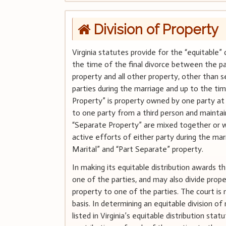
Division of Property
Virginia statutes provide for the “equitable” 
the time of the final divorce between the part
property and all other property, other than s
parties during the marriage and up to the tim
Property” is property owned by one party at 
to one party from a third person and mainta
“Separate Property” are mixed together or w
active efforts of either party during the mar
Marital” and “Part Separate” property.
In making its equitable distribution awards
one of the parties, and may also divide proper
property to one of the parties. The court is 
basis. In determining an equitable division of
listed in Virginia’s equitable distribution st