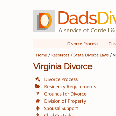
Skip
to
content
A service of Cordell & 
Divorce Process
Cus
Home
/
Resources
/
State Divorce Laws
/
V
Virginia Divorce
Divorce Process
Residency Requirements
Grounds for Divorce
Division of Property
Spousal Support
Child Custody