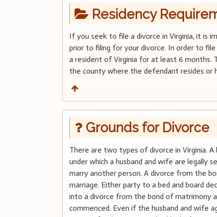
Residency Require
If you seek to file a divorce in Virginia, it 
prior to filing for your divorce. In order to f
a resident of Virginia for at least 6 months. 
the county where the defendant resides or h
Grounds for Divorce
There are two types of divorce in Virginia. A 
under which a husband and wife are legally 
marry another person. A divorce from the bo
marriage. Either party to a bed and board d
into a divorce from the bond of matrimony a
commenced. Even if the husband and wife agr