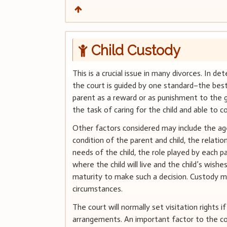
Child Custody
This is a crucial issue in many divorces. In d
the court is guided by one standard–the best 
parent as a reward or as punishment to the 
the task of caring for the child and able to co
Other factors considered may include the age
condition of the parent and child, the relati
needs of the child, the role played by each pa
where the child will live and the child’s wishes
maturity to make such a decision. Custody ma
circumstances.
The court will normally set visitation rights 
arrangements. An important factor to the cou