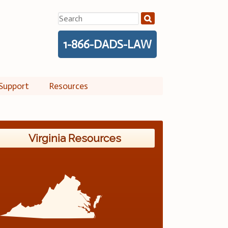
Search
for:
1-866-DADS-LAW
Support
Resources
Virginia Resources