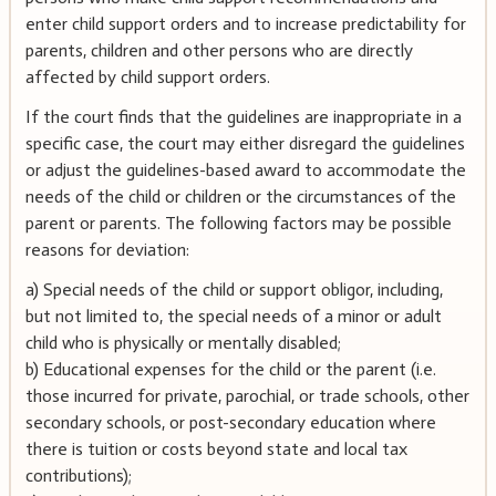
enter child support orders and to increase predictability for
parents, children and other persons who are directly
affected by child support orders.
If the court finds that the guidelines are inappropriate in a
specific case, the court may either disregard the guidelines
or adjust the guidelines-based award to accommodate the
needs of the child or children or the circumstances of the
parent or parents. The following factors may be possible
reasons for deviation:
a) Special needs of the child or support obligor, including,
but not limited to, the special needs of a minor or adult
child who is physically or mentally disabled;
b) Educational expenses for the child or the parent (i.e.
those incurred for private, parochial, or trade schools, other
secondary schools, or post-secondary education where
there is tuition or costs beyond state and local tax
contributions);