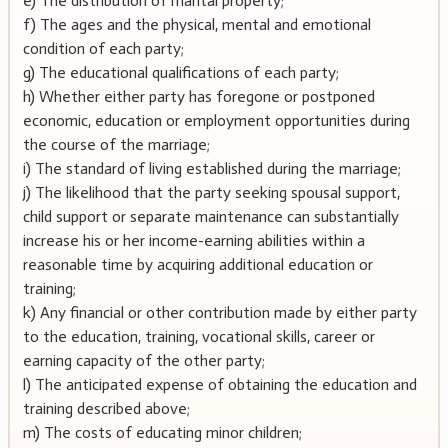
e) The distribution of marital property;
f) The ages and the physical, mental and emotional
condition of each party;
g) The educational qualifications of each party;
h) Whether either party has foregone or postponed
economic, education or employment opportunities during
the course of the marriage;
i) The standard of living established during the marriage;
j) The likelihood that the party seeking spousal support,
child support or separate maintenance can substantially
increase his or her income-earning abilities within a
reasonable time by acquiring additional education or
training;
k) Any financial or other contribution made by either party
to the education, training, vocational skills, career or
earning capacity of the other party;
l) The anticipated expense of obtaining the education and
training described above;
m) The costs of educating minor children;