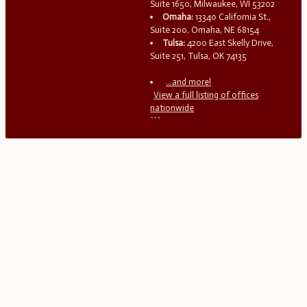
Suite 1650, Milwaukee, WI 53202
Omaha:
13340 California St.,
Suite 200, Omaha, NE 68154
Tulsa:
4200 East Skelly Drive,
Suite 251, Tulsa, OK 74135
...and more!
View a full listing of offices
nationwide
```