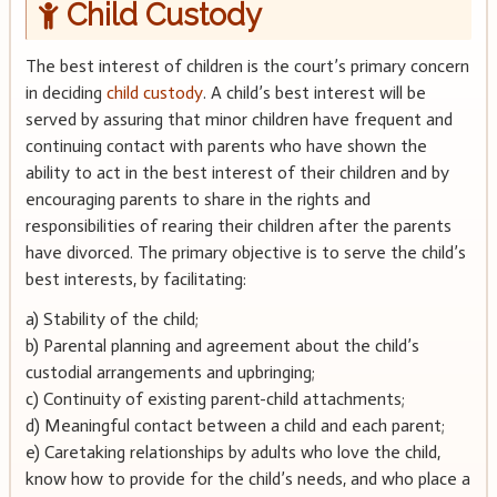
Child Custody
The best interest of children is the court’s primary concern
in deciding
child custody
. A child’s best interest will be
served by assuring that minor children have frequent and
continuing contact with parents who have shown the
ability to act in the best interest of their children and by
encouraging parents to share in the rights and
responsibilities of rearing their children after the parents
have divorced. The primary objective is to serve the child’s
best interests, by facilitating:
a) Stability of the child;
b) Parental planning and agreement about the child’s
custodial arrangements and upbringing;
c) Continuity of existing parent-child attachments;
d) Meaningful contact between a child and each parent;
e) Caretaking relationships by adults who love the child,
know how to provide for the child’s needs, and who place a