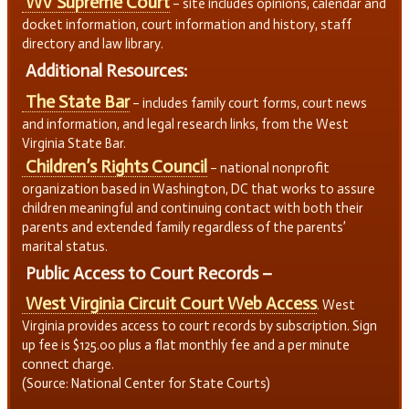
WV Supreme Court
– site includes opinions, calendar and
docket information, court information and history, staff
directory and law library.
Additional Resources:
The State Bar
– includes family court forms, court news
and information, and legal research links, from the West
Virginia State Bar.
Children’s Rights Council
– national nonprofit
organization based in Washington, DC that works to assure
children meaningful and continuing contact with both their
parents and extended family regardless of the parents’
marital status.
Public Access to Court Records –
West Virginia Circuit Court Web Access
. West
Virginia provides access to court records by subscription. Sign
up fee is $125.00 plus a flat monthly fee and a per minute
connect charge.
(Source: National Center for State Courts)