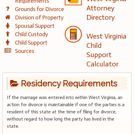
Requirements
Attorney
Grounds for Divorce
Directory
Division of Property
Spousal Support
Child Custody
West Virginia
Child Support
Child
Sources
Support
Calculator
Residency Requirements
If the marriage was entered into within West Virginia, an
action for divorce is maintainable if one of the parties is a
resident of this state at the time of filing for divorce,
without regard to how long the party has lived in the
state.