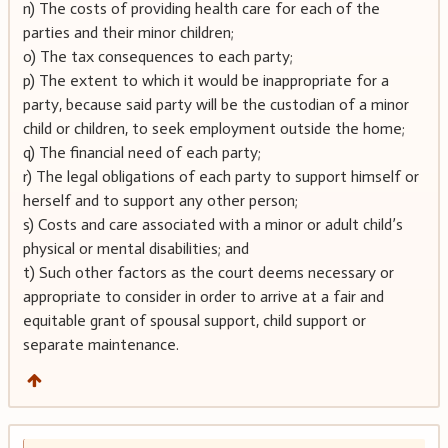
n) The costs of providing health care for each of the
parties and their minor children;
o) The tax consequences to each party;
p) The extent to which it would be inappropriate for a
party, because said party will be the custodian of a minor
child or children, to seek employment outside the home;
q) The financial need of each party;
r) The legal obligations of each party to support himself or
herself and to support any other person;
s) Costs and care associated with a minor or adult child’s
physical or mental disabilities; and
t) Such other factors as the court deems necessary or
appropriate to consider in order to arrive at a fair and
equitable grant of spousal support, child support or
separate maintenance.