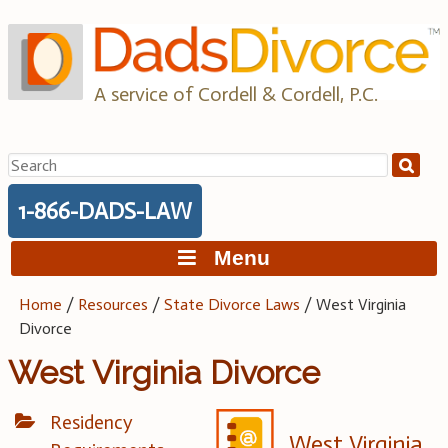
Skip
to
content
A service of Cordell & Cordell, P.C.
Search
for:
1-866-DADS-LAW
Menu
Home
/
Resources
/
State Divorce Laws
/
West Virginia
Divorce
West Virginia Divorce
Residency
West Virginia