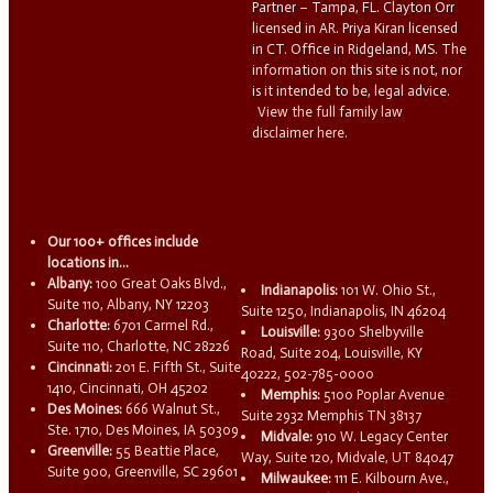
Partner – Tampa, FL. Clayton Orr
licensed in AR. Priya Kiran licensed
in CT. Office in Ridgeland, MS. The
information on this site is not, nor
is it intended to be, legal advice.
View the full family law
disclaimer here.
Our 100+ offices include
locations in...
Albany:
100 Great Oaks Blvd.,
Indianapolis:
101 W. Ohio St.,
Suite 110, Albany, NY 12203
Suite 1250, Indianapolis, IN 46204
Charlotte:
6701 Carmel Rd.,
Louisville:
9300 Shelbyville
Suite 110, Charlotte, NC 28226
Road, Suite 204, Louisville, KY
Cincinnati:
201 E. Fifth St., Suite
40222, 502-785-0000
1410, Cincinnati, OH 45202
Memphis:
5100 Poplar Avenue
Des Moines:
666 Walnut St.,
Suite 2932 Memphis TN 38137
Ste. 1710, Des Moines, IA 50309
Midvale:
910 W. Legacy Center
Greenville:
55 Beattie Place,
Way, Suite 120, Midvale, UT 84047
Suite 900, Greenville, SC 29601
Milwaukee:
111 E. Kilbourn Ave.,