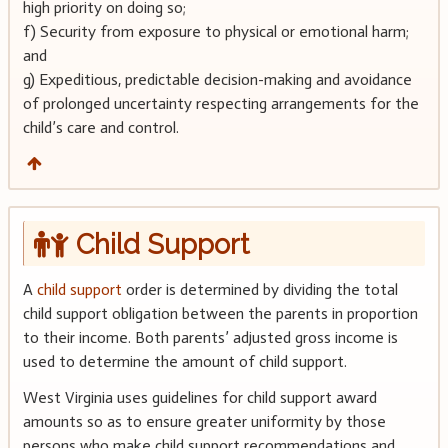
high priority on doing so;
f) Security from exposure to physical or emotional harm;
and
g) Expeditious, predictable decision-making and avoidance
of prolonged uncertainty respecting arrangements for the
child’s care and control.
Child Support
A
child support
order is determined by dividing the total
child support obligation between the parents in proportion
to their income. Both parents’ adjusted gross income is
used to determine the amount of child support.
West Virginia uses guidelines for child support award
amounts so as to ensure greater uniformity by those
persons who make child support recommendations and