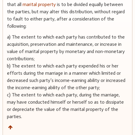
that all
marital property
is to be divided equally between
the parties, but may alter this distribution, without regard
to fault to either party, after a consideration of the
following:
a) The extent to which each party has contributed to the
acquisition, preservation and maintenance, or increase in
value of marital property by monetary and non-monetary
contributions;
b) The extent to which each party expended his or her
efforts during the marriage in a manner which limited or
decreased such party’s income-earning ability or increased
the income-earning ability of the other party;
c) The extent to which each party, during the marriage,
may have conducted himself or herself so as to dissipate
or depreciate the value of the marital property of the
parties.