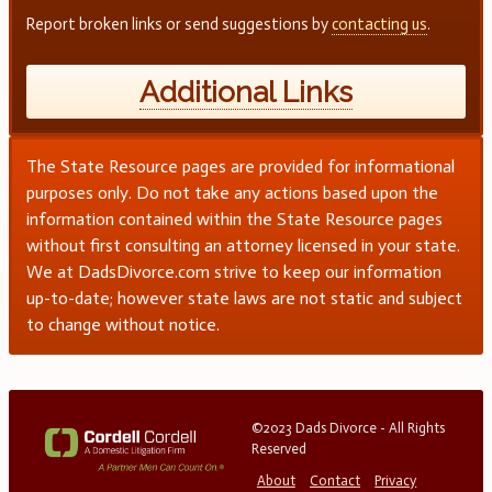
Report broken links or send suggestions by
contacting us
.
Additional Links
The State Resource pages are provided for informational
purposes only. Do not take any actions based upon the
information contained within the State Resource pages
without first consulting an attorney licensed in your state.
We at DadsDivorce.com strive to keep our information
up-to-date; however state laws are not static and subject
to change without notice.
©2023 Dads Divorce - All Rights
Reserved
About
Contact
Privacy