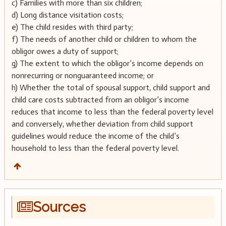
c) Families with more than six children;
d) Long distance visitation costs;
e) The child resides with third party;
f) The needs of another child or children to whom the
obligor owes a duty of support;
g) The extent to which the obligor’s income depends on
nonrecurring or nonguaranteed income; or
h) Whether the total of spousal support, child support and
child care costs subtracted from an obligor’s income
reduces that income to less than the federal poverty level
and conversely, whether deviation from child support
guidelines would reduce the income of the child’s
household to less than the federal poverty level.
Sources