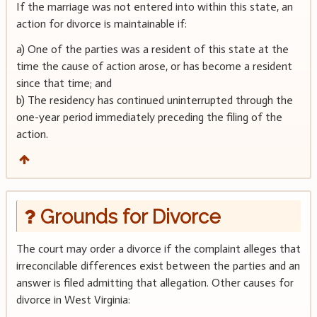
If the marriage was not entered into within this state, an
action for divorce is maintainable if:
a) One of the parties was a resident of this state at the
time the cause of action arose, or has become a resident
since that time; and
b) The residency has continued uninterrupted through the
one-year period immediately preceding the filing of the
action.
Grounds for Divorce
The court may order a divorce if the complaint alleges that
irreconcilable differences exist between the parties and an
answer is filed admitting that allegation. Other causes for
divorce in West Virginia: