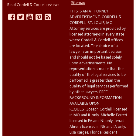
Sitemap
Read Cordell & Cordell reviews
THIS IS AN ATTORNEY
ADVERTISEMENT. CORDELL &
CORDELL, ST. LOUIS, MO.
Attorney services are provided by
licensed attorneys in every state
where Cordell & Cordell offices
are located. The choice of a
lawyer is an important decision
and should not be based solely
upon advertisements. No
representation is made that the
quality of the legal services to be
performed is greater than the
quality of legal services performed
by other lawyers. FREE
BACKGROUND INFORMATION
AVAILABLE UPON
REQUEST.Joseph Cordell, licensed
in MO and IL only. Michelle Ferreri
licensed in PA and NJ only. Jerrad
Ahrens licensed in NE and IA only.
Lisa Karges, Florida Resident