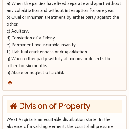
a) When the parties have lived separate and apart without
any cohabitation and without interruption for one year.
b) Cruel or inhuman treatment by either party against the
other.
c) Adultery.
d) Conviction of a felony.
e) Permanent and incurable insanity.
f) Habitual drunkenness or drug addiction.
g) When either party willfully abandons or deserts the
other for six months.
h) Abuse or neglect of a child.
Division of Property
West Virginia is an equitable distribution state. In the
absence of a valid agreement, the court shall presume