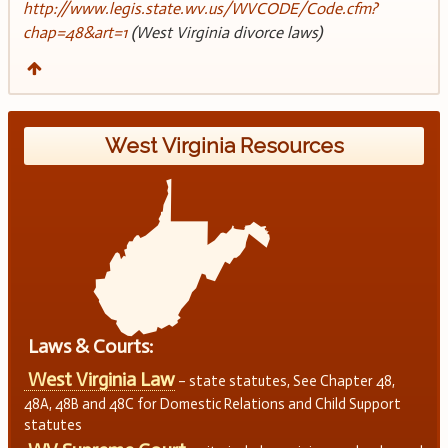
http://www.legis.state.wv.us/WVCODE/Code.cfm?
chap=48&art=1
(West Virginia divorce laws)
West Virginia Resources
Laws & Courts:
West Virginia Law
– state statutes, See Chapter 48,
48A, 48B and 48C for Domestic Relations and Child Support
statutes