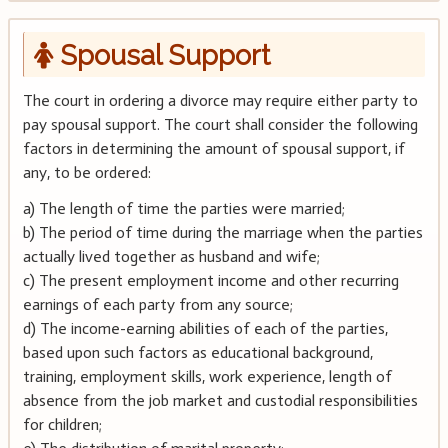
Spousal Support
The court in ordering a divorce may require either party to
pay spousal support. The court shall consider the following
factors in determining the amount of spousal support, if
any, to be ordered:
a) The length of time the parties were married;
b) The period of time during the marriage when the parties
actually lived together as husband and wife;
c) The present employment income and other recurring
earnings of each party from any source;
d) The income-earning abilities of each of the parties,
based upon such factors as educational background,
training, employment skills, work experience, length of
absence from the job market and custodial responsibilities
for children;