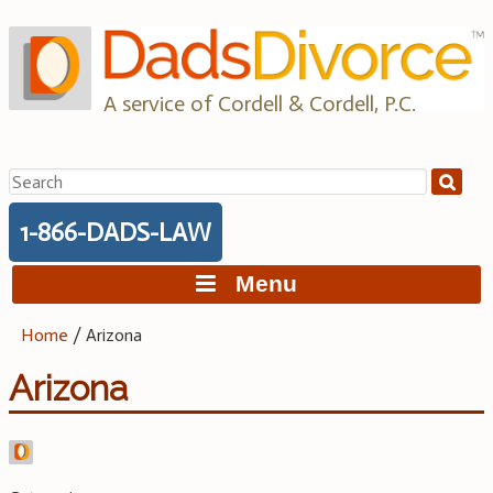
Skip
to
content
A service of Cordell & Cordell, P.C.
Search
for:
1-866-DADS-LAW
Menu
Home
/
Arizona
Arizona