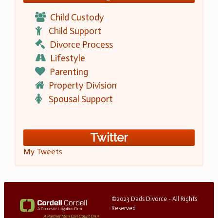
Child Custody
Child Support
Divorce Process
Lifestyle
Parenting
Property Division
Spousal Support
Twitter
My Tweets
©2023 Dads Divorce - All Rights
Reserved