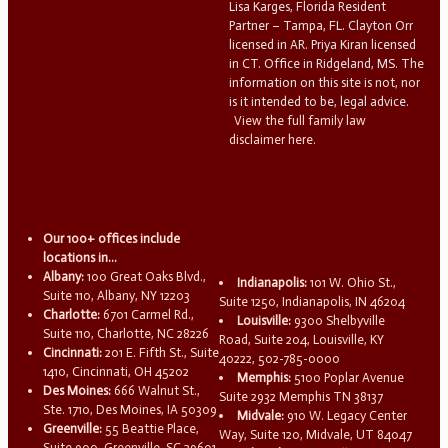
Lisa Karges, Florida Resident
Partner – Tampa, FL. Clayton Orr
licensed in AR. Priya Kiran licensed
in CT. Office in Ridgeland, MS. The
information on this site is not, nor
is it intended to be, legal advice.
View the full family law
disclaimer here.
Our 100+ offices include
locations in...
Albany:
100 Great Oaks Blvd.,
Indianapolis:
101 W. Ohio St.,
Suite 110, Albany, NY 12203
Suite 1250, Indianapolis, IN 46204
Charlotte:
6701 Carmel Rd.,
Louisville:
9300 Shelbyville
Suite 110, Charlotte, NC 28226
Road, Suite 204, Louisville, KY
Cincinnati:
201 E. Fifth St., Suite
40222, 502-785-0000
1410, Cincinnati, OH 45202
Memphis:
5100 Poplar Avenue
Des Moines:
666 Walnut St.,
Suite 2932 Memphis TN 38137
Ste. 1710, Des Moines, IA 50309
Midvale:
910 W. Legacy Center
Greenville:
55 Beattie Place,
Way, Suite 120, Midvale, UT 84047
Suite 900, Greenville, SC 29601