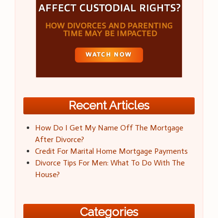
Recent Articles
How Do I Get My Name Off The Mortgage
After Divorce?
Credit For Marital Home Mortgage Payments
Divorce Tips For Men: What To Do With The
House?
Categories