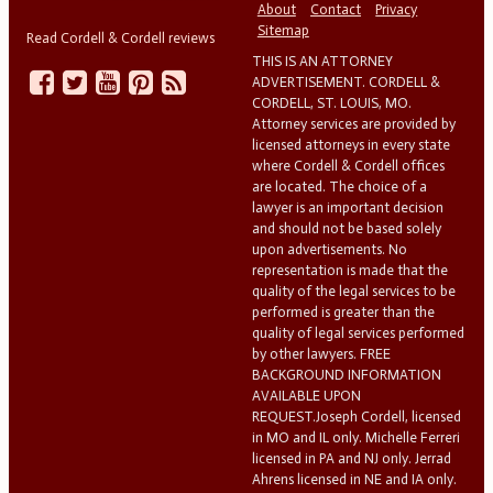
About
Contact
Privacy
Sitemap
Read Cordell & Cordell reviews
THIS IS AN ATTORNEY
ADVERTISEMENT. CORDELL &
CORDELL, ST. LOUIS, MO.
Attorney services are provided by
licensed attorneys in every state
where Cordell & Cordell offices
are located. The choice of a
lawyer is an important decision
and should not be based solely
upon advertisements. No
representation is made that the
quality of the legal services to be
performed is greater than the
quality of legal services performed
by other lawyers. FREE
BACKGROUND INFORMATION
AVAILABLE UPON
REQUEST.Joseph Cordell, licensed
in MO and IL only. Michelle Ferreri
licensed in PA and NJ only. Jerrad
Ahrens licensed in NE and IA only.