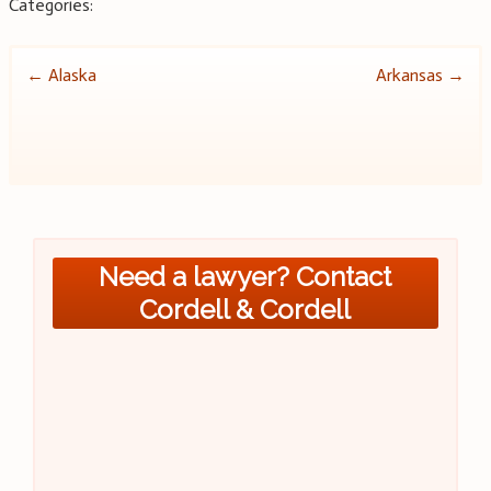
Categories:
Post
←
Alaska
Arkansas
→
navigation
Need a lawyer? Contact
Cordell & Cordell