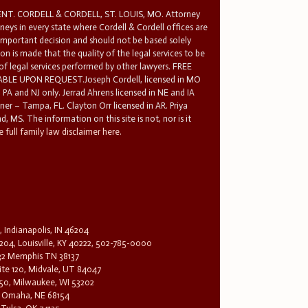
T. CORDELL & CORDELL, ST. LOUIS, MO. Attorney
rneys in every state where Cordell & Cordell offices are
 important decision and should not be based solely
n is made that the quality of the legal services to be
 of legal services performed by other lawyers. FREE
E UPON REQUEST.Joseph Cordell, licensed in MO
in PA and NJ only. Jerrad Ahrens licensed in NE and IA
tner – Tampa, FL. Clayton Orr licensed in AR. Priya
d, MS. The information on this site is not, nor is it
 full family law disclaimer here.
, Indianapolis, IN 46204
204, Louisville, KY 40222, 502-785-0000
32 Memphis TN 38137
te 120, Midvale, UT 84047
1650, Milwaukee, WI 53202
0, Omaha, NE 68154