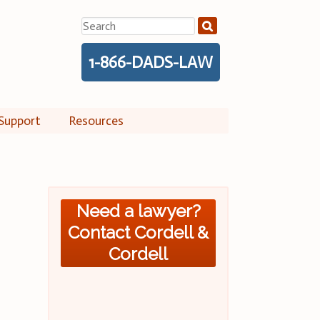
Search
for:
1-866-DADS-LAW
Support
Resources
Need a lawyer?
Contact Cordell &
Cordell