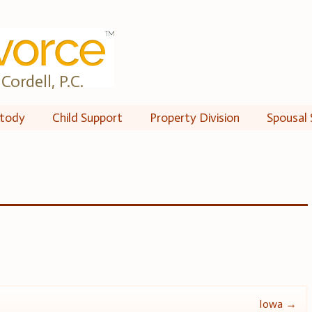
Cordell, P.C.
tody
Child Support
Property Division
Spousal 
Iowa
→