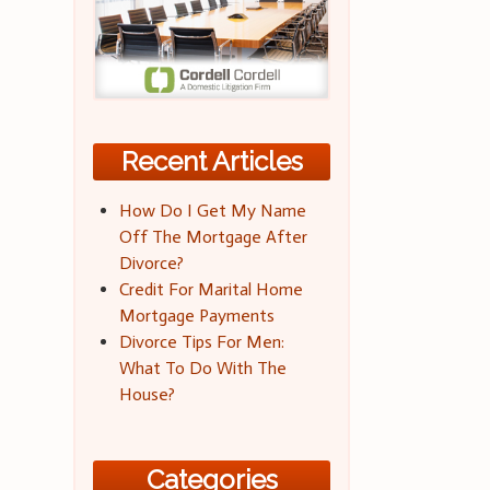
Recent Articles
How Do I Get My Name
Off The Mortgage After
Divorce?
Credit For Marital Home
Mortgage Payments
Divorce Tips For Men:
What To Do With The
House?
Categories