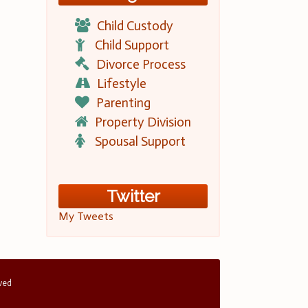
Child Custody
Child Support
Divorce Process
Lifestyle
Parenting
Property Division
Spousal Support
Twitter
My Tweets
rved