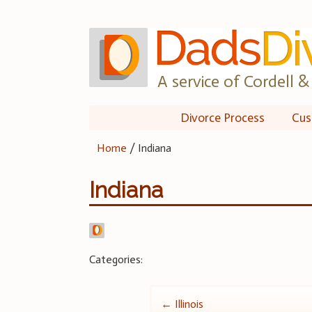
Skip
to
content
A service of Cordell & 
Divorce Process
Cus
Home
/
Indiana
Indiana
Categories:
Post
←
Illinois