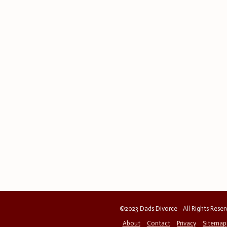
©2023 Dads Divorce - All Rights Rese
About
Contact
Privacy
Sitemap