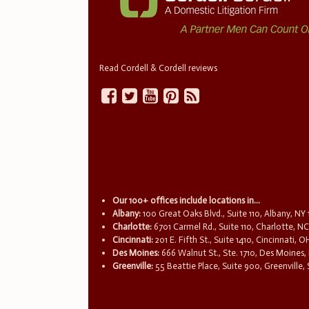
Read Cordell & Cordell reviews
Our 100+ offices include locations in...
Albany:
100 Great Oaks Blvd., Suite 110, Albany, NY
Charlotte:
6701 Carmel Rd., Suite 110, Charlotte, N
Cincinnati:
201 E. Fifth St., Suite 1410, Cincinnati, 
Des Moines:
666 Walnut St., Ste. 1710, Des Moines,
Greenville:
55 Beattie Place, Suite 900, Greenville,