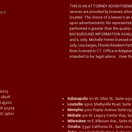
THIS IS AN ATTORNEY ADVERTISEMEN
services are provided by licensed atto
located. The choice of a lawyer is an
upon advertisements. No representatio
performed is greater than the quality
BACKGROUND INFORMATION AVAILABL
and IL only. Michelle Ferreri licensed 
only. Lisa Karges, Florida Resident Par
Kiran licensed in CT. Office in Ridgelan
intended to be, legal advice.
View the
 12203
C 28226
Indianapolis:
101 W. Ohio St., Suite 1250
OH 45202
Louisville:
9300 Shelbyville Road, Suite 
 IA 50309
Memphis:
5100 Poplar Avenue Suite 29
 SC 29601
Midvale:
910 W. Legacy Center Way, Sui
Milwaukee:
111 E. Kilbourn Ave., Suite 
Omaha:
13340 California St., Suite 20