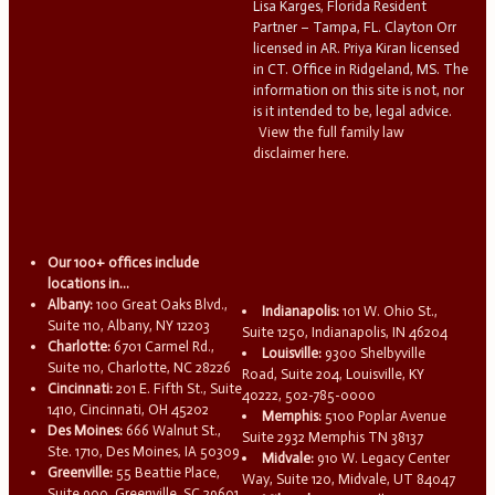
Lisa Karges, Florida Resident
Partner – Tampa, FL. Clayton Orr
licensed in AR. Priya Kiran licensed
in CT. Office in Ridgeland, MS. The
information on this site is not, nor
is it intended to be, legal advice.
View the full family law
disclaimer here.
Our 100+ offices include
locations in...
Albany:
100 Great Oaks Blvd.,
Indianapolis:
101 W. Ohio St.,
Suite 110, Albany, NY 12203
Suite 1250, Indianapolis, IN 46204
Charlotte:
6701 Carmel Rd.,
Louisville:
9300 Shelbyville
Suite 110, Charlotte, NC 28226
Road, Suite 204, Louisville, KY
Cincinnati:
201 E. Fifth St., Suite
40222, 502-785-0000
1410, Cincinnati, OH 45202
Memphis:
5100 Poplar Avenue
Des Moines:
666 Walnut St.,
Suite 2932 Memphis TN 38137
Ste. 1710, Des Moines, IA 50309
Midvale:
910 W. Legacy Center
Greenville:
55 Beattie Place,
Way, Suite 120, Midvale, UT 84047
Suite 900, Greenville, SC 29601