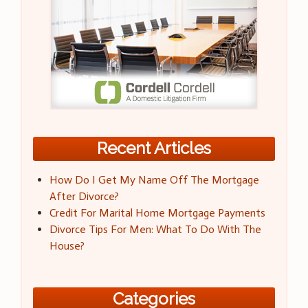
Recent Articles
How Do I Get My Name Off The Mortgage
After Divorce?
Credit For Marital Home Mortgage Payments
Divorce Tips For Men: What To Do With The
House?
Categories