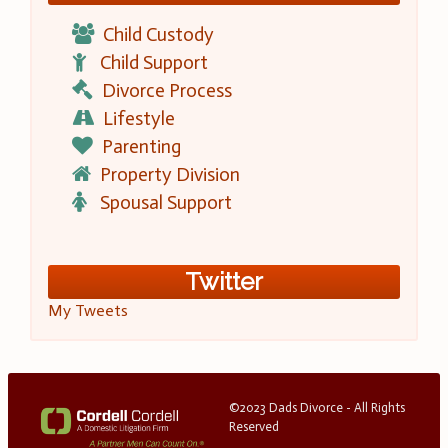
Child Custody
Child Support
Divorce Process
Lifestyle
Parenting
Property Division
Spousal Support
Twitter
My Tweets
©2023 Dads Divorce - All Rights
Reserved