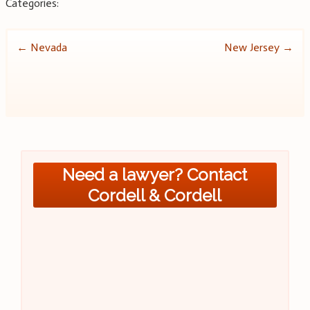
Categories:
Post
←
Nevada
New Jersey
→
navigation
Need a lawyer? Contact
Cordell & Cordell