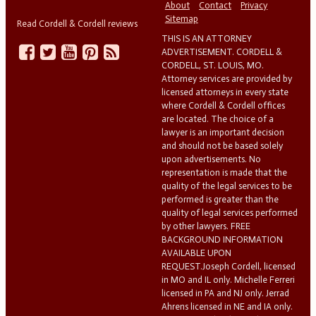
About
Contact
Privacy
Sitemap
Read Cordell & Cordell reviews
THIS IS AN ATTORNEY
ADVERTISEMENT. CORDELL &
CORDELL, ST. LOUIS, MO.
Attorney services are provided by
licensed attorneys in every state
where Cordell & Cordell offices
are located. The choice of a
lawyer is an important decision
and should not be based solely
upon advertisements. No
representation is made that the
quality of the legal services to be
performed is greater than the
quality of legal services performed
by other lawyers. FREE
BACKGROUND INFORMATION
AVAILABLE UPON
REQUEST.Joseph Cordell, licensed
in MO and IL only. Michelle Ferreri
licensed in PA and NJ only. Jerrad
Ahrens licensed in NE and IA only.