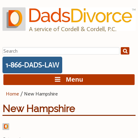
Skip
to
content
A service of Cordell & Cordell, P.C.
Search
for:
1-866-DADS-LAW
Menu
Home
/
New Hampshire
New Hampshire