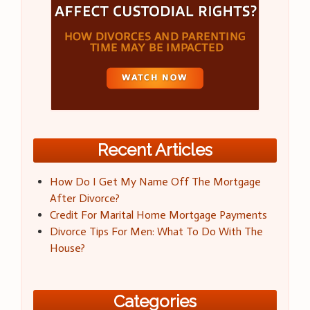
Recent Articles
How Do I Get My Name Off The Mortgage
After Divorce?
Credit For Marital Home Mortgage Payments
Divorce Tips For Men: What To Do With The
House?
Categories