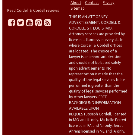
About
Contact
Privacy
Sitemap
Read Cordell & Cordell reviews
THIS IS AN ATTORNEY
ADVERTISEMENT. CORDELL &
CORDELL, ST. LOUIS, MO.
Attorney services are provided by
licensed attorneys in every state
where Cordell & Cordell offices
are located. The choice of a
lawyer is an important decision
and should not be based solely
upon advertisements. No
representation is made that the
quality of the legal services to be
performed is greater than the
quality of legal services performed
by other lawyers. FREE
BACKGROUND INFORMATION
AVAILABLE UPON
REQUEST.Joseph Cordell, licensed
in MO and IL only. Michelle Ferreri
licensed in PA and NJ only. Jerrad
Ahrens licensed in NE and IA only.