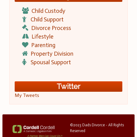
Child Custody
Child Support
Divorce Process
Lifestyle
Parenting
Property Division
Spousal Support
Twitter
My Tweets
©2023 Dads Divorce - All Rights
Reserved