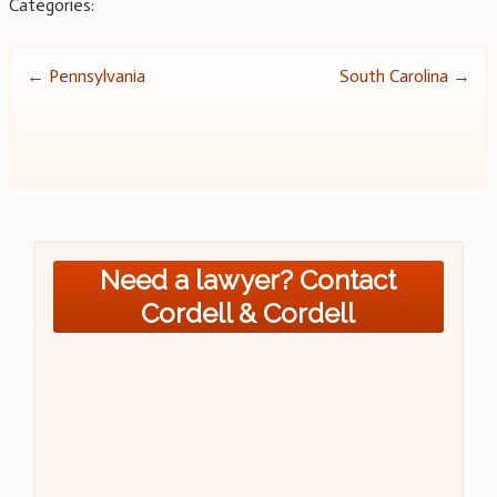
Categories:
Post
←
Pennsylvania
South Carolina
→
navigation
Need a lawyer? Contact
Cordell & Cordell