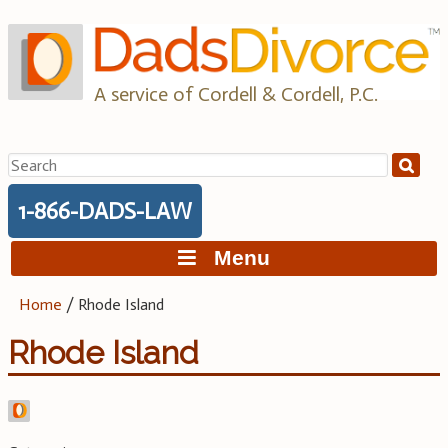
Skip
to
content
A service of Cordell & Cordell, P.C.
Search
for:
1-866-DADS-LAW
Menu
Home
/
Rhode Island
Rhode Island