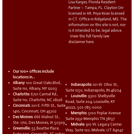
Lisa Karges, Florida Resident
Partner – Tampa, FL. Clayton Orr
licensed in AR. Priya Kiran licensed
in CT. Office in Ridgeland, MS. The
information on this site is not, nor
is it intended to be, legal advice.
View the full family law
disclaimer here.
Our 100+ offices include
locations in...
Albany:
100 Great Oaks Blvd.,
Indianapolis:
101 W. Ohio St.,
Suite 110, Albany, NY 12203
Suite 1250, Indianapolis, IN 46204
Charlotte:
6701 Carmel Rd.,
Louisville:
9300 Shelbyville
Suite 110, Charlotte, NC 28226
Road, Suite 204, Louisville, KY
Cincinnati:
201 E. Fifth St., Suite
40222, 502-785-0000
1410, Cincinnati, OH 45202
Memphis:
5100 Poplar Avenue
Des Moines:
666 Walnut St.,
Suite 2932 Memphis TN 38137
Ste. 1710, Des Moines, IA 50309
Midvale:
910 W. Legacy Center
Greenville:
55 Beattie Place,
Way, Suite 120, Midvale, UT 84047
Suite 900, Greenville, SC 29601