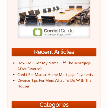
Recent Articles
How Do I Get My Name Off The Mortgage
After Divorce?
Credit For Marital Home Mortgage Payments
Divorce Tips For Men: What To Do With The
House?
Categories