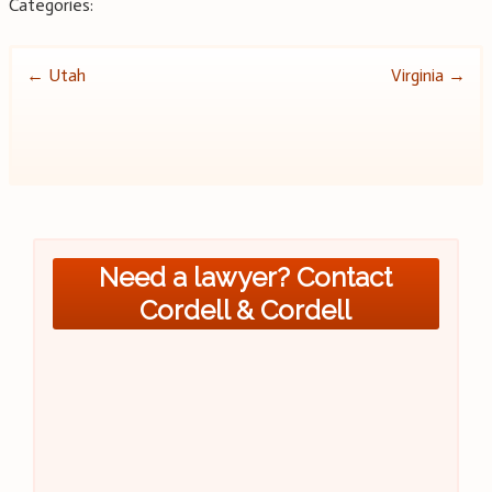
Categories:
Post
←
Utah
Virginia
→
navigation
Need a lawyer? Contact
Cordell & Cordell