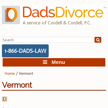
Skip
to
content
A service of Cordell & Cordell, P.C.
Search
for:
1-866-DADS-LAW
Menu
Home
/
Vermont
Vermont