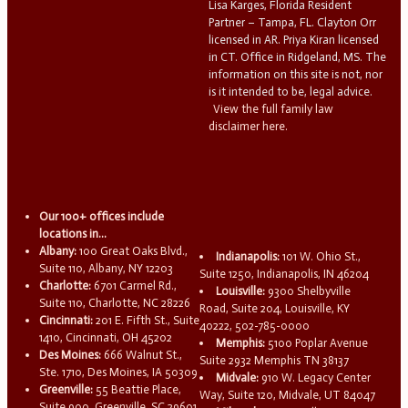
Lisa Karges, Florida Resident
Partner – Tampa, FL. Clayton Orr
licensed in AR. Priya Kiran licensed
in CT. Office in Ridgeland, MS. The
information on this site is not, nor
is it intended to be, legal advice.
View the full family law
disclaimer here.
Our 100+ offices include
locations in...
Albany:
100 Great Oaks Blvd.,
Indianapolis:
101 W. Ohio St.,
Suite 110, Albany, NY 12203
Suite 1250, Indianapolis, IN 46204
Charlotte:
6701 Carmel Rd.,
Louisville:
9300 Shelbyville
Suite 110, Charlotte, NC 28226
Road, Suite 204, Louisville, KY
Cincinnati:
201 E. Fifth St., Suite
40222, 502-785-0000
1410, Cincinnati, OH 45202
Memphis:
5100 Poplar Avenue
Des Moines:
666 Walnut St.,
Suite 2932 Memphis TN 38137
Ste. 1710, Des Moines, IA 50309
Midvale:
910 W. Legacy Center
Greenville:
55 Beattie Place,
Way, Suite 120, Midvale, UT 84047
Suite 900, Greenville, SC 29601