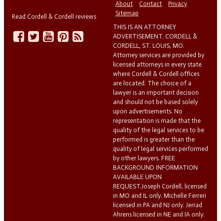
About
Contact
Privacy
Sitemap
Read Cordell & Cordell reviews
THIS IS AN ATTORNEY
ADVERTISEMENT. CORDELL &
CORDELL, ST. LOUIS, MO.
Attorney services are provided by
licensed attorneys in every state
where Cordell & Cordell offices
are located. The choice of a
lawyer is an important decision
and should not be based solely
upon advertisements. No
representation is made that the
quality of the legal services to be
performed is greater than the
quality of legal services performed
by other lawyers. FREE
BACKGROUND INFORMATION
AVAILABLE UPON
REQUEST.Joseph Cordell, licensed
in MO and IL only. Michelle Ferreri
licensed in PA and NJ only. Jerrad
Ahrens licensed in NE and IA only.