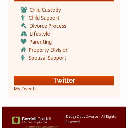
Child Custody
Child Support
Divorce Process
Lifestyle
Parenting
Property Division
Spousal Support
Twitter
My Tweets
©2023 Dads Divorce - All Rights
Reserved