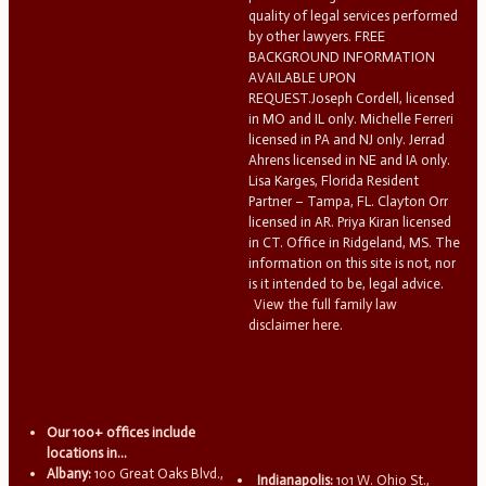
quality of legal services performed
by other lawyers. FREE
BACKGROUND INFORMATION
AVAILABLE UPON
REQUEST.Joseph Cordell, licensed
in MO and IL only. Michelle Ferreri
licensed in PA and NJ only. Jerrad
Ahrens licensed in NE and IA only.
Lisa Karges, Florida Resident
Partner – Tampa, FL. Clayton Orr
licensed in AR. Priya Kiran licensed
in CT. Office in Ridgeland, MS. The
information on this site is not, nor
is it intended to be, legal advice.
View the full family law
disclaimer here.
Our 100+ offices include
locations in...
Albany:
100 Great Oaks Blvd.,
Indianapolis:
101 W. Ohio St.,