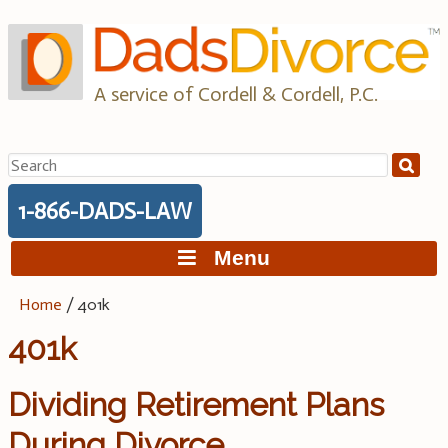
Skip
to
content
A service of Cordell & Cordell, P.C.
Search
for:
1-866-DADS-LAW
Menu
Home
/
401k
401k
Dividing Retirement Plans
During Divorce