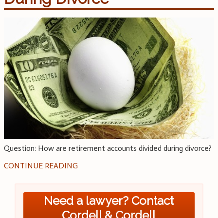
Question: How are retirement accounts divided during divorce?
CONTINUE READING
Need a lawyer? Contact
Cordell & Cordell