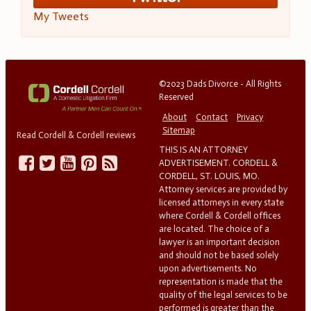
My Tweets
©2023 Dads Divorce - All Rights
Reserved
About
Contact
Privacy
Sitemap
Read Cordell & Cordell reviews
THIS IS AN ATTORNEY
ADVERTISEMENT. CORDELL &
CORDELL, ST. LOUIS, MO.
Attorney services are provided by
licensed attorneys in every state
where Cordell & Cordell offices
are located. The choice of a
lawyer is an important decision
and should not be based solely
upon advertisements. No
representation is made that the
quality of the legal services to be
performed is greater than the