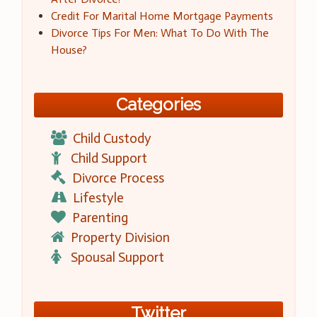
Credit For Marital Home Mortgage Payments
Divorce Tips For Men: What To Do With The
House?
Categories
Child Custody
Child Support
Divorce Process
Lifestyle
Parenting
Property Division
Spousal Support
Twitter