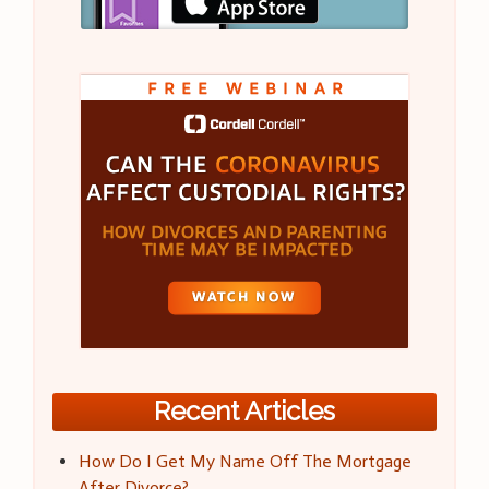
Recent Articles
How Do I Get My Name Off The Mortgage
After Divorce?