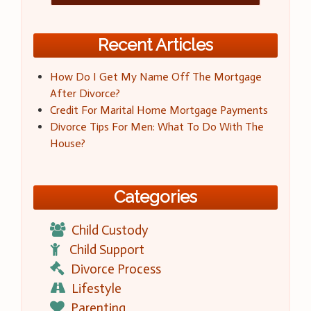
Recent Articles
How Do I Get My Name Off The Mortgage
After Divorce?
Credit For Marital Home Mortgage Payments
Divorce Tips For Men: What To Do With The
House?
Categories
Child Custody
Child Support
Divorce Process
Lifestyle
Parenting