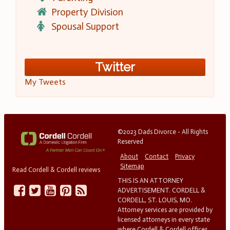
Property Division
Spousal Support
Twitter
My Tweets
©2023 Dads Divorce - All Rights
Reserved
About
Contact
Privacy
Sitemap
Read Cordell & Cordell reviews
THIS IS AN ATTORNEY
ADVERTISEMENT. CORDELL &
CORDELL, ST. LOUIS, MO.
Attorney services are provided by
licensed attorneys in every state
where Cordell & Cordell offices