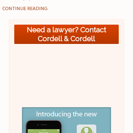
CONTINUE READING
Need a lawyer? Contact
Cordell & Cordell