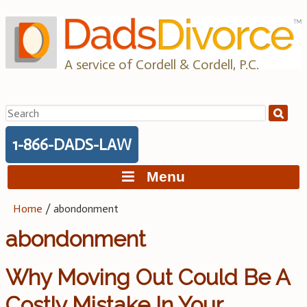
Skip
to
content
A service of Cordell & Cordell, P.C.
Search
for:
1-866-DADS-LAW
Menu
Home
/
abondonment
abondonment
Why Moving Out Could Be A
Costly Mistake In Your