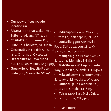
Our 100+ offices include
locations in...
Albany:
100 Great Oaks Blvd.,
Indianapolis:
101 W. Ohio St.,
Suite 110, Albany, NY 12203
Suite 1250, Indianapolis, IN 46204
Charlotte:
6701 Carmel Rd.,
Louisville:
9300 Shelbyville
Suite 110, Charlotte, NC 28226
Road, Suite 204, Louisville, KY
Cincinnati:
201 E. Fifth St., Suite
40222, 502-785-0000
1410, Cincinnati, OH 45202
Memphis:
5100 Poplar Avenue
Des Moines:
666 Walnut St.,
Suite 2932 Memphis TN 38137
Ste. 1710, Des Moines, IA 50309
Midvale:
910 W. Legacy Center
Greenville:
55 Beattie Place,
Way, Suite 120, Midvale, UT 84047
Suite 900, Greenville, SC 29601
Milwaukee:
111 E. Kilbourn Ave.,
Suite 1650, Milwaukee, WI 53202
Omaha:
13340 California St.,
Suite 200, Omaha, NE 68154
Tulsa:
4200 East Skelly Drive,
Suite 251, Tulsa, OK 74135
...and more!