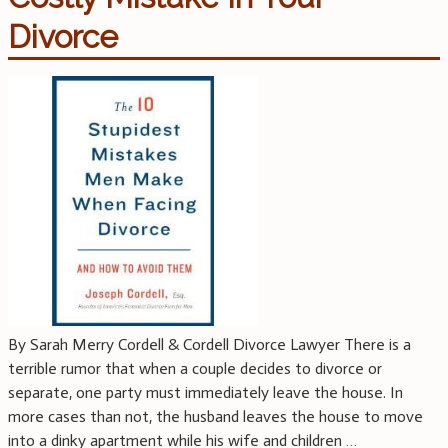
Divorce
By Sarah Merry Cordell & Cordell Divorce Lawyer There is a
terrible rumor that when a couple decides to divorce or
separate, one party must immediately leave the house. In
more cases than not, the husband leaves the house to move
into a dinky apartment while his wife and children
…