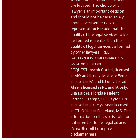
are located. The choice of a
lawyer is an important decision
and should not be based solely
upon advertisements. No
representation is made that the
quality of the legal services to be
performed is greater than the
quality of legal services performed
by other lawyers. FREE
BACKGROUND INFORMATION
AVAILABLE UPON
REQUEST.Joseph Cordell, licensed
in MO and IL only. Michelle Ferreri
licensed in PA and NJ only. Jerrad
Ahrens licensed in NE and IA only.
Lisa Karges, Florida Resident
Partner – Tampa, FL. Clayton Orr
licensed in AR. Priya Kiran licensed
in CT. Office in Ridgeland, MS. The
information on this site is not, nor
is it intended to be, legal advice.
View the full family law
disclaimer here.