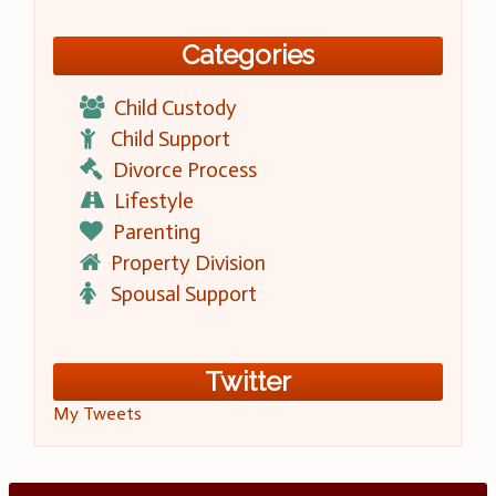
Categories
Child Custody
Child Support
Divorce Process
Lifestyle
Parenting
Property Division
Spousal Support
Twitter
My Tweets