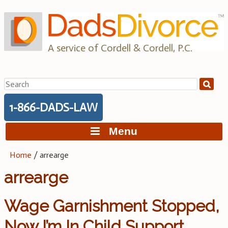
Skip
to
content
A service of Cordell & Cordell, P.C.
Search
for:
1-866-DADS-LAW
Menu
Home
/
arrearge
arrearge
Wage Garnishment Stopped,
Now I’m In Child Support