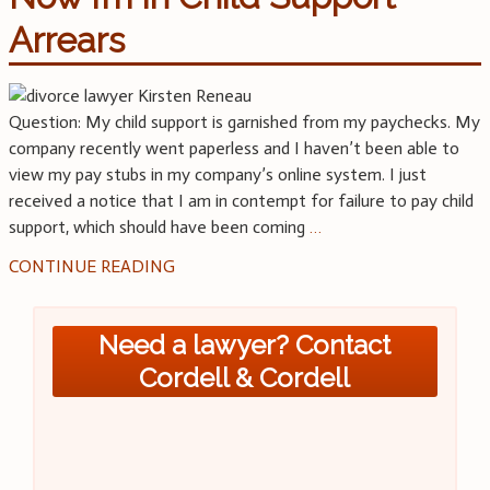
Arrears
Question: My child support is garnished from my paychecks. My
company recently went paperless and I haven’t been able to
view my pay stubs in my company’s online system. I just
received a notice that I am in contempt for failure to pay child
support, which should have been coming
…
CONTINUE READING
Need a lawyer? Contact
Cordell & Cordell