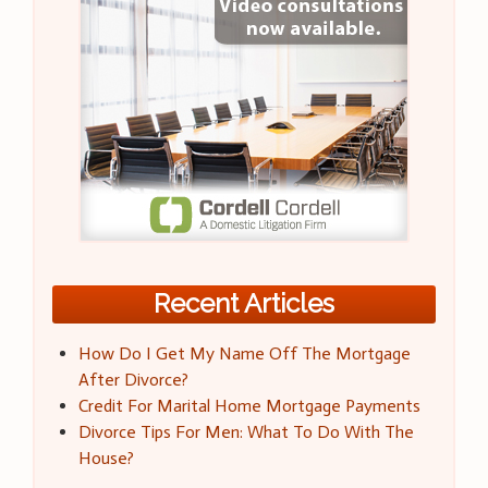
Recent Articles
How Do I Get My Name Off The Mortgage
After Divorce?
Credit For Marital Home Mortgage Payments
Divorce Tips For Men: What To Do With The
House?