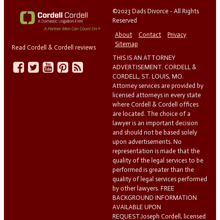
©2023 Dads Divorce - All Rights
Reserved
About
Contact
Privacy
Sitemap
Read Cordell & Cordell reviews
THIS IS AN ATTORNEY
ADVERTISEMENT. CORDELL &
CORDELL, ST. LOUIS, MO.
Attorney services are provided by
licensed attorneys in every state
where Cordell & Cordell offices
are located. The choice of a
lawyer is an important decision
and should not be based solely
upon advertisements. No
representation is made that the
quality of the legal services to be
performed is greater than the
quality of legal services performed
by other lawyers. FREE
BACKGROUND INFORMATION
AVAILABLE UPON
REQUEST.Joseph Cordell, licensed