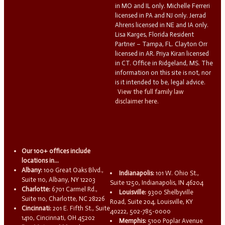
in MO and IL only. Michelle Ferreri
licensed in PA and NJ only. Jerrad
Ahrens licensed in NE and IA only.
Lisa Karges, Florida Resident
Partner – Tampa, FL. Clayton Orr
licensed in AR. Priya Kiran licensed
in CT. Office in Ridgeland, MS. The
information on this site is not, nor
is it intended to be, legal advice.
View the full family law
disclaimer here.
Our 100+ offices include
locations in...
Albany:
100 Great Oaks Blvd.,
Indianapolis:
101 W. Ohio St.,
Suite 110, Albany, NY 12203
Suite 1250, Indianapolis, IN 46204
Charlotte:
6701 Carmel Rd.,
Louisville:
9300 Shelbyville
Suite 110, Charlotte, NC 28226
Road, Suite 204, Louisville, KY
Cincinnati:
201 E. Fifth St., Suite
40222, 502-785-0000
1410, Cincinnati, OH 45202
Memphis:
5100 Poplar Avenue